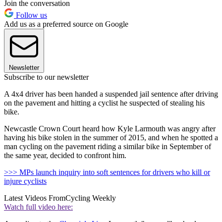
Join the conversation
Follow us
Add us as a preferred source on Google
Newsletter
Subscribe to our newsletter
A 4x4 driver has been handed a suspended jail sentence after driving
on the pavement and hitting a cyclist he suspected of stealing his
bike.
Newcastle Crown Court heard how Kyle Larmouth was angry after
having his bike stolen in the summer of 2015, and when he spotted a
man cycling on the pavement riding a similar bike in September of
the same year, decided to confront him.
>>> MPs launch inquiry into soft sentences for drivers who kill or
injure cyclists
Latest Videos From
Cycling Weekly
Watch full video here: