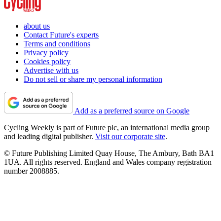
about us
Contact Future's experts
Terms and conditions
Privacy policy
Cookies policy
Advertise with us
Do not sell or share my personal information
Add as a preferred source on Google
Cycling Weekly is part of Future plc, an international media group
and leading digital publisher.
Visit our corporate site
.
© Future Publishing Limited Quay House, The Ambury, Bath BA1
1UA. All rights reserved. England and Wales company registration
number 2008885.