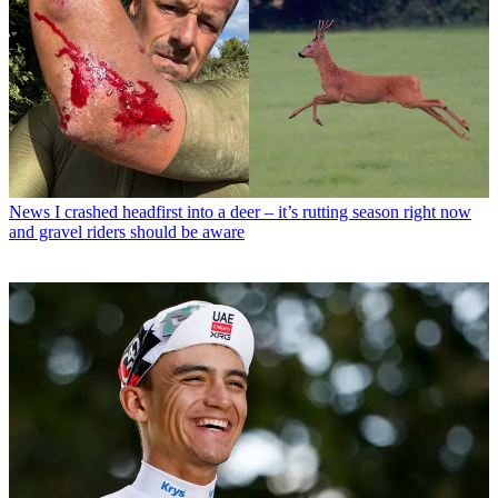
News
I crashed headfirst into a deer – it’s rutting season right now
and gravel riders should be aware