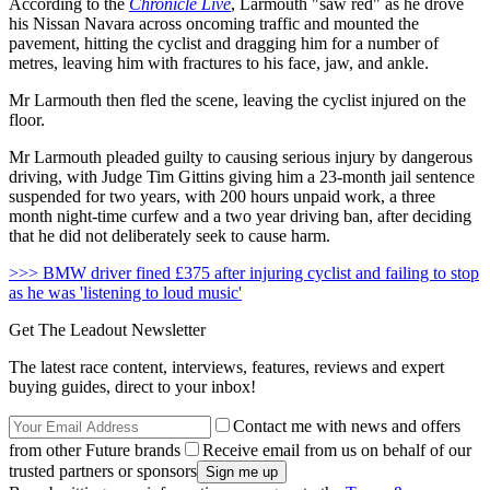
According to the
Chronicle Live
, Larmouth "saw red" as he drove
his Nissan Navara across oncoming traffic and mounted the
pavement, hitting the cyclist and dragging him for a number of
metres, leaving him with fractures to his face, jaw, and ankle.
Mr Larmouth then fled the scene, leaving the cyclist injured on the
floor.
Mr Larmouth pleaded guilty to causing serious injury by dangerous
driving, with Judge Tim Gittins giving him a 23-month jail sentence
suspended for two years, with 200 hours unpaid work, a three
month night-time curfew and a two year driving ban, after deciding
that he did not deliberately seek to cause harm.
>>> BMW driver fined £375 after injuring cyclist and failing to stop
as he was 'listening to loud music'
Get The Leadout Newsletter
The latest race content, interviews, features, reviews and expert
buying guides, direct to your inbox!
Contact me with news and offers
from other Future brands
Receive email from us on behalf of our
trusted partners or sponsors