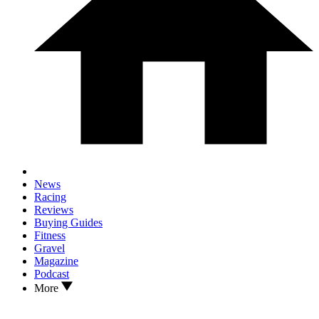
News
Racing
Reviews
Buying Guides
Fitness
Gravel
Magazine
Podcast
More