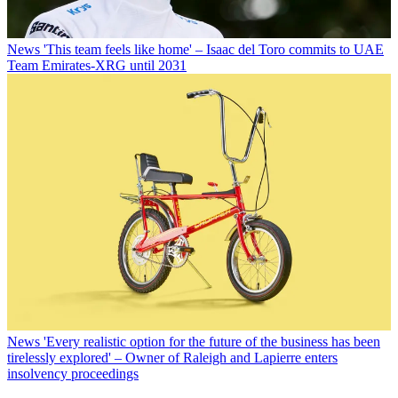
News
'This team feels like home' – Isaac del Toro commits to UAE
Team Emirates-XRG until 2031
News
'Every realistic option for the future of the business has been
tirelessly explored' – Owner of Raleigh and Lapierre enters
insolvency proceedings