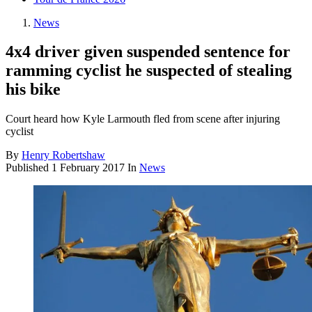
News
4x4 driver given suspended sentence for
ramming cyclist he suspected of stealing
his bike
Court heard how Kyle Larmouth fled from scene after injuring
cyclist
By
Henry Robertshaw
Published
1 February 2017
In
News