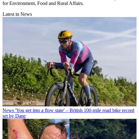
for Environment, Food and Rural Affairs.
Latest in News
News
'You get into a flow state' – British 100-mile road bike record
set by Dane