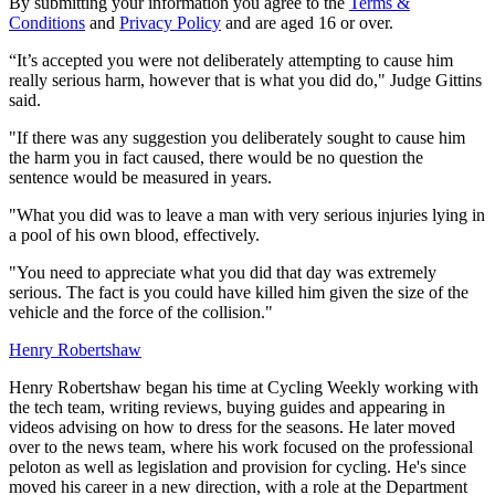
By submitting your information you agree to the
Terms &
Conditions
and
Privacy Policy
and are aged 16 or over.
“It’s accepted you were not deliberately attempting to cause him
really serious harm, however that is what you did do," Judge Gittins
said.
"If there was any suggestion you deliberately sought to cause him
the harm you in fact caused, there would be no question the
sentence would be measured in years.
"What you did was to leave a man with very serious injuries lying in
a pool of his own blood, effectively.
"You need to appreciate what you did that day was extremely
serious. The fact is you could have killed him given the size of the
vehicle and the force of the collision."
Henry Robertshaw
Henry Robertshaw began his time at Cycling Weekly working with
the tech team, writing reviews, buying guides and appearing in
videos advising on how to dress for the seasons. He later moved
over to the news team, where his work focused on the professional
peloton as well as legislation and provision for cycling. He's since
moved his career in a new direction, with a role at the Department