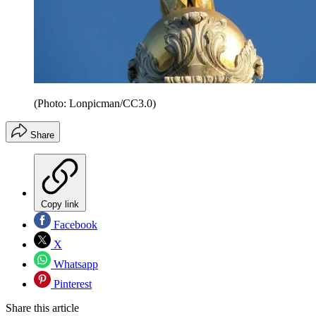
(Photo: Lonpicman/CC3.0)
Share
Copy link
Facebook
X
Whatsapp
Pinterest
Share this article