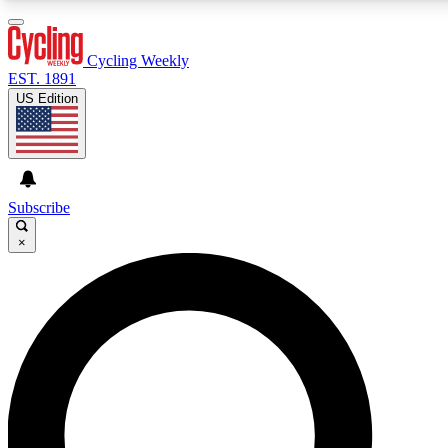
3
24/7
4K+
PREMIUM BENEFITS
ACCESS AVAILABLE
ACTIVE MEMBERS
Cycling Weekly
EST. 1891
US Edition
Expert Insights
Curated Newsle
Cycling advice, features and expert
Handpicked cycling new
journalism
highlights
Subscribe
×
GET CLUB ACCESS QUICK
For the quickest way to join, enter your email below. We’ll
send a confirmation email and sign you up to Cycling
Weekly newsletters with the latest cycling news, riding
advice and features.