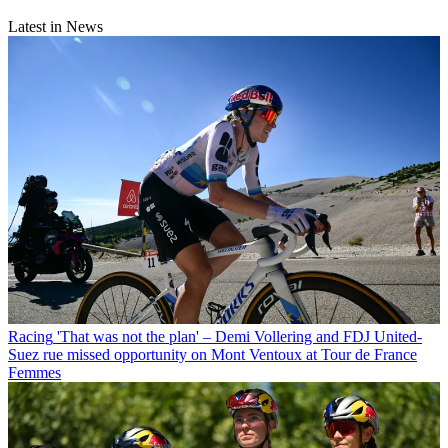
Latest in News
Racing
'That was not the plan' – Demi Vollering and FDJ United-
Suez rue missed opportunity on Mont Ventoux at Tour de France
Femmes