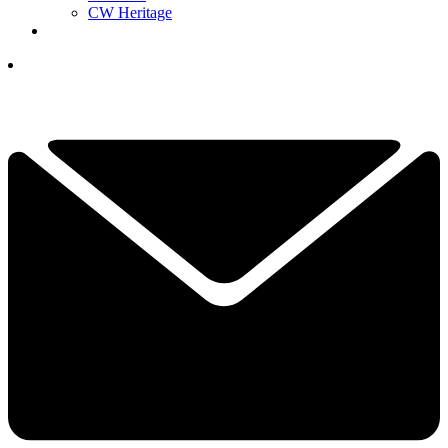
CW Heritage