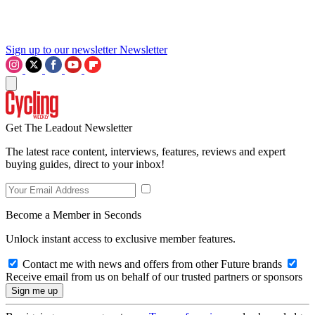
Sign up to our newsletter
Newsletter
Get The Leadout Newsletter
The latest race content, interviews, features, reviews and expert
buying guides, direct to your inbox!
Become a Member in Seconds
Unlock instant access to exclusive member features.
Contact me with news and offers from other Future brands
Receive email from us on behalf of our trusted partners or sponsors