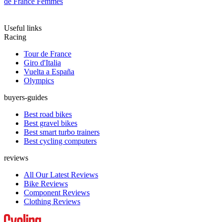
de France Femmes
Useful links
Racing
Tour de France
Giro d'Italia
Vuelta a España
Olympics
buyers-guides
Best road bikes
Best gravel bikes
Best smart turbo trainers
Best cycling computers
reviews
All Our Latest Reviews
Bike Reviews
Component Reviews
Clothing Reviews