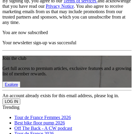
By signing up, you agree to our
Terms of services
and acknowledge
that you have read our
Privacy Notice
. You also agree to receive
marketing emails from us that may include promotions from our
trusted partners and sponsors, which you can unsubscribe from at
any time.
You are now subscribed
Your newsletter sign-up was successful
Join the club
Get full access to premium articles, exclusive features and a growing
list of member rewards.
Explore
An account already exists for this email address, please log in.
Trending
Tour de France Femmes 2026
Best bike floor pump 2026
Off The Back - A CW podcast
Tour de France 2026