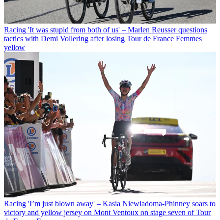
Racing
'It was stupid from both of us' – Marlen Reusser questions
tactics with Demi Vollering after losing Tour de France Femmes
yellow
Racing
'I’m just blown away' – Kasia Niewiadoma-Phinney soars to
victory and yellow jersey on Mont Ventoux on stage seven of Tour