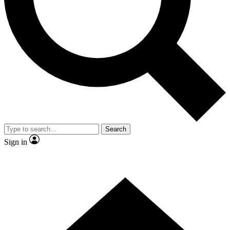
Contact me with news and offers from other Future brands
By submitting your information you agree to the
Terms & Conditions
and
Privacy Policy
and are aged 16 or over.
Search
Sign in