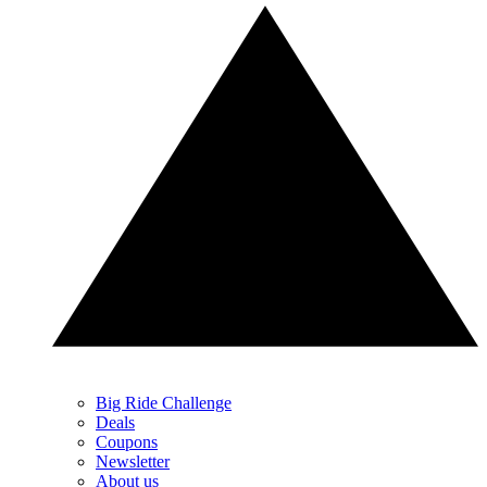
Big Ride Challenge
Deals
Coupons
Newsletter
About us