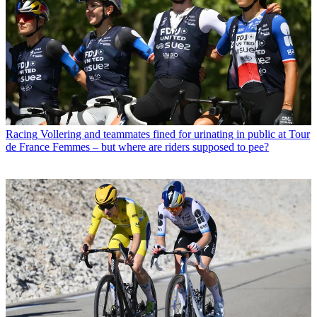
Racing
Vollering and teammates fined for urinating in public at Tour
de France Femmes – but where are riders supposed to pee?