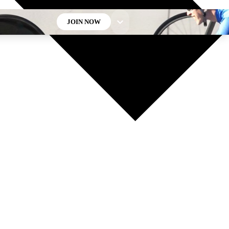
JOIN NOW
GET CLUB ACCESS QUICK
For the quickest way to join, enter your email below. We’ll
send a confirmation email and sign you up to Cycling
Weekly newsletters with the latest cycling news, riding
advice and features.
Contact me with news and offers from other Future brands
By submitting your information you agree to the
Terms & Conditions
and
Privacy Policy
and are aged 16 or over.