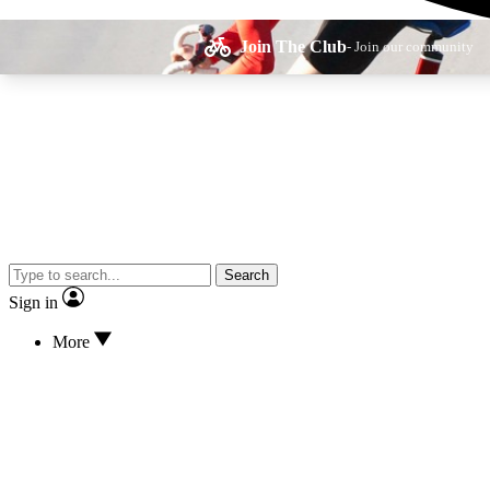
Join The Club
- Join our community
Expe
Search
Cycling advice, fe
Sign in
More
Curate
Handpicked cyclin