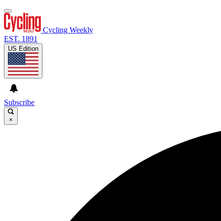
Cycling Weekly
EST. 1891
US Edition
Subscribe
×