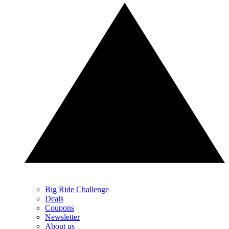
Big Ride Challenge
Deals
Coupons
Newsletter
About us