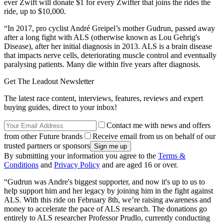
ever Zwift will donate $1 for every Zwifter that joins the rides the
ride, up to $10,000.
“In 2017, pro cyclist André Greipel’s mother Gudrun, passed away
after a long fight with ALS (otherwise known as Lou Gehrig's
Disease), after her initial diagnosis in 2013. ALS is a brain disease
that impacts nerve cells, deteriorating muscle control and eventually
paralysing patients. Many die within five years after diagnosis.
Get The Leadout Newsletter
The latest race content, interviews, features, reviews and expert
buying guides, direct to your inbox!
Contact me with news and offers
from other Future brands
Receive email from us on behalf of our
trusted partners or sponsors
By submitting your information you agree to the
Terms &
Conditions
and
Privacy Policy
and are aged 16 or over.
“Gudrun was Andre's biggest supporter, and now it's up to us to
help support him and her legacy by joining him in the fight against
ALS. With this ride on February 8th, we’re raising awareness and
money to accelerate the pace of ALS research. The donations go
entirely to ALS researcher Professor Prudlo, currently conducting