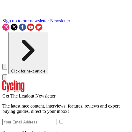
Sign up to our newsletter
Newsletter
Click for next article
Get The Leadout Newsletter
The latest race content, interviews, features, reviews and expert
buying guides, direct to your inbox!