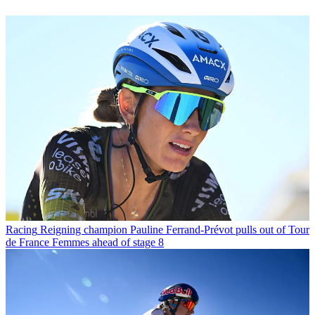
Racing
Reigning champion Pauline Ferrand-Prévot pulls out of Tour
de France Femmes ahead of stage 8