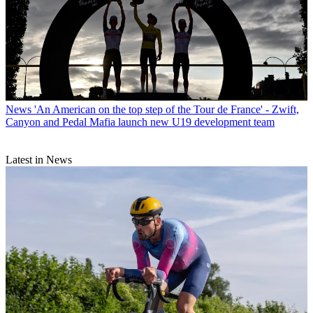
News
'An American on the top step of the Tour de France' - Zwift,
Canyon and Pedal Mafia launch new U19 development team
Latest in News