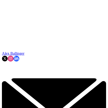
Alex Ballinger