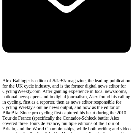
Alex Ballinger is editor of
BikeBiz
magazine, the leading publication
for the UK cycle industry, and is the former digital news editor for
CyclingWeekly.com. After gaining experience in local newsrooms,
national newspapers and in digital journalism, Alex found his calling
in cycling, first as a reporter, then as news editor responsible for
Cycling Weekly's online news output, and now as the editor of
BikeBiz. Since pro cycling first captured his heart during the 2010
Tour de France (specifically the Contador-Schleck battle) Alex
covered three Tours de France, multiple editions of the Tour of
Britain, and the World Championships, while both writing and video