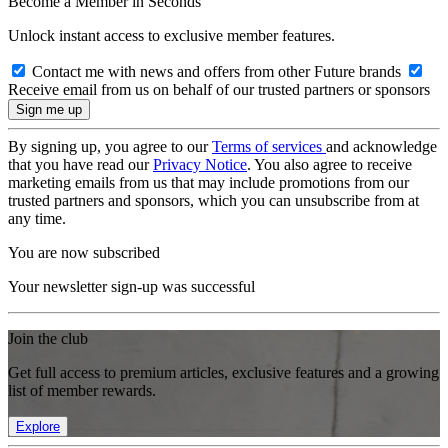
Become a Member in Seconds
Unlock instant access to exclusive member features.
Contact me with news and offers from other Future brands
Receive email from us on behalf of our trusted partners or sponsors
By signing up, you agree to our
Terms of services
and acknowledge
that you have read our
Privacy Notice
. You also agree to receive
marketing emails from us that may include promotions from our
trusted partners and sponsors, which you can unsubscribe from at
any time.
You are now subscribed
Your newsletter sign-up was successful
Join the club
Get full access to premium articles, exclusive features and a growing
list of member rewards.
Explore