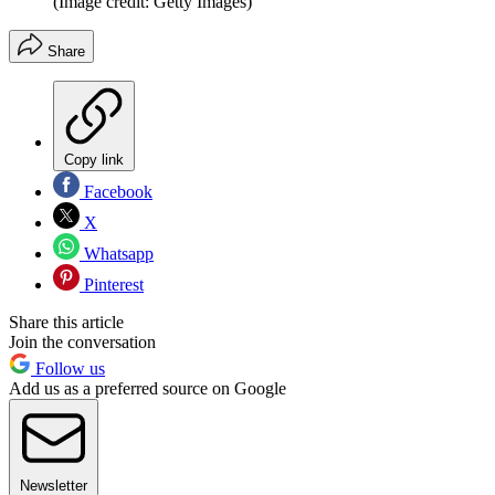
(Image credit: Getty Images)
Share
Copy link
Facebook
X
Whatsapp
Pinterest
Share this article
Join the conversation
Follow us
Add us as a preferred source on Google
Newsletter