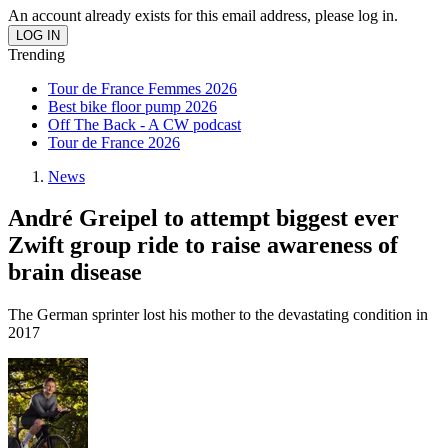
An account already exists for this email address, please log in.
Trending
Tour de France Femmes 2026
Best bike floor pump 2026
Off The Back - A CW podcast
Tour de France 2026
News
André Greipel to attempt biggest ever
Zwift group ride to raise awareness of
brain disease
The German sprinter lost his mother to the devastating condition in
2017