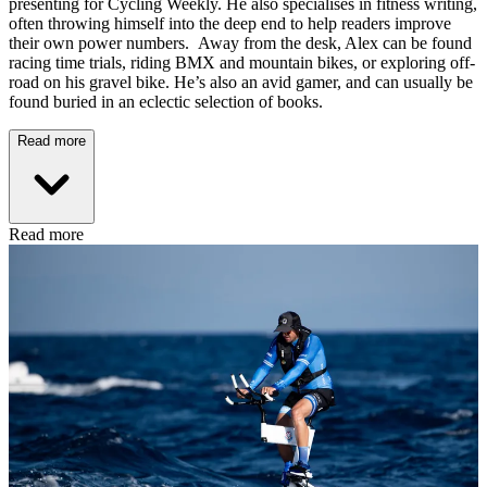
presenting for Cycling Weekly. He also specialises in fitness writing,
often throwing himself into the deep end to help readers improve
their own power numbers. Away from the desk, Alex can be found
racing time trials, riding BMX and mountain bikes, or exploring off-
road on his gravel bike. He’s also an avid gamer, and can usually be
found buried in an eclectic selection of books.
Read more
Read more