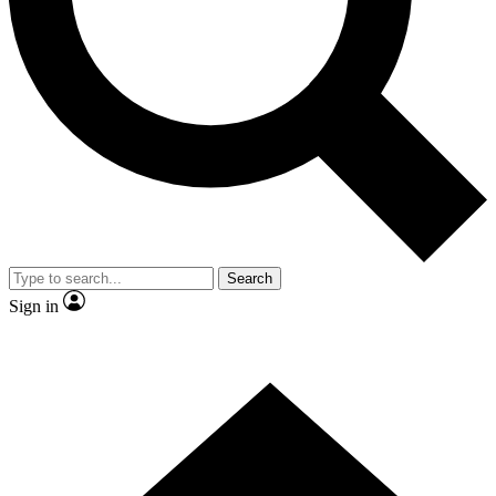
Contact me with news and offers from other Future brands
By submitting your information you agree to the
Terms & Conditions
and
Privacy Policy
and are aged 16 or over.
Search
Sign in