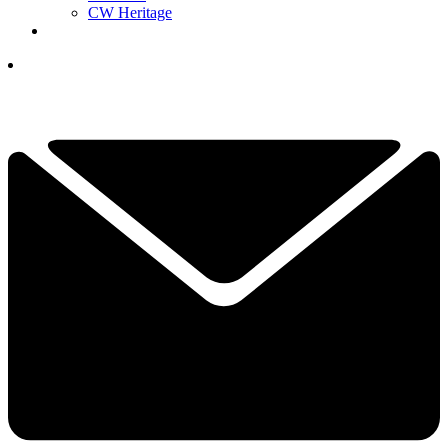
CW Heritage