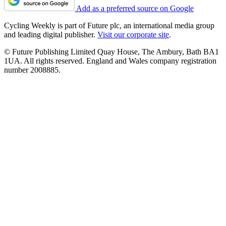
Add as a preferred source on Google
Cycling Weekly is part of Future plc, an international media group
and leading digital publisher.
Visit our corporate site
.
© Future Publishing Limited Quay House, The Ambury, Bath BA1
1UA. All rights reserved. England and Wales company registration
number 2008885.