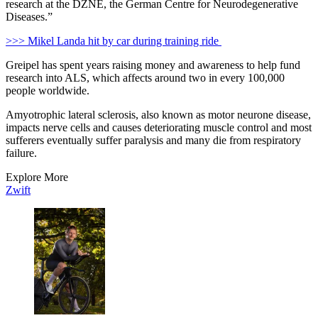
research at the DZNE, the German Centre for Neurodegenerative
Diseases.”
>>> Mikel Landa hit by car during training ride
Greipel has spent years raising money and awareness to help fund
research into ALS, which affects around two in every 100,000
people worldwide.
Amyotrophic lateral sclerosis, also known as motor neurone disease,
impacts nerve cells and causes deteriorating muscle control and most
sufferers eventually suffer paralysis and many die from respiratory
failure.
Explore More
Zwift