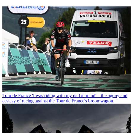
Tour de France
'I was riding with my dad in mind' – the agony and
ecstasy of racing against the Tour de France's broomwagon