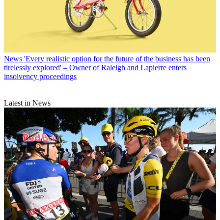
News
'Every realistic option for the future of the business has been
tirelessly explored' – Owner of Raleigh and Lapierre enters
insolvency proceedings
Latest in News