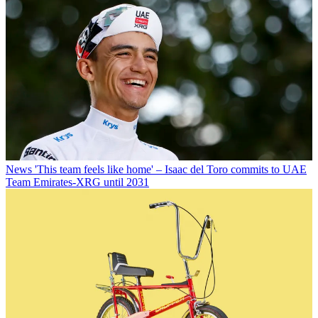
News
'This team feels like home' – Isaac del Toro commits to UAE
Team Emirates-XRG until 2031