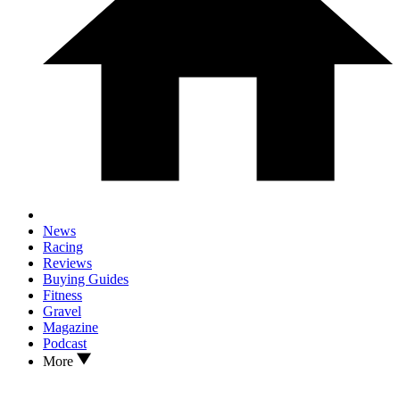
News
Racing
Reviews
Buying Guides
Fitness
Gravel
Magazine
Podcast
More