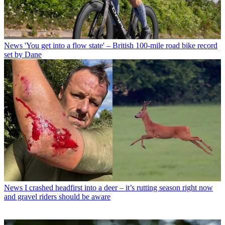
News
'You get into a flow state' – British 100-mile road bike record
set by Dane
News
I crashed headfirst into a deer – it’s rutting season right now
and gravel riders should be aware