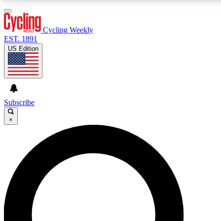
3
24/7
4K+
PREMIUM BENEFITS
ACCESS AVAILABLE
ACTIVE MEMBERS
Cycling Weekly
EST. 1891
US Edition
Expert Insights
Curated Newsle
Cycling advice, features and expert
Handpicked cycling new
journalism
highlights
Subscribe
×
GET CLUB ACCESS QUICK
For the quickest way to join, enter your email below. We’ll
send a confirmation email and sign you up to Cycling
Weekly newsletters with the latest cycling news, riding
advice and features.