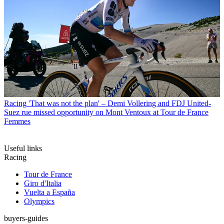
Racing
'That was not the plan' – Demi Vollering and FDJ United-
Suez rue missed opportunity on Mont Ventoux at Tour de France
Femmes
Useful links
Racing
Tour de France
Giro d'Italia
Vuelta a España
Olympics
buyers-guides