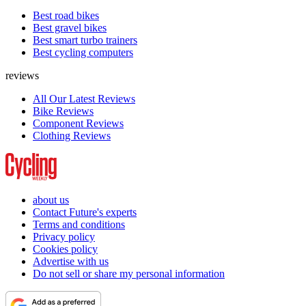
Best road bikes
Best gravel bikes
Best smart turbo trainers
Best cycling computers
reviews
All Our Latest Reviews
Bike Reviews
Component Reviews
Clothing Reviews
about us
Contact Future's experts
Terms and conditions
Privacy policy
Cookies policy
Advertise with us
Do not sell or share my personal information