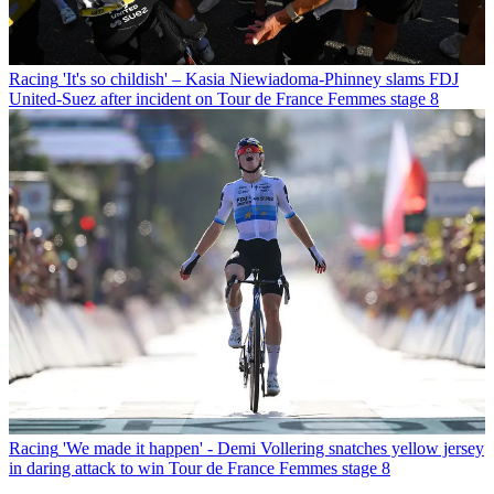
Racing
'It's so childish' – Kasia Niewiadoma-Phinney slams FDJ
United-Suez after incident on Tour de France Femmes stage 8
Racing
'We made it happen' - Demi Vollering snatches yellow jersey
in daring attack to win Tour de France Femmes stage 8