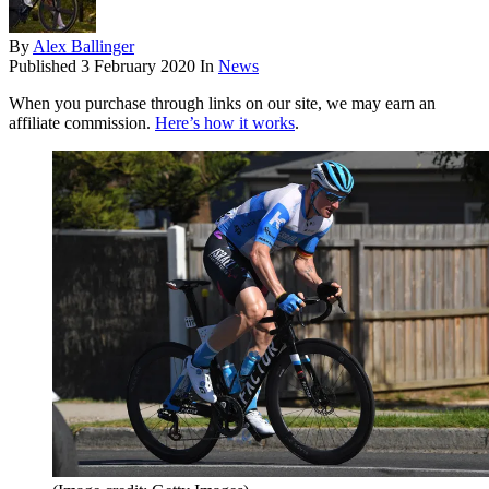
By
Alex Ballinger
Published
3 February 2020
In
News
When you purchase through links on our site, we may earn an
affiliate commission.
Here’s how it works
.