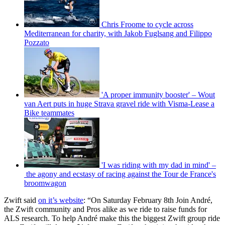
Chris Froome to cycle across
Mediterranean for charity, with Jakob Fuglsang and Filippo
Pozzato
'A proper immunity booster' – Wout
van Aert puts in huge Strava gravel ride with Visma-Lease a
Bike teammates
'I was riding with my dad in mind' –
the agony and ecstasy of racing against the Tour de France's
broomwagon
Zwift said
o
n it’s website
: “On Saturday February 8th Join André,
the Zwift community and Pros alike as we ride to raise funds for
ALS research. To help André make this the biggest Zwift group ride