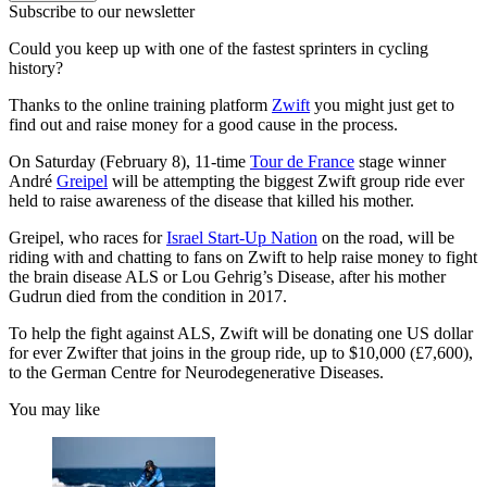
Subscribe to our newsletter
Could you keep up with one of the fastest sprinters in cycling
history?
Thanks to the online training platform
Zwif
t
you might just get to
find out and raise money for a good cause in the process.
On Saturday (February 8), 11-time
Tour de France
stage winner
André
Greipel
will be attempting the biggest Zwift group ride ever
held to raise awareness of the disease that killed his mother.
Greipel, who races for
Israel Start-Up Nation
on the road, will be
riding with and chatting to fans on Zwift to help raise money to fight
the brain disease ALS or Lou Gehrig’s Disease, after his mother
Gudrun died from the condition in 2017.
To help the fight against ALS, Zwift will be donating one US dollar
for ever Zwifter that joins in the group ride, up to $10,000 (£7,600),
to the German Centre for Neurodegenerative Diseases.
You may like