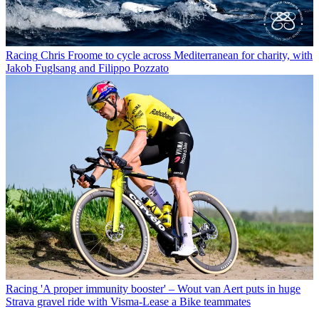
Racing
Chris Froome to cycle across Mediterranean for charity, with
Jakob Fuglsang and Filippo Pozzato
Racing
'A proper immunity booster' – Wout van Aert puts in huge
Strava gravel ride with Visma-Lease a Bike teammates