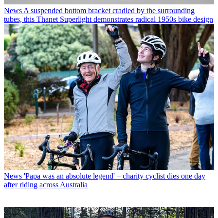
News
A suspended bottom bracket cradled by the surrounding
tubes, this Thanet Superlight demonstrates radical 1950s bike design
News
'Papa was an absolute legend' – charity cyclist dies one day
after riding across Australia