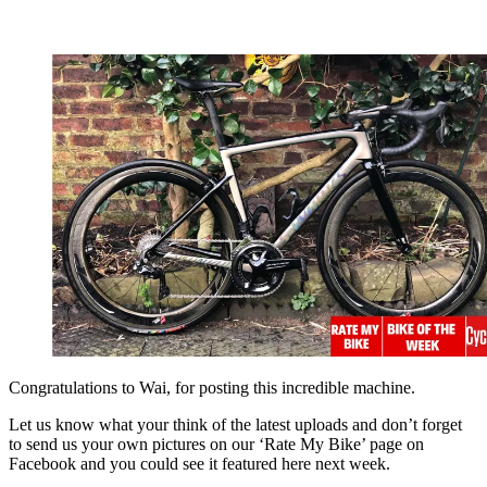
Congratulations to Wai, for posting this incredible machine.
Let us know what your think of the latest uploads and don’t forget
to send us your own pictures on our ‘Rate My Bike’ page on
Facebook and you could see it featured here next week.