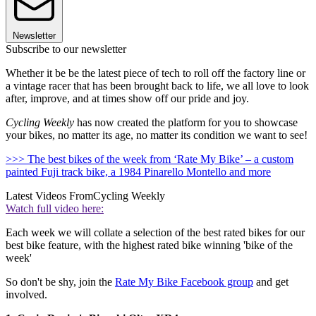
Newsletter
Subscribe to our newsletter
Whether it be be the latest piece of tech to roll off the factory line or
a vintage racer that has been brought back to life, we all love to look
after, improve, and at times show off our pride and joy.
Cycling Weekly
has now created the platform for you to showcase
your bikes, no matter its age, no matter its condition we want to see!
>>> The best bikes of the week from ‘Rate My Bike’ – a custom
painted Fuji track bike, a 1984 Pinarello Montello and more
Latest Videos From
Cycling Weekly
Watch full video here:
Each week we will collate a selection of the best rated bikes for our
best bike feature, with the highest rated bike winning 'bike of the
week'
So don't be shy, join the
Rate My Bike Facebook group
and get
involved.