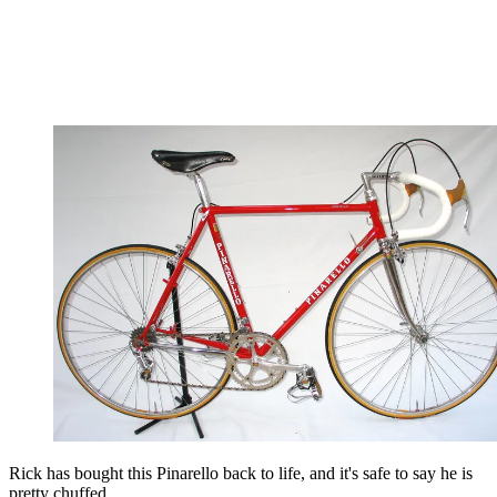
Rick has bought this Pinarello back to life, and it's safe to say he is
pretty chuffed...