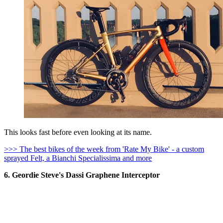
This looks fast before even looking at its name.
>>> The best bikes of the week from 'Rate My Bike' - a custom
sprayed Felt, a Bianchi Specialissima and more
6. Geordie Steve's Dassi Graphene Interceptor