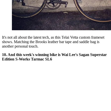
It's not all about the latest tech, as this Telai Vetta custom frameset
shows. Matching the Brooks leather bar tape and saddle bag is
another personal touch.
10. And this week's winning bike is Wai Lee's Sagan Superstar
Edition S-Works Tarmac SL6