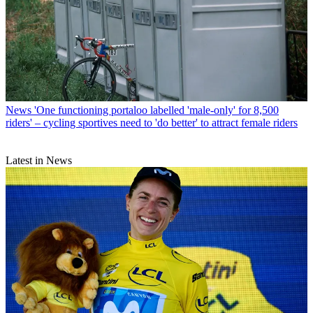
News
'One functioning portaloo labelled 'male-only' for 8,500
riders' – cycling sportives need to 'do better' to attract female riders
Latest in News