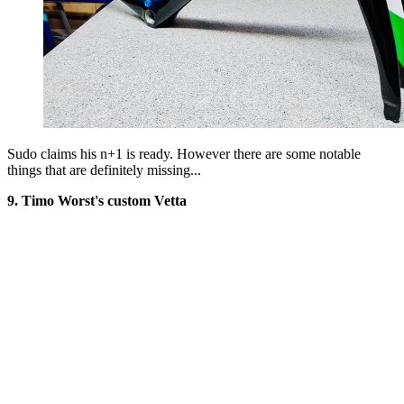
Sudo claims his n+1 is ready. However there are some notable
things that are definitely missing...
9. Timo Worst's custom Vetta