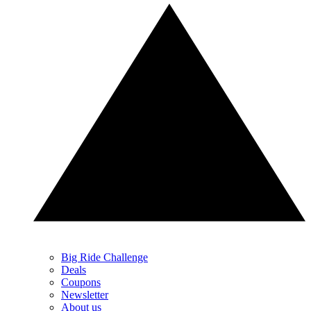
Big Ride Challenge
Deals
Coupons
Newsletter
About us