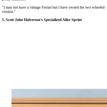
"I may not have a vintage Ferrari but I have owned the two wheeled
version."
5. Scott John Halverson's Specialized Allez Sprint