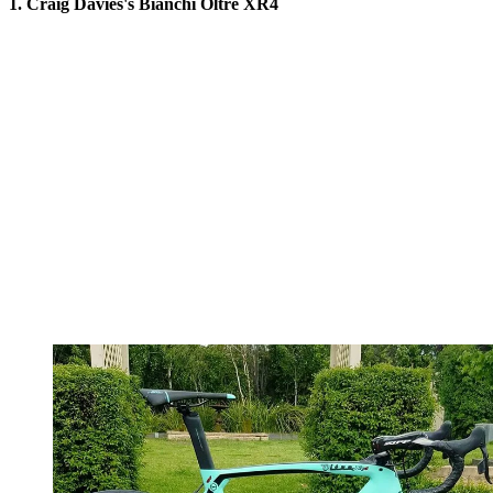
1. Craig Davies's Bianchi Oltre XR4