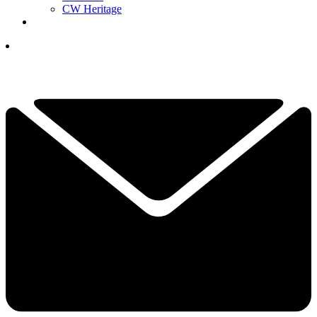
CW Heritage