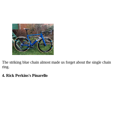
The striking blue chain almost made us forget about the single chain
ring.
4. Rick Perkins's Pinarello