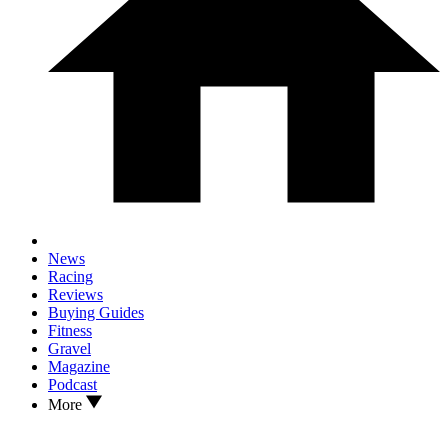
News
Racing
Reviews
Buying Guides
Fitness
Gravel
Magazine
Podcast
More