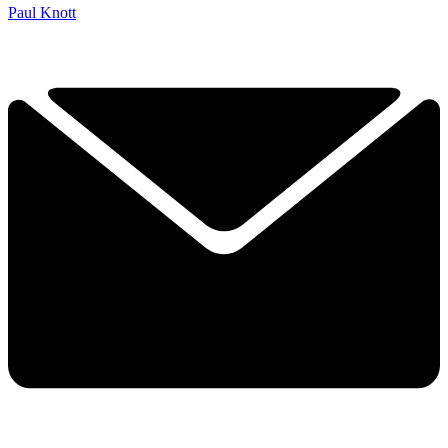
Paul Knott