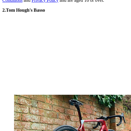
Conditions
and
Privacy Policy
and are aged 16 or over.
2.Tom Hough's Basso