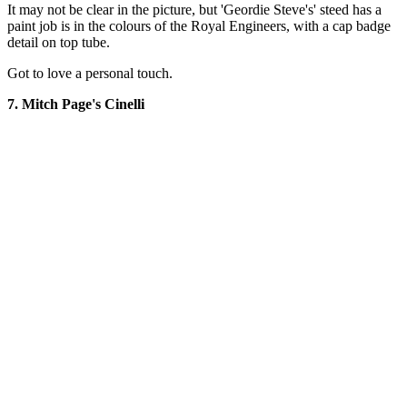
It may not be clear in the picture, but 'Geordie Steve's' steed has a
paint job is in the colours of the Royal Engineers, with a cap badge
detail on top tube.
Got to love a personal touch.
7. Mitch Page's Cinelli