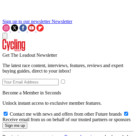
Sign up to our newsletter
Newsletter
Get The Leadout Newsletter
The latest race content, interviews, features, reviews and expert
buying guides, direct to your inbox!
Become a Member in Seconds
Unlock instant access to exclusive member features.
Contact me with news and offers from other Future brands
Receive email from us on behalf of our trusted partners or sponsors