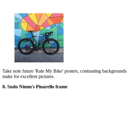
Take note future 'Rate My Bike' posters, contrasting backgrounds
make for excellent pictures.
8. Sudo Nimm's Pinarello frame