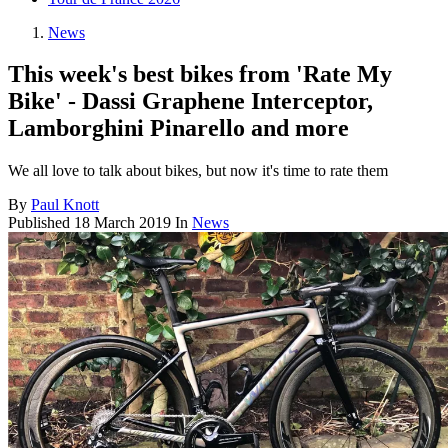
News
This week's best bikes from 'Rate My
Bike' - Dassi Graphene Interceptor,
Lamborghini Pinarello and more
We all love to talk about bikes, but now it's time to rate them
By
Paul Knott
Published
18 March 2019
In
News