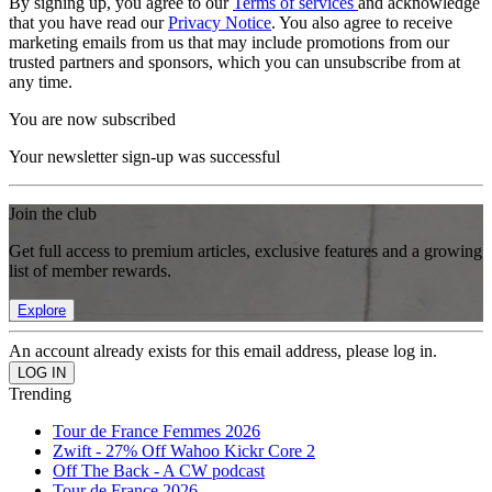
By signing up, you agree to our
Terms of services
and acknowledge
that you have read our
Privacy Notice
. You also agree to receive
marketing emails from us that may include promotions from our
trusted partners and sponsors, which you can unsubscribe from at
any time.
You are now subscribed
Your newsletter sign-up was successful
Join the club
Get full access to premium articles, exclusive features and a growing
list of member rewards.
Explore
An account already exists for this email address, please log in.
Trending
Tour de France Femmes 2026
Zwift - 27% Off Wahoo Kickr Core 2
Off The Back - A CW podcast
Tour de France 2026