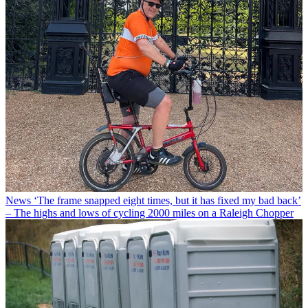
News
‘The frame snapped eight times, but it has fixed my bad back’
– The highs and lows of cycling 2000 miles on a Raleigh Chopper