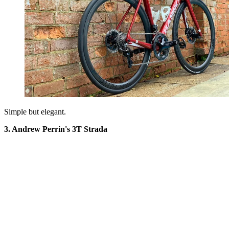
Simple but elegant.
3. Andrew Perrin's 3T Strada