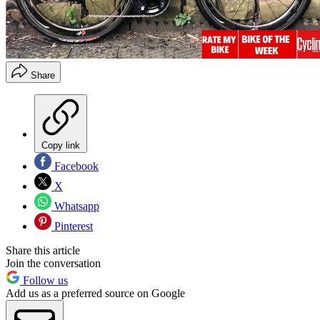
Share
Copy link
Facebook
X
Whatsapp
Pinterest
Share this article
Join the conversation
Follow us
Add us as a preferred source on Google