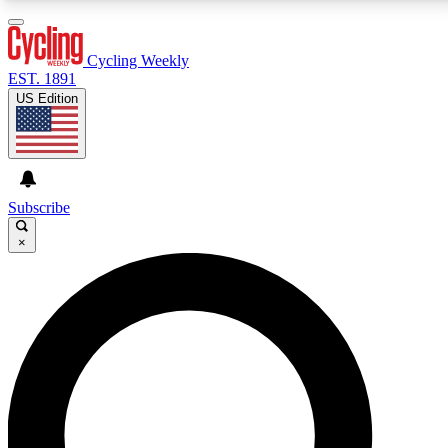
3
24/7
4K+
PREMIUM BENEFITS
ACCESS AVAILABLE
ACTIVE MEMBERS
Cycling Weekly
EST. 1891
US Edition
Expert Insights
Curated Newsle
Cycling advice, features and expert
Handpicked cycling new
journalism
highlights
Subscribe
×
GET CLUB ACCESS QUICK
For the quickest way to join, enter your email below.
We’ll send a confirmation email and sign you up to
Cycling Weekly newsletters with the latest cycling
news, riding advice and features.