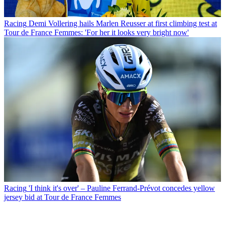
Racing
Demi Vollering hails Marlen Reusser at first climbing test at
Tour de France Femmes: 'For her it looks very bright now'
Racing
'I think it's over' – Pauline Ferrand-Prévot concedes yellow
jersey bid at Tour de France Femmes