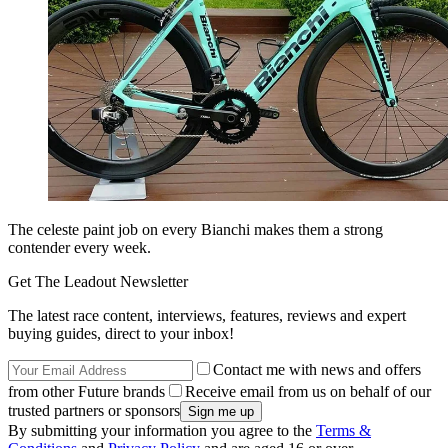
The celeste paint job on every Bianchi makes them a strong
contender every week.
Get The Leadout Newsletter
The latest race content, interviews, features, reviews and expert
buying guides, direct to your inbox!
Contact me with news and offers
from other Future brands
Receive email from us on behalf of our
trusted partners or sponsors
By submitting your information you agree to the
Terms &