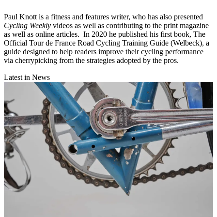
Paul Knott is a fitness and features writer, who has also presented
Cycling Weekly
videos as well as contributing to the print magazine
as well as online articles. In 2020 he published his first book, The
Official Tour de France Road Cycling Training Guide (Welbeck), a
guide designed to help readers improve their cycling performance
via cherrypicking from the strategies adopted by the pros.
Latest in News