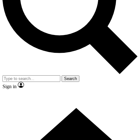
Contact me with news and offers from other Future
brands
By submitting your information you agree to the
Terms & Conditions
and
Privacy
Policy
and are aged 16 or over.
Search
Sign in