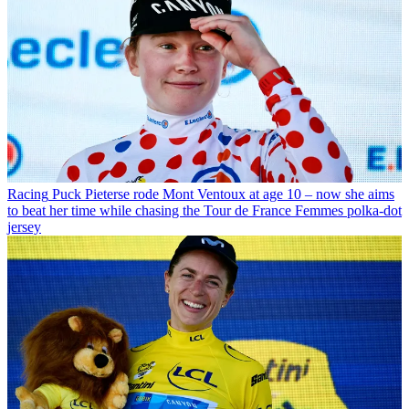
Racing
Puck Pieterse rode Mont Ventoux at age 10 – now she aims
to beat her time while chasing the Tour de France Femmes polka-dot
jersey