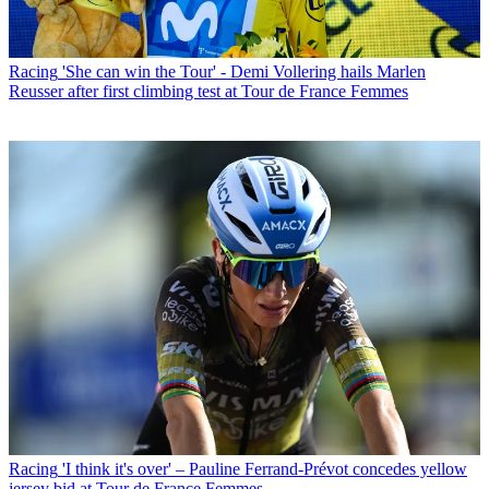
Racing
'She can win the Tour' - Demi Vollering hails Marlen
Reusser after first climbing test at Tour de France Femmes
Racing
'I think it's over' – Pauline Ferrand-Prévot concedes yellow
jersey bid at Tour de France Femmes