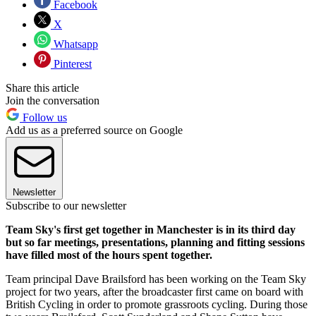
Facebook
X
Whatsapp
Pinterest
Share this article
Join the conversation
Follow us
Add us as a preferred source on Google
Newsletter
Subscribe to our newsletter
Team Sky's first get together in Manchester is in its third day
but so far meetings, presentations, planning and fitting sessions
have filled most of the hours spent together.
Team principal Dave Brailsford has been working on the Team Sky
project for two years, after the broadcaster first came on board with
British Cycling in order to promote grassroots cycling. During those