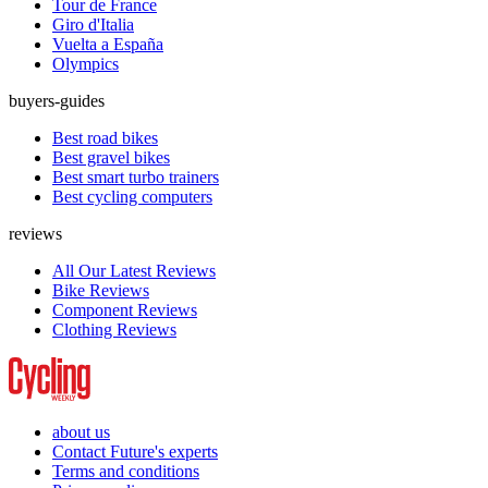
Tour de France
Giro d'Italia
Vuelta a España
Olympics
buyers-guides
Best road bikes
Best gravel bikes
Best smart turbo trainers
Best cycling computers
reviews
All Our Latest Reviews
Bike Reviews
Component Reviews
Clothing Reviews
about us
Contact Future's experts
Terms and conditions