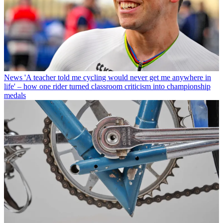
News
'A teacher told me cycling would never get me anywhere in
life' – how one rider turned classroom criticism into championship
medals