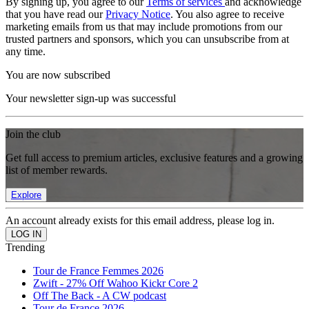
By signing up, you agree to our
Terms of services
and acknowledge
that you have read our
Privacy Notice
. You also agree to receive
marketing emails from us that may include promotions from our
trusted partners and sponsors, which you can unsubscribe from at
any time.
You are now subscribed
Your newsletter sign-up was successful
Join the club
Get full access to premium articles, exclusive features and a growing
list of member rewards.
Explore
An account already exists for this email address, please log in.
Trending
Tour de France Femmes 2026
Zwift - 27% Off Wahoo Kickr Core 2
Off The Back - A CW podcast
Tour de France 2026