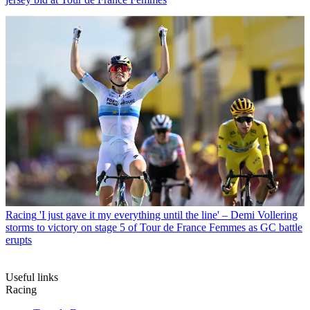
Racing
'I just gave it my everything until the line' – Demi Vollering
storms to victory on stage 5 of Tour de France Femmes as GC battle
erupts
Useful links
Racing