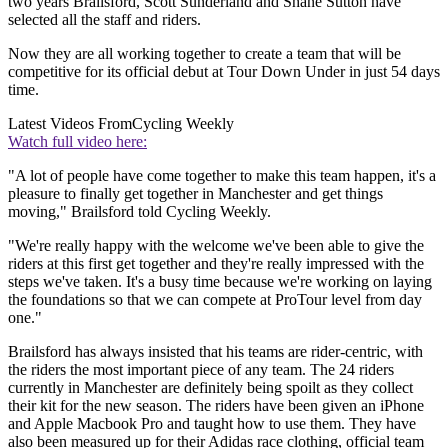
two years Brailsford, Scott Sunderland and Shane Sutton have
selected all the staff and riders.
Now they are all working together to create a team that will be
competitive for its official debut at Tour Down Under in just 54 days
time.
Latest Videos From
Cycling Weekly
Watch full video here:
"A lot of people have come together to make this team happen, it's a
pleasure to finally get together in Manchester and get things
moving," Brailsford told Cycling Weekly.
"We're really happy with the welcome we've been able to give the
riders at this first get together and they're really impressed with the
steps we've taken. It's a busy time because we're working on laying
the foundations so that we can compete at ProTour level from day
one."
Brailsford has always insisted that his teams are rider-centric, with
the riders the most important piece of any team. The 24 riders
currently in Manchester are definitely being spoilt as they collect
their kit for the new season. The riders have been given an iPhone
and Apple Macbook Pro and taught how to use them. They have
also been measured up for their Adidas race clothing, official team