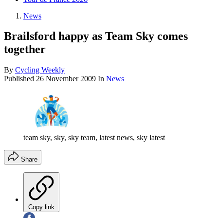
News
Brailsford happy as Team Sky comes
together
By
Cycling Weekly
Published
26 November 2009
In
News
team sky, sky, sky team, latest news, sky latest
Share
Copy link