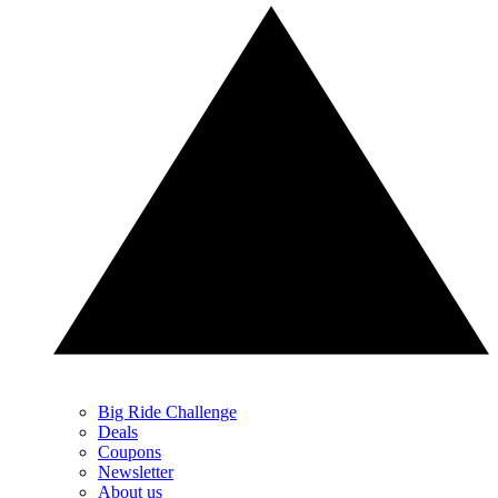
Big Ride Challenge
Deals
Coupons
Newsletter
About us