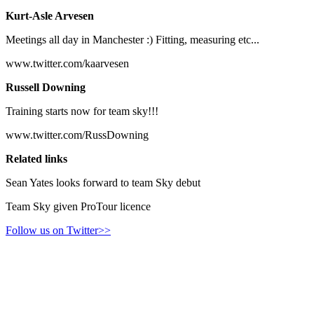
Kurt-Asle Arvesen
Meetings all day in Manchester :) Fitting, measuring etc...
www.twitter.com/kaarvesen
Russell Downing
Training starts now for team sky!!!
www.twitter.com/RussDowning
Related links
Sean Yates looks forward to team Sky debut
Team Sky given ProTour licence
Follow us on Twitter>>