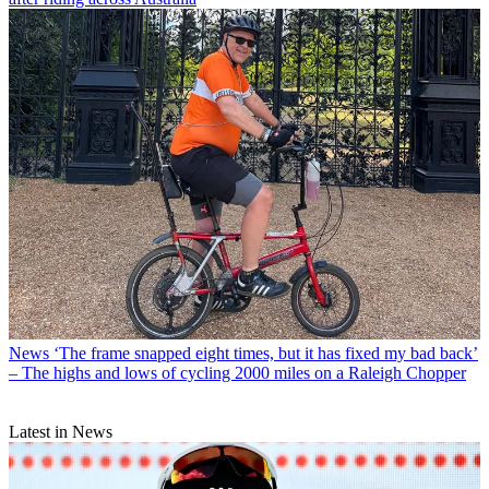
News
‘The frame snapped eight times, but it has fixed my bad back’
– The highs and lows of cycling 2000 miles on a Raleigh Chopper
Latest in News