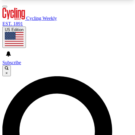
3
24/7
4K+
PREMIUM BENEFITS
ACCESS AVAILABLE
ACTIVE MEMBERS
Cycling Weekly
EST. 1891
US Edition
Expert Insights
Curated Newsle
Cycling advice, features and expert
Handpicked cycling new
journalism
highlights
Subscribe
×
GET CLUB ACCESS QUICK
For the quickest way to join, enter your email
below. We’ll send a confirmation email and sign
you up to Cycling Weekly newsletters with the
latest cycling news, riding advice and features.