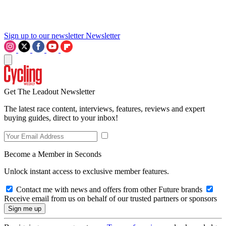
Sign up to our newsletter
Newsletter
Get The Leadout Newsletter
The latest race content, interviews, features, reviews and expert
buying guides, direct to your inbox!
Become a Member in Seconds
Unlock instant access to exclusive member features.
Contact me with news and offers from other Future brands
Receive email from us on behalf of our trusted partners or sponsors