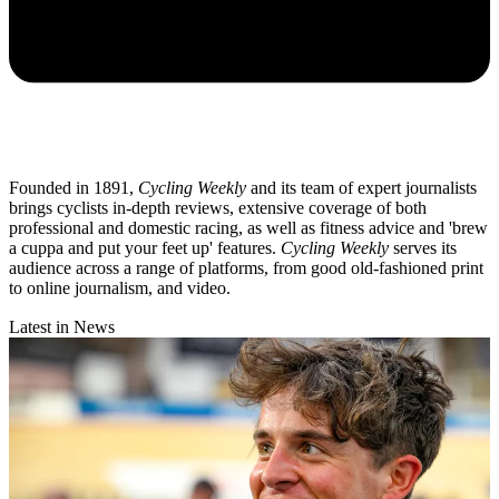
Founded in 1891,
Cycling Weekly
and its team of expert journalists
brings cyclists in-depth reviews, extensive coverage of both
professional and domestic racing, as well as fitness advice and 'brew
a cuppa and put your feet up' features.
Cycling Weekly
serves its
audience across a range of platforms, from good old-fashioned print
to online journalism, and video.
Latest in News