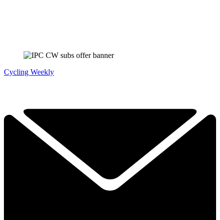
Cycling Weekly