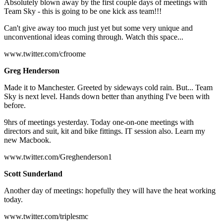
Absolutely blown away by the first couple days of meetings with
Team Sky - this is going to be one kick ass team!!!
Can't give away too much just yet but some very unique and
unconventional ideas coming through. Watch this space...
www.twitter.com/cfroome
Greg Henderson
Made it to Manchester. Greeted by sideways cold rain. But... Team
Sky is next level. Hands down better than anything I've been with
before.
9hrs of meetings yesterday. Today one-on-one meetings with
directors and suit, kit and bike fittings. IT session also. Learn my
new Macbook.
www.twitter.com/Greghenderson1
Scott Sunderland
Another day of meetings: hopefully they will have the heat working
today.
www.twitter.com/triplesmc