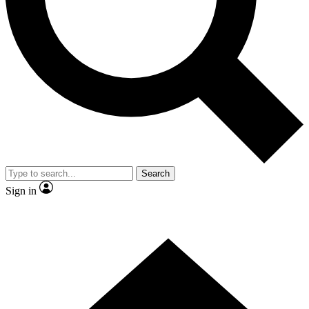
Contact me with news and offers from other Future
brands
By submitting your information you agree to the
Terms & Conditions
and
Privacy Policy
and are aged 16 or over.
Search
Sign in