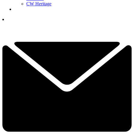
CW Heritage