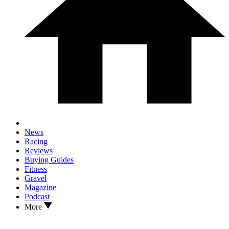
News
Racing
Reviews
Buying Guides
Fitness
Gravel
Magazine
Podcast
More