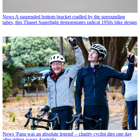
News
A suspended bottom bracket cradled by the surrounding
tubes, this Thanet Superlight demonstrates radical 1950s bike design
News
'Papa was an absolute legend' – charity cyclist dies one day
after riding across Australia