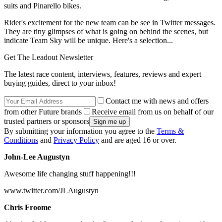
suits and Pinarello bikes.
Rider's excitement for the new team can be see in Twitter messages.
They are tiny glimpses of what is going on behind the scenes, but
indicate Team Sky will be unique. Here's a selection...
Get The Leadout Newsletter
The latest race content, interviews, features, reviews and expert
buying guides, direct to your inbox!
Contact me with news and offers
from other Future brands
Receive email from us on behalf of our
trusted partners or sponsors
By submitting your information you agree to the
Terms &
Conditions
and
Privacy Policy
and are aged 16 or over.
John-Lee Augustyn
Awesome life changing stuff happening!!!
www.twitter.com/JLAugustyn
Chris Froome