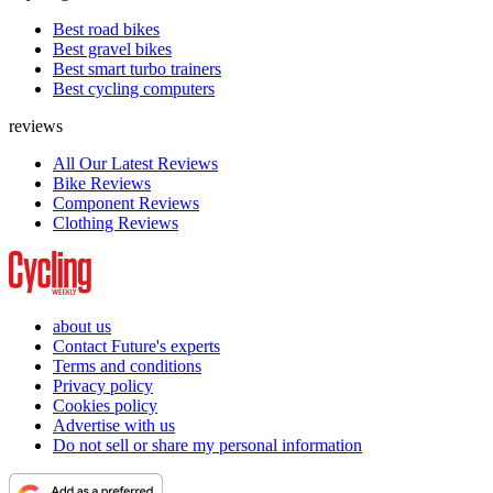
Best road bikes
Best gravel bikes
Best smart turbo trainers
Best cycling computers
reviews
All Our Latest Reviews
Bike Reviews
Component Reviews
Clothing Reviews
about us
Contact Future's experts
Terms and conditions
Privacy policy
Cookies policy
Advertise with us
Do not sell or share my personal information