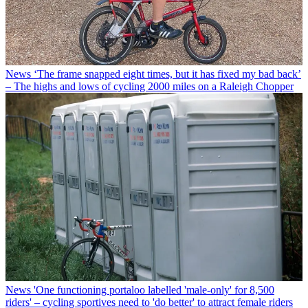
News
‘The frame snapped eight times, but it has fixed my bad back’
– The highs and lows of cycling 2000 miles on a Raleigh Chopper
News
'One functioning portaloo labelled 'male-only' for 8,500
riders' – cycling sportives need to 'do better' to attract female riders