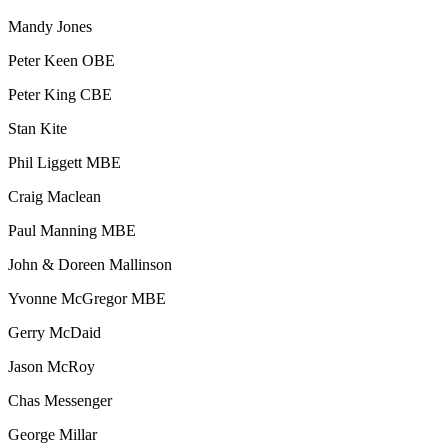
Mandy Jones
Peter Keen OBE
Peter King CBE
Stan Kite
Phil Liggett MBE
Craig Maclean
Paul Manning MBE
John & Doreen Mallinson
Yvonne McGregor MBE
Gerry McDaid
Jason McRoy
Chas Messenger
George Millar