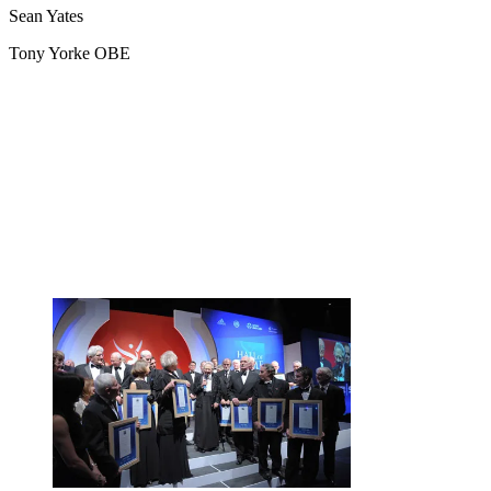
Sean Yates
Tony Yorke OBE