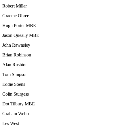
Robert Millar
Graeme Obree
Hugh Porter MBE
Jason Queally MBE
John Rawnsley
Brian Robinson
Alan Rushton
Tom Simpson
Eddie Soens
Colin Sturgess
Dot Tilbury MBE
Graham Webb
Les West