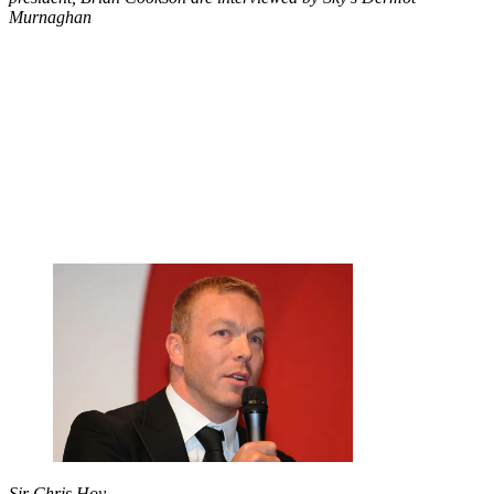
Murnaghan
Sir Chris Hoy