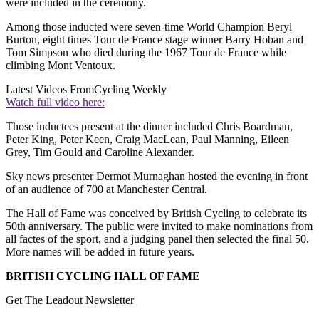
were included in the ceremony.
Among those inducted were seven-time World Champion Beryl
Burton, eight times Tour de France stage winner Barry Hoban and
Tom Simpson who died during the 1967 Tour de France while
climbing Mont Ventoux.
Latest Videos From
Cycling Weekly
Watch full video here:
Those inductees present at the dinner included Chris Boardman,
Peter King, Peter Keen, Craig MacLean, Paul Manning, Eileen
Grey, Tim Gould and Caroline Alexander.
Sky news presenter Dermot Murnaghan hosted the evening in front
of an audience of 700 at Manchester Central.
The Hall of Fame was conceived by British Cycling to celebrate its
50th anniversary. The public were invited to make nominations from
all factes of the sport, and a judging panel then selected the final 50.
More names will be added in future years.
BRITISH CYCLING HALL OF FAME
Get The Leadout Newsletter