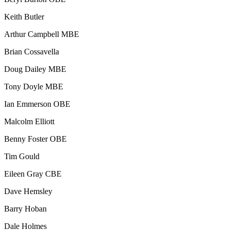
Keith Butler
Arthur Campbell MBE
Brian Cossavella
Doug Dailey MBE
Tony Doyle MBE
Ian Emmerson OBE
Malcolm Elliott
Benny Foster OBE
Tim Gould
Eileen Gray CBE
Dave Hemsley
Barry Hoban
Dale Holmes