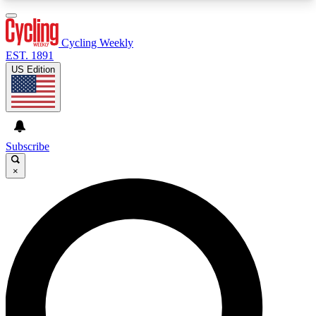
3
24/7
4K+
PREMIUM BENEFITS
ACCESS AVAILABLE
ACTIVE MEMBERS
Cycling Weekly
EST. 1891
US Edition
Expert Insights
Curated Newsle
Cycling advice, features and expert
Handpicked cycling new
journalism
highlights
Subscribe
×
GET CLUB ACCESS QUICK
For the quickest way to join, enter your email
below. We’ll send a confirmation email and sign
you up to Cycling Weekly newsletters with the
latest cycling news, riding advice and features.