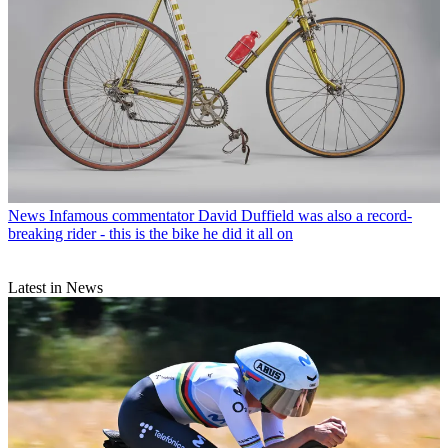
News
Infamous commentator David Duffield was also a record-
breaking rider - this is the bike he did it all on
Latest in News