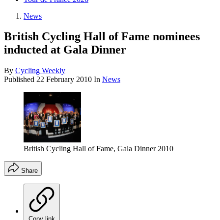
News
British Cycling Hall of Fame nominees
inducted at Gala Dinner
By
Cycling Weekly
Published
22 February 2010
In
News
British Cycling Hall of Fame, Gala Dinner 2010
Share
Copy link