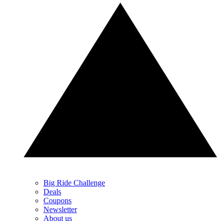
Big Ride Challenge
Deals
Coupons
Newsletter
About us