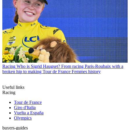
Racing
Who is Sigrid Haugset? From racing Paris-Roubaix with a
broken hip to making Tour de France Femmes history
Useful links
Racing
Tour de France
Giro d'Italia
Vuelta a España
Olympics
buyers-guides