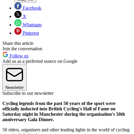
Facebook
X
Whatsapp
Pinterest
Share this article
Join the conversation
Follow us
Add us as a preferred source on Google
Newsletter
Subscribe to our newsletter
Cycling legends from the past 50 years of the sport were
officially inducted into British Cycling's Hall of Fame on
Saturday night in Manchester during the organisation's 50th
anniversary Gala Dinner.
50 riders, organisers and other leading lights in the world of cycling