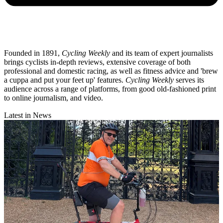
Founded in 1891,
Cycling Weekly
and its team of expert journalists
brings cyclists in-depth reviews, extensive coverage of both
professional and domestic racing, as well as fitness advice and 'brew
a cuppa and put your feet up' features.
Cycling Weekly
serves its
audience across a range of platforms, from good old-fashioned print
to online journalism, and video.
Latest in News