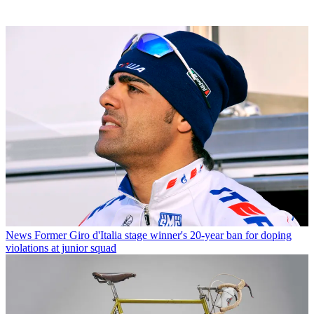
News
Former Giro d'Italia stage winner's 20-year ban for doping
violations at junior squad