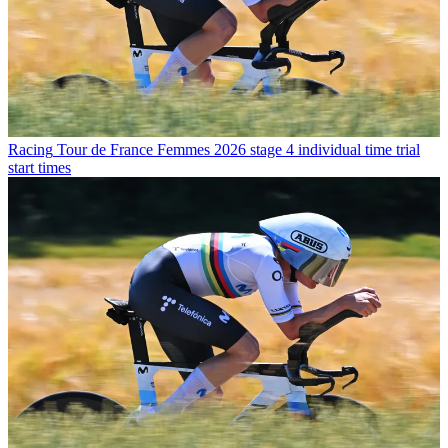
Racing
Tour de France Femmes 2026 stage 4 individual time trial
start times