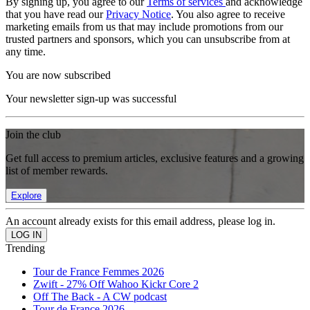
By signing up, you agree to our
Terms of services
and acknowledge
that you have read our
Privacy Notice
. You also agree to receive
marketing emails from us that may include promotions from our
trusted partners and sponsors, which you can unsubscribe from at
any time.
You are now subscribed
Your newsletter sign-up was successful
Join the club
Get full access to premium articles, exclusive features and a growing
list of member rewards.
Explore
An account already exists for this email address, please log in.
Trending
Tour de France Femmes 2026
Zwift - 27% Off Wahoo Kickr Core 2
Off The Back - A CW podcast
Tour de France 2026