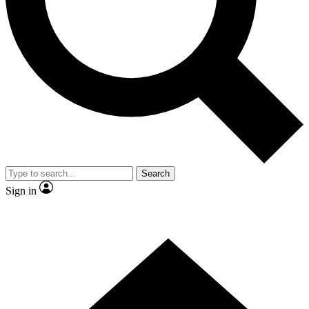
Contact me with news and offers from other Future
brands
By submitting your information you agree to the
Terms & Conditions
and
Privacy Policy
and are aged 16 or over.
Search
Sign in