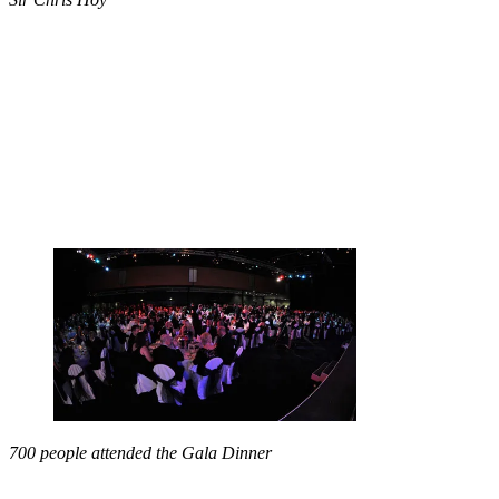
700 people attended the Gala Dinner