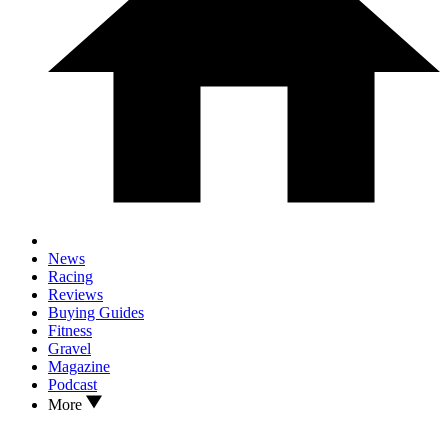
News
Racing
Reviews
Buying Guides
Fitness
Gravel
Magazine
Podcast
More