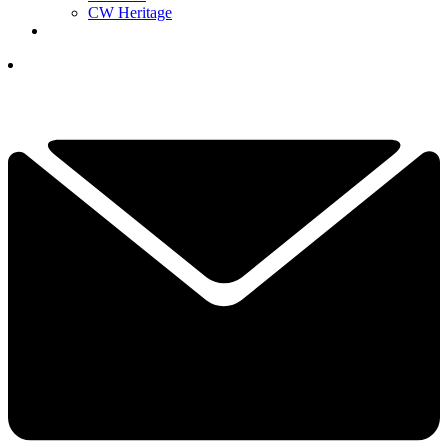
CW Heritage