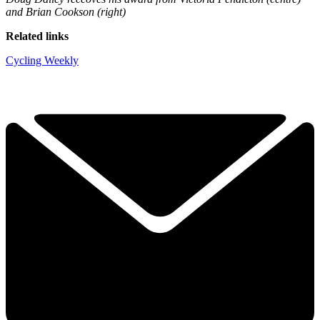
and Brian Cookson (right)
Related links
Cycling Weekly