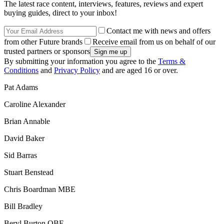
The latest race content, interviews, features, reviews and expert
buying guides, direct to your inbox!
Contact me with news and offers
from other Future brands
Receive email from us on behalf of our
trusted partners or sponsors
By submitting your information you agree to the
Terms &
Conditions
and
Privacy Policy
and are aged 16 or over.
Pat Adams
Caroline Alexander
Brian Annable
David Baker
Sid Barras
Stuart Benstead
Chris Boardman MBE
Bill Bradley
Beryl Burton OBE