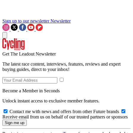
Sign up to our newsletter
Newsletter
Get The Leadout Newsletter
The latest race content, interviews, features, reviews and expert
buying guides, direct to your inbox!
Become a Member in Seconds
Unlock instant access to exclusive member features.
Contact me with news and offers from other Future brands
Receive email from us on behalf of our trusted partners or sponsors