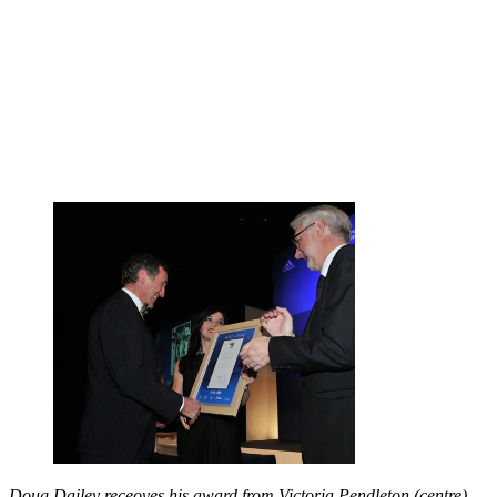
Doug Dailey receoves his award from Victoria Pendleton (centre)