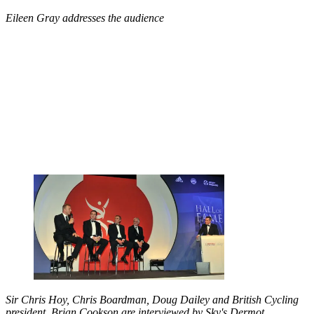
Eileen Gray addresses the audience
Sir Chris Hoy, Chris Boardman, Doug Dailey and British Cycling
president, Brian Cookson are interviewed by Sky's Dermot