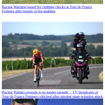
Racing
Warning issued for clothing checks at Tour de France
Femmes after reports of bra padding
Racing
'Partial coverage is no longer enough' – TV broadcasts of
Tour de France Femmes criticised after missing stage-winning attack