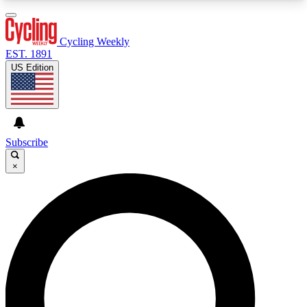
3
24/7
4K+
PREMIUM BENEFITS
ACCESS AVAILABLE
ACTIVE MEMBERS
Cycling Weekly
EST. 1891
US Edition
Expert Insights
Curated Newsle
Cycling advice, features and expert
Handpicked cycling new
journalism
highlights
Subscribe
×
GET CLUB ACCESS QUICK
For the quickest way to join, enter your email
below. We’ll send a confirmation email and sign
you up to Cycling Weekly newsletters with the
latest cycling news, riding advice and features.