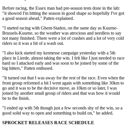
Before racing, the Essex man had pre-season tests done in the lab:
"it showed I'm hitting the season in good shape so hopefully I've got
a good season ahead," Patten explained.
"I started racing with Ghent-Staden, on the same day as Kuurne-
Brussels-Kuurne, so the weather was atrocious and needless to say
not many finished. There were a lot of crashes and a lot of very cold
riders so it was a bit of a wash out.
"I also kick started my kermesse campaign yesterday with a 5th
place in Lierde, almost taking the win. I felt like I just needed to race
hard so I attacked early and was soon to be joined by some of the
big hitters," Patten enthused.
"It turned out that I was away for the rest of the race. Even when the
front group reformed a bit I went again with something like 30km to
go and it was to be the decisive move, as 10km or so later, I was
joined by another small group of riders and that was how it would
be to the finish.
"I ended up with 5th though just a few seconds shy of the win, so a
good solid way to open and something to build on," he added.
SPROCKET RELEASES RACE SCHEDULE