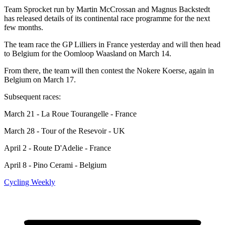
Team Sprocket run by Martin McCrossan and Magnus Backstedt
has released details of its continental race programme for the next
few months.
The team race the GP Lilliers in France yesterday and will then head
to Belgium for the Oomloop Waasland on March 14.
From there, the team will then contest the Nokere Koerse, again in
Belgium on March 17.
Subsequent races:
March 21 - La Roue Tourangelle - France
March 28 - Tour of the Resevoir - UK
April 2 - Route D'Adelie - France
April 8 - Pino Cerami - Belgium
Cycling Weekly