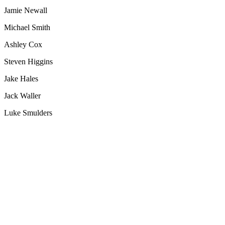
Jamie Newall
Michael Smith
Ashley Cox
Steven Higgins
Jake Hales
Jack Waller
Luke Smulders