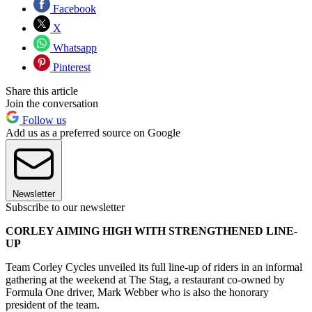
Facebook
X
Whatsapp
Pinterest
Share this article
Join the conversation
Follow us
Add us as a preferred source on Google
Newsletter
Subscribe to our newsletter
CORLEY AIMING HIGH WITH STRENGTHENED LINE-
UP
Team Corley Cycles unveiled its full line-up of riders in an informal
gathering at the weekend at The Stag, a restaurant co-owned by
Formula One driver, Mark Webber who is also the honorary
president of the team.