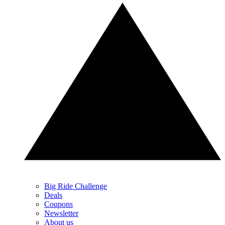
Big Ride Challenge
Deals
Coupons
Newsletter
About us