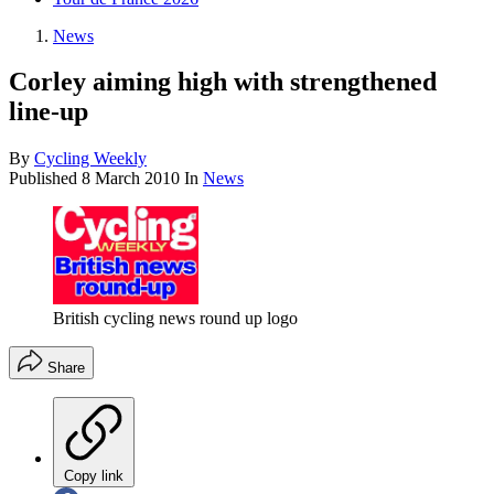
News
Corley aiming high with strengthened
line-up
By
Cycling Weekly
Published
8 March 2010
In
News
British cycling news round up logo
Share
Copy link