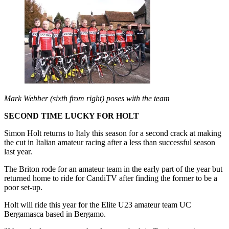
Mark Webber (sixth from right) poses with the team
SECOND TIME LUCKY FOR HOLT
Simon Holt returns to Italy this season for a second crack at making
the cut in Italian amateur racing after a less than successful season
last year.
The Briton rode for an amateur team in the early part of the year but
returned home to ride for CandiTV after finding the former to be a
poor set-up.
Holt will ride this year for the Elite U23 amateur team UC
Bergamasca based in Bergamo.