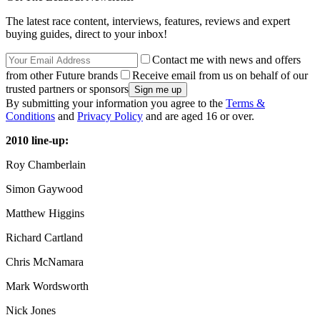
The latest race content, interviews, features, reviews and expert
buying guides, direct to your inbox!
Contact me with news and offers
from other Future brands
Receive email from us on behalf of our
trusted partners or sponsors
By submitting your information you agree to the
Terms &
Conditions
and
Privacy Policy
and are aged 16 or over.
2010 line-up:
Roy Chamberlain
Simon Gaywood
Matthew Higgins
Richard Cartland
Chris McNamara
Mark Wordsworth
Nick Jones