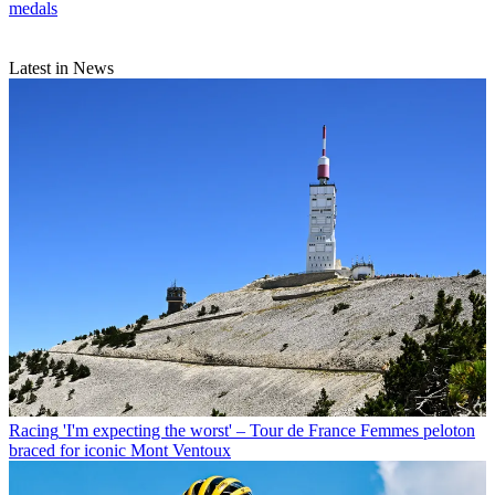
medals
Latest in News
Racing
'I'm expecting the worst' – Tour de France Femmes peloton
braced for iconic Mont Ventoux