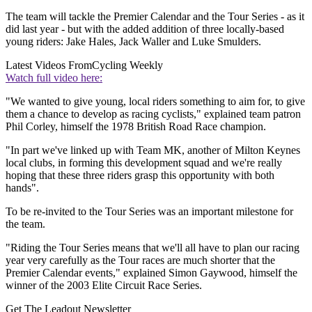
The team will tackle the Premier Calendar and the Tour Series - as it
did last year - but with the added addition of three locally-based
young riders: Jake Hales, Jack Waller and Luke Smulders.
Latest Videos From
Cycling Weekly
Watch full video here:
"We wanted to give young, local riders something to aim for, to give
them a chance to develop as racing cyclists," explained team patron
Phil Corley, himself the 1978 British Road Race champion.
"In part we've linked up with Team MK, another of Milton Keynes
local clubs, in forming this development squad and we're really
hoping that these three riders grasp this opportunity with both
hands".
To be re-invited to the Tour Series was an important milestone for
the team.
"Riding the Tour Series means that we'll all have to plan our racing
year very carefully as the Tour races are much shorter that the
Premier Calendar events," explained Simon Gaywood, himself the
winner of the 2003 Elite Circuit Race Series.
Get The Leadout Newsletter