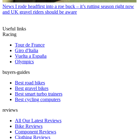
News
I rode headfirst into a roe buck – it’s rutting season right now
and UK gravel riders should be aware
Useful links
Racing
Tour de France
Giro d'Italia
Vuelta a España
Olympics
buyers-guides
Best road bikes
Best gravel bikes
Best smart turbo trainers
Best cycling computers
reviews
All Our Latest Reviews
Bike Reviews
Component Reviews
Clothing Reviews