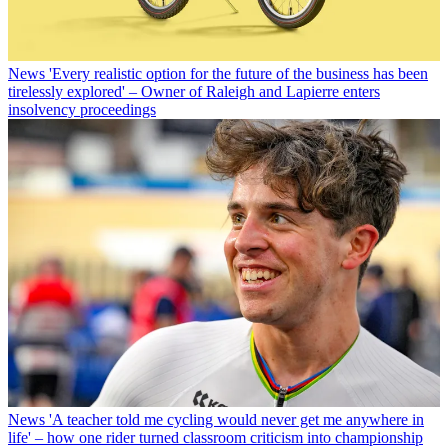
News
'Every realistic option for the future of the business has been
tirelessly explored' – Owner of Raleigh and Lapierre enters
insolvency proceedings
News
'A teacher told me cycling would never get me anywhere in
life' – how one rider turned classroom criticism into championship