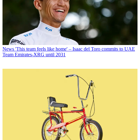
News
'This team feels like home' – Isaac del Toro commits to UAE
Team Emirates-XRG until 2031