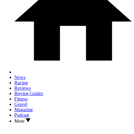
News
Racing
Reviews
Buying Guides
Fitness
Gravel
Magazine
Podcast
More