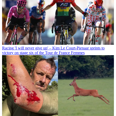
Racing
'I will never give up' – Kim Le Court-Pienaar sprints to
victory on stage six of the Tour de France Femmes