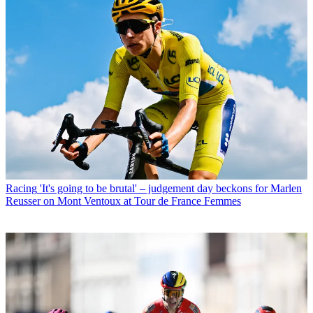
Racing
'It's going to be brutal' – judgement day beckons for Marlen
Reusser on Mont Ventoux at Tour de France Femmes