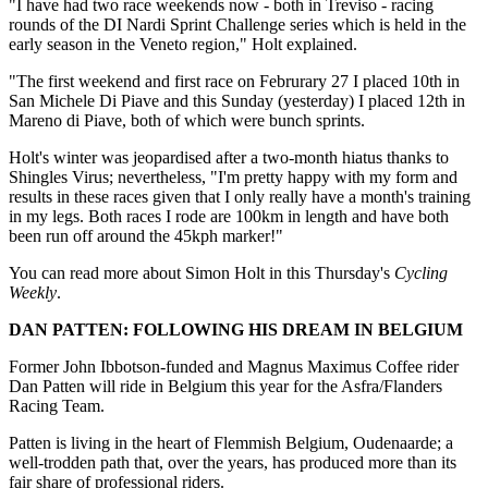
"I have had two race weekends now - both in Treviso - racing
rounds of the DI Nardi Sprint Challenge series which is held in the
early season in the Veneto region," Holt explained.
"The first weekend and first race on Februrary 27 I placed 10th in
San Michele Di Piave and this Sunday (yesterday) I placed 12th in
Mareno di Piave, both of which were bunch sprints.
Holt's winter was jeopardised after a two-month hiatus thanks to
Shingles Virus; nevertheless, "I'm pretty happy with my form and
results in these races given that I only really have a month's training
in my legs. Both races I rode are 100km in length and have both
been run off around the 45kph marker!"
You can read more about Simon Holt in this Thursday's
Cycling
Weekly
.
DAN PATTEN: FOLLOWING HIS DREAM IN BELGIUM
Former John Ibbotson-funded and Magnus Maximus Coffee rider
Dan Patten will ride in Belgium this year for the Asfra/Flanders
Racing Team.
Patten is living in the heart of Flemmish Belgium, Oudenaarde; a
well-trodden path that, over the years, has produced more than its
fair share of professional riders.