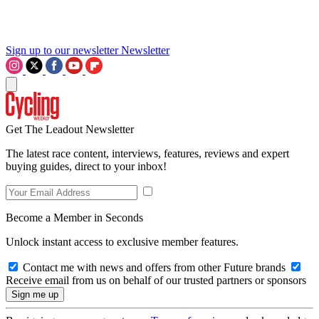
Sign up to our newsletter
Newsletter
Get The Leadout Newsletter
The latest race content, interviews, features, reviews and expert
buying guides, direct to your inbox!
Become a Member in Seconds
Unlock instant access to exclusive member features.
Contact me with news and offers from other Future brands
Receive email from us on behalf of our trusted partners or sponsors