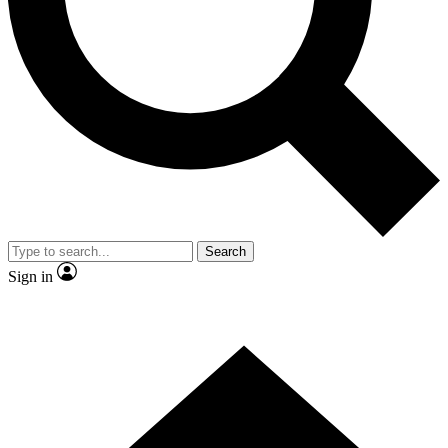
Contact me with news and offers from other Future
brands
By submitting your information you agree to the
Terms & Conditions
and
Privacy Policy
and are aged 16 or over.
Search
Sign in