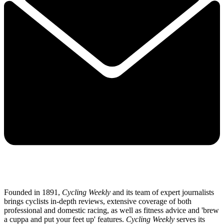
Founded in 1891,
Cycling Weekly
and its team of expert journalists
brings cyclists in-depth reviews, extensive coverage of both
professional and domestic racing, as well as fitness advice and 'brew
a cuppa and put your feet up' features.
Cycling Weekly
serves its