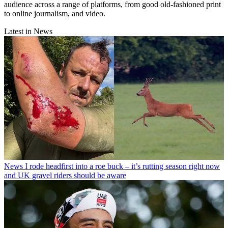
audience across a range of platforms, from good old-fashioned print
to online journalism, and video.
Latest in News
News
I rode headfirst into a roe buck – it’s rutting season right now
and UK gravel riders should be aware