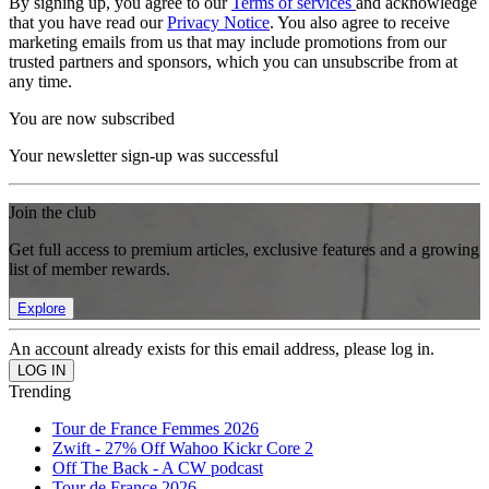
By signing up, you agree to our
Terms of services
and acknowledge
that you have read our
Privacy Notice
. You also agree to receive
marketing emails from us that may include promotions from our
trusted partners and sponsors, which you can unsubscribe from at
any time.
You are now subscribed
Your newsletter sign-up was successful
Join the club
Get full access to premium articles, exclusive features and a growing
list of member rewards.
Explore
An account already exists for this email address, please log in.
Trending
Tour de France Femmes 2026
Zwift - 27% Off Wahoo Kickr Core 2
Off The Back - A CW podcast
Tour de France 2026