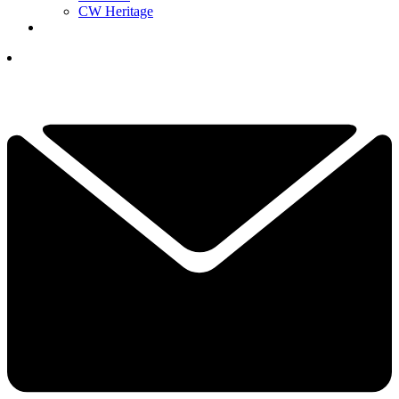
CW Heritage