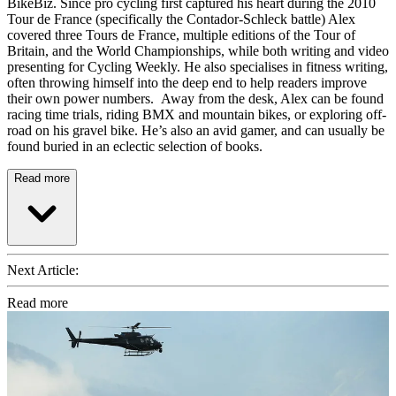
BikeBiz. Since pro cycling first captured his heart during the 2010
Tour de France (specifically the Contador-Schleck battle) Alex
covered three Tours de France, multiple editions of the Tour of
Britain, and the World Championships, while both writing and video
presenting for Cycling Weekly. He also specialises in fitness writing,
often throwing himself into the deep end to help readers improve
their own power numbers. Away from the desk, Alex can be found
racing time trials, riding BMX and mountain bikes, or exploring off-
road on his gravel bike. He’s also an avid gamer, and can usually be
found buried in an eclectic selection of books.
Read more
Next Article:
Read more