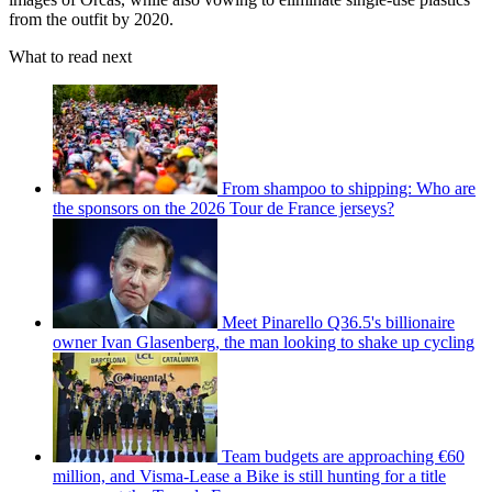
from the outfit by 2020.
What to read next
From shampoo to shipping: Who are
the sponsors on the 2026 Tour de France jerseys?
Meet Pinarello Q36.5's billionaire
owner Ivan Glasenberg, the man looking to shake up cycling
Team budgets are approaching €60
million, and Visma-Lease a Bike is still hunting for a title