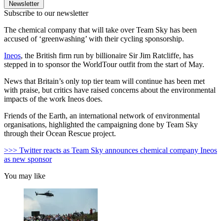
Newsletter
Subscribe to our newsletter
The chemical company that will take over Team Sky has been
accused of ‘greenwashing’ with their cycling sponsorship.
Ineos
, the British firm run by billionaire Sir Jim Ratcliffe, has
stepped in to sponsor the WorldTour outfit from the start of May.
News that Britain’s only top tier team will continue has been met
with praise, but critics have raised concerns about the environmental
impacts of the work Ineos does.
Friends of the Earth, an international network of environmental
organisations, highlighted the campaigning done by Team Sky
through their Ocean Rescue project.
>>> Twitter reacts as Team Sky announces chemical company Ineos
as new sponsor
You may like