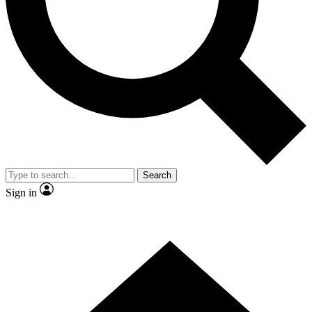
Contact me with news and offers from other Future brands
By submitting your information you agree to the
Terms & Conditions
and
Privacy Policy
and are aged 16 or over.
Search
Sign in