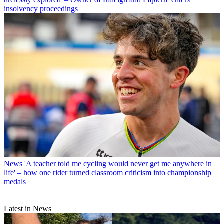
insolvency proceedings
News
'A teacher told me cycling would never get me anywhere in
life' – how one rider turned classroom criticism into championship
medals
Latest in News