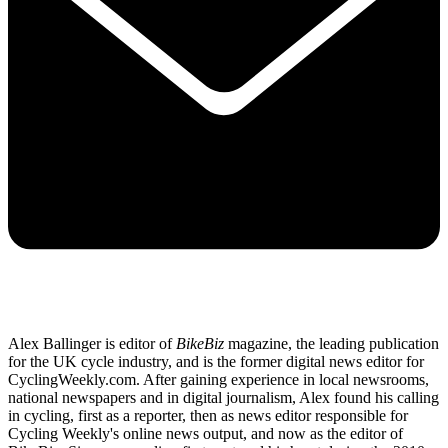
Alex Ballinger is editor of
BikeBiz
magazine, the leading publication
for the UK cycle industry, and is the former digital news editor for
CyclingWeekly.com. After gaining experience in local newsrooms,
national newspapers and in digital journalism, Alex found his calling
in cycling, first as a reporter, then as news editor responsible for
Cycling Weekly's online news output, and now as the editor of