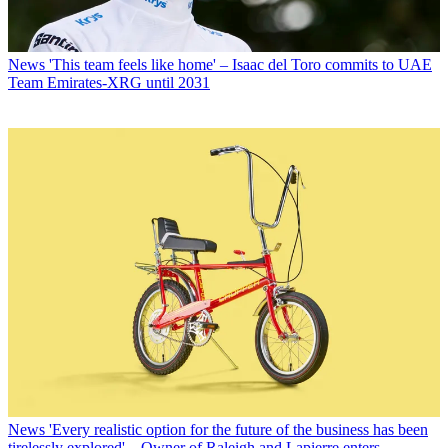
News
'This team feels like home' – Isaac del Toro commits to UAE
Team Emirates-XRG until 2031
News
'Every realistic option for the future of the business has been
tirelessly explored' – Owner of Raleigh and Lapierre enters