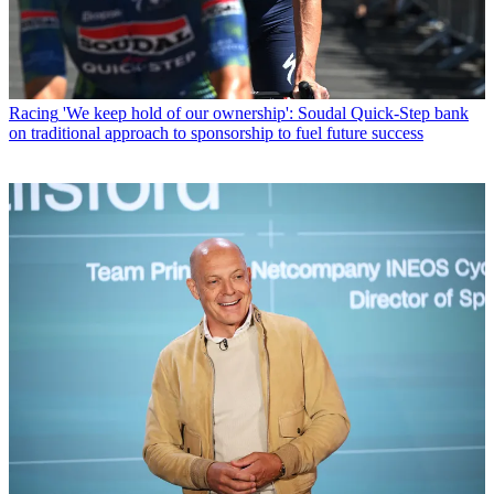
Racing
'We keep hold of our ownership': Soudal Quick-Step bank
on traditional approach to sponsorship to fuel future success