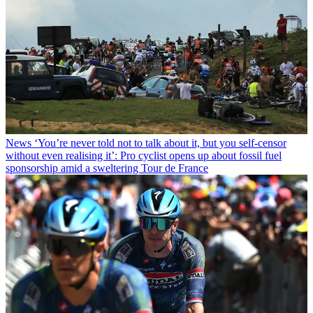
News
‘You’re never told not to talk about it, but you self-censor
without even realising it’: Pro cyclist opens up about fossil fuel
sponsorship amid a sweltering Tour de France