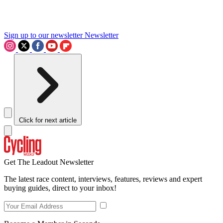
Sign up to our newsletter
Newsletter
Click for next article
Get The Leadout Newsletter
The latest race content, interviews, features, reviews and expert
buying guides, direct to your inbox!