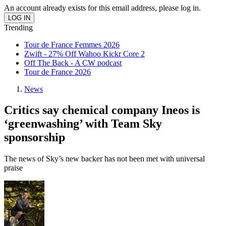
An account already exists for this email address, please log in.
Trending
Tour de France Femmes 2026
Zwift - 27% Off Wahoo Kickr Core 2
Off The Back - A CW podcast
Tour de France 2026
News
Critics say chemical company Ineos is
‘greenwashing’ with Team Sky
sponsorship
The news of Sky’s new backer has not been met with universal
praise