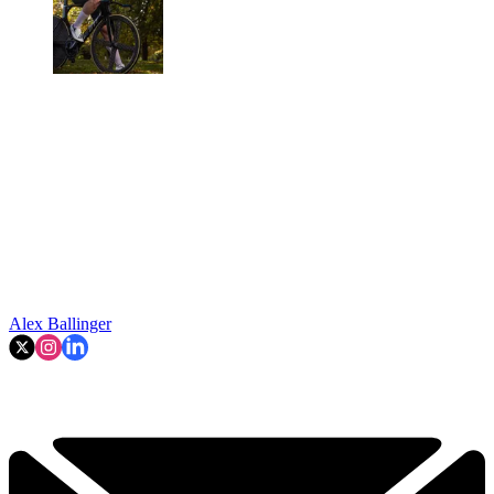
Alex Ballinger