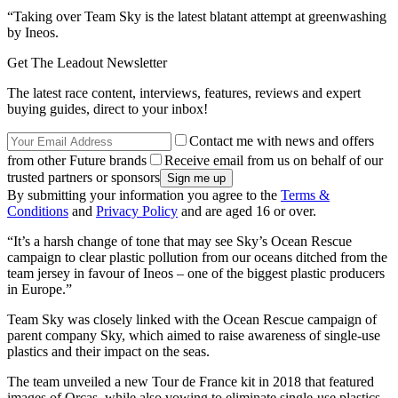
“Taking over Team Sky is the latest blatant attempt at greenwashing
by Ineos.
Get The Leadout Newsletter
The latest race content, interviews, features, reviews and expert
buying guides, direct to your inbox!
Contact me with news and offers
from other Future brands
Receive email from us on behalf of our
trusted partners or sponsors
By submitting your information you agree to the
Terms &
Conditions
and
Privacy Policy
and are aged 16 or over.
“It’s a harsh change of tone that may see Sky’s Ocean Rescue
campaign to clear plastic pollution from our oceans ditched from the
team jersey in favour of Ineos – one of the biggest plastic producers
in Europe.”
Team Sky was closely linked with the Ocean Rescue campaign of
parent company Sky, which aimed to raise awareness of single-use
plastics and their impact on the seas.
The team unveiled a new Tour de France kit in 2018 that featured
images of Orcas, while also vowing to eliminate single-use plastics