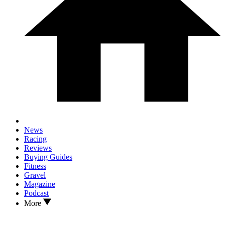
News
Racing
Reviews
Buying Guides
Fitness
Gravel
Magazine
Podcast
More