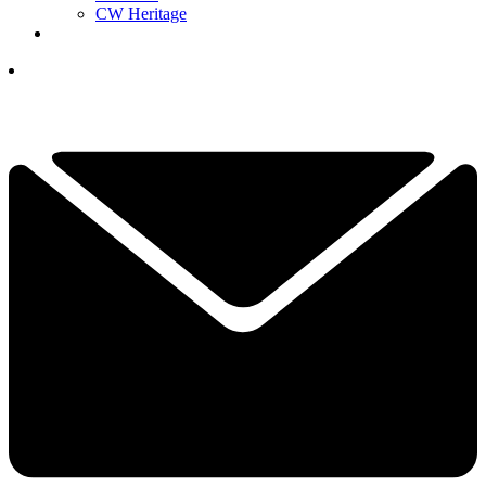
CW Heritage