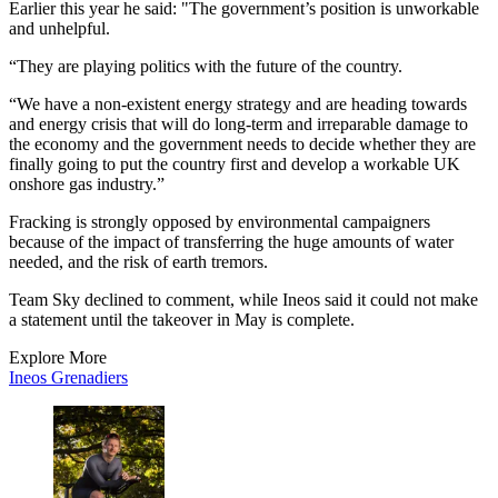
Earlier this year he said: "The government’s position is unworkable
and unhelpful.
“They are playing politics with the future of the country.
“We have a non-existent energy strategy and are heading towards
and energy crisis that will do long-term and irreparable damage to
the economy and the government needs to decide whether they are
finally going to put the country first and develop a workable UK
onshore gas industry.”
Fracking is strongly opposed by environmental campaigners
because of the impact of transferring the huge amounts of water
needed, and the risk of earth tremors.
Team Sky declined to comment, while Ineos said it could not make
a statement until the takeover in May is complete.
Explore More
Ineos Grenadiers