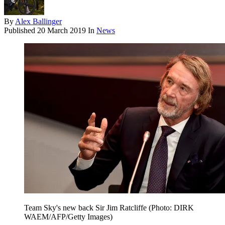
By
Alex Ballinger
Published
20 March 2019
In
News
Team Sky's new back Sir Jim Ratcliffe (Photo: DIRK
WAEM/AFP/Getty Images)