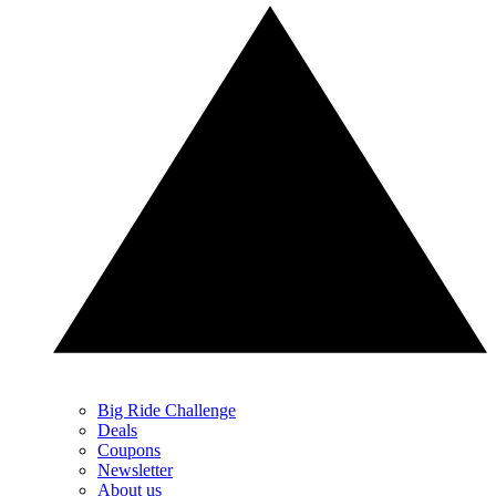
Big Ride Challenge
Deals
Coupons
Newsletter
About us