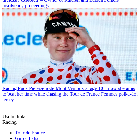
insolvency proceedings
Racing
Puck Pieterse rode Mont Ventoux at age 10 – now she aims
to beat her time while chasing the Tour de France Femmes polka-dot
jersey
Useful links
Racing
Tour de France
Giro d'Italia