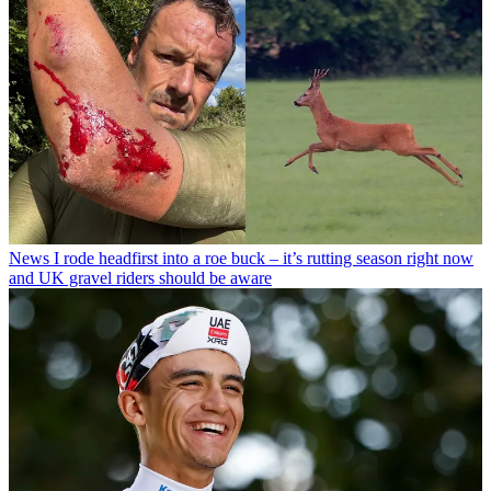
News
I rode headfirst into a roe buck – it’s rutting season right now
and UK gravel riders should be aware