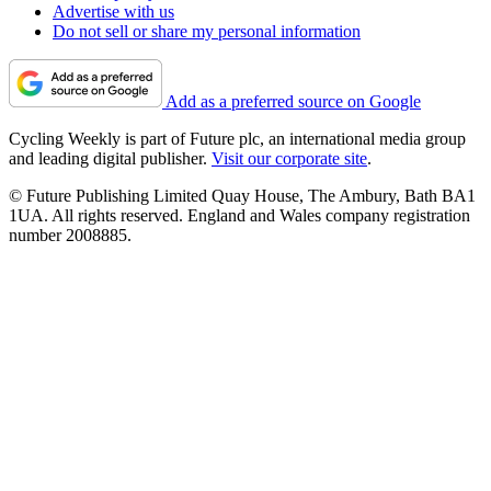
Advertise with us
Do not sell or share my personal information
Add as a preferred source on Google
Cycling Weekly is part of Future plc, an international media group
and leading digital publisher.
Visit our corporate site
.
© Future Publishing Limited Quay House, The Ambury, Bath BA1
1UA. All rights reserved. England and Wales company registration
number 2008885.