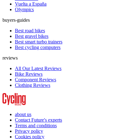
Vuelta a España
Olympics
buyers-guides
Best road bikes
Best gravel bikes
Best smart turbo trainers
Best cycling computers
reviews
All Our Latest Reviews
Bike Reviews
Component Reviews
Clothing Reviews
about us
Contact Future's experts
Terms and conditions
Privacy policy
Cookies policy