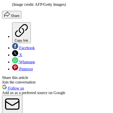
(Image credit: AFP/Getty Images)
Share
Copy link
Facebook
X
Whatsapp
Pinterest
Share this article
Join the conversation
Follow us
Add us as a preferred source on Google