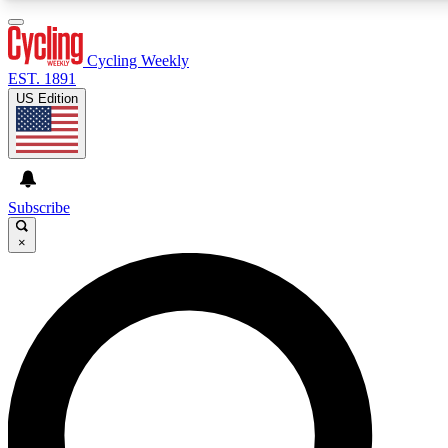
3
24/7
4K+
PREMIUM BENEFITS
ACCESS AVAILABLE
ACTIVE MEMBERS
Cycling Weekly
EST. 1891
US Edition
Expert Insights
Curated Newsle
Cycling advice, features and expert
Handpicked cycling new
journalism
highlights
Subscribe
×
GET CLUB ACCESS QUICK
For the quickest way to join, enter your email below. We’ll
send a confirmation email and sign you up to Cycling
Weekly newsletters with the latest cycling news, riding
advice and features.