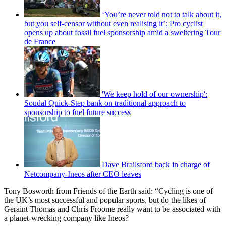
‘You’re never told not to talk about it,
but you self-censor without even realising it’: Pro cyclist
opens up about fossil fuel sponsorship amid a sweltering Tour
de France
'We keep hold of our ownership':
Soudal Quick-Step bank on traditional approach to
sponsorship to fuel future success
Dave Brailsford back in charge of
Netcompany-Ineos after CEO leaves
Tony Bosworth from Friends of the Earth said: “Cycling is one of
the UK’s most successful and popular sports, but do the likes of
Geraint Thomas and Chris Froome really want to be associated with
a planet-wrecking company like Ineos?