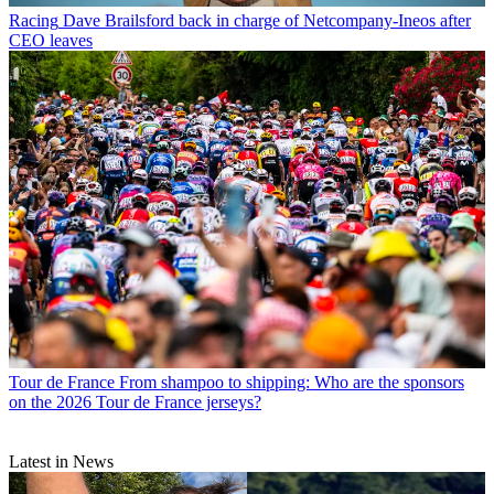
Racing
Dave Brailsford back in charge of Netcompany-Ineos after
CEO leaves
Tour de France
From shampoo to shipping: Who are the sponsors
on the 2026 Tour de France jerseys?
Latest in News