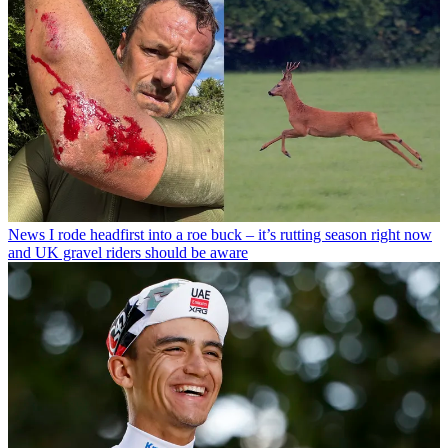
News
I rode headfirst into a roe buck – it’s rutting season right now
and UK gravel riders should be aware