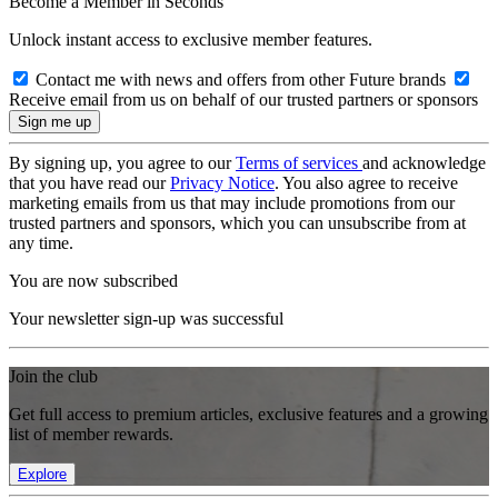
Become a Member in Seconds
Unlock instant access to exclusive member features.
Contact me with news and offers from other Future brands
Receive email from us on behalf of our trusted partners or sponsors
By signing up, you agree to our
Terms of services
and acknowledge
that you have read our
Privacy Notice
. You also agree to receive
marketing emails from us that may include promotions from our
trusted partners and sponsors, which you can unsubscribe from at
any time.
You are now subscribed
Your newsletter sign-up was successful
Join the club
Get full access to premium articles, exclusive features and a growing
list of member rewards.
Explore