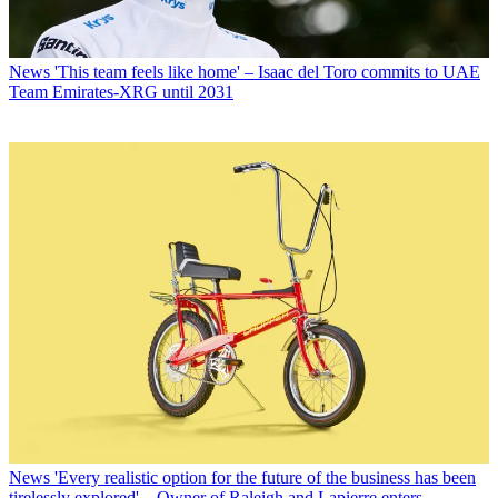
News
'This team feels like home' – Isaac del Toro commits to UAE
Team Emirates-XRG until 2031
News
'Every realistic option for the future of the business has been
tirelessly explored' – Owner of Raleigh and Lapierre enters