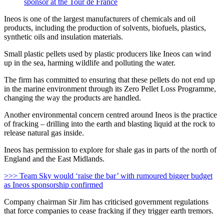
sponsor at the Tour de France
Ineos is one of the largest manufacturers of chemicals and oil
products, including the production of solvents, biofuels, plastics,
synthetic oils and insulation materials.
Small plastic pellets used by plastic producers like Ineos can wind
up in the sea, harming wildlife and polluting the water.
The firm has committed to ensuring that these pellets do not end up
in the marine environment through its Zero Pellet Loss Programme,
changing the way the products are handled.
Another environmental concern centred around Ineos is the practice
of fracking – drilling into the earth and blasting liquid at the rock to
release natural gas inside.
Ineos has permission to explore for shale gas in parts of the north of
England and the East Midlands.
>>> Team Sky would ‘raise the bar’ with rumoured bigger budget
as Ineos sponsorship confirmed
Company chairman Sir Jim has criticised government regulations
that force companies to cease fracking if they trigger earth tremors.