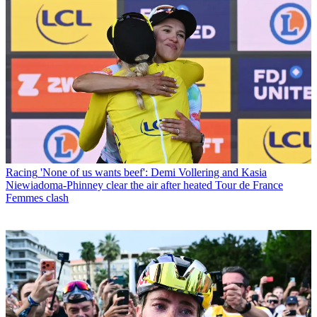
Racing
'None of us wants beef': Demi Vollering and Kasia
Niewiadoma-Phinney clear the air after heated Tour de France
Femmes clash