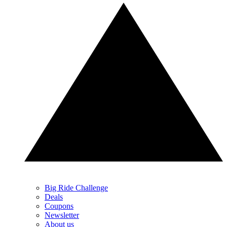
Big Ride Challenge
Deals
Coupons
Newsletter
About us