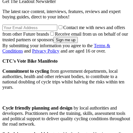
Get The Leadout Newsletter
The latest race content, interviews, features, reviews and expert
buying guides, direct to your inbox!
Contact me with news and offers
from other Future brands
Receive email from us on behalf of our
trusted partners or sponsors
By submitting your information you agree to the
Terms &
Conditions
and
Privacy Policy
and are aged 16 or over.
CTC's Vote Bike Manifesto
Commitment to cycling
from government departments, local
authorities, health and other relevant bodies, to contribute to a
national doubling of cycle trips whilst halving the risks within ten
years.
Cycle friendly planning and design
by local authorities and
developers. Practitioners need the training, skills, assessment tools
and political support to deliver quality cycling conditions throughout
the road network.