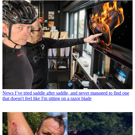
News
I’ve tried saddle after saddle, and never managed to find one
that doesn't feel like I'm sitting on a razor blade