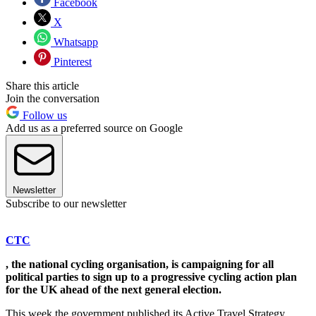
Facebook
X
Whatsapp
Pinterest
Share this article
Join the conversation
Follow us
Add us as a preferred source on Google
Newsletter
Subscribe to our newsletter
CTC
, the national cycling organisation, is campaigning for all
political parties to sign up to a progressive cycling action plan
for the UK ahead of the next general election.
This week the government published its Active Travel Strategy