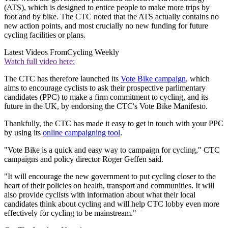
(ATS), which is designed to entice people to make more trips by
foot and by bike. The CTC noted that the ATS actually contains no
new action points, and most crucially no new funding for future
cycling facilities or plans.
Latest Videos From
Cycling Weekly
Watch full video here:
The CTC has therefore launched its
Vote Bike campaign
, which
aims to encourage cyclists to ask their prospective parlimentary
candidates (PPC) to make a firm commitment to cycling, and its
future in the UK, by endorsing the CTC's Vote Bike Manifesto.
Thankfully, the CTC has made it easy to get in touch with your PPC
by using its
online campaigning tool
.
"Vote Bike is a quick and easy way to campaign for cycling," CTC
campaigns and policy director Roger Geffen said.
"It will encourage the new government to put cycling closer to the
heart of their policies on health, transport and communities. It will
also provide cyclists with information about what their local
candidates think about cycling and will help CTC lobby even more
effectively for cycling to be mainstream."