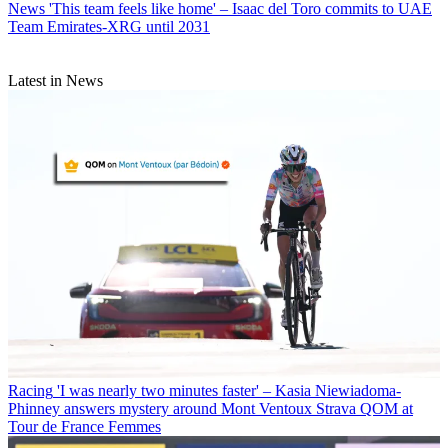
News
'This team feels like home' – Isaac del Toro commits to UAE
Team Emirates-XRG until 2031
Latest in News
Racing
'I was nearly two minutes faster' – Kasia Niewiadoma-
Phinney answers mystery around Mont Ventoux Strava QOM at
Tour de France Femmes