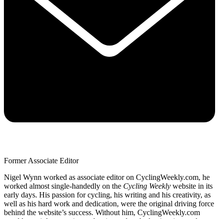
Former Associate Editor
Nigel Wynn worked as associate editor on CyclingWeekly.com, he
worked almost single-handedly on the
Cycling Weekly
website in its
early days. His passion for cycling, his writing and his creativity, as
well as his hard work and dedication, were the original driving force
behind the website’s success. Without him, CyclingWeekly.com