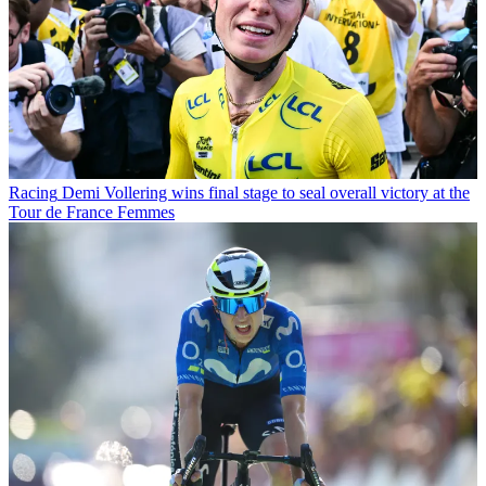
Racing
Demi Vollering wins final stage to seal overall victory at the
Tour de France Femmes