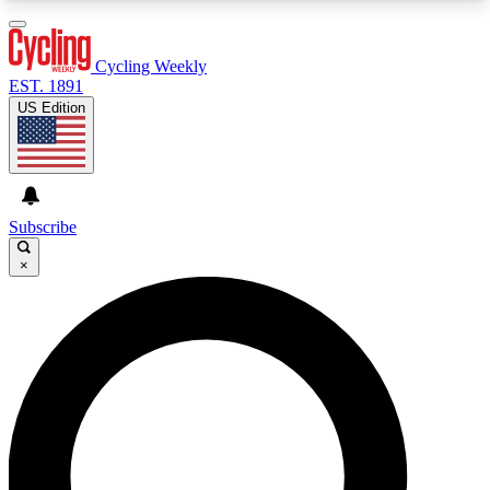
3
24/7
4K+
PREMIUM BENEFITS
ACCESS AVAILABLE
ACTIVE MEMBERS
Cycling Weekly
EST. 1891
US Edition
Expert Insights
Curated Newsle
Cycling advice, features and expert
Handpicked cycling new
journalism
highlights
Subscribe
×
GET CLUB ACCESS QUICK
For the quickest way to join, enter your email
below. We’ll send a confirmation email and sign
you up to Cycling Weekly newsletters with the
latest cycling news, riding advice and features.