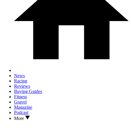
News
Racing
Reviews
Buying Guides
Fitness
Gravel
Magazine
Podcast
More