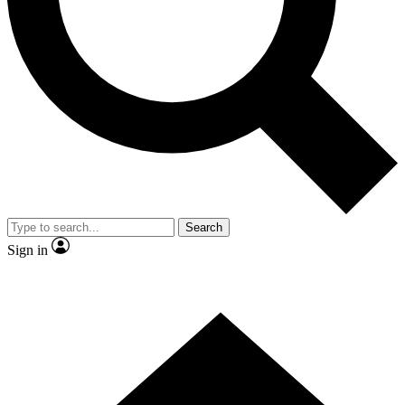
Contact me with news and offers from other Future
brands
By submitting your information you agree to the
Terms & Conditions
and
Privacy Policy
and are aged 16 or over.
Search
Sign in