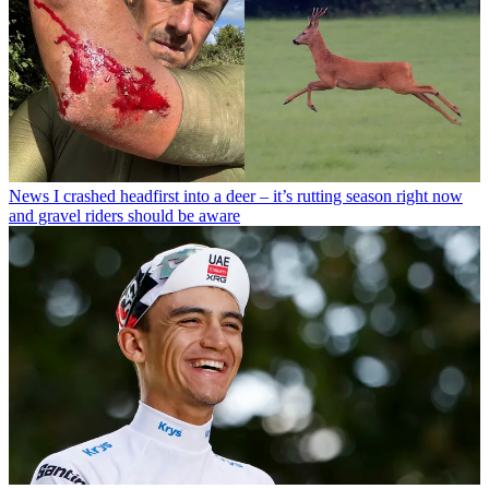
News
I crashed headfirst into a deer – it’s rutting season right now
and gravel riders should be aware