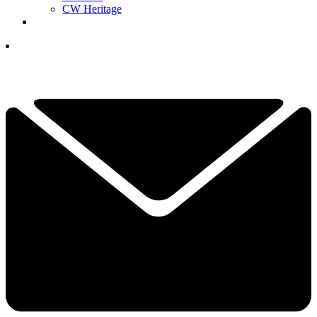
CW Heritage