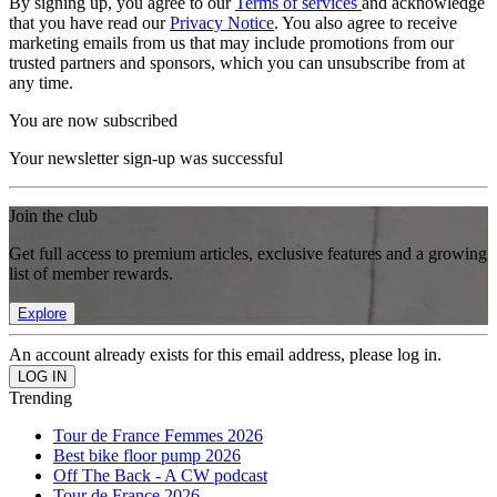
By signing up, you agree to our
Terms of services
and acknowledge
that you have read our
Privacy Notice
. You also agree to receive
marketing emails from us that may include promotions from our
trusted partners and sponsors, which you can unsubscribe from at
any time.
You are now subscribed
Your newsletter sign-up was successful
Join the club
Get full access to premium articles, exclusive features and a growing
list of member rewards.
Explore
An account already exists for this email address, please log in.
Trending
Tour de France Femmes 2026
Best bike floor pump 2026
Off The Back - A CW podcast
Tour de France 2026