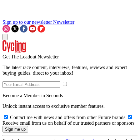
Sign up to our newsletter
Newsletter
Get The Leadout Newsletter
The latest race content, interviews, features, reviews and expert
buying guides, direct to your inbox!
Become a Member in Seconds
Unlock instant access to exclusive member features.
Contact me with news and offers from other Future brands
Receive email from us on behalf of our trusted partners or sponsors