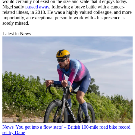
would certainly not exist on the size and scale that it enjoys today.
Nigel sadly
passed away
, following a brave battle with a cancer-
related illness, in 2018. He was a highly valued colleague, and more
importantly, an exceptional person to work with - his presence is
sorely missed.
Latest in News
News
'You get into a flow state' – British 100-mile road bike record
set by Dane