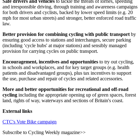
Safe drivers and vehicles
to tackle the threats of lorries, speeding
and irresponsible driving, through training and awareness campaigns
for both drivers and cyclists, backed by lower speed limits (e.g. 20
mph for most urban streets) and stronger, better enforced road traffic
law.
Better provision for combining cycling with public transport
by
ensuring good access to stations and interchanges, secure parking
(including ‘cycle hubs' at major stations) and sensibly managed
provision for carrying cycles on public transport.
Encouragement, incentives and opportunities
to try out cycling,
in schools and workplaces, and for key target groups (e.g. health
patients and disadvantaged groups), plus tax incentives to support
the use, purchase and repair of cycles and related accessories.
More and better opportunities for recreational and off-road
cycling
including the appropriate opening up of green spaces, forest
land, rights of way, waterways and sections of Britain's coast.
External links
CTC's Vote Bike campaign
Subscribe to Cycling Weekly magazine>>