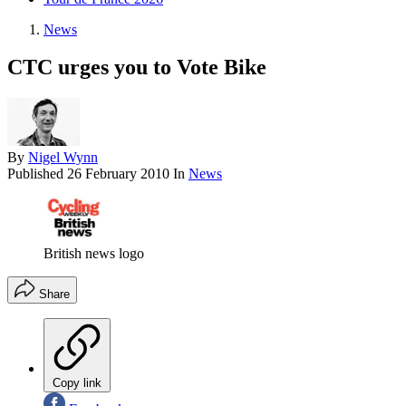
News
CTC urges you to Vote Bike
By
Nigel Wynn
Published
26 February 2010
In
News
British news logo
Share
Copy link