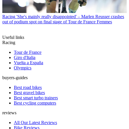
Racing
'She's mainly really disappointed' – Marlen Reusser crashes
out of podium spot on final stage of Tour de France Femmes
Useful links
Racing
Tour de France
Giro d'Italia
Vuelta a España
Olympics
buyers-guides
Best road bikes
Best gravel bikes
Best smart turbo trainers
Best cycling computers
reviews
All Our Latest Reviews
Bike Reviews