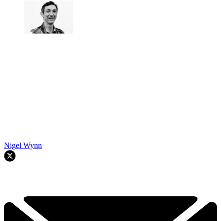
Nigel Wynn