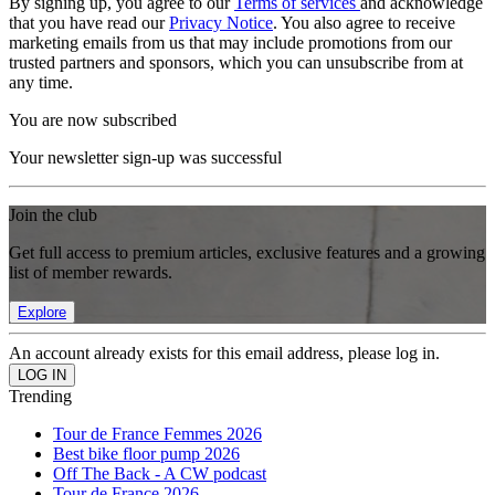
By signing up, you agree to our
Terms of services
and acknowledge
that you have read our
Privacy Notice
. You also agree to receive
marketing emails from us that may include promotions from our
trusted partners and sponsors, which you can unsubscribe from at
any time.
You are now subscribed
Your newsletter sign-up was successful
Join the club
Get full access to premium articles, exclusive features and a growing
list of member rewards.
Explore
An account already exists for this email address, please log in.
Trending
Tour de France Femmes 2026
Best bike floor pump 2026
Off The Back - A CW podcast
Tour de France 2026