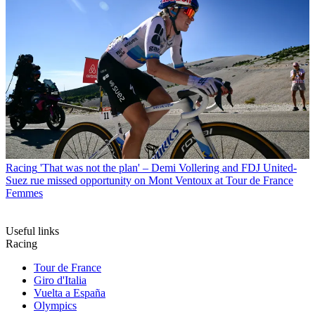
Racing
'That was not the plan' – Demi Vollering and FDJ United-
Suez rue missed opportunity on Mont Ventoux at Tour de France
Femmes
Useful links
Racing
Tour de France
Giro d'Italia
Vuelta a España
Olympics