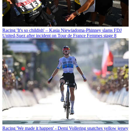
Racing
'It's so childish' – Kasia Niewiadoma-Phinney slams FDJ
United-Suez after incident on Tour de France Femmes stage 8
Racing
'We made it happen' - Demi Vollering snatches yellow jersey