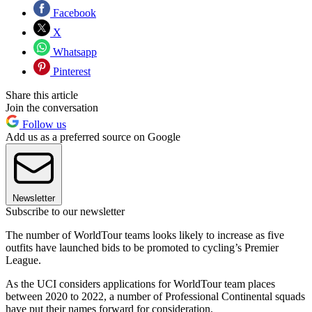
Facebook
X
Whatsapp
Pinterest
Share this article
Join the conversation
Follow us
Add us as a preferred source on Google
Newsletter
Subscribe to our newsletter
The number of WorldTour teams looks likely to increase as five
outfits have launched bids to be promoted to cycling’s Premier
League.
As the UCI considers applications for WorldTour team places
between 2020 to 2022, a number of Professional Continental squads
have put their names forward for consideration.