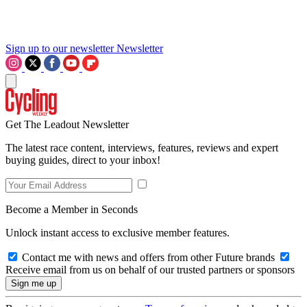
Sign up to our newsletter
Newsletter
Get The Leadout Newsletter
The latest race content, interviews, features, reviews and expert
buying guides, direct to your inbox!
Become a Member in Seconds
Unlock instant access to exclusive member features.
Contact me with news and offers from other Future brands
Receive email from us on behalf of our trusted partners or sponsors