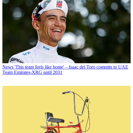
News
'This team feels like home' – Isaac del Toro commits to UAE
Team Emirates-XRG until 2031