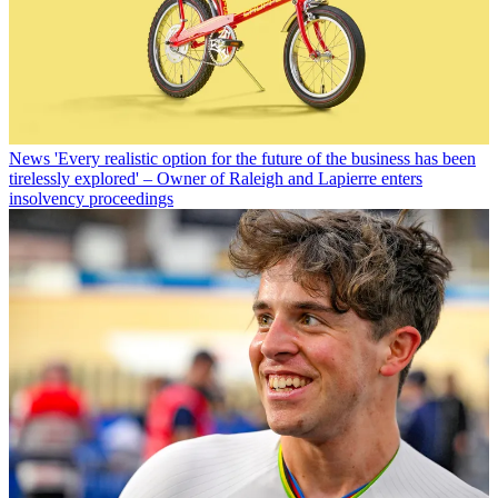
News
'Every realistic option for the future of the business has been
tirelessly explored' – Owner of Raleigh and Lapierre enters
insolvency proceedings