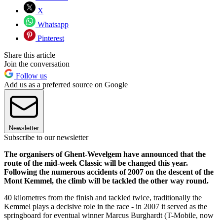
X
Whatsapp
Pinterest
Share this article
Join the conversation
Follow us
Add us as a preferred source on Google
Newsletter
Subscribe to our newsletter
The organisers of Ghent-Wevelgem have announced that the
route of the mid-week Classic will be changed this year.
Following the numerous accidents of 2007 on the descent of the
Mont Kemmel, the climb will be tackled the other way round.
40 kilometres from the finish and tackled twice, traditionally the
Kemmel plays a decisive role in the race - in 2007 it served as the
springboard for eventual winner Marcus Burghardt (T-Mobile, now