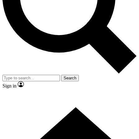
Contact me with news and offers from other Future
brands
By submitting your information you agree to the
Terms & Conditions
and
Privacy Policy
and are aged 16 or over.
Search
Sign in