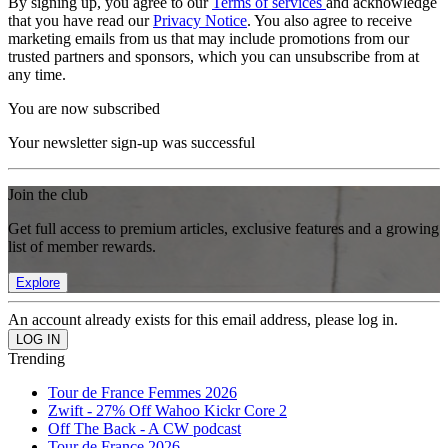
By signing up, you agree to our
Terms of services
and acknowledge
that you have read our
Privacy Notice
. You also agree to receive
marketing emails from us that may include promotions from our
trusted partners and sponsors, which you can unsubscribe from at
any time.
You are now subscribed
Your newsletter sign-up was successful
Join the club
Get full access to premium articles, exclusive features and a growing
list of member rewards.
Explore
An account already exists for this email address, please log in.
Trending
Tour de France Femmes 2026
Zwift - 27% Off Wahoo Kickr Core 2
Off The Back - A CW podcast
Tour de France 2026