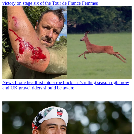
victory on stage six of the Tour de France Femmes
News
I rode headfirst into a roe buck – it’s rutting season right now
and UK gravel riders should be aware