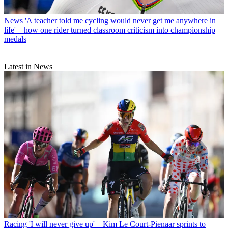
News
'A teacher told me cycling would never get me anywhere in
life' – how one rider turned classroom criticism into championship
medals
Latest in News
Racing
'I will never give up' – Kim Le Court-Pienaar sprints to