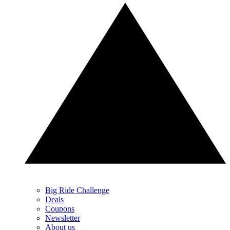
Big Ride Challenge
Deals
Coupons
Newsletter
About us