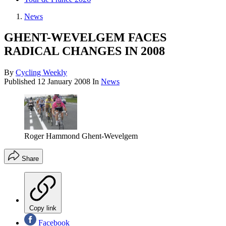
News
GHENT-WEVELGEM FACES
RADICAL CHANGES IN 2008
By
Cycling Weekly
Published
12 January 2008
In
News
Roger Hammond Ghent-Wevelgem
Share
Copy link
Facebook