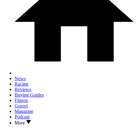
News
Racing
Reviews
Buying Guides
Fitness
Gravel
Magazine
Podcast
More