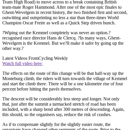
Team High Road) to move across to a break containing British
team-mate Roger Hammond. After one of the most epic finales to
Ghent-Wevelgem in recent history, the two finished first and second,
outwitting and outsprinting no less a star than three-times World
Champion Oscar Freire as well as a Quick Step driven bunch.
?Wiping out the Kemmel completely was never an option.?
recognised race director Hans de Clercq. ?In many ways, Ghent-
Wevelgem is the Kemmel. But we?ll make it safer by going up the
other way.?
Latest Videos From
Cycling Weekly
Watch full video here:
The effects on the route of this change will be that half-way up the
Monteburg climb, the riders will turn towards the village of Kemmel
and start the climb there. There will be a one kilometre rise of four
percent before hitting the pavés themselves.
The descent will be considerably less steep and longer. Not only
that, just after the summit a tarmacked stretch of road has been
included, with a sharp bend after 300 metres of descending. Again,
this should, so the organisers say, reduce the risk of crashes.
As if to compensate slightly for the slightly easier route, the
organisers have changed other segments of the route. Prior to the