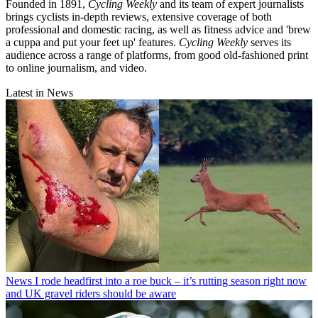
Founded in 1891,
Cycling Weekly
and its team of expert journalists
brings cyclists in-depth reviews, extensive coverage of both
professional and domestic racing, as well as fitness advice and 'brew
a cuppa and put your feet up' features.
Cycling Weekly
serves its
audience across a range of platforms, from good old-fashioned print
to online journalism, and video.
Latest in News
News
I rode headfirst into a roe buck – it’s rutting season right now
and UK gravel riders should be aware