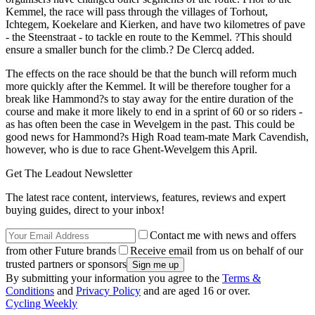
Kemmel, the race will pass through the villages of Torhout,
Ichtegem, Koekelare and Kierken, and have two kilometres of pave
- the Steenstraat - to tackle en route to the Kemmel. ?This should
ensure a smaller bunch for the climb.? De Clercq added.
The effects on the race should be that the bunch will reform much
more quickly after the Kemmel. It will be therefore tougher for a
break like Hammond?s to stay away for the entire duration of the
course and make it more likely to end in a sprint of 60 or so riders -
as has often been the case in Wevelgem in the past. This could be
good news for Hammond?s High Road team-mate Mark Cavendish,
however, who is due to race Ghent-Wevelgem this April.
Get The Leadout Newsletter
The latest race content, interviews, features, reviews and expert
buying guides, direct to your inbox!
Contact me with news and offers
from other Future brands
Receive email from us on behalf of our
trusted partners or sponsors
By submitting your information you agree to the
Terms &
Conditions
and
Privacy Policy
and are aged 16 or over.
Cycling Weekly