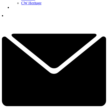
CW Heritage