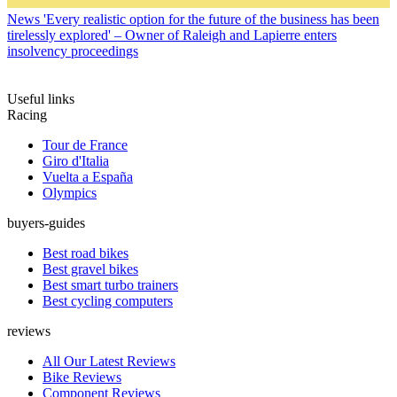
News
'Every realistic option for the future of the business has been
tirelessly explored' – Owner of Raleigh and Lapierre enters
insolvency proceedings
Useful links
Racing
Tour de France
Giro d'Italia
Vuelta a España
Olympics
buyers-guides
Best road bikes
Best gravel bikes
Best smart turbo trainers
Best cycling computers
reviews
All Our Latest Reviews
Bike Reviews
Component Reviews