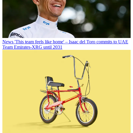
News
'This team feels like home' – Isaac del Toro commits to UAE
Team Emirates-XRG until 2031