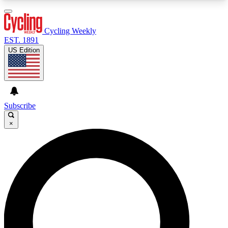
3
24/7
4K+
PREMIUM BENEFITS
ACCESS AVAILABLE
ACTIVE MEMBERS
Cycling Weekly
EST. 1891
US Edition
Expert Insights
Curated Newsle
Cycling advice, features and expert
Handpicked cycling new
journalism
highlights
Subscribe
×
GET CLUB ACCESS QUICK
For the quickest way to join, enter your email
below. We’ll send a confirmation email and sign
you up to Cycling Weekly newsletters with the
latest cycling news, riding advice and features.