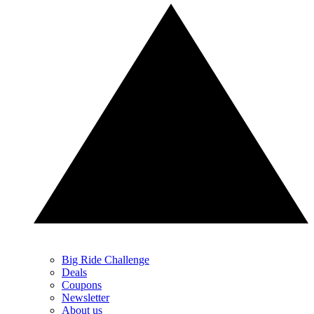
Big Ride Challenge
Deals
Coupons
Newsletter
About us