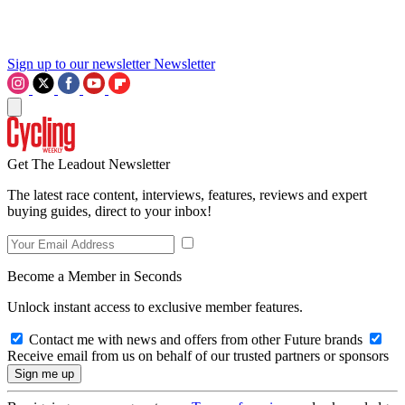
Sign up to our newsletter
Newsletter
Get The Leadout Newsletter
The latest race content, interviews, features, reviews and expert
buying guides, direct to your inbox!
Become a Member in Seconds
Unlock instant access to exclusive member features.
Contact me with news and offers from other Future brands
Receive email from us on behalf of our trusted partners or sponsors