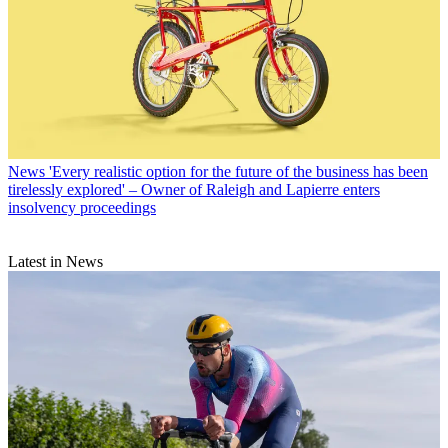
News
'Every realistic option for the future of the business has been
tirelessly explored' – Owner of Raleigh and Lapierre enters
insolvency proceedings
Latest in News