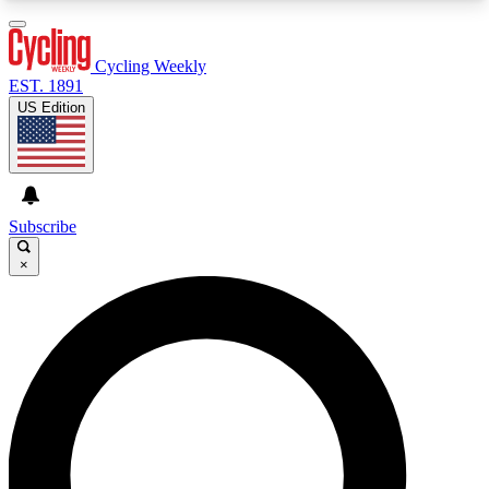
3
24/7
4K+
PREMIUM BENEFITS
ACCESS AVAILABLE
ACTIVE MEMBERS
Cycling Weekly
EST. 1891
US Edition
Expert Insights
Curated Newsle
Cycling advice, features and expert
Handpicked cycling new
journalism
highlights
Subscribe
×
GET CLUB ACCESS QUICK
For the quickest way to join, enter your email
below. We’ll send a confirmation email and sign
you up to Cycling Weekly newsletters with the
latest cycling news, riding advice and features.