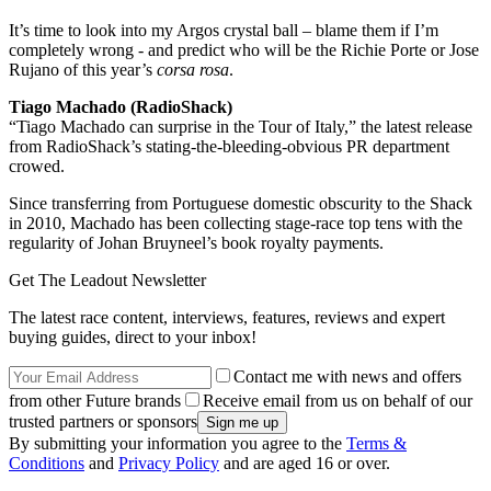
It’s time to look into my Argos crystal ball – blame them if I’m
completely wrong - and predict who will be the Richie Porte or Jose
Rujano of this year’s
corsa rosa
.
Tiago Machado (RadioShack)
“Tiago Machado can surprise in the Tour of Italy,” the latest release
from RadioShack’s stating-the-bleeding-obvious PR department
crowed.
Since transferring from Portuguese domestic obscurity to the Shack
in 2010, Machado has been collecting stage-race top tens with the
regularity of Johan Bruyneel’s book royalty payments.
Get The Leadout Newsletter
The latest race content, interviews, features, reviews and expert
buying guides, direct to your inbox!
Contact me with news and offers
from other Future brands
Receive email from us on behalf of our
trusted partners or sponsors
By submitting your information you agree to the
Terms &
Conditions
and
Privacy Policy
and are aged 16 or over.