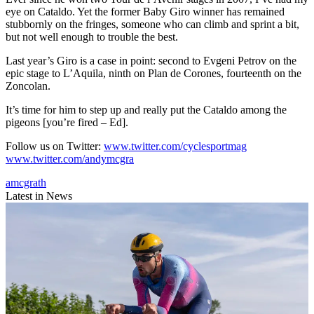
eye on Cataldo. Yet the former Baby Giro winner has remained
stubbornly on the fringes, someone who can climb and sprint a bit,
but not well enough to trouble the best.
Last year’s Giro is a case in point: second to Evgeni Petrov on the
epic stage to L’Aquila, ninth on Plan de Corones, fourteenth on the
Zoncolan.
It’s time for him to step up and really put the Cataldo among the
pigeons [you’re fired – Ed].
Follow us on Twitter:
www.twitter.com/cyclesportmag
www.twitter.com/andymcgra
amcgrath
Latest in News