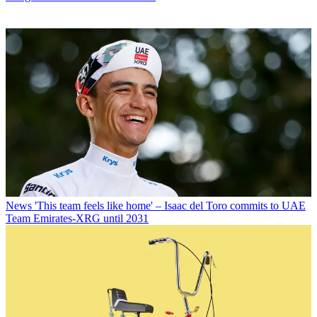
News
'This team feels like home' – Isaac del Toro commits to UAE
Team Emirates-XRG until 2031