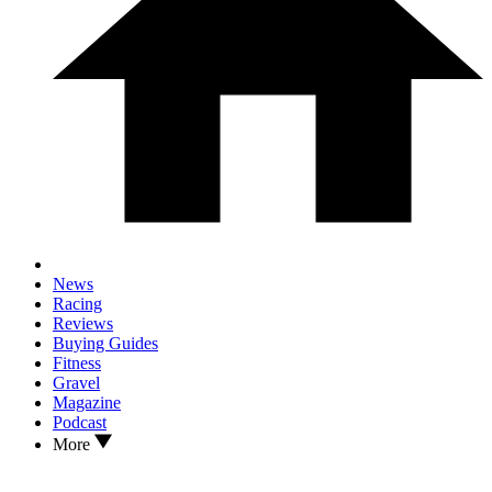
News
Racing
Reviews
Buying Guides
Fitness
Gravel
Magazine
Podcast
More