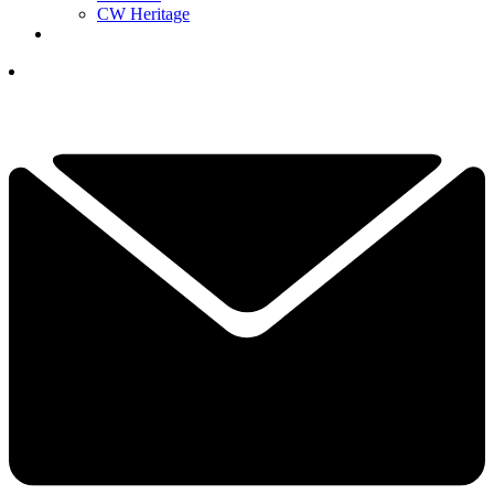
CW Heritage