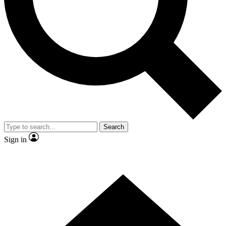
Contact me with news and offers from other Future
brands
By submitting your information you agree to the
Terms & Conditions
and
Privacy Policy
and are aged 16 or over.
Search
Sign in