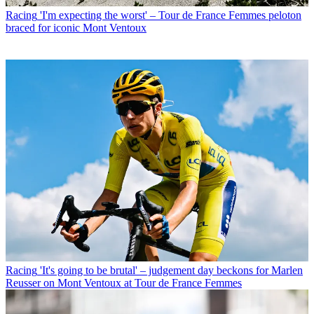
Racing
'I'm expecting the worst' – Tour de France Femmes peloton
braced for iconic Mont Ventoux
Racing
'It's going to be brutal' – judgement day beckons for Marlen
Reusser on Mont Ventoux at Tour de France Femmes