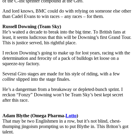
of the C-list sprinter compound at the Giro.
And lord knows, BMC could do with relying on someone else other
than Cadel Evans to win races – any races – for them.
Russell Downing (Team Sky)
He’s waited a decade to break into the big time. To British fans at
least, it seems ludicrous that this will be Downing’s first Grand Tour.
This is justice served, his rightful place.
I reckon Downing’s going to make up for lost years, racing with the
determination and ferocity of a pack of bulldogs let loose on a
squeeze-toy factory.
Several Giro stages are made for his style of riding, with a few
colline
slipped into the stage finales.
He’s a dangerman from a breakaway or depleted-bunch sprint. I
reckon “Fonzy” Downing won’t be Team Sky’s best kept secret
after this race.
Adam Blythe (Omega Pharma-
Lotto
)
That may be two Englishmen in a row, but it’s not blind, chest-
thumping jingoism prompting us to put Blythe in. This Briton’s got
talent.