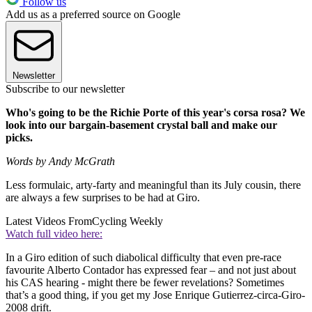
Follow us
Add us as a preferred source on Google
Newsletter
Subscribe to our newsletter
Who's going to be the Richie Porte of this year's corsa rosa? We
look into our bargain-basement crystal ball and make our
picks.
Words by Andy McGrath
Less formulaic, arty-farty and meaningful than its July cousin, there
are always a few surprises to be had at Giro.
Latest Videos From
Cycling Weekly
Watch full video here:
In a Giro edition of such diabolical difficulty that even pre-race
favourite Alberto Contador has expressed fear – and not just about
his CAS hearing - might there be fewer revelations? Sometimes
that’s a good thing, if you get my Jose Enrique Gutierrez-circa-Giro-
2008 drift.