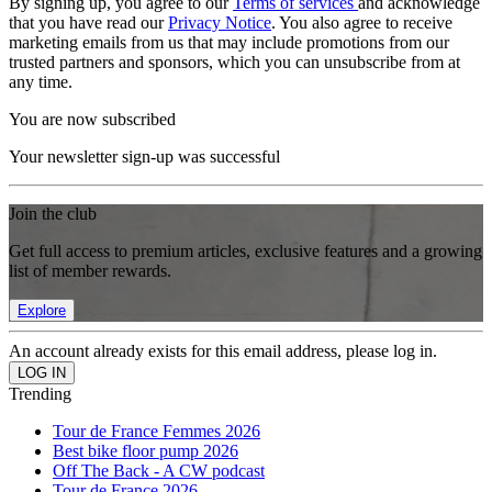
By signing up, you agree to our
Terms of services
and acknowledge
that you have read our
Privacy Notice
. You also agree to receive
marketing emails from us that may include promotions from our
trusted partners and sponsors, which you can unsubscribe from at
any time.
You are now subscribed
Your newsletter sign-up was successful
Join the club
Get full access to premium articles, exclusive features and a growing
list of member rewards.
Explore
An account already exists for this email address, please log in.
Trending
Tour de France Femmes 2026
Best bike floor pump 2026
Off The Back - A CW podcast
Tour de France 2026