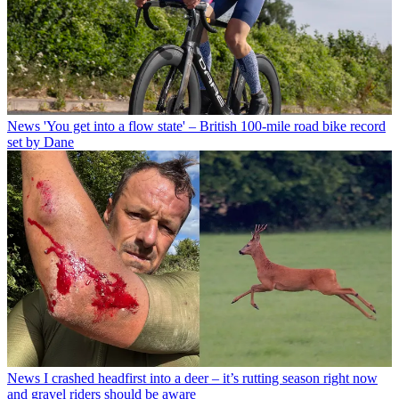
News
'You get into a flow state' – British 100-mile road bike record
set by Dane
News
I crashed headfirst into a deer – it’s rutting season right now
and gravel riders should be aware