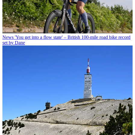
News
'You get into a flow state' – British 100-mile road bike record
set by Dane