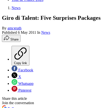
News
Giro di Talent: Five Surprises Packages
By
amcgrath
Published
6 May 2011
In
News
Share
Copy link
Facebook
X
Whatsapp
Pinterest
Share this article
Join the conversation