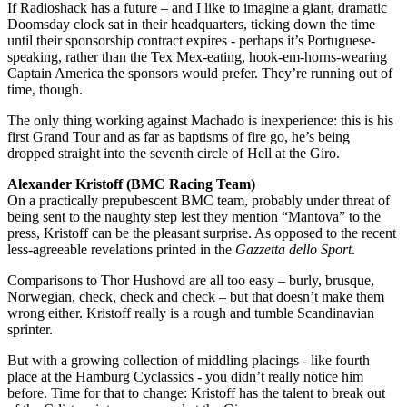
If Radioshack has a future – and I like to imagine a giant, dramatic
Doomsday clock sat in their headquarters, ticking down the time
until their sponsorship contract expires - perhaps it’s Portuguese-
speaking, rather than the Tex Mex-eating, hook-em-horns-wearing
Captain America the sponsors would prefer. They’re running out of
time, though.
The only thing working against Machado is inexperience: this is his
first Grand Tour and as far as baptisms of fire go, he’s being
dropped straight into the seventh circle of Hell at the Giro.
Alexander Kristoff (BMC Racing Team)
On a practically prepubescent BMC team, probably under threat of
being sent to the naughty step lest they mention “Mantova” to the
press, Kristoff can be the pleasant surprise. As opposed to the recent
less-agreeable revelations printed in the
Gazzetta dello Sport
.
Comparisons to Thor Hushovd are all too easy – burly, brusque,
Norwegian, check, check and check – but that doesn’t make them
wrong either. Kristoff really is a rough and tumble Scandinavian
sprinter.
But with a growing collection of middling placings - like fourth
place at the Hamburg Cyclassics - you didn’t really notice him
before. Time for that to change: Kristoff has the talent to break out