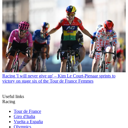
Racing
'I will never give up' – Kim Le Court-Pienaar sprints to
victory on stage six of the Tour de France Femmes
Useful links
Racing
Tour de France
Giro d'Italia
Vuelta a España
Olympics