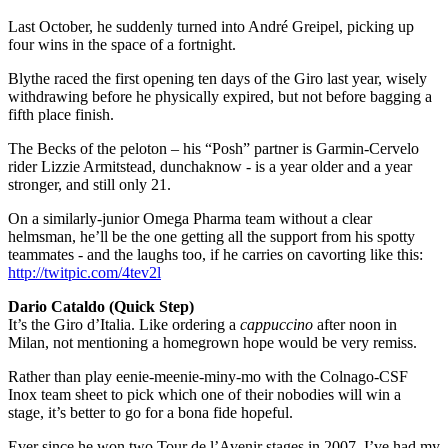
Last October, he suddenly turned into André Greipel, picking up
four wins in the space of a fortnight.
Blythe raced the first opening ten days of the Giro last year, wisely
withdrawing before he physically expired, but not before bagging a
fifth place finish.
The Becks of the peloton – his “Posh” partner is Garmin-Cervelo
rider Lizzie Armitstead, dunchaknow - is a year older and a year
stronger, and still only 21.
On a similarly-junior Omega Pharma team without a clear
helmsman, he’ll be the one getting all the support from his spotty
teammates - and the laughs too, if he carries on cavorting like this:
http://twitpic.com/4tev2l
Dario Cataldo (Quick Step)
It’s the Giro d’Italia. Like ordering a
cappuccino
after noon in
Milan, not mentioning a homegrown hope would be very remiss.
Rather than play eenie-meenie-miny-mo with the Colnago-CSF
Inox team sheet to pick which one of their nobodies will win a
stage, it’s better to go for a bona fide hopeful.
Ever since he won two Tour de l’Avenir stages in 2007, I’ve had my