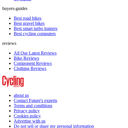
buyers-guides
Best road bikes
Best gravel bikes
Best smart turbo trainers
Best cycling computers
reviews
All Our Latest Reviews
Bike Reviews
Component Reviews
Clothing Reviews
about us
Contact Future's experts
Terms and conditions
Privacy policy
Cookies policy
Advertise with us
Do not sell or share my personal information