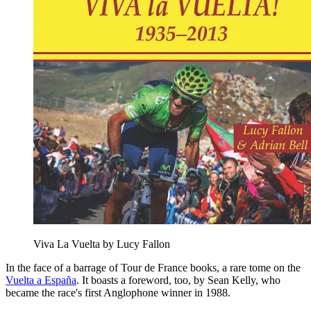
Viva La Vuelta by Lucy Fallon
In the face of a barrage of Tour de France books, a rare tome on the
Vuelta a España
. It boasts a foreword, too, by Sean Kelly, who
became the race's first Anglophone winner in 1988.