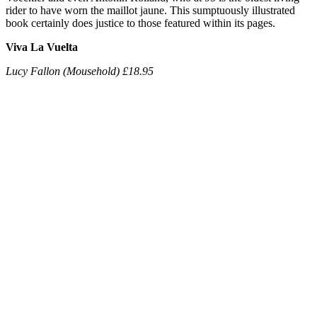
rider to have worn the maillot jaune. This sumptuously illustrated
book certainly does justice to those featured within its pages.
Viva La Vuelta
Lucy Fallon (Mousehold) £18.95