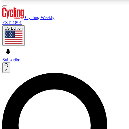
3
24/7
4K+
PREMIUM BENEFITS
ACCESS AVAILABLE
ACTIVE MEMBERS
Cycling Weekly
EST. 1891
US Edition
Expert Insights
Curated Newsle
Cycling advice, features and expert
Handpicked cycling new
journalism
highlights
Subscribe
×
GET CLUB ACCESS QUICK
For the quickest way to join, enter your email below. We’ll
send a confirmation email and sign you up to Cycling
Weekly newsletters with the latest cycling news, riding
advice and features.