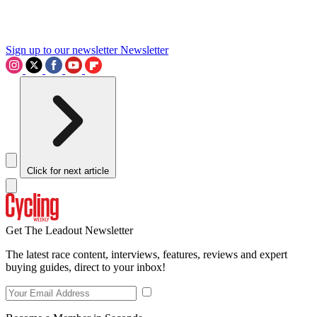
Sign up to our newsletter
Newsletter
Click for next article
Get The Leadout Newsletter
The latest race content, interviews, features, reviews and expert
buying guides, direct to your inbox!