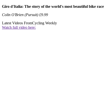
Giro d'Italia: The story of the world's most beautiful bike race
Colin O'Brien (Pursuit) £9.99
Latest Videos From
Cycling Weekly
Watch full video here: