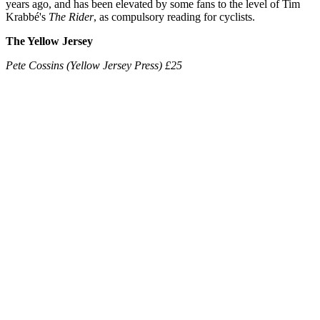
years ago, and has been elevated by some fans to the level of Tim
Krabbé's
The Rider
, as compulsory reading for cyclists.
The Yellow Jersey
Pete Cossins (Yellow Jersey Press) £25