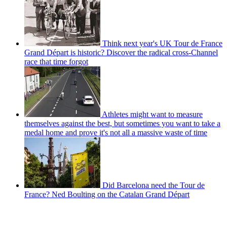
Think next year's UK Tour de France
Grand Départ is historic? Discover the radical cross-Channel
race that time forgot
Athletes might want to measure
themselves against the best, but sometimes you want to take a
medal home and prove it's not all a massive waste of time
Did Barcelona need the Tour de
France? Ned Boulting on the Catalan Grand Départ