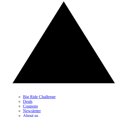
Big Ride Challenge
Deals
Coupons
Newsletter
About us