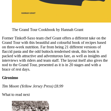
The Grand Tour Cookbook by Hannah Grant
Former Tinkoff-Saxo team chef Grant offers a different take on the
Grand Tour with this beautiful and colourful book of recipes based
on three-week nutrition. Far from being 21 different versions of
flaccid pasta and the odd buttock-tenderised steak, this book is
packed with attractive and adventurous fare, as well as insights and
interviews with riders and team staff. The layout itself also gives the
nod to the Grand Tour, presented as it is in 20 stages and with a
brace of rest days.
Gironimo
Tim Moore (Yellow Jersey Press) £8.99
What to read next