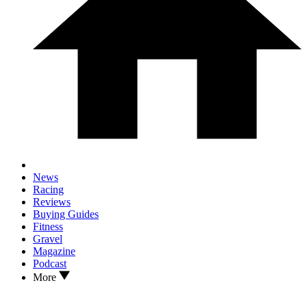
News
Racing
Reviews
Buying Guides
Fitness
Gravel
Magazine
Podcast
More