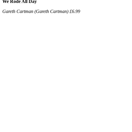
We Rode All Day
Gareth Cartman (Gareth Cartman) £6.99