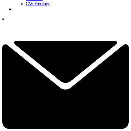
CW Heritage