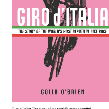
Giro d'Italia: The story of the world's most beautiful