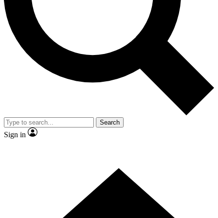
Contact me with news and offers from other Future brands
By submitting your information you agree to the
Terms & Conditions
and
Privacy Policy
and are aged 16 or over.
Search
Sign in