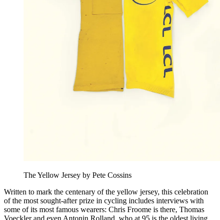
The Yellow Jersey by Pete Cossins
Written to mark the centenary of the yellow jersey, this celebration
of the most sought-after prize in cycling includes interviews with
some of its most famous wearers: Chris Froome is there, Thomas
Voeckler and even Antonin Rolland, who at 95 is the oldest living