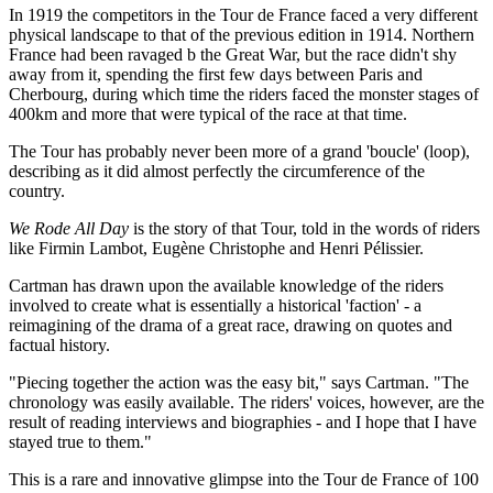
In 1919 the competitors in the Tour de France faced a very different
physical landscape to that of the previous edition in 1914. Northern
France had been ravaged b the Great War, but the race didn't shy
away from it, spending the first few days between Paris and
Cherbourg, during which time the riders faced the monster stages of
400km and more that were typical of the race at that time.
The Tour has probably never been more of a grand 'boucle' (loop),
describing as it did almost perfectly the circumference of the
country.
We Rode All Day
is the story of that Tour, told in the words of riders
like Firmin Lambot, Eugène Christophe and Henri Pélissier.
Cartman has drawn upon the available knowledge of the riders
involved to create what is essentially a historical 'faction' - a
reimagining of the drama of a great race, drawing on quotes and
factual history.
"Piecing together the action was the easy bit," says Cartman. "The
chronology was easily available. The riders' voices, however, are the
result of reading interviews and biographies - and I hope that I have
stayed true to them."
This is a rare and innovative glimpse into the Tour de France of 100