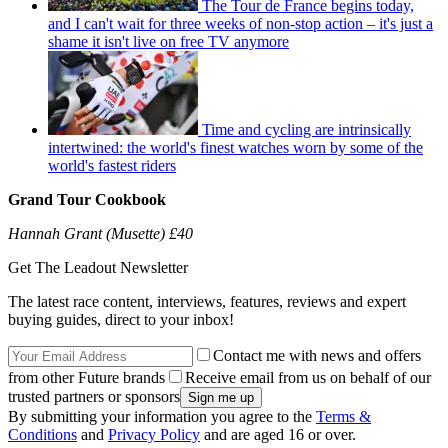
The Tour de France begins today,
and I can't wait for three weeks of non-stop action – it's just a
shame it isn't live on free TV anymore
Time and cycling are intrinsically
intertwined: the world's finest watches worn by some of the
world's fastest riders
Grand Tour Cookbook
Hannah Grant (Musette) £40
Get The Leadout Newsletter
The latest race content, interviews, features, reviews and expert
buying guides, direct to your inbox!
Contact me with news and offers
from other Future brands
Receive email from us on behalf of our
trusted partners or sponsors
By submitting your information you agree to the
Terms &
Conditions
and
Privacy Policy
and are aged 16 or over.