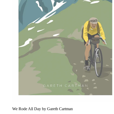
We Rode All Day by Gareth Cartman