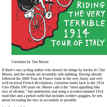
Gironimo by Tim Moore
If there's one cycling author who doesn't do things by havles it's Tim
Moore, and the results are invariably side-splitting. Having already
followed the 2000 Tour de France route in the very funny and very
well received
French Revolutions
,
Gironimo
harks back to the 1914
Giro d'Italia 100 years on. Moore calls it the "most appalling bike
race of all-time," but undeterred, and using a wooden-rimmed 1914
road bike and a period outfit that includes welder's goggles, he sets
about recreating the race as accurately as possible.