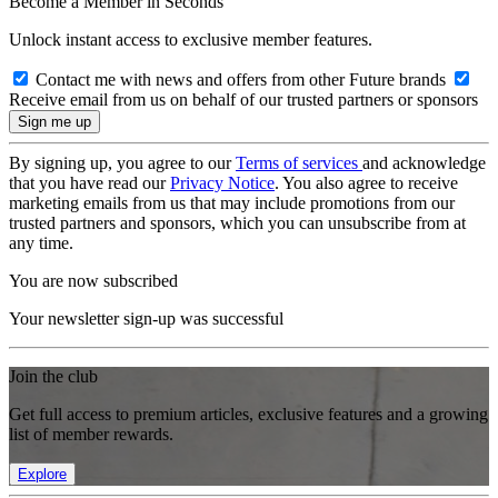
Become a Member in Seconds
Unlock instant access to exclusive member features.
Contact me with news and offers from other Future brands
Receive email from us on behalf of our trusted partners or sponsors
By signing up, you agree to our
Terms of services
and acknowledge
that you have read our
Privacy Notice
. You also agree to receive
marketing emails from us that may include promotions from our
trusted partners and sponsors, which you can unsubscribe from at
any time.
You are now subscribed
Your newsletter sign-up was successful
Join the club
Get full access to premium articles, exclusive features and a growing
list of member rewards.
Explore