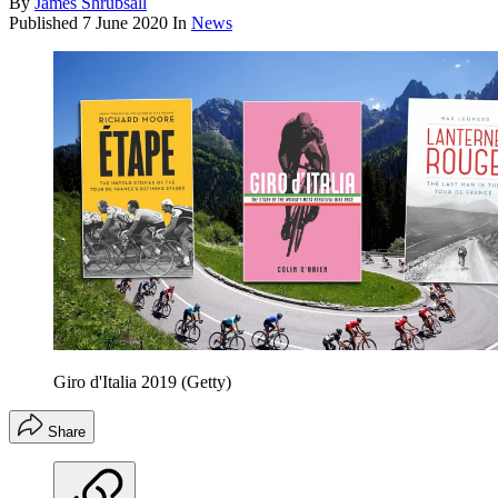
By
James Shrubsall
Published
7 June 2020
In
News
Giro d'Italia 2019 (Getty)
Share