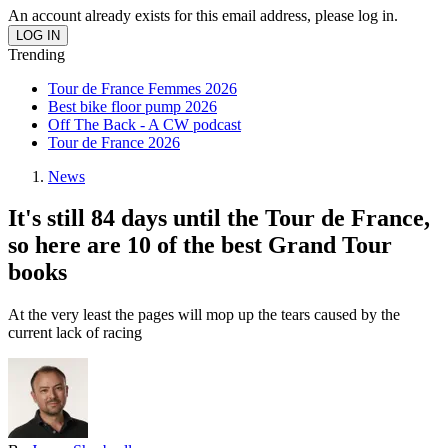
An account already exists for this email address, please log in.
Trending
Tour de France Femmes 2026
Best bike floor pump 2026
Off The Back - A CW podcast
Tour de France 2026
News
It's still 84 days until the Tour de France,
so here are 10 of the best Grand Tour
books
At the very least the pages will mop up the tears caused by the
current lack of racing