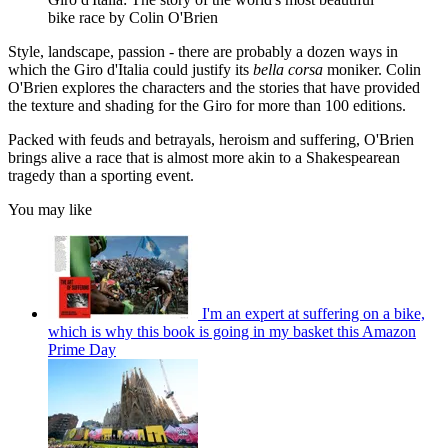
bike race by Colin O'Brien
Style, landscape, passion - there are probably a dozen ways in
which the Giro d'Italia could justify its
bella corsa
moniker. Colin
O'Brien explores the characters and the stories that have provided
the texture and shading for the Giro for more than 100 editions.
Packed with feuds and betrayals, heroism and suffering, O'Brien
brings alive a race that is almost more akin to a Shakespearean
tragedy than a sporting event.
You may like
I'm an expert at suffering on a bike,
which is why this book is going in my basket this Amazon
Prime Day