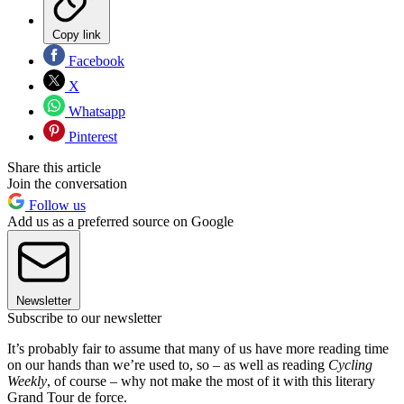
Copy link
Facebook
X
Whatsapp
Pinterest
Share this article
Join the conversation
Follow us
Add us as a preferred source on Google
Newsletter
Subscribe to our newsletter
It’s probably fair to assume that many of us have more reading time
on our hands than we’re used to, so – as well as reading
Cycling
Weekly
, of course – why not make the most of it with this literary
Grand Tour de force.