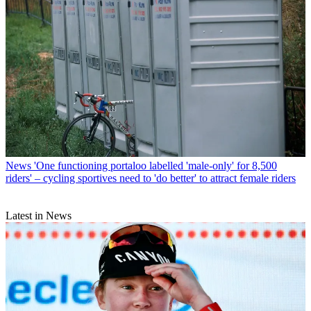
News
'One functioning portaloo labelled 'male-only' for 8,500
riders' – cycling sportives need to 'do better' to attract female riders
Latest in News