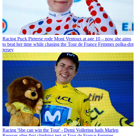
Racing
Puck Pieterse rode Mont Ventoux at age 10 – now she aims
to beat her time while chasing the Tour de France Femmes polka-dot
jersey
Racing
'She can win the Tour' - Demi Vollering hails Marlen
Reusser after first climbing test at Tour de France Femmes