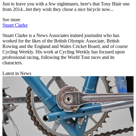
Just to leave you with a few nightmares, here's that Tony Blair one
from 2014...bet they wish they chose a nice bicycle now...
See more
Stuart Clarke
Stuart Clarke is a News Associates trained journalist who has
worked for the likes of the British Olympic Associate, British
Rowing and the England and Wales Cricket Board, and of course
Cycling Weekly. His work at Cycling Weekly has focused upon
professional racing, following the World Tour races and its
characters.
Latest in News