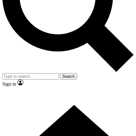
Contact me with news and offers from other Future
brands
By submitting your information you agree to the
Terms & Conditions
and
Privacy
Policy
and are aged 16 or over.
Search
Sign in