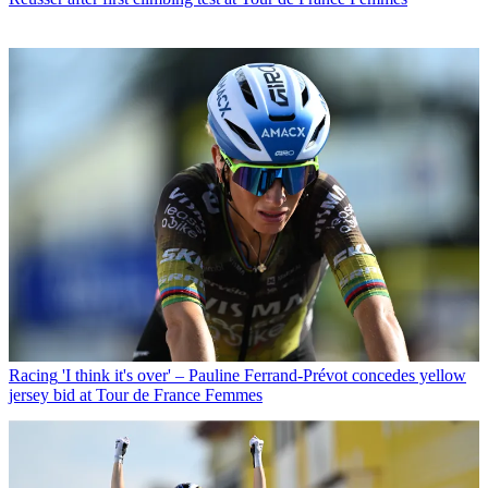
Racing
'I think it's over' – Pauline Ferrand-Prévot concedes yellow
jersey bid at Tour de France Femmes