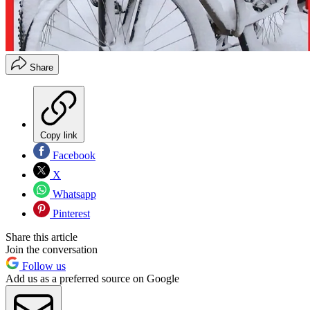
Share
Copy link
Facebook
X
Whatsapp
Pinterest
Share this article
Join the conversation
Follow us
Add us as a preferred source on Google