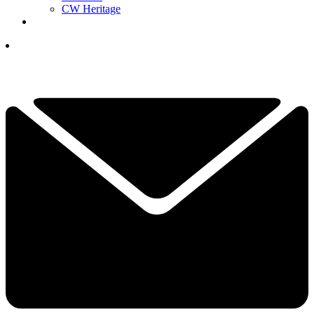
CW Heritage