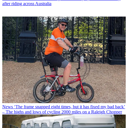
after riding across Australia
News
‘The frame snapped eight times, but it has fixed my bad back’
– The highs and lows of cycling 2000 miles on a Raleigh Chopper