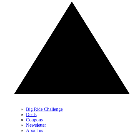
Big Ride Challenge
Deals
Coupons
Newsletter
About us