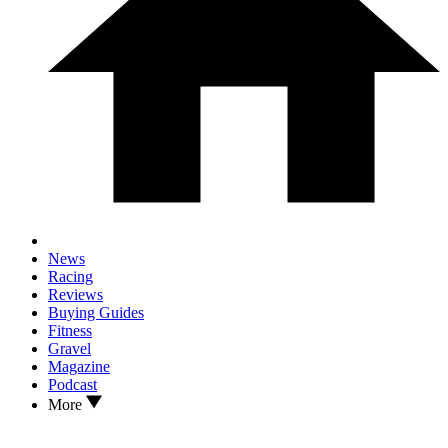
News
Racing
Reviews
Buying Guides
Fitness
Gravel
Magazine
Podcast
More