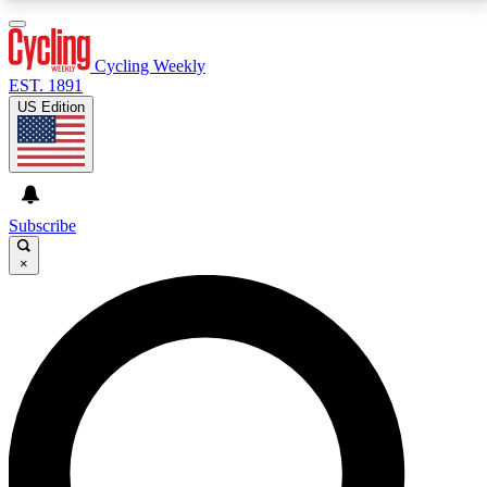
3
24/7
4K+
PREMIUM BENEFITS
ACCESS AVAILABLE
ACTIVE MEMBERS
Cycling Weekly
EST. 1891
US Edition
Expert Insights
Curated Newsle
Cycling advice, features and expert
Handpicked cycling new
journalism
highlights
Subscribe
×
GET CLUB ACCESS QUICK
For the quickest way to join, enter your email below.
We’ll send a confirmation email and sign you up to
Cycling Weekly newsletters with the latest cycling
news, riding advice and features.