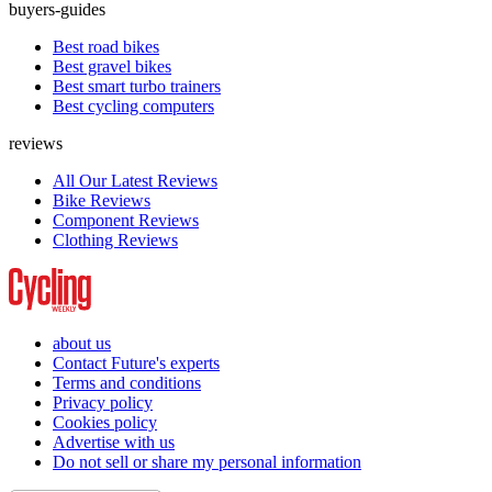
buyers-guides
Best road bikes
Best gravel bikes
Best smart turbo trainers
Best cycling computers
reviews
All Our Latest Reviews
Bike Reviews
Component Reviews
Clothing Reviews
about us
Contact Future's experts
Terms and conditions
Privacy policy
Cookies policy
Advertise with us
Do not sell or share my personal information