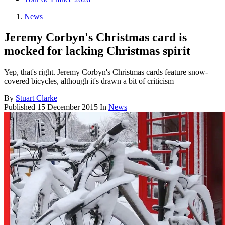
News
Jeremy Corbyn's Christmas card is
mocked for lacking Christmas spirit
Yep, that's right. Jeremy Corbyn's Christmas cards feature snow-
covered bicycles, although it's drawn a bit of criticism
By
Stuart Clarke
Published
15 December 2015
In
News