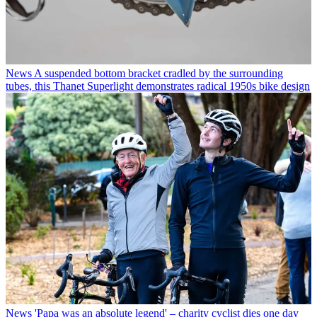
News
A suspended bottom bracket cradled by the surrounding
tubes, this Thanet Superlight demonstrates radical 1950s bike design
News
'Papa was an absolute legend' – charity cyclist dies one day