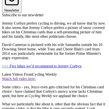
Newsletter
Subscribe to our newsletter
Jeremy Corbyn prefers cycling to driving, we all know that by now.
It also seems that Jeremy Corbyn prefers a picture of snow covered
bikes on his Christmas cards than a self-promoting picture of him
and his family, like most other politicians choose.
David Cameron is pictured with his wife Samantha outside his 10
Downing Street home, while Tony and Cherie Blair's card from
2014 was particularly memorable for the former Prime Minister's
angry expression.
>>> Five bikes we’d recommend to Jeremy Corbyn
Latest Videos From
Cycling Weekly
Watch full video here:
Some critics - yes, Jezco even gets criticised for his Christmas card
choice - have claimed that Corbyn's snowy scene lacks Christmas
spirit, but here at
Cycling Weekly
we applaud the choice.
What we particularly like about it, other than the obvious fact that it
contains a bike, is that the bike is very securely parked. Look