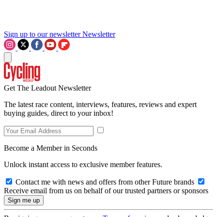
Sign up to our newsletter
Newsletter
Get The Leadout Newsletter
The latest race content, interviews, features, reviews and expert
buying guides, direct to your inbox!
Become a Member in Seconds
Unlock instant access to exclusive member features.
Contact me with news and offers from other Future brands
Receive email from us on behalf of our trusted partners or sponsors