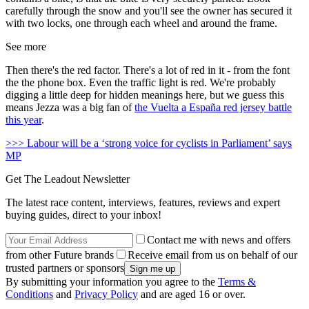
carefully through the snow and you'll see the owner has secured it
with two locks, one through each wheel and around the frame.
See more
Then there's the red factor. There's a lot of red in it - from the font
the the phone box. Even the traffic light is red. We're probably
digging a little deep for hidden meanings here, but we guess this
means Jezza was a big fan of
the Vuelta a España red jersey battle
this year
.
>>> Labour will be a ‘strong voice for cyclists in Parliament’ says
MP
Get The Leadout Newsletter
The latest race content, interviews, features, reviews and expert
buying guides, direct to your inbox!
Contact me with news and offers
from other Future brands
Receive email from us on behalf of our
trusted partners or sponsors
By submitting your information you agree to the
Terms &
Conditions
and
Privacy Policy
and are aged 16 or over.