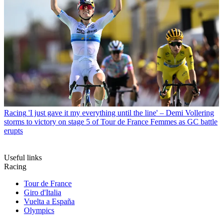
Racing
'I just gave it my everything until the line' – Demi Vollering
storms to victory on stage 5 of Tour de France Femmes as GC battle
erupts
Useful links
Racing
Tour de France
Giro d'Italia
Vuelta a España
Olympics