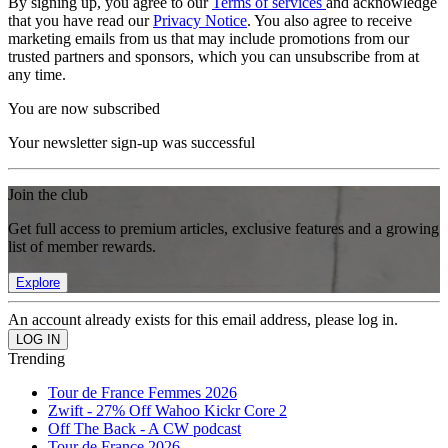
By signing up, you agree to our
Terms of services
and acknowledge
that you have read our
Privacy Notice
. You also agree to receive
marketing emails from us that may include promotions from our
trusted partners and sponsors, which you can unsubscribe from at
any time.
You are now subscribed
Your newsletter sign-up was successful
Join the club
Get full access to premium articles, exclusive features and a growing
list of member rewards.
Explore
An account already exists for this email address, please log in.
Trending
Tour de France Femmes 2026
Zwift - 27% Off Wahoo Kickr Core 2
Off The Back - A CW podcast
Tour de France 2026