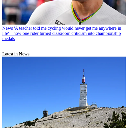
News
'A teacher told me cycling would never get me anywhere in
life' – how one rider turned classroom criticism into championship
medals
Latest in News