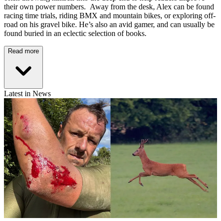
their own power numbers. Away from the desk, Alex can be found
racing time trials, riding BMX and mountain bikes, or exploring off-
road on his gravel bike. He’s also an avid gamer, and can usually be
found buried in an eclectic selection of books.
Read more
Latest in News