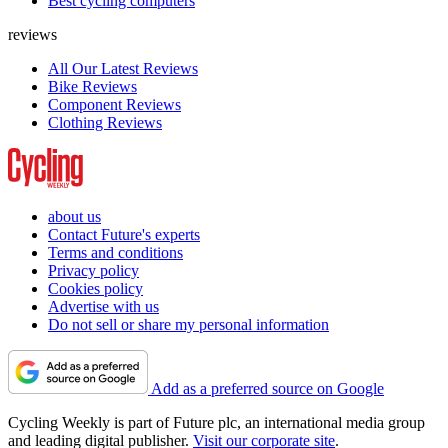
Best cycling computers
reviews
All Our Latest Reviews
Bike Reviews
Component Reviews
Clothing Reviews
about us
Contact Future's experts
Terms and conditions
Privacy policy
Cookies policy
Advertise with us
Do not sell or share my personal information
Add as a preferred source on Google
Cycling Weekly is part of Future plc, an international media group
and leading digital publisher.
Visit our corporate site
.