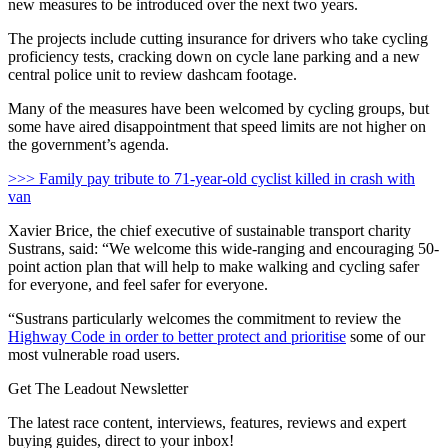
new measures to be introduced over the next two years.
The projects include cutting insurance for drivers who take cycling
proficiency tests, cracking down on cycle lane parking and a new
central police unit to review dashcam footage.
Many of the measures have been welcomed by cycling groups, but
some have aired disappointment that speed limits are not higher on
the government’s agenda.
>>> Family pay tribute to 71-year-old cyclist killed in crash with
van
Xavier Brice, the chief executive of sustainable transport charity
Sustrans, said: “We welcome this wide-ranging and encouraging 50-
point action plan that will help to make walking and cycling safer
for everyone, and feel safer for everyone.
“Sustrans particularly welcomes the commitment to review the
Highway Code in order to better protect and prioritise
some of our
most vulnerable road users.
Get The Leadout Newsletter
The latest race content, interviews, features, reviews and expert
buying guides, direct to your inbox!