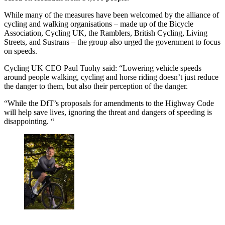
While many of the measures have been welcomed by the alliance of
cycling and walking organisations – made up of the Bicycle
Association, Cycling UK, the Ramblers, British Cycling, Living
Streets, and Sustrans – the group also urged the government to focus
on speeds.
Cycling UK CEO Paul Tuohy said: “Lowering vehicle speeds
around people walking, cycling and horse riding doesn’t just reduce
the danger to them, but also their perception of the danger.
“While the DfT’s proposals for amendments to the Highway Code
will help save lives, ignoring the threat and dangers of speeding is
disappointing. “