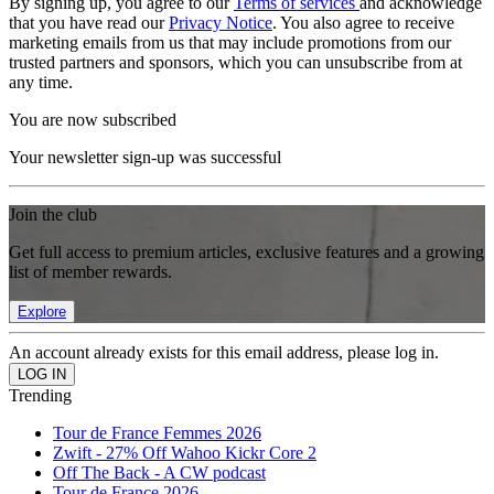
By signing up, you agree to our
Terms of services
and acknowledge
that you have read our
Privacy Notice
. You also agree to receive
marketing emails from us that may include promotions from our
trusted partners and sponsors, which you can unsubscribe from at
any time.
You are now subscribed
Your newsletter sign-up was successful
Join the club
Get full access to premium articles, exclusive features and a growing
list of member rewards.
Explore
An account already exists for this email address, please log in.
Trending
Tour de France Femmes 2026
Zwift - 27% Off Wahoo Kickr Core 2
Off The Back - A CW podcast
Tour de France 2026