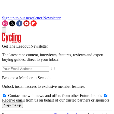
Sign up to our newsletter
Newsletter
Get The Leadout Newsletter
The latest race content, interviews, features, reviews and expert
buying guides, direct to your inbox!
Become a Member in Seconds
Unlock instant access to exclusive member features.
Contact me with news and offers from other Future brands
Receive email from us on behalf of our trusted partners or sponsors