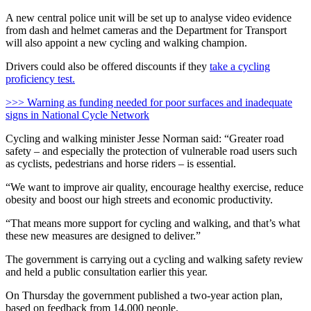
A new central police unit will be set up to analyse video evidence
from dash and helmet cameras and the Department for Transport
will also appoint a new cycling and walking champion.
Drivers could also be offered discounts if they
take a cycling
proficiency test.
>>> Warning as funding needed for poor surfaces and inadequate
signs in National Cycle Network
Cycling and walking minister Jesse Norman said: “Greater road
safety – and especially the protection of vulnerable road users such
as cyclists, pedestrians and horse riders – is essential.
“We want to improve air quality, encourage healthy exercise, reduce
obesity and boost our high streets and economic productivity.
“That means more support for cycling and walking, and that’s what
these new measures are designed to deliver.”
The government is carrying out a cycling and walking safety review
and held a public consultation earlier this year.
On Thursday the government published a two-year action plan,
based on feedback from 14,000 people.