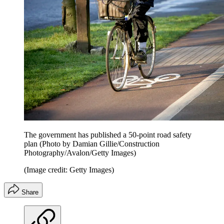
The government has published a 50-point road safety
plan (Photo by Damian Gillie/Construction
Photography/Avalon/Getty Images)
(Image credit: Getty Images)
Share