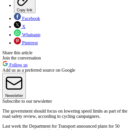
Copy link
Facebook
X
Whatsapp
Pinterest
Share this article
Join the conversation
Follow us
Add us as a preferred source on Google
Newsletter
Subscribe to our newsletter
The government should focus on lowering speed limits as part of the
road safety review, according to cycling campaigners.
Last week the Department for Transport announced plans for 50