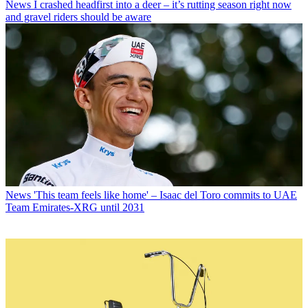
News
I crashed headfirst into a deer – it’s rutting season right now
and gravel riders should be aware
News
'This team feels like home' – Isaac del Toro commits to UAE
Team Emirates-XRG until 2031