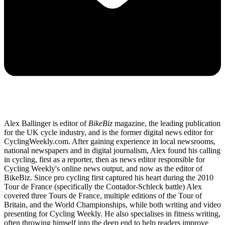
Alex Ballinger is editor of
BikeBiz
magazine, the leading publication
for the UK cycle industry, and is the former digital news editor for
CyclingWeekly.com. After gaining experience in local newsrooms,
national newspapers and in digital journalism, Alex found his calling
in cycling, first as a reporter, then as news editor responsible for
Cycling Weekly's online news output, and now as the editor of
BikeBiz. Since pro cycling first captured his heart during the 2010
Tour de France (specifically the Contador-Schleck battle) Alex
covered three Tours de France, multiple editions of the Tour of
Britain, and the World Championships, while both writing and video
presenting for Cycling Weekly. He also specialises in fitness writing,
often throwing himself into the deep end to help readers improve