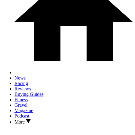
News
Racing
Reviews
Buying Guides
Fitness
Gravel
Magazine
Podcast
More