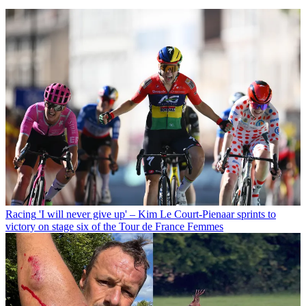
Racing
'I will never give up' – Kim Le Court-Pienaar sprints to
victory on stage six of the Tour de France Femmes