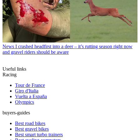
News
I crashed headfirst into a deer – it’s rutting season right now
and gravel riders should be aware
Useful links
Racing
Tour de France
Giro d'Italia
Vuelta a España
Olympics
buyers-guides
Best road bikes
Best gravel bikes
Best smart turbo trainers