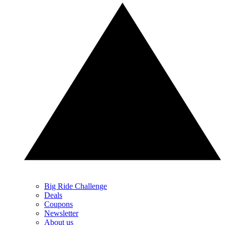
Big Ride Challenge
Deals
Coupons
Newsletter
About us