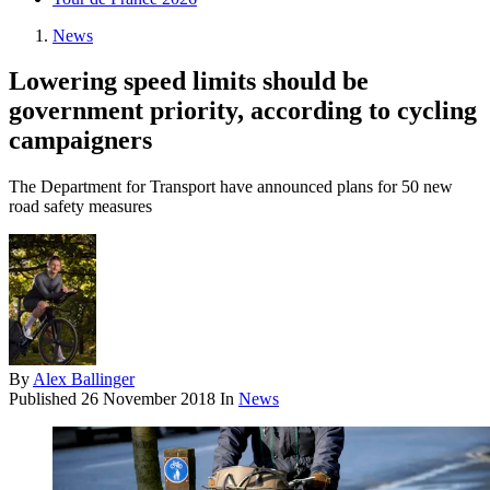
News
Lowering speed limits should be
government priority, according to cycling
campaigners
The Department for Transport have announced plans for 50 new
road safety measures
By
Alex Ballinger
Published
26 November 2018
In
News