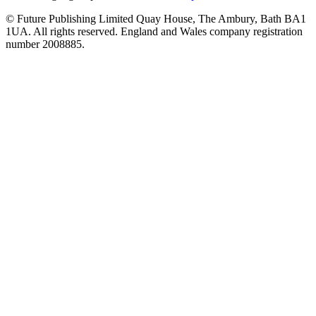
© Future Publishing Limited Quay House, The Ambury, Bath BA1
1UA. All rights reserved. England and Wales company registration
number 2008885.