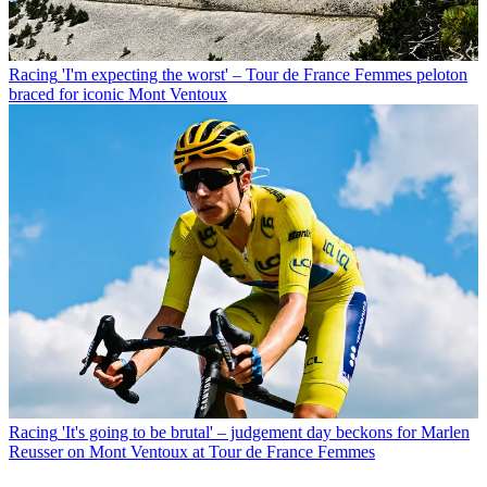
Racing
'I'm expecting the worst' – Tour de France Femmes peloton
braced for iconic Mont Ventoux
Racing
'It's going to be brutal' – judgement day beckons for Marlen
Reusser on Mont Ventoux at Tour de France Femmes