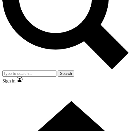
Contact me with news and offers from other Future brands
By submitting your information you agree to the
Terms & Conditions
and
Privacy Policy
and are aged 16 or over.
Search
Sign in