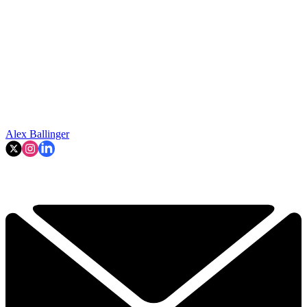
Alex Ballinger