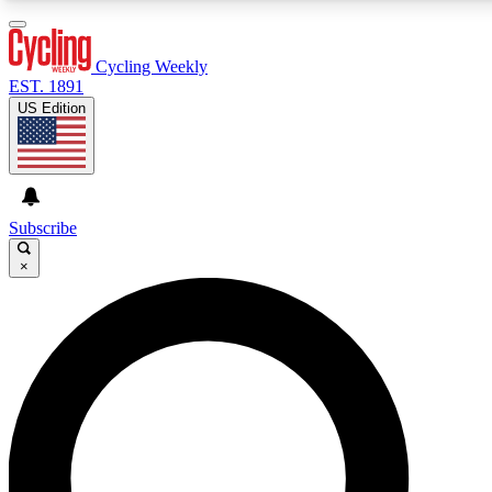
3
24/7
4K+
PREMIUM BENEFITS
ACCESS AVAILABLE
ACTIVE MEMBERS
Cycling Weekly
EST. 1891
US Edition
Expert Insights
Curated Newsle
Cycling advice, features and expert
Handpicked cycling new
journalism
highlights
Subscribe
×
GET CLUB ACCESS QUICK
For the quickest way to join, enter your email below. We’ll
send a confirmation email and sign you up to Cycling
Weekly newsletters with the latest cycling news, riding
advice and features.