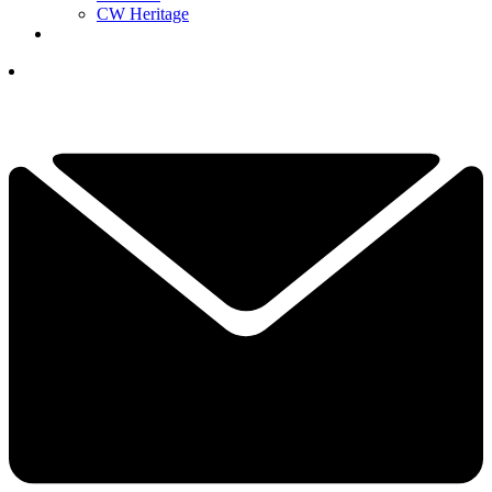
CW Heritage