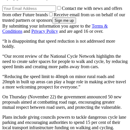
Contact me with news and offers
from other Future brands
Receive email from us on behalf of our
trusted partners or sponsors
By submitting your information you agree to the
Terms &
Conditions
and
Privacy Policy
and are aged 16 or over.
“It is disappointing that speed reduction is not addressed more
boldly.
“Our recent review of the National Cycle Network highlights the
need to create safer spaces for people to walk and cycle, by reducing
speed limits and creating more paths away from cars.
“Reducing the speed limit to 40mph on minor rural roads and
20mph in built up areas can play a huge role in making active travel
a more welcoming prospect for everyone.”
On Thursday (November 22) the government announced 50 new
proposals aimed at combatting road rage, encouraging greater
mutual respect between road users, and protecting the vulnerable.
Plans include giving councils powers to tackle dangerous cycle lane
parking and encouraging authorities to spend 15 per cent of their
local transport infrastructure funding on walking and cycling.