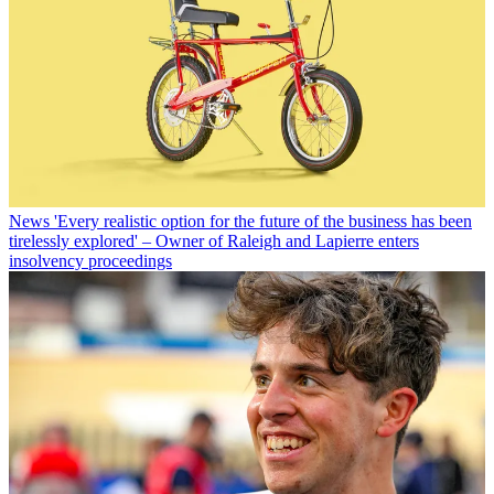
News
'Every realistic option for the future of the business has been
tirelessly explored' – Owner of Raleigh and Lapierre enters
insolvency proceedings