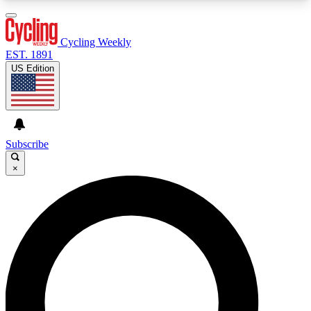
3
24/7
4K+
PREMIUM BENEFITS
ACCESS AVAILABLE
ACTIVE MEMBERS
Cycling Weekly
EST. 1891
US Edition
Expert Insights
Curated Newsle
Cycling advice, features and expert
Handpicked cycling new
journalism
highlights
Subscribe
×
GET CLUB ACCESS QUICK
For the quickest way to join, enter your email
below. We’ll send a confirmation email and sign
you up to Cycling Weekly newsletters with the
latest cycling news, riding advice and features.