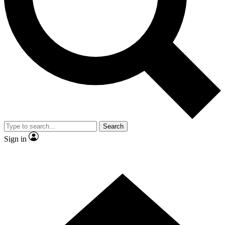
Contact me with news and offers from other Future
brands
By submitting your information you agree to the
Terms & Conditions
and
Privacy Policy
and are aged 16 or over.
Search
Sign in