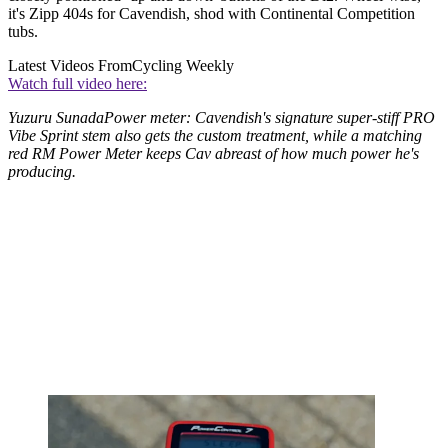
it's Zipp 404s for Cavendish, shod with Continental Competition
tubs.
Latest Videos From
Cycling Weekly
Watch full video here:
Yuzuru SunadaPower meter: Cavendish's signature super-stiff PRO
Vibe Sprint stem also gets the custom treatment, while a matching
red RM Power Meter keeps Cav abreast of how much power he's
producing.