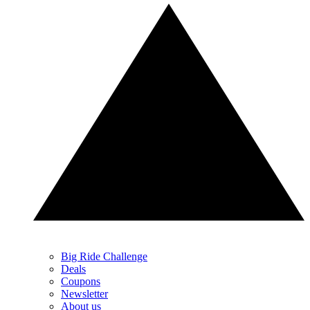
Big Ride Challenge
Deals
Coupons
Newsletter
About us