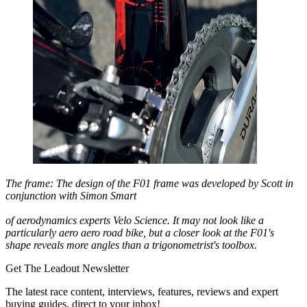
The frame: The design of the F01 frame was developed by Scott in
conjunction with Simon Smart
of aerodynamics experts Velo Science. It may not look like a
particularly aero aero road bike, but a closer look at the F01's
shape reveals more angles than a trigonometrist's toolbox.
Get The Leadout Newsletter
The latest race content, interviews, features, reviews and expert
buying guides, direct to your inbox!