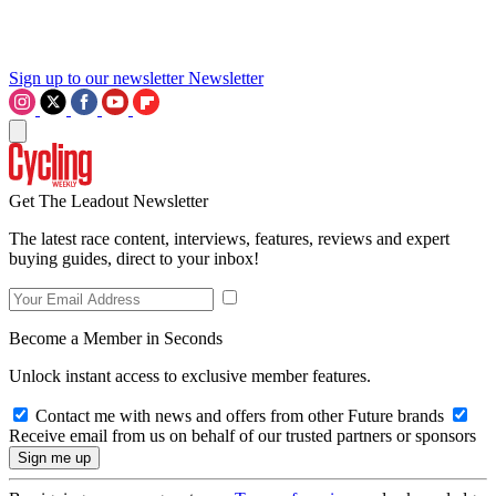
Sign up to our newsletter
Newsletter
Get The Leadout Newsletter
The latest race content, interviews, features, reviews and expert
buying guides, direct to your inbox!
Become a Member in Seconds
Unlock instant access to exclusive member features.
Contact me with news and offers from other Future brands
Receive email from us on behalf of our trusted partners or sponsors