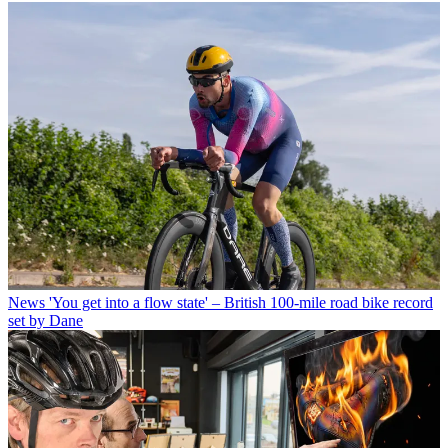
News
'You get into a flow state' – British 100-mile road bike record
set by Dane