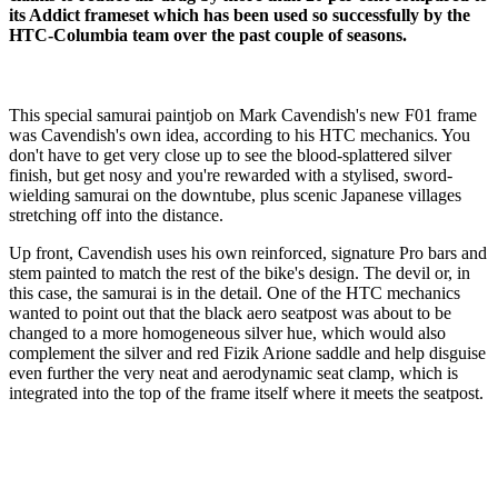
its Addict frameset which has been used so successfully by the
HTC-Columbia team over the past couple of seasons.
This special samurai paintjob on Mark Cavendish's new F01 frame
was Cavendish's own idea, according to his HTC mechanics. You
don't have to get very close up to see the blood-splattered silver
finish, but get nosy and you're rewarded with a stylised, sword-
wielding samurai on the downtube, plus scenic Japanese villages
stretching off into the distance.
Up front, Cavendish uses his own reinforced, signature Pro bars and
stem painted to match the rest of the bike's design. The devil or, in
this case, the samurai is in the detail. One of the HTC mechanics
wanted to point out that the black aero seatpost was about to be
changed to a more homogeneous silver hue, which would also
complement the silver and red Fizik Arione saddle and help disguise
even further the very neat and aerodynamic seat clamp, which is
integrated into the top of the frame itself where it meets the seatpost.