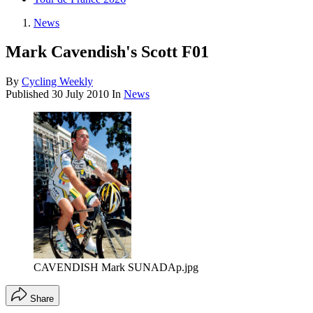
News
Mark Cavendish's Scott F01
By
Cycling Weekly
Published
30 July 2010
In
News
CAVENDISH Mark SUNADAp.jpg
Share