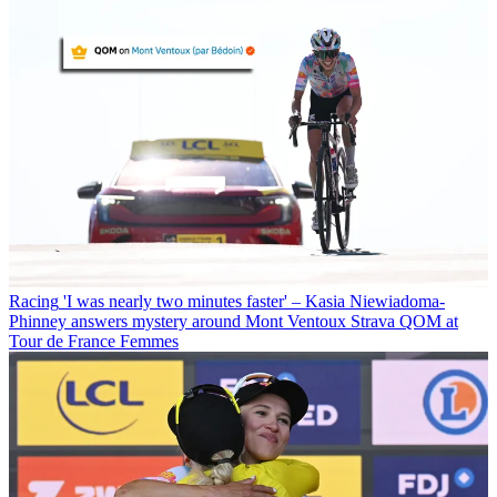
Racing
'I was nearly two minutes faster' – Kasia Niewiadoma-
Phinney answers mystery around Mont Ventoux Strava QOM at
Tour de France Femmes