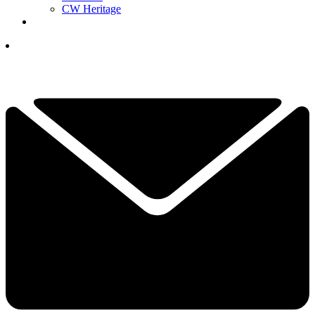
CW Heritage