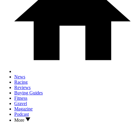
News
Racing
Reviews
Buying Guides
Fitness
Gravel
Magazine
Podcast
More