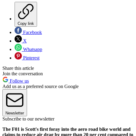
Copy link
Facebook
X
Whatsapp
Pinterest
Share this article
Join the conversation
Follow us
Add us as a preferred source on Google
Newsletter
Subscribe to our newsletter
The F01 is Scott's first foray into the aero road bike world and
claims to reduce air drag by more than 20 per cent compared to