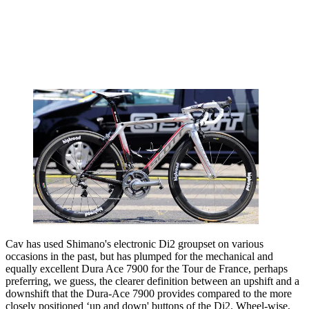
Cav has used Shimano's electronic Di2 groupset on various
occasions in the past, but has plumped for the mechanical and
equally excellent Dura Ace 7900 for the Tour de France, perhaps
preferring, we guess, the clearer definition between an upshift and a
downshift that the Dura-Ace 7900 provides compared to the more
closely positioned ‘up and down' buttons of the Di2. Wheel-wise,