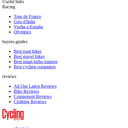
Useful links
Racing
Tour de France
Giro d'Italia
Vuelta a España
Olympics
buyers-guides
Best road bikes
Best gravel bikes
Best smart turbo trainers
Best cycling computers
reviews
All Our Latest Reviews
Bike Reviews
Component Reviews
Clothing Reviews