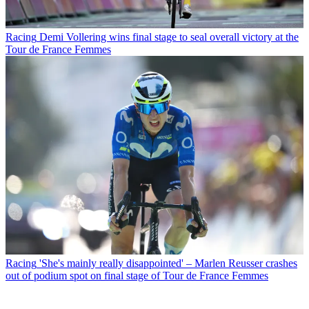
Racing
Demi Vollering wins final stage to seal overall victory at the
Tour de France Femmes
Racing
'She's mainly really disappointed' – Marlen Reusser crashes
out of podium spot on final stage of Tour de France Femmes