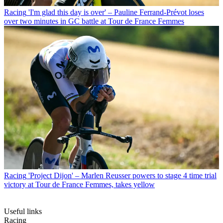
Racing
'I'm glad this day is over' – Pauline Ferrand-Prévot loses
over two minutes in GC battle at Tour de France Femmes
Racing
'Project Dijon' – Marlen Reusser powers to stage 4 time trial
victory at Tour de France Femmes, takes yellow
Useful links
Racing