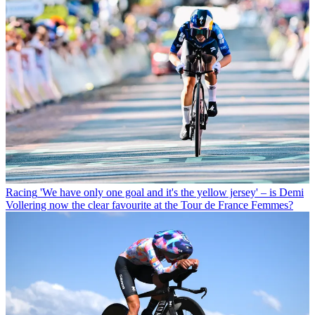
Racing
'We have only one goal and it's the yellow jersey' – is Demi
Vollering now the clear favourite at the Tour de France Femmes?