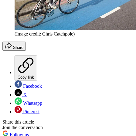
(Image credit: Chris Catchpole)
Share
Copy link
Facebook
X
Whatsapp
Pinterest
Share this article
Join the conversation
Follow us