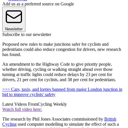
Add us as a preferred source on Google
Newsletter
Subscribe to our newsletter
Proposed new rules to make junctions safer for cyclists and
pedestrians could also reduce congestion for drivers, new research
has found.
An amendment to the Highway Code to give priority people,
whether driving, cycling or walking straight ahead over those
turning at traffic lights could reduce delays by 23 per cent for
drivers, 21 per cent for cyclists, and 38 per cent for pedestrians.
>>> Cars, taxis, and lorries banned from major London junction in
bid to improve cyclists' safety
Latest Videos From
Cycling Weekly
Watch full video here:
The research by Phil Jones Associates commissioned by
British
Cycling
used computer modelling to simulate the effect of such a