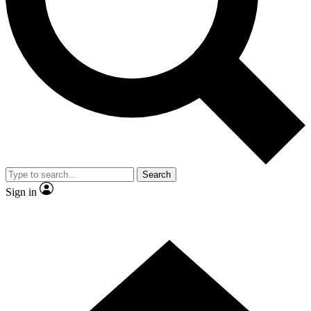
Contact me with news and offers from other Future brands
By submitting your information you agree to the
Terms & Conditions
and
Privacy Policy
and are aged 16 or over.
Search
Sign in