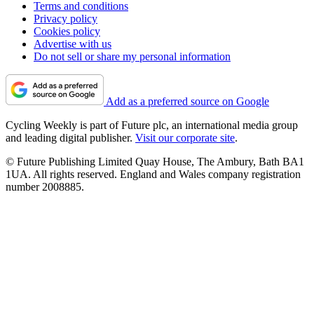
Terms and conditions
Privacy policy
Cookies policy
Advertise with us
Do not sell or share my personal information
Add as a preferred source on Google
Cycling Weekly is part of Future plc, an international media group
and leading digital publisher.
Visit our corporate site
.
© Future Publishing Limited Quay House, The Ambury, Bath BA1
1UA. All rights reserved. England and Wales company registration
number 2008885.