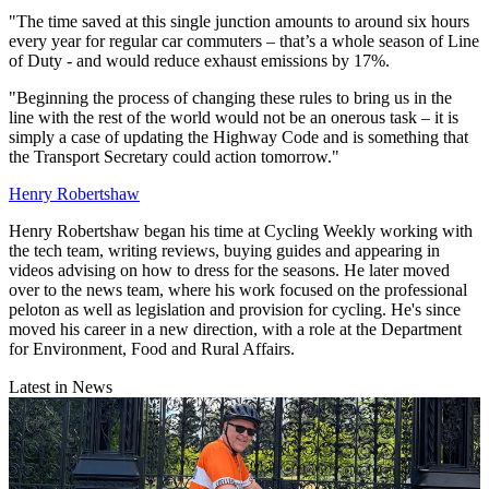
"The time saved at this single junction amounts to around six hours
every year for regular car commuters – that’s a whole season of Line
of Duty - and would reduce exhaust emissions by 17%.
"Beginning the process of changing these rules to bring us in the
line with the rest of the world would not be an onerous task – it is
simply a case of updating the Highway Code and is something that
the Transport Secretary could action tomorrow."
Henry Robertshaw
Henry Robertshaw began his time at Cycling Weekly working with
the tech team, writing reviews, buying guides and appearing in
videos advising on how to dress for the seasons. He later moved
over to the news team, where his work focused on the professional
peloton as well as legislation and provision for cycling. He's since
moved his career in a new direction, with a role at the Department
for Environment, Food and Rural Affairs.
Latest in News