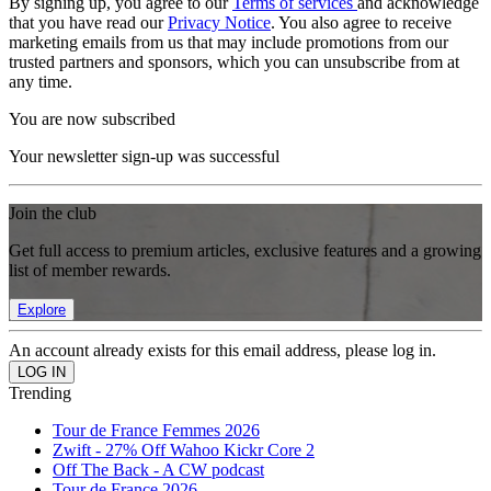
By signing up, you agree to our
Terms of services
and acknowledge
that you have read our
Privacy Notice
. You also agree to receive
marketing emails from us that may include promotions from our
trusted partners and sponsors, which you can unsubscribe from at
any time.
You are now subscribed
Your newsletter sign-up was successful
Join the club
Get full access to premium articles, exclusive features and a growing
list of member rewards.
Explore
An account already exists for this email address, please log in.
Trending
Tour de France Femmes 2026
Zwift - 27% Off Wahoo Kickr Core 2
Off The Back - A CW podcast
Tour de France 2026