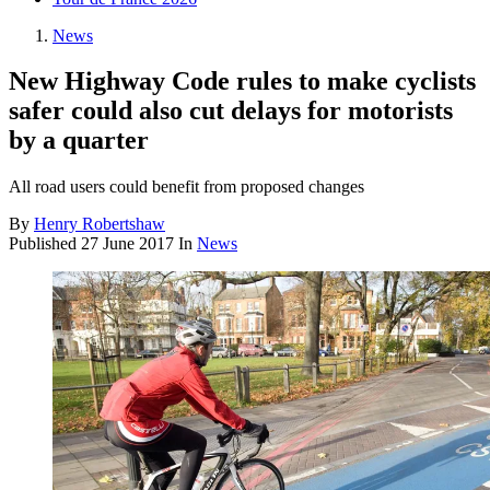
News
New Highway Code rules to make cyclists
safer could also cut delays for motorists
by a quarter
All road users could benefit from proposed changes
By
Henry Robertshaw
Published
27 June 2017
In
News