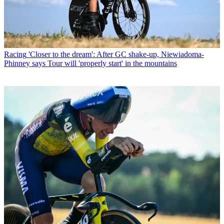
Racing
'Closer to the dream': After GC shake-up, Niewiadoma-
Phinney says Tour will 'properly start' in the mountains