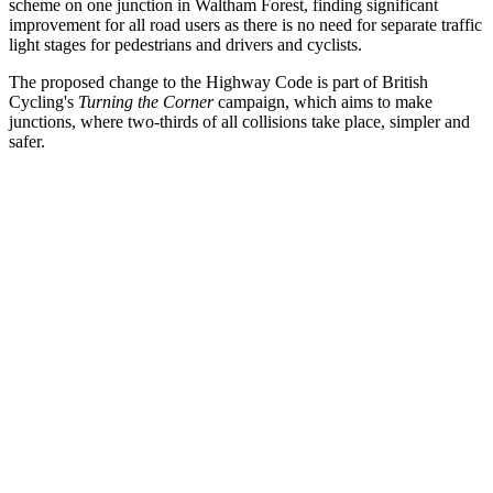
scheme on one junction in Waltham Forest, finding significant
improvement for all road users as there is no need for separate traffic
light stages for pedestrians and drivers and cyclists.
The proposed change to the Highway Code is part of British
Cycling's
Turning the Corner
campaign, which aims to make
junctions, where two-thirds of all collisions take place, simpler and
safer.