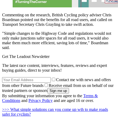
Commenting on the research, British Cycling policy adviser Chris
Boardman pointed out the benefits for all road users, and called on
Transport Secretary Chris Grayling to take swift action.
"Simple changes to the Highway Code and regulations would not
only make junctions safer spaces for all road users, it would also
make them much more efficient, saving lots of time," Boardman
said.
Get The Leadout Newsletter
The latest race content, interviews, features, reviews and expert
buying guides, direct to your inbox!
Contact me with news and offers
from other Future brands
Receive email from us on behalf of our
trusted partners or sponsors
By submitting your information you agree to the
Terms &
Conditions
and
Privacy Policy
and are aged 16 or over.
>>> What simple solutions can you come up wth to make roads
safer for cyclists?