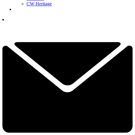
CW Heritage