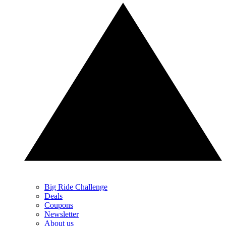
Big Ride Challenge
Deals
Coupons
Newsletter
About us