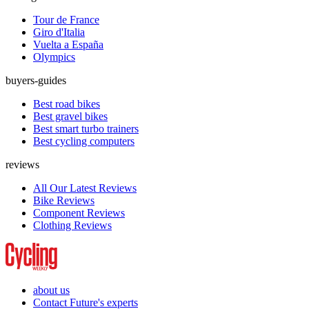
Tour de France
Giro d'Italia
Vuelta a España
Olympics
buyers-guides
Best road bikes
Best gravel bikes
Best smart turbo trainers
Best cycling computers
reviews
All Our Latest Reviews
Bike Reviews
Component Reviews
Clothing Reviews
about us
Contact Future's experts