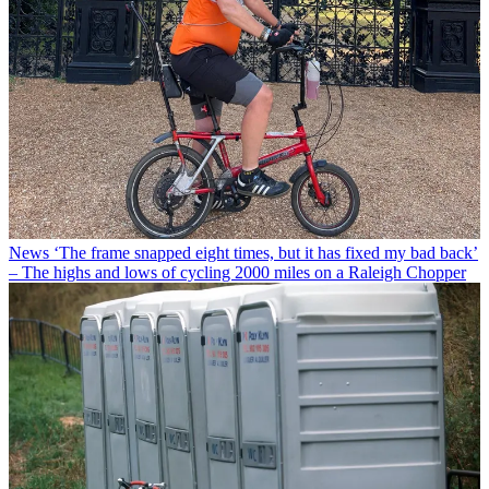
News
‘The frame snapped eight times, but it has fixed my bad back’
– The highs and lows of cycling 2000 miles on a Raleigh Chopper