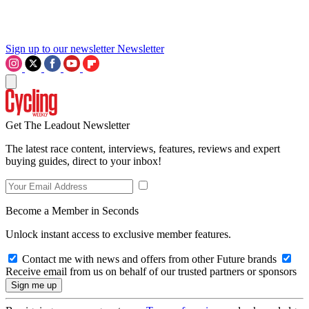
Sign up to our newsletter
Newsletter
Get The Leadout Newsletter
The latest race content, interviews, features, reviews and expert
buying guides, direct to your inbox!
Become a Member in Seconds
Unlock instant access to exclusive member features.
Contact me with news and offers from other Future brands
Receive email from us on behalf of our trusted partners or sponsors