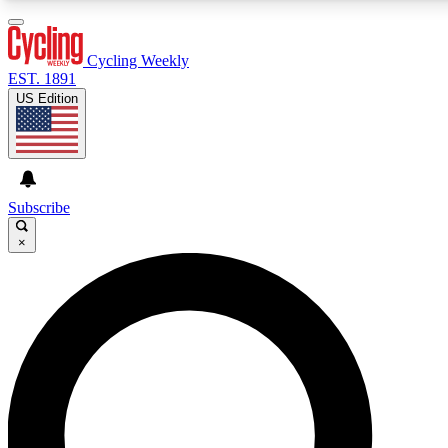
3
24/7
4K+
PREMIUM BENEFITS
ACCESS AVAILABLE
ACTIVE MEMBERS
Cycling Weekly
EST. 1891
US Edition
Expert Insights
Curated Newsle
Cycling advice, features and expert
Handpicked cycling new
journalism
highlights
Subscribe
×
GET CLUB ACCESS QUICK
For the quickest way to join, enter your email below. We’ll
send a confirmation email and sign you up to Cycling
Weekly newsletters with the latest cycling news, riding
advice and features.