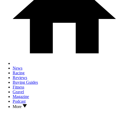
News
Racing
Reviews
Buying Guides
Fitness
Gravel
Magazine
Podcast
More