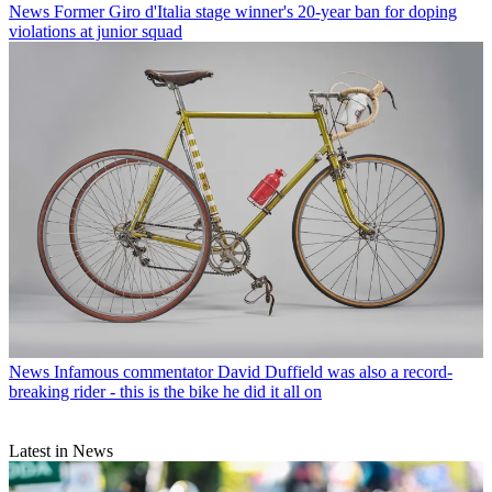
News
Former Giro d'Italia stage winner's 20-year ban for doping
violations at junior squad
News
Infamous commentator David Duffield was also a record-
breaking rider - this is the bike he did it all on
Latest in News