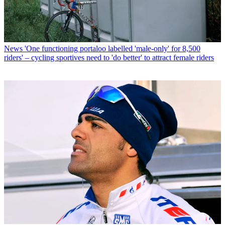
News
'One functioning portaloo labelled 'male-only' for 8,500
riders' – cycling sportives need to 'do better' to attract female riders