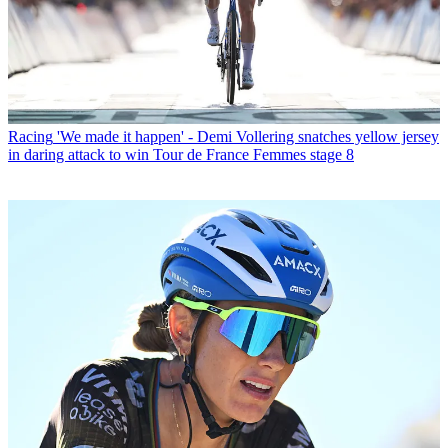
Racing
'We made it happen' - Demi Vollering snatches yellow jersey
in daring attack to win Tour de France Femmes stage 8