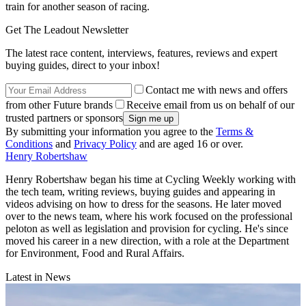
train for another season of racing.
Get The Leadout Newsletter
The latest race content, interviews, features, reviews and expert
buying guides, direct to your inbox!
Contact me with news and offers
from other Future brands
Receive email from us on behalf of our
trusted partners or sponsors
By submitting your information you agree to the
Terms &
Conditions
and
Privacy Policy
and are aged 16 or over.
Henry Robertshaw
Henry Robertshaw began his time at Cycling Weekly working with
the tech team, writing reviews, buying guides and appearing in
videos advising on how to dress for the seasons. He later moved
over to the news team, where his work focused on the professional
peloton as well as legislation and provision for cycling. He's since
moved his career in a new direction, with a role at the Department
for Environment, Food and Rural Affairs.
Latest in News