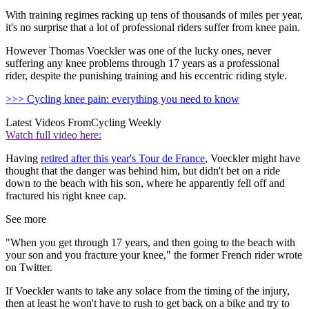
With training regimes racking up tens of thousands of miles per year,
it's no surprise that a lot of professional riders suffer from knee pain.
However Thomas Voeckler was one of the lucky ones, never
suffering any knee problems through 17 years as a professional
rider, despite the punishing training and his eccentric riding style.
>>> Cycling knee pain: everything you need to know
Latest Videos From
Cycling Weekly
Watch full video here:
Having
retired after this year's Tour de France
, Voeckler might have
thought that the danger was behind him, but didn't bet on a ride
down to the beach with his son, where he apparently fell off and
fractured his right knee cap.
See more
"When you get through 17 years, and then going to the beach with
your son and you fracture your knee," the former French rider wrote
on Twitter.
If Voeckler wants to take any solace from the timing of the injury,
then at least he won't have to rush to get back on a bike and try to