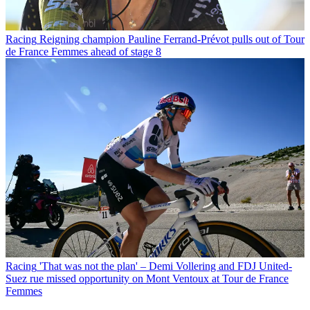
Racing
Reigning champion Pauline Ferrand-Prévot pulls out of Tour
de France Femmes ahead of stage 8
Racing
'That was not the plan' – Demi Vollering and FDJ United-
Suez rue missed opportunity on Mont Ventoux at Tour de France
Femmes