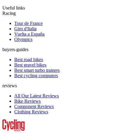
Useful links
Racing
Tour de France
Giro d'Italia
Vuelta a España
Olympics
buyers-guides
Best road bikes
Best gravel bikes
Best smart turbo trainers
Best cycling computers
reviews
All Our Latest Reviews
Bike Reviews
Component Reviews
Clothing Reviews