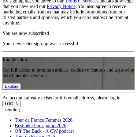
By signing up, you agree to our
Terms of services
and acknowledge
that you have read our
Privacy Notice
. You also agree to receive
marketing emails from us that may include promotions from our
trusted partners and sponsors, which you can unsubscribe from at
any time.
You are now subscribed
Your newsletter sign-up was successful
Join the club
Get full access to premium articles, exclusive features and a growing
list of member rewards.
Explore
An account already exists for this email address, please log in.
Trending
Tour de France Femmes 2026
Best bike floor pump 2026
Off The Back - A CW podcast
Tour de France 2026