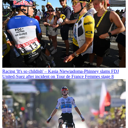
Racing
'It's so childish' – Kasia Niewiadoma-Phinney slams FDJ
United-Suez after incident on Tour de France Femmes stage 8