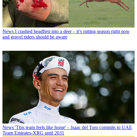
News
I crashed headfirst into a deer – it’s rutting season right now
and gravel riders should be aware
News
'This team feels like home' – Isaac del Toro commits to UAE
Team Emirates-XRG until 2031