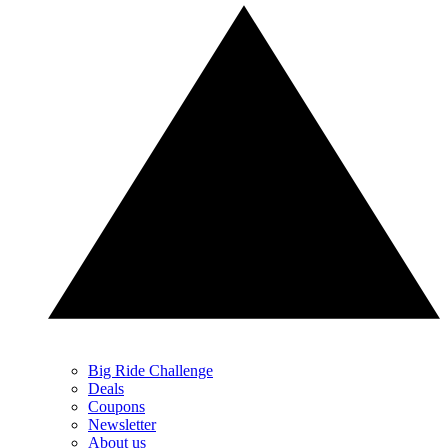
Big Ride Challenge
Deals
Coupons
Newsletter
About us