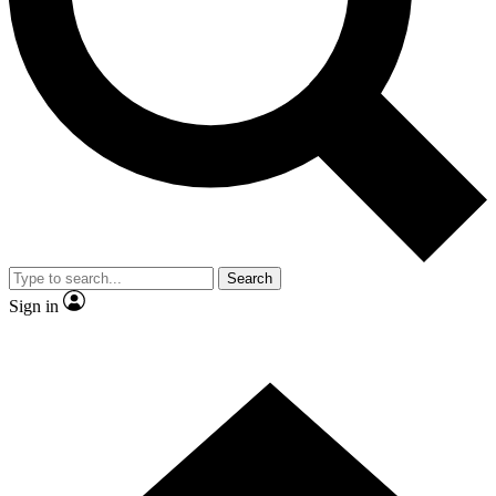
Contact me with news and offers from other Future
brands
By submitting your information you agree to the
Terms & Conditions
and
Privacy Policy
and are aged 16 or over.
Search
Sign in