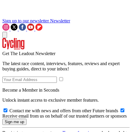
Sign up to our newsletter
Newsletter
Get The Leadout Newsletter
The latest race content, interviews, features, reviews and expert
buying guides, direct to your inbox!
Become a Member in Seconds
Unlock instant access to exclusive member features.
Contact me with news and offers from other Future brands
Receive email from us on behalf of our trusted partners or sponsors