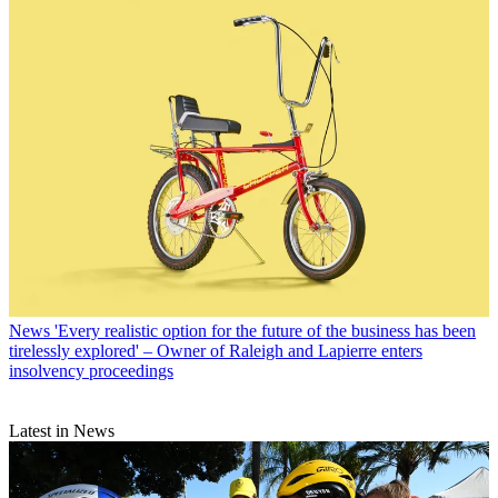
News
'Every realistic option for the future of the business has been
tirelessly explored' – Owner of Raleigh and Lapierre enters
insolvency proceedings
Latest in News