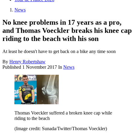
News
No knee problems in 17 years as a pro,
and Thomas Voeckler breaks his knee cap
riding to the beach with his son
At least he doesn't have to get back on a bike any time soon
By
Henry Robertshaw
Published
1 November 2017
In
News
Thomas Voeckler suffered a broken knee cap while
riding to the beach
(Image credit: Sunada/Twitter/Thomas Voeckler)