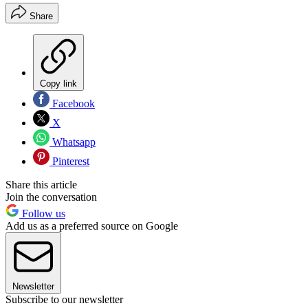
Share
Copy link
Facebook
X
Whatsapp
Pinterest
Share this article
Join the conversation
Follow us
Add us as a preferred source on Google
Newsletter
Subscribe to our newsletter