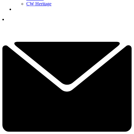
CW Heritage