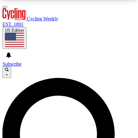
3
24/7
4K+
PREMIUM BENEFITS
ACCESS AVAILABLE
ACTIVE MEMBERS
Cycling Weekly
EST. 1891
US Edition
Expert Insights
Curated Newsle
Cycling advice, features and expert
Handpicked cycling new
journalism
highlights
Subscribe
×
GET CLUB ACCESS QUICK
For the quickest way to join, enter your email
below. We’ll send a confirmation email and sign
you up to Cycling Weekly newsletters with the
latest cycling news, riding advice and features.