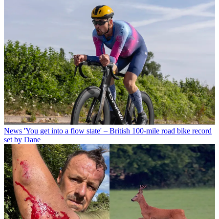
News
'You get into a flow state' – British 100-mile road bike record
set by Dane