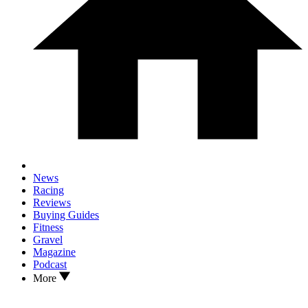
News
Racing
Reviews
Buying Guides
Fitness
Gravel
Magazine
Podcast
More