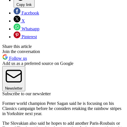
Copy link
Facebook
X
Whatsapp
Pinterest
Share this article
Join the conversation
Follow us
Add us as a preferred source on Google
Newsletter
Subscribe to our newsletter
Former world champion Peter Sagan said he is focusing on his
Classics campaign before he considers retaking the rainbow stripes
in Yorkshire next year.
The Slovakian also said he hopes to add another Paris-Roubaix or