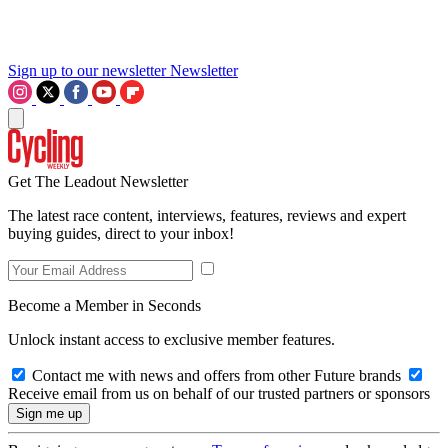
Sign up to our newsletter
Newsletter
Get The Leadout Newsletter
The latest race content, interviews, features, reviews and expert
buying guides, direct to your inbox!
Become a Member in Seconds
Unlock instant access to exclusive member features.
Contact me with news and offers from other Future brands
Receive email from us on behalf of our trusted partners or sponsors