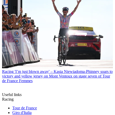
Racing
'I’m just blown away' – Kasia Niewiadoma-Phinney soars to
victory and yellow jersey on Mont Ventoux on stage seven of Tour
de France Femmes
Useful links
Racing
Tour de France
Giro d'Italia