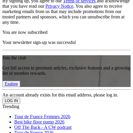
By signing up, you agree to our
Terms of services
and acknowledge
that you have read our
Privacy Notice
. You also agree to receive
marketing emails from us that may include promotions from our
trusted partners and sponsors, which you can unsubscribe from at
any time.
You are now subscribed
Your newsletter sign-up was successful
Join the club
Get full access to premium articles, exclusive features and a growing
list of member rewards.
Explore
An account already exists for this email address, please log in.
Trending
Tour de France Femmes 2026
Best bike floor pump 2026
Off The Back - A CW podcast
Tour de France 2026