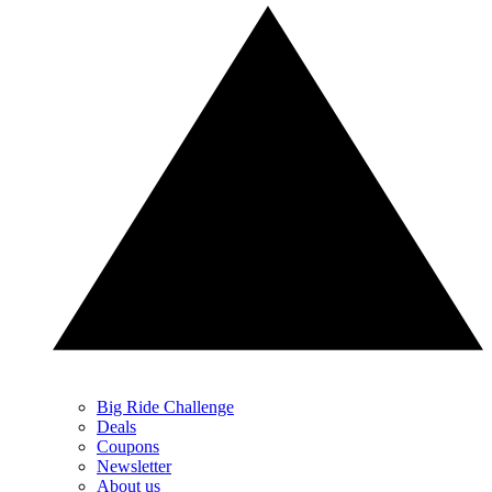
Big Ride Challenge
Deals
Coupons
Newsletter
About us