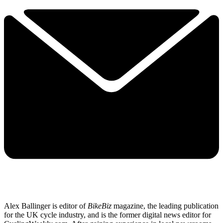
Alex Ballinger is editor of
BikeBiz
magazine, the leading publication
for the UK cycle industry, and is the former digital news editor for