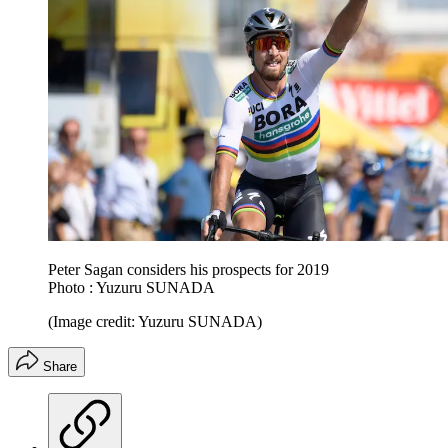
Peter Sagan considers his prospects for 2019
Photo : Yuzuru SUNADA
(Image credit: Yuzuru SUNADA)
Share