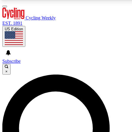
3
24/7
4K+
PREMIUM BENEFITS
ACCESS AVAILABLE
ACTIVE MEMBERS
Cycling Weekly
EST. 1891
US Edition
Expert Insights
Curated Newsle
Cycling advice, features and expert
Handpicked cycling new
journalism
highlights
Subscribe
×
GET CLUB ACCESS QUICK
For the quickest way to join, enter your email below. We’ll
send a confirmation email and sign you up to Cycling
Weekly newsletters with the latest cycling news, riding
advice and features.