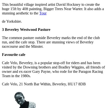
This beautiful village inspired artist David Hockney to create the
huge 15ft by 40ft painting, Bigger Trees Near Warter. It also adds a
stunning aesthetic to the
Tour
de Yorkshire.
3 Beverley Westwood Pasture
The common pasture outside Beverley marks the end of the club
run, and the cafe stop. There are stunning views of Beverley
racecourse and the Minster.
Favourite cafe
Cafe Velo, Beverley, is a popular stop-off for riders and has been
visited by the Downing brothers and Bradley Wiggins, all friends of
owner and ex-racer Gary Payne, who rode for the Paragon Racing
Team in the 1980s.
Cafe Velo, 21 North Bar Within, Beverley, HU17 8DB