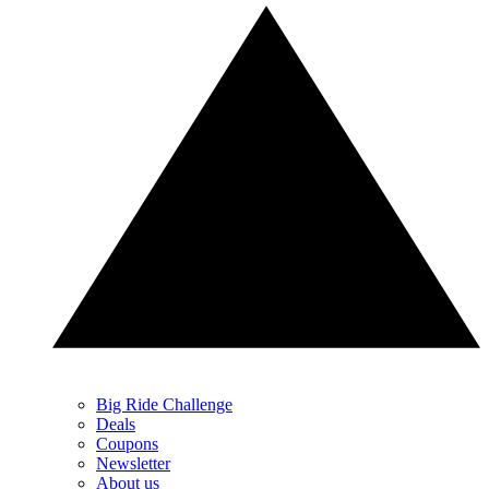
Big Ride Challenge
Deals
Coupons
Newsletter
About us