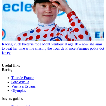
Racing
Puck Pieterse rode Mont Ventoux at age 10 – now she aims
to beat her time while chasing the Tour de France Femmes polka-dot
jersey
Useful links
Racing
Tour de France
Giro d'Italia
Vuelta a España
Olympics
buyers-guides