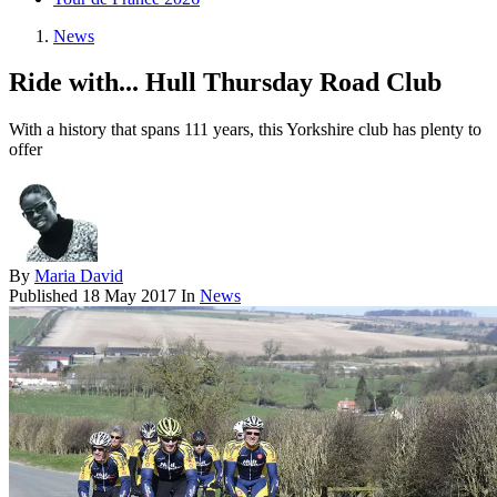
News
Ride with... Hull Thursday Road Club
With a history that spans 111 years, this Yorkshire club has plenty to
offer
By
Maria David
Published
18 May 2017
In
News