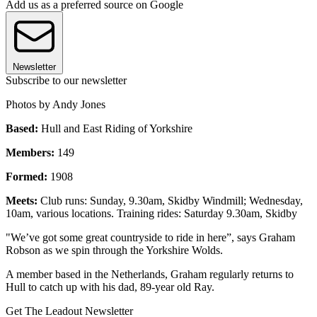
Add us as a preferred source on Google
Newsletter
Subscribe to our newsletter
Photos by Andy Jones
Based:
Hull and East Riding of Yorkshire
Members:
149
Formed:
1908
Meets:
Club runs: Sunday, 9.30am, Skidby Windmill; Wednesday,
10am, various locations. Training rides: Saturday 9.30am, Skidby
"We’ve got some great countryside to ride in here”, says Graham
Robson as we spin through the Yorkshire Wolds.
A member based in the Netherlands, Graham regularly returns to
Hull to catch up with his dad, 89-year old Ray.
Get The Leadout Newsletter