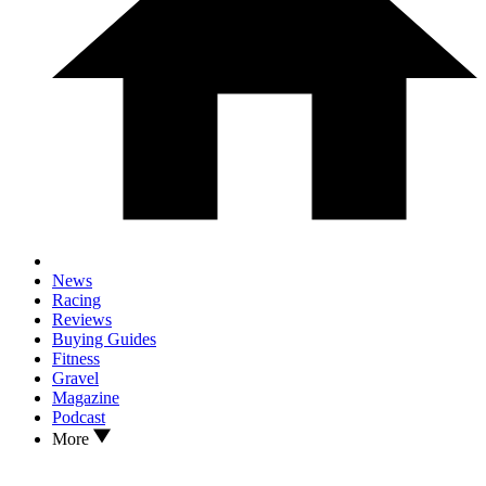
News
Racing
Reviews
Buying Guides
Fitness
Gravel
Magazine
Podcast
More