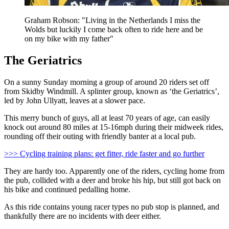
Graham Robson: "Living in the Netherlands I miss the
Wolds but luckily I come back often to ride here and be
on my bike with my father"
The Geriatrics
On a sunny Sunday morning a group of around 20 riders set off
from Skidby Windmill. A splinter group, known as ‘the Geriatrics’,
led by John Ullyatt, leaves at a slower pace.
This merry bunch of guys, all at least 70 years of age, can easily
knock out around 80 miles at 15-16mph during their midweek rides,
rounding off their outing with friendly banter at a local pub.
>>> Cycling training plans: get fitter, ride faster and go further
They are hardy too. Apparently one of the riders, cycling home from
the pub, collided with a deer and broke his hip, but still got back on
his bike and continued pedalling home.
As this ride contains young racer types no pub stop is planned, and
thankfully there are no incidents with deer either.