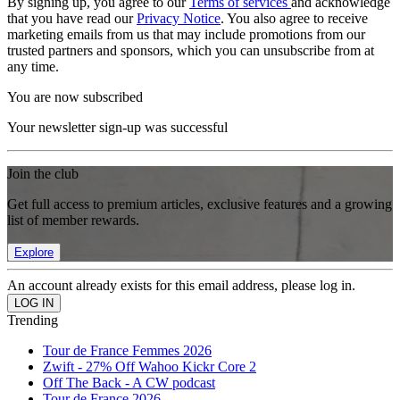
By signing up, you agree to our
Terms of services
and acknowledge
that you have read our
Privacy Notice
. You also agree to receive
marketing emails from us that may include promotions from our
trusted partners and sponsors, which you can unsubscribe from at
any time.
You are now subscribed
Your newsletter sign-up was successful
Join the club
Get full access to premium articles, exclusive features and a growing
list of member rewards.
Explore
An account already exists for this email address, please log in.
Trending
Tour de France Femmes 2026
Zwift - 27% Off Wahoo Kickr Core 2
Off The Back - A CW podcast
Tour de France 2026