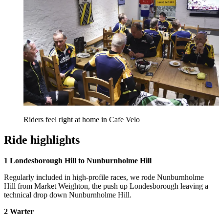
Riders feel right at home in Cafe Velo
Ride highlights
1 Londesborough Hill to Nunburnholme Hill
Regularly included in high-profile races, we rode Nunburnholme
Hill from Market Weighton, the push up Londesborough leaving a
technical drop down Nunburnholme Hill.
2 Warter