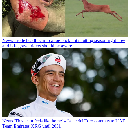
News
I rode headfirst into a roe buck – it’s rutting season right now
and UK gravel riders should be aware
News
'This team feels like home' – Isaac del Toro commits to UAE
Team Emirates-XRG until 2031