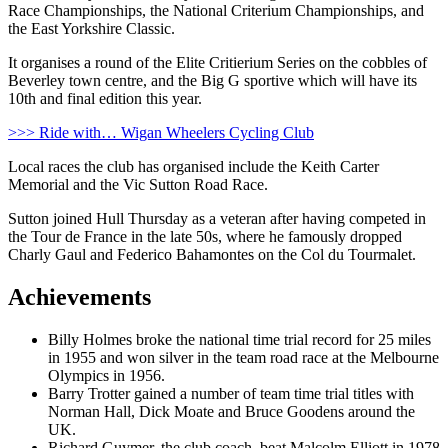
Race Championships, the National Criterium Championships, and
the East Yorkshire Classic.
It organises a round of the Elite Critierium Series on the cobbles of
Beverley town centre, and the Big G sportive which will have its
10th and final edition this year.
>>> Ride with… Wigan Wheelers Cycling Club
Local races the club has organised include the Keith Carter
Memorial and the Vic Sutton Road Race.
Sutton joined Hull Thursday as a veteran after having competed in
the Tour de France in the late 50s, where he famously dropped
Charly Gaul and Federico Bahamontes on the Col du Tourmalet.
Achievements
Billy Holmes broke the national time trial record for 25 miles
in 1955 and won silver in the team road race at the Melbourne
Olympics in 1956.
Barry Trotter gained a number of team time trial titles with
Norman Hall, Dick Moate and Bruce Goodens around the
UK.
Richard Guymer, the club coach, beat Malcolm Elliott in 1978