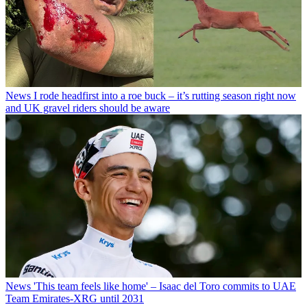
News
I rode headfirst into a roe buck – it’s rutting season right now
and UK gravel riders should be aware
News
'This team feels like home' – Isaac del Toro commits to UAE
Team Emirates-XRG until 2031