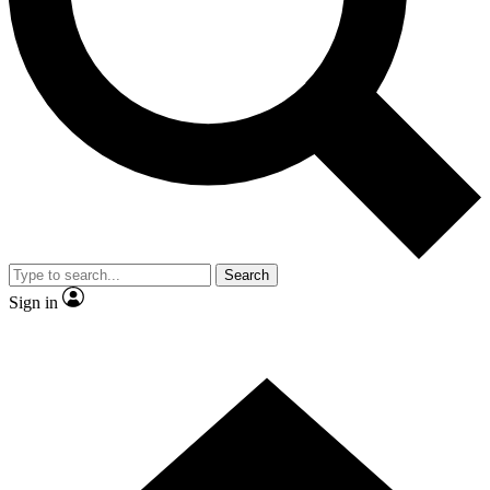
Contact me with news and offers from other Future
brands
By submitting your information you agree to the
Terms & Conditions
and
Privacy
Policy
and are aged 16 or over.
Search
Sign in