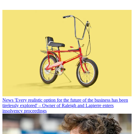
News
'Every realistic option for the future of the business has been
tirelessly explored' – Owner of Raleigh and Lapierre enters
insolvency proceedings