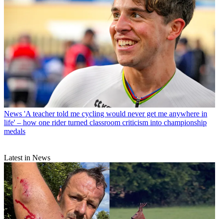
News
'A teacher told me cycling would never get me anywhere in
life' – how one rider turned classroom criticism into championship
medals
Latest in News