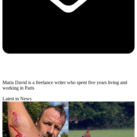
Maria David is a freelance writer who spent five years living and
working in Paris
Latest in News