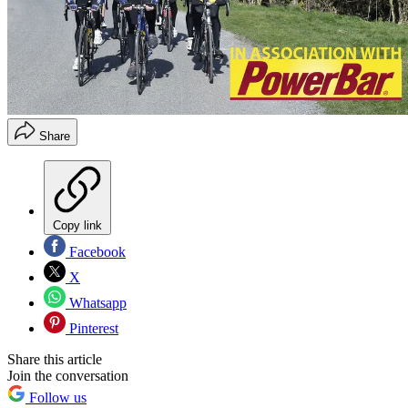
Share
Copy link
Facebook
X
Whatsapp
Pinterest
Share this article
Join the conversation
Follow us