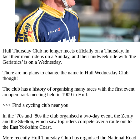
Hull Thursday Club no longer meets officially on a Thursday. In
fact their main ride is on a Sunday, and their midweek ride with ‘the
Geriatrics’ is on a Wednesday.
There are no plans to change the name to Hull Wednesday Club
though!
The club has a history of organising many races with the first event,
an open track meeting held in 1909 in Hull.
>>> Find a cycling club near you
In the ’70s and ’80s the club organised a two-day event, the Zerny
and the Skelton, which saw top riders compete over a route out to
the East Yorkshire Coast.
More recently Hull Thursday Club has organised the National Road