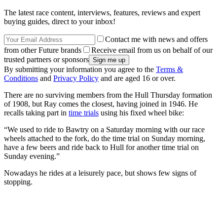
The latest race content, interviews, features, reviews and expert
buying guides, direct to your inbox!
Contact me with news and offers
from other Future brands
Receive email from us on behalf of our
trusted partners or sponsors
By submitting your information you agree to the
Terms &
Conditions
and
Privacy Policy
and are aged 16 or over.
There are no surviving members from the Hull Thursday formation
of 1908, but Ray comes the closest, having joined in 1946. He
recalls taking part in
time trials
using his fixed wheel bike:
“We used to ride to Bawtry on a Saturday morning with our race
wheels attached to the fork, do the time trial on Sunday morning,
have a few beers and ride back to Hull for another time trial on
Sunday evening.”
Nowadays he rides at a leisurely pace, but shows few signs of
stopping.