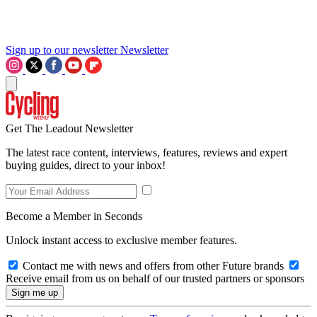
Sign up to our newsletter
Newsletter
Get The Leadout Newsletter
The latest race content, interviews, features, reviews and expert
buying guides, direct to your inbox!
Become a Member in Seconds
Unlock instant access to exclusive member features.
Contact me with news and offers from other Future brands
Receive email from us on behalf of our trusted partners or sponsors