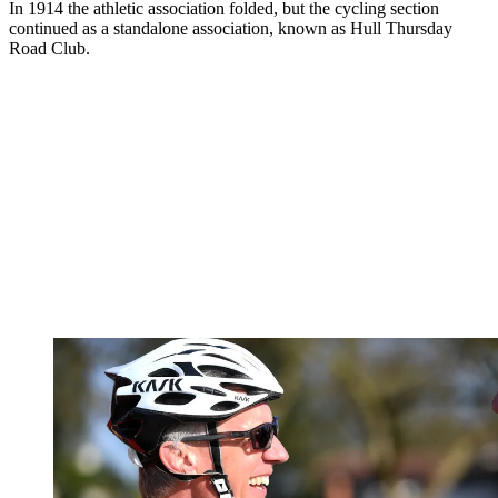
In 1914 the athletic association folded, but the cycling section
continued as a standalone association, known as Hull Thursday
Road Club.