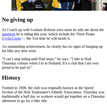
No giving up
As I catch up with Graham Robson once more he tells me about the
sportives
he is riding this year, which include the Three Peaks
Cyclo-Cross
— the 31st time he will tackle it.
An outstanding achievement, he clearly has no signs of hanging up
his bike any time soon.
“I can’t stop riding until Dad stops,” he says. “I ride in Hull
Thursday colours when I’m in Holland. It’s a club that I am very
proud to be part of.”
History
Formed in 1908, the club was originally known as the Speed
Section of the Hull Tradesmen’s Athletic Association. Thursday was
traditionally a half day so workers would get together on a Thursday
afternoon to go for a bike ride.