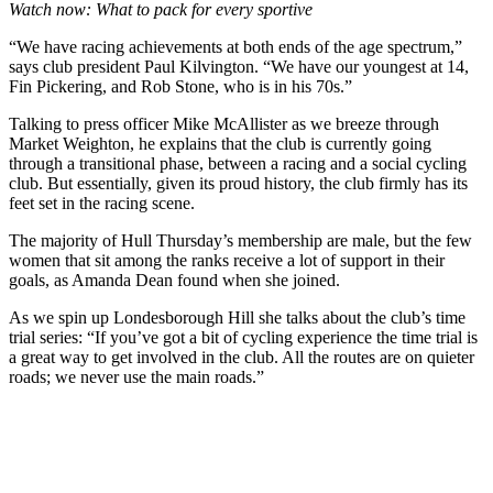
Watch now: What to pack for every sportive
“We have racing achievements at both ends of the age spectrum,”
says club president Paul Kilvington. “We have our youngest at 14,
Fin Pickering, and Rob Stone, who is in his 70s.”
Talking to press officer Mike McAllister as we breeze through
Market Weighton, he explains that the club is currently going
through a transitional phase, between a racing and a social cycling
club. But essentially, given its proud history, the club firmly has its
feet set in the racing scene.
The majority of Hull Thursday’s membership are male, but the few
women that sit among the ranks receive a lot of support in their
goals, as Amanda Dean found when she joined.
As we spin up Londesborough Hill she talks about the club’s time
trial series: “If you’ve got a bit of cycling experience the time trial is
a great way to get involved in the club. All the routes are on quieter
roads; we never use the main roads.”