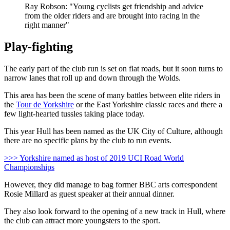
Ray Robson: "Young cyclists get friendship and advice
from the older riders and are brought into racing in the
right manner"
Play-fighting
The early part of the club run is set on flat roads, but it soon turns to
narrow lanes that roll up and down through the Wolds.
This area has been the scene of many battles between elite riders in
the
Tour de Yorkshire
or the East Yorkshire classic races and there a
few light-hearted tussles taking place today.
This year Hull has been named as the UK City of Culture, although
there are no specific plans by the club to run events.
>>> Yorkshire named as host of 2019 UCI Road World
Championships
However, they did manage to bag former BBC arts correspondent
Rosie Millard as guest speaker at their annual dinner.
They also look forward to the opening of a new track in Hull, where
the club can attract more youngsters to the sport.