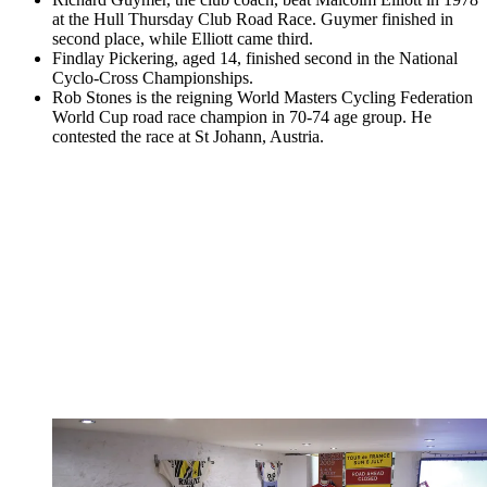
at the Hull Thursday Club Road Race. Guymer finished in
second place, while Elliott came third.
Findlay Pickering, aged 14, finished second in the National
Cyclo-Cross Championships.
Rob Stones is the reigning World Masters Cycling Federation
World Cup road race champion in 70-74 age group. He
contested the race at St Johann, Austria.