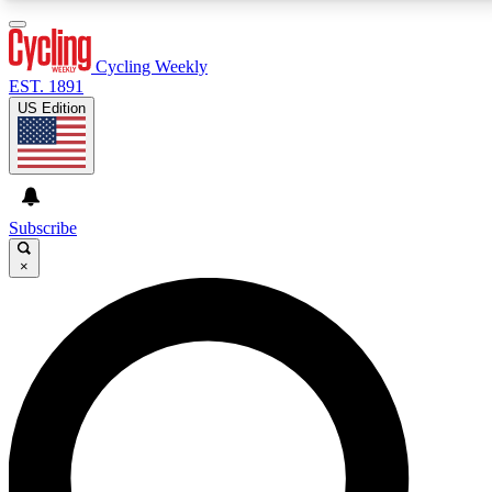
3
24/7
4K+
PREMIUM BENEFITS
ACCESS AVAILABLE
ACTIVE MEMBERS
Cycling Weekly
EST. 1891
US Edition
Expert Insights
Curated Newsle
Cycling advice, features and expert
Handpicked cycling new
journalism
highlights
Subscribe
×
GET CLUB ACCESS QUICK
For the quickest way to join, enter your email below.
We’ll send a confirmation email and sign you up to
Cycling Weekly newsletters with the latest cycling
news, riding advice and features.