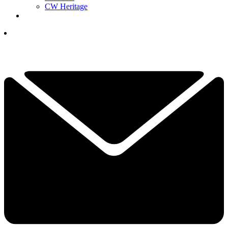
CW Heritage