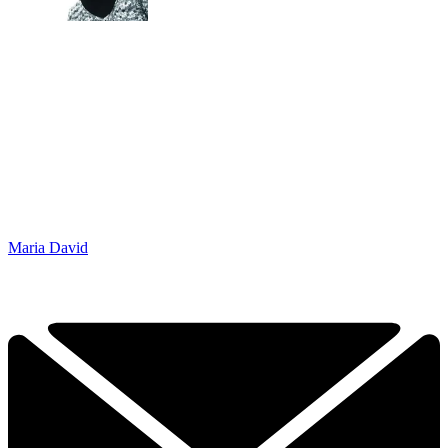
Maria David