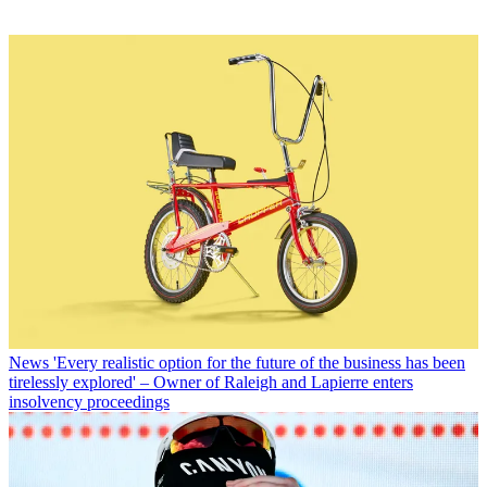
News
'Every realistic option for the future of the business has been
tirelessly explored' – Owner of Raleigh and Lapierre enters
insolvency proceedings