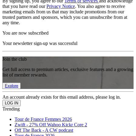
By signing up, you agree to our
Terms of services
and acknowledge
that you have read our
Privacy Notice
. You also agree to receive
marketing emails from us that may include promotions from our
trusted partners and sponsors, which you can unsubscribe from at
any time.
You are now subscribed
Your newsletter sign-up was successful
Join the club
Get full access to premium articles, exclusive features and a growing
list of member rewards.
Explore
An account already exists for this email address, please log in.
Trending
Tour de France Femmes 2026
Zwift - 27% Off Wahoo Kickr Core 2
Off The Back - A CW podcast
Tour de France 2026