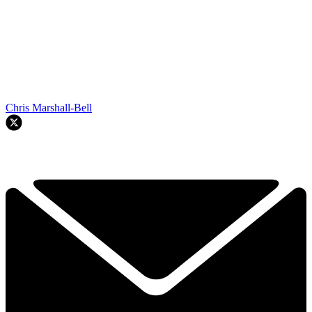
Chris Marshall-Bell