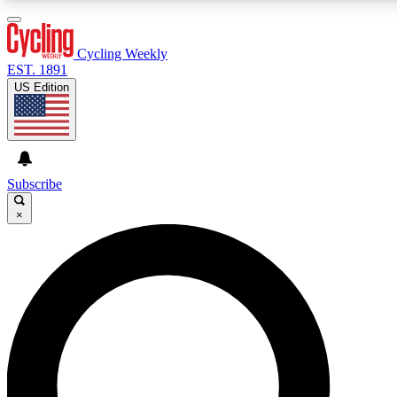
3
24/7
4K+
PREMIUM BENEFITS
ACCESS AVAILABLE
ACTIVE MEMBERS
Cycling Weekly
EST. 1891
US Edition
Expert Insights
Curated Newsle
Cycling advice, features and expert
Handpicked cycling new
journalism
highlights
Subscribe
×
GET CLUB ACCESS QUICK
For the quickest way to join, enter your email below. We’ll
send a confirmation email and sign you up to Cycling
Weekly newsletters with the latest cycling news, riding
advice and features.