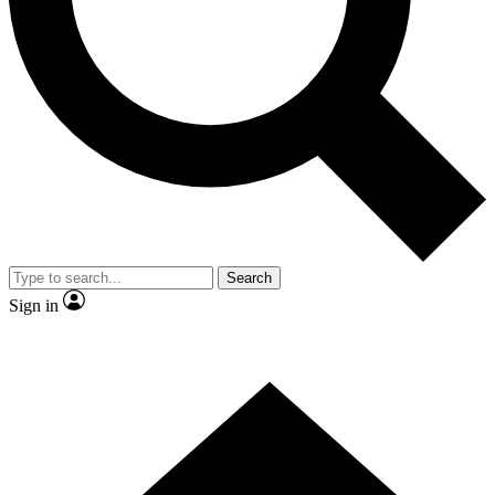
Contact me with news and offers from other Future brands
By submitting your information you agree to the
Terms & Conditions
and
Privacy Policy
and are aged 16 or over.
Search
Sign in