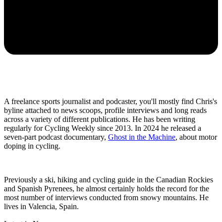
A freelance sports journalist and podcaster, you'll mostly find Chris's
byline attached to news scoops, profile interviews and long reads
across a variety of different publications. He has been writing
regularly for Cycling Weekly since 2013. In 2024 he released a
seven-part podcast documentary,
Ghost in the Machine
, about motor
doping in cycling.
Previously a ski, hiking and cycling guide in the Canadian Rockies
and Spanish Pyrenees, he almost certainly holds the record for the
most number of interviews conducted from snowy mountains. He
lives in Valencia, Spain.