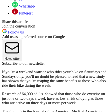
Whatsapp
Pinterest
Share this article
Join the conversation
Follow us
Add us as a preferred source on Google
Newsletter
Subscribe to our newsletter
If you're a weekend warrior who rides your bike on Saturdays and
Sundays only, you'll no doubt be pleased to read that a new study
has shown that you're reaping the same benefits as those who also
ride their bike during the week.
Research of 64,000 adults showed that those who do exercise on
just one or two days a week have as low a risk of dying as those
who are active on three days or more per week.
The findings in the Journal of the American Medical Association