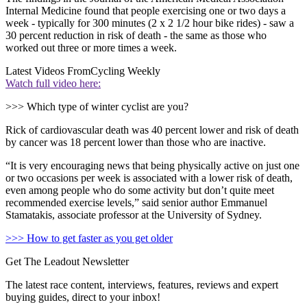
Internal Medicine found that people exercising one or two days a
week - typically for 300 minutes (2 x 2 1/2 hour bike rides) - saw a
30 percent reduction in risk of death - the same as those who
worked out three or more times a week.
Latest Videos From
Cycling Weekly
Watch full video here:
>>> Which type of winter cyclist are you?
Rick of cardiovascular death was 40 percent lower and risk of death
by cancer was 18 percent lower than those who are inactive.
“It is very encouraging news that being physically active on just one
or two occasions per week is associated with a lower risk of death,
even among people who do some activity but don’t quite meet
recommended exercise levels,” said senior author Emmanuel
Stamatakis, associate professor at the University of Sydney.
>>> How to get faster as you get older
Get The Leadout Newsletter
The latest race content, interviews, features, reviews and expert
buying guides, direct to your inbox!