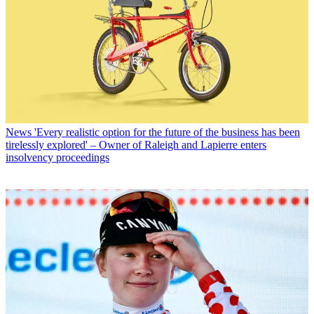
News
'Every realistic option for the future of the business has been
tirelessly explored' – Owner of Raleigh and Lapierre enters
insolvency proceedings