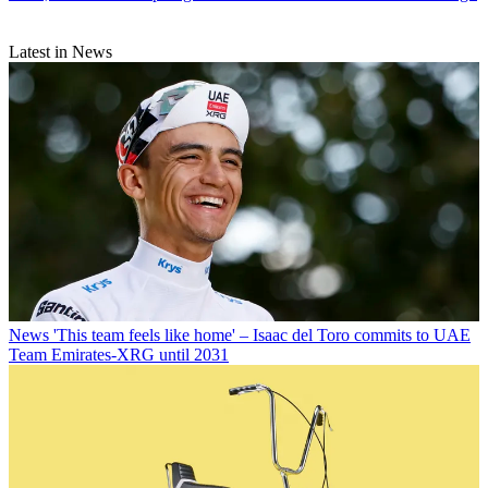
Latest in News
News
'This team feels like home' – Isaac del Toro commits to UAE
Team Emirates-XRG until 2031