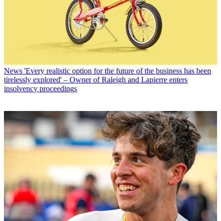
News
'Every realistic option for the future of the business has been
tirelessly explored' – Owner of Raleigh and Lapierre enters
insolvency proceedings