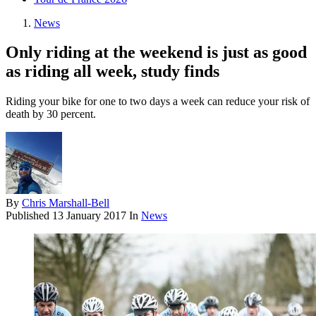
News
Only riding at the weekend is just as good
as riding all week, study finds
Riding your bike for one to two days a week can reduce your risk of
death by 30 percent.
By
Chris Marshall-Bell
Published
13 January 2017
In
News