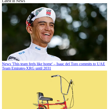
Latest in News
News
'This team feels like home' – Isaac del Toro commits to UAE
Team Emirates-XRG until 2031