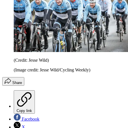
(Credit: Jesse Wild)
(Image credit: Jesse Wild/Cycling Weekly)
Share
Copy link
Facebook
X