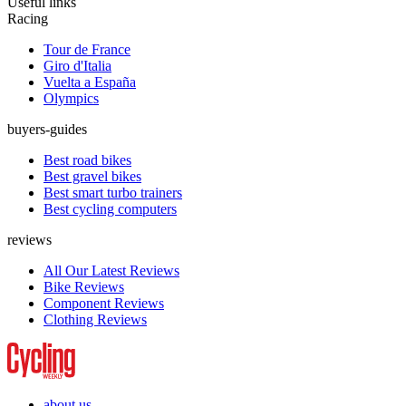
Useful links
Racing
Tour de France
Giro d'Italia
Vuelta a España
Olympics
buyers-guides
Best road bikes
Best gravel bikes
Best smart turbo trainers
Best cycling computers
reviews
All Our Latest Reviews
Bike Reviews
Component Reviews
Clothing Reviews
about us