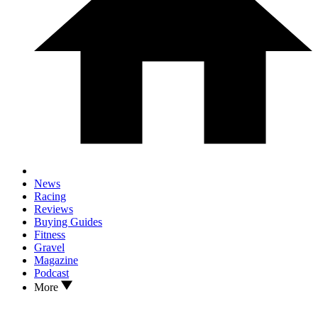
News
Racing
Reviews
Buying Guides
Fitness
Gravel
Magazine
Podcast
More