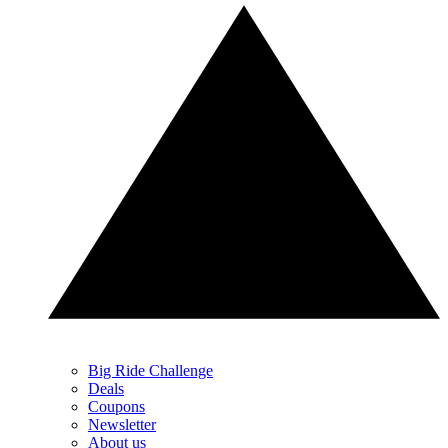
Big Ride Challenge
Deals
Coupons
Newsletter
About us