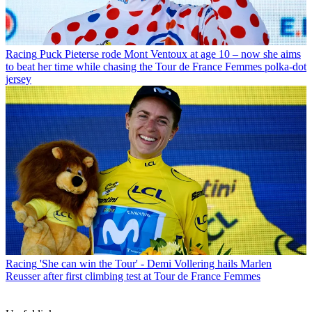
Racing
Puck Pieterse rode Mont Ventoux at age 10 – now she aims
to beat her time while chasing the Tour de France Femmes polka-dot
jersey
Racing
'She can win the Tour' - Demi Vollering hails Marlen
Reusser after first climbing test at Tour de France Femmes