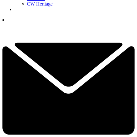
CW Heritage