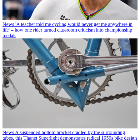
News
'A teacher told me cycling would never get me anywhere in
life' – how one rider turned classroom criticism into championship
medals
News
A suspended bottom bracket cradled by the surrounding
tubes, this Thanet Superlight demonstrates radical 1950s bike design