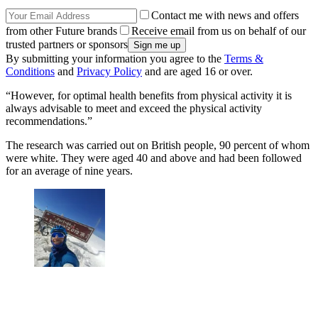
Contact me with news and offers
from other Future brands
Receive email from us on behalf of our
trusted partners or sponsors
By submitting your information you agree to the
Terms &
Conditions
and
Privacy Policy
and are aged 16 or over.
“However, for optimal health benefits from physical activity it is
always advisable to meet and exceed the physical activity
recommendations.”
The research was carried out on British people, 90 percent of whom
were white. They were aged 40 and above and had been followed
for an average of nine years.