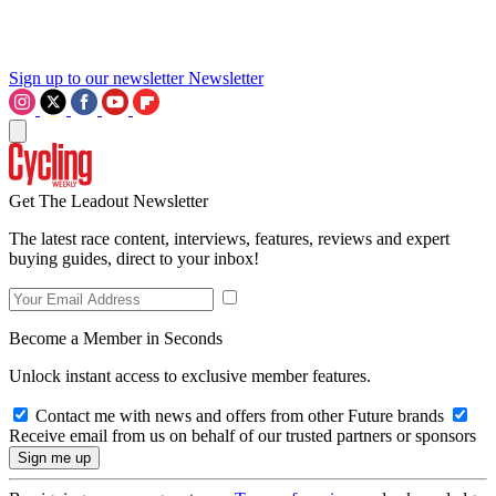
Sign up to our newsletter
Newsletter
Get The Leadout Newsletter
The latest race content, interviews, features, reviews and expert
buying guides, direct to your inbox!
Become a Member in Seconds
Unlock instant access to exclusive member features.
Contact me with news and offers from other Future brands
Receive email from us on behalf of our trusted partners or sponsors