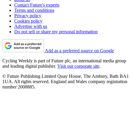
Contact Future's experts
Terms and conditions
Privacy policy
Cookies policy
Advertise with us
Do not sell or share my personal information
Add as a preferred source on Google
Cycling Weekly is part of Future plc, an international media group
and leading digital publisher.
Visit our corporate site
.
© Future Publishing Limited Quay House, The Ambury, Bath BA1
1UA. All rights reserved. England and Wales company registration
number 2008885.