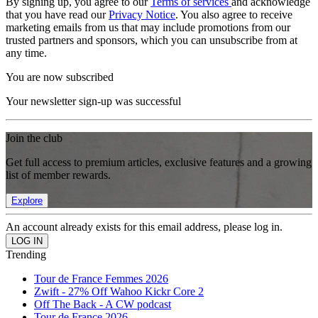
By signing up, you agree to our
Terms of services
and acknowledge
that you have read our
Privacy Notice
. You also agree to receive
marketing emails from us that may include promotions from our
trusted partners and sponsors, which you can unsubscribe from at
any time.
You are now subscribed
Your newsletter sign-up was successful
Join the club
Get full access to premium articles, exclusive features and a growing
list of member rewards.
Explore
An account already exists for this email address, please log in.
Trending
Tour de France Femmes 2026
Zwift - 27% Off Wahoo Kickr Core 2
Off The Back - A CW podcast
Tour de France 2026