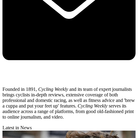
Founded in 1891,
Cycling Weekly
and its team of expert journalists
brings cyclists in-depth reviews, extensive coverage of both
professional and domestic racing, as well as fitness advice and 'brew
a cuppa and put your feet up' features.
Cycling Weekly
serves its
audience across a range of platforms, from good old-fashioned print
to online journalism, and video.
Latest in News