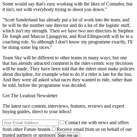
Some would say that's easy working with the likes of Contador, but
it isn't, not with everybody trying to shoot you down."
"Scott Sunderland has already put a lot of work into the team, and
he will be the number one director and do a lot of the logistic stuff,
which isn't my strength. Then we have two neo directors in Stephen
De Jongh and Marcus Ljungqvist, and Rod Ellingworth will be in a
coaching role. So although I don't know my programme exactly, I'll
be doing some big races."
Team Sky will be different to other teams in many ways, but one
that has already attracted comment is the rider-centric way decisions
will be made. They have been told that the riders must make policies
about discipline, for example what to do if a rider is late for the bus.
And they were all asked what races they wanted to ride, rather than
be told, before the programme was decided.
Get The Leadout Newsletter
The latest race content, interviews, features, reviews and expert
buying guides, direct to your inbox!
Contact me with news and offers
from other Future brands
Receive email from us on behalf of our
trusted partners or sponsors