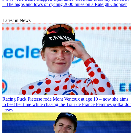
– The highs and lows of cycling 2000 miles on a Raleigh Chopper
Latest in News
Racing
Puck Pieterse rode Mont Ventoux at age 10 – now she aims
to beat her time while chasing the Tour de France Femmes polka-dot
jersey