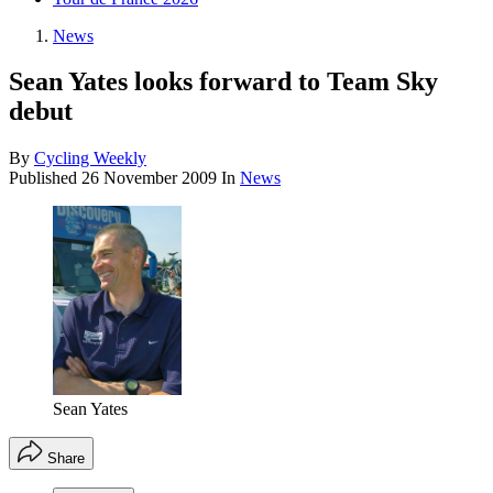
News
Sean Yates looks forward to Team Sky
debut
By
Cycling Weekly
Published
26 November 2009
In
News
Sean Yates
Share