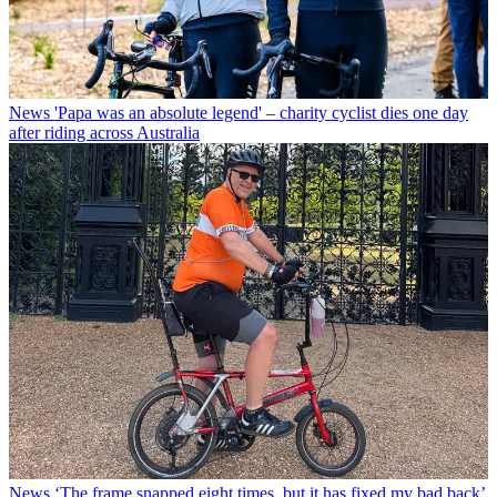
News
'Papa was an absolute legend' – charity cyclist dies one day
after riding across Australia
News
‘The frame snapped eight times, but it has fixed my bad back’