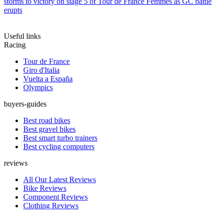
storms to victory on stage 5 of Tour de France Femmes as GC battle
erupts
Useful links
Racing
Tour de France
Giro d'Italia
Vuelta a España
Olympics
buyers-guides
Best road bikes
Best gravel bikes
Best smart turbo trainers
Best cycling computers
reviews
All Our Latest Reviews
Bike Reviews
Component Reviews
Clothing Reviews