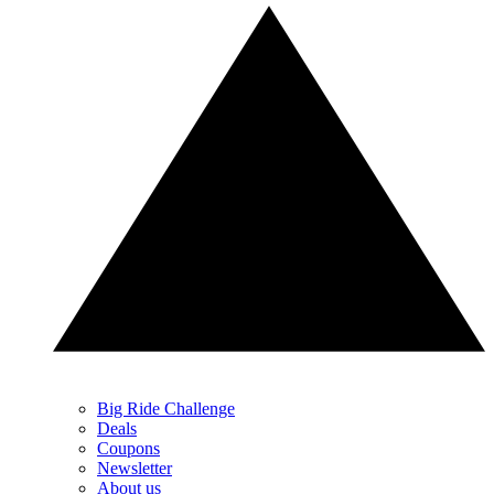
Big Ride Challenge
Deals
Coupons
Newsletter
About us