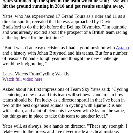
Yates summed up the spirit of the team when he said; "We will
hit the ground running in 2010 and get results straight away."
Yates, who has experienced 17 Grand Tours as a rider and 11 as a
director sportif, revealed that he was approached by David
Brailsford to do the job before the Beijing Olympics. "I'm patriotic
and was already excited about the prospect of a British team racing
at the top level for the first time."
"But it wasn't an easy decision as I had a good position with
Astana
and a history with Johan Bruyneel and his teams. But for a number
of reasons I'd had a tough year and thought the new challenge
would be invigorating."
Latest Videos From
Cycling Weekly
Watch full video here:
Asked about his first impressions of Team Sky Yates said; "Cycling
is entering a new era and this team will set new standards in how
teams should be. I'm lucky as a director sportif in that I've been in
two of the best organised squads in cycling with Bjarne Riis and
with Johan, and a lot of elements I've seen with Sky are the same,
but things are in place to take this team to another level."
Yates will, as always, be a hands on director. "That's my strength. I
relate well to the riders, and I've never made a tactical mistake.