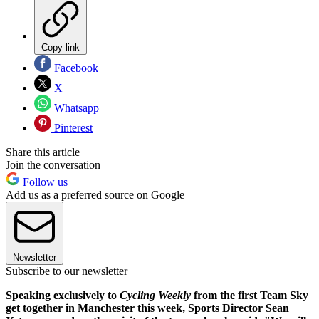
Copy link
Facebook
X
Whatsapp
Pinterest
Share this article
Join the conversation
Follow us
Add us as a preferred source on Google
Newsletter
Subscribe to our newsletter
Speaking exclusively to
Cycling Weekly
from the first Team Sky
get together in Manchester this week, Sports Director Sean