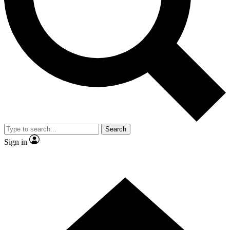
Contact me with news and offers from other Future
brands
By submitting your information you agree to the
Terms & Conditions
and
Privacy Policy
and are aged 16 or over.
Search
Sign in