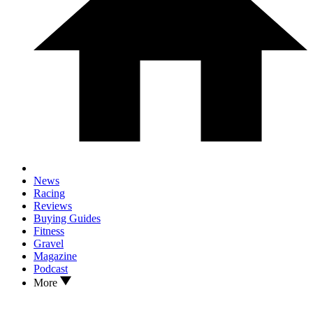
News
Racing
Reviews
Buying Guides
Fitness
Gravel
Magazine
Podcast
More