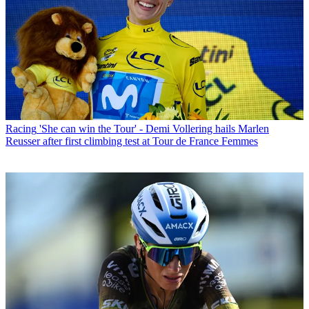
Racing
'She can win the Tour' - Demi Vollering hails Marlen
Reusser after first climbing test at Tour de France Femmes