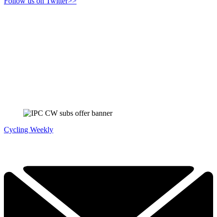
Follow us on Twitter>>
Cycling Weekly