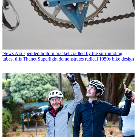
News
A suspended bottom bracket cradled by the surrounding
tubes, this Thanet Superlight demonstrates radical 1950s bike design