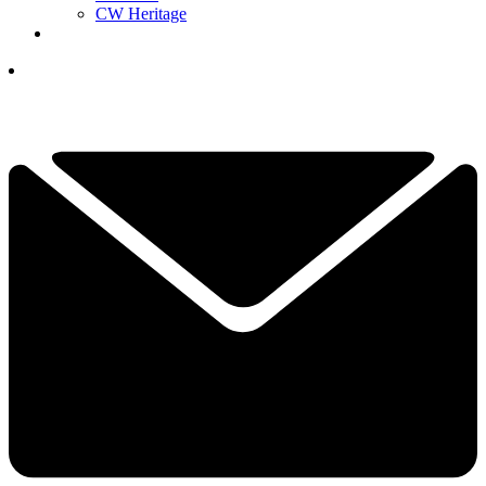
CW Heritage