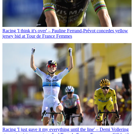
Racing
'I think it's over' – Pauline Ferrand-Prévot concedes yellow
jersey bid at Tour de France Femmes
Racing
'I just gave it my everything until the line' – Demi Vollering