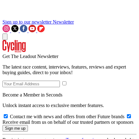
Sign up to our newsletter
Newsletter
Get The Leadout Newsletter
The latest race content, interviews, features, reviews and expert
buying guides, direct to your inbox!
Become a Member in Seconds
Unlock instant access to exclusive member features.
Contact me with news and offers from other Future brands
Receive email from us on behalf of our trusted partners or sponsors