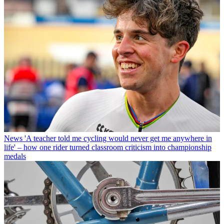
News
'A teacher told me cycling would never get me anywhere in
life' – how one rider turned classroom criticism into championship
medals