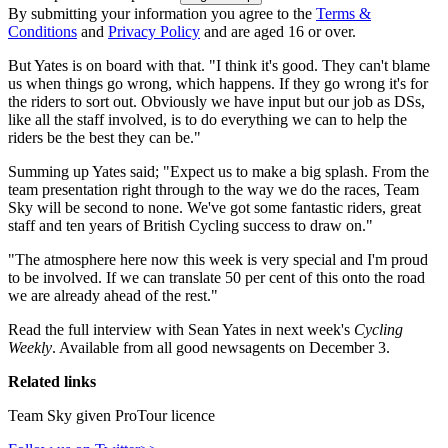
By submitting your information you agree to the
Terms &
Conditions
and
Privacy Policy
and are aged 16 or over.
But Yates is on board with that. "I think it's good. They can't blame
us when things go wrong, which happens. If they go wrong it's for
the riders to sort out. Obviously we have input but our job as DSs,
like all the staff involved, is to do everything we can to help the
riders be the best they can be."
Summing up Yates said; "Expect us to make a big splash. From the
team presentation right through to the way we do the races, Team
Sky will be second to none. We've got some fantastic riders, great
staff and ten years of British Cycling success to draw on."
"The atmosphere here now this week is very special and I'm proud
to be involved. If we can translate 50 per cent of this onto the road
we are already ahead of the rest."
Read the full interview with Sean Yates in next week's
Cycling
Weekly
. Available from all good newsagents on December 3.
Related links
Team Sky given ProTour licence