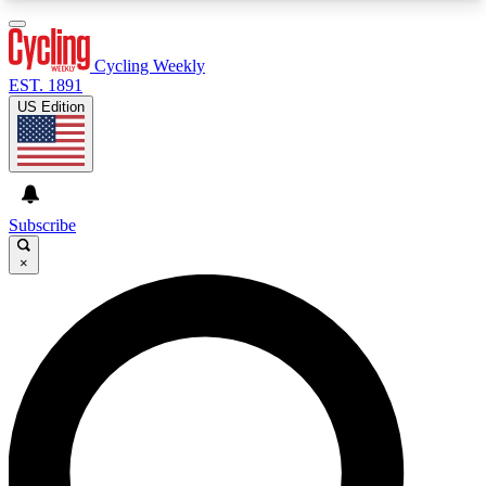
3
24/7
4K+
PREMIUM BENEFITS
ACCESS AVAILABLE
ACTIVE MEMBERS
Cycling Weekly
EST. 1891
US Edition
Expert Insights
Curated Newsle
Cycling advice, features and expert
Handpicked cycling new
journalism
highlights
Subscribe
×
GET CLUB ACCESS QUICK
For the quickest way to join, enter your email
below. We’ll send a confirmation email and sign
you up to Cycling Weekly newsletters with the
latest cycling news, riding advice and features.