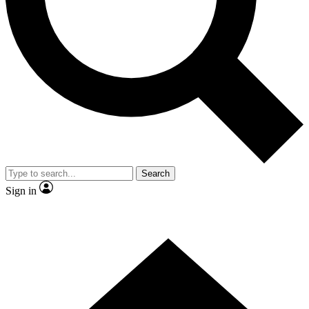
Contact me with news and offers from other Future brands
By submitting your information you agree to the
Terms & Conditions
and
Privacy Policy
and are aged 16 or over.
Search
Sign in