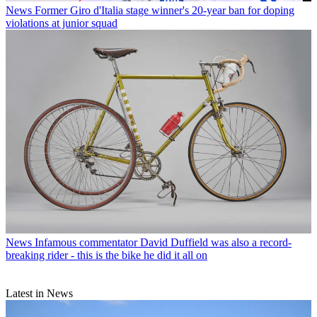
News
Former Giro d'Italia stage winner's 20-year ban for doping
violations at junior squad
News
Infamous commentator David Duffield was also a record-
breaking rider - this is the bike he did it all on
Latest in News