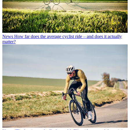
News
How far does the average cyclist ride – and does it actually
matter?