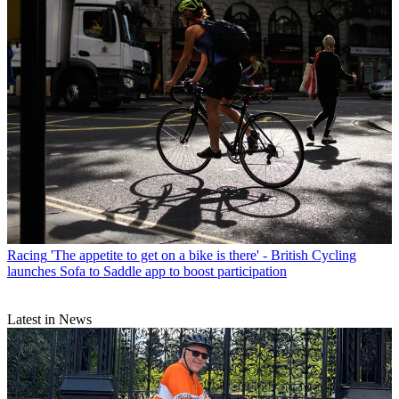
Racing
'The appetite to get on a bike is there' - British Cycling
launches Sofa to Saddle app to boost participation
Latest in News