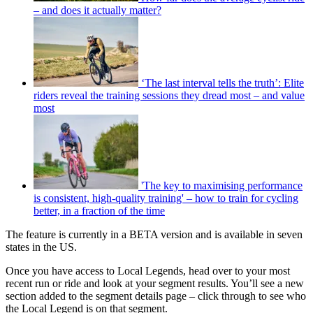
– and does it actually matter?
‘The last interval tells the truth’: Elite
riders reveal the training sessions they dread most – and value
most
'The key to maximising performance
is consistent, high-quality training' – how to train for cycling
better, in a fraction of the time
The feature is currently in a BETA version and is available in seven
states in the US.
Once you have access to Local Legends, head over to your most
recent run or ride and look at your segment results. You’ll see a new
section added to the segment details page – click through to see who
the Local Legend is on that segment.