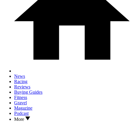
News
Racing
Reviews
Buying Guides
Fitness
Gravel
Magazine
Podcast
More