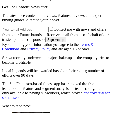
Get The Leadout Newsletter
The latest race content, interviews, features, reviews and expert
buying guides, direct to your inbox!
Contact me with news and offers
from other Future brands
Receive email from us on behalf of our
trusted partners or sponsors
By submitting your information you agree to the
Terms &
Conditions
and
Privacy Policy
and are aged 16 or over.
Strava recently underwent a major shake-up as the company tries to
become profitable.
Local Legends will be awarded based on their rolling number of
efforts over 90 days.
The San Francisco-based fitness app has removed the free
leaderboards feature and segment analysis, instead making them
only available to paying subscribers, which proved
controversial for
some users.
What to read next