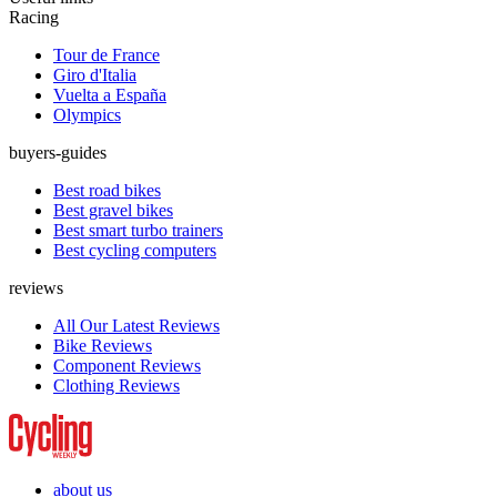
Racing
Tour de France
Giro d'Italia
Vuelta a España
Olympics
buyers-guides
Best road bikes
Best gravel bikes
Best smart turbo trainers
Best cycling computers
reviews
All Our Latest Reviews
Bike Reviews
Component Reviews
Clothing Reviews
about us