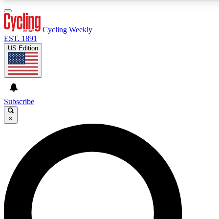
3
24/7
4K+
PREMIUM BENEFITS
ACCESS AVAILABLE
ACTIVE MEMBERS
Cycling Weekly
EST. 1891
US Edition
Expert Insights
Curated Newsle
Cycling advice, features and expert
Handpicked cycling new
journalism
highlights
Subscribe
×
GET CLUB ACCESS QUICK
For the quickest way to join, enter your email below. We’ll
send a confirmation email and sign you up to Cycling
Weekly newsletters with the latest cycling news, riding
advice and features.