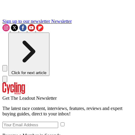
Sign up to our newsletter
Newsletter
Click for next article
Get The Leadout Newsletter
The latest race content, interviews, features, reviews and expert
buying guides, direct to your inbox!