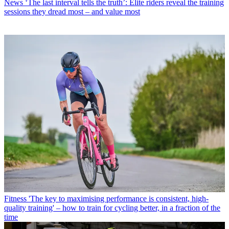
News
‘The last interval tells the truth’: Elite riders reveal the training
sessions they dread most – and value most
Fitness
'The key to maximising performance is consistent, high-
quality training' – how to train for cycling better, in a fraction of the
time