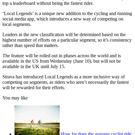
top a leaderboard without being the fastest rider.
‘Local Legends’ is a unique new addition to the cycling and running
social media app, which introduces a new way of competing on
local segments.
Leaders in the new classification will be determined based on the
highest number of efforts on a particular segment, so it’s consistency
rather than speed that matters.
The feature will be rolled out in phases across the world and is
available in the US from Wednesday (June 10), but will not be
available in the UK until July 15.
Strava has introduced Local Legends as a more inclusive way of
competing on segments, as riders who aren’t necessarily the fastest
will be rewarded for their efforts.
You may like
How far does the average cyclist ride