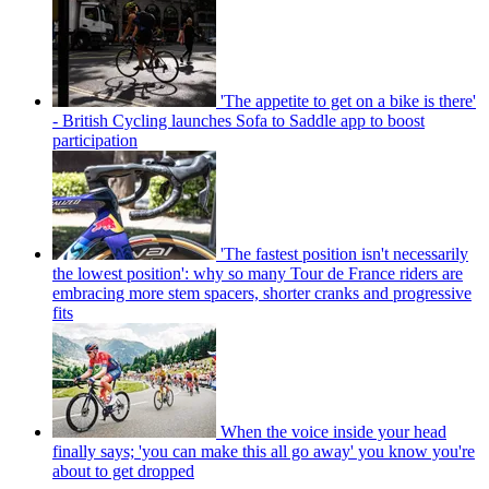
'The appetite to get on a bike is there'
- British Cycling launches Sofa to Saddle app to boost
participation
'The fastest position isn't necessarily
the lowest position': why so many Tour de France riders are
embracing more stem spacers, shorter cranks and progressive
fits
When the voice inside your head
finally says; 'you can make this all go away' you know you're
about to get dropped