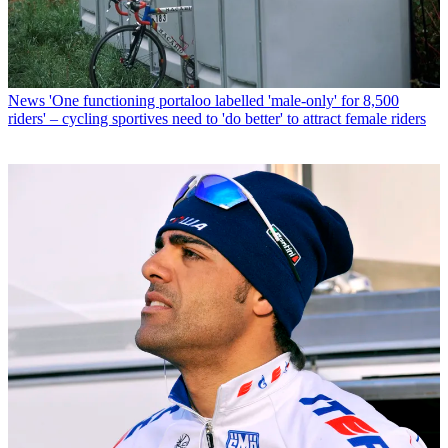
News
'One functioning portaloo labelled 'male-only' for 8,500
riders' – cycling sportives need to 'do better' to attract female riders