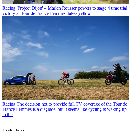
Racing
'Project Dijon' – Marlen Reusser powers to stage 4 time trial
victory at Tour de France Femmes, takes yellow
Racing
The decision not to provide full TV coverage of the Tour de
France Femmes is a disgrace, but it seems like cycling is waking up
to this
Useful links