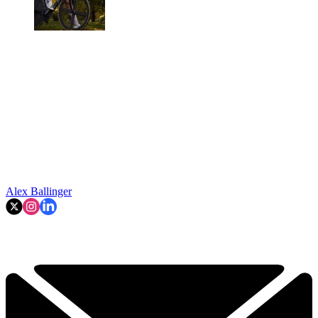
Alex Ballinger