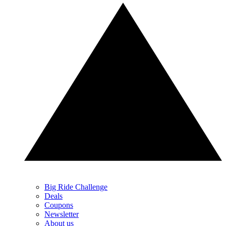
Big Ride Challenge
Deals
Coupons
Newsletter
About us