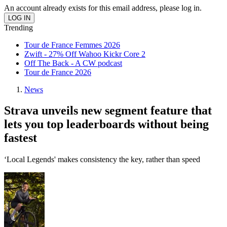
An account already exists for this email address, please log in.
Trending
Tour de France Femmes 2026
Zwift - 27% Off Wahoo Kickr Core 2
Off The Back - A CW podcast
Tour de France 2026
News
Strava unveils new segment feature that
lets you top leaderboards without being
fastest
‘Local Legends' makes consistency the key, rather than speed