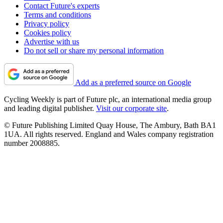
Contact Future's experts
Terms and conditions
Privacy policy
Cookies policy
Advertise with us
Do not sell or share my personal information
Add as a preferred source on Google
Cycling Weekly is part of Future plc, an international media group
and leading digital publisher.
Visit our corporate site
.
© Future Publishing Limited Quay House, The Ambury, Bath BA1
1UA. All rights reserved. England and Wales company registration
number 2008885.