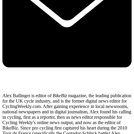
Alex Ballinger is editor of
BikeBiz
magazine, the leading publication
for the UK cycle industry, and is the former digital news editor for
CyclingWeekly.com. After gaining experience in local newsrooms,
national newspapers and in digital journalism, Alex found his calling
in cycling, first as a reporter, then as news editor responsible for
Cycling Weekly's online news output, and now as the editor of
BikeBiz. Since pro cycling first captured his heart during the 2010
Tour de France (specifically the Contador-Schleck battle) Alex