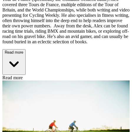
covered three Tours de France, multiple editions of the Tour of
Britain, and the World Championships, while both writing and video
presenting for Cycling Weekly. He also specialises in fitness writing,
often throwing himself into the deep end to help readers improve
their own power numbers. Away from the desk, Alex can be found
racing time trials, riding BMX and mountain bikes, or exploring off-
road on his gravel bike. He’s also an avid gamer, and can usually be
found buried in an eclectic selection of books.
Read more
Read more