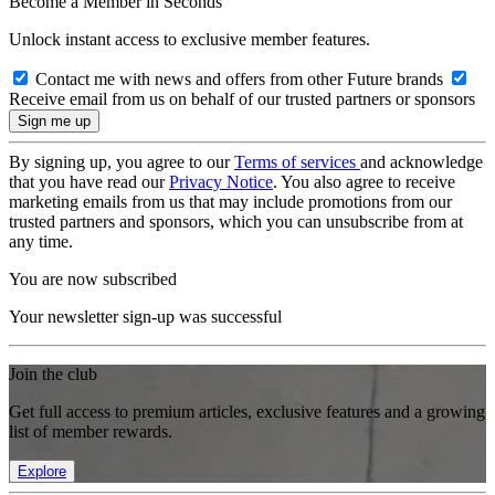
Become a Member in Seconds
Unlock instant access to exclusive member features.
Contact me with news and offers from other Future brands
Receive email from us on behalf of our trusted partners or sponsors
By signing up, you agree to our
Terms of services
and acknowledge
that you have read our
Privacy Notice
. You also agree to receive
marketing emails from us that may include promotions from our
trusted partners and sponsors, which you can unsubscribe from at
any time.
You are now subscribed
Your newsletter sign-up was successful
Join the club
Get full access to premium articles, exclusive features and a growing
list of member rewards.
Explore