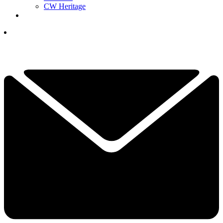
CW Heritage