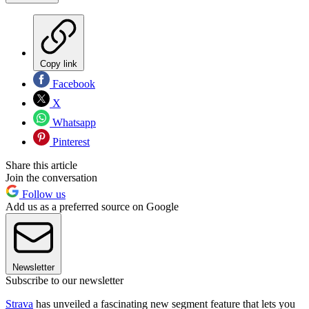
Copy link
Facebook
X
Whatsapp
Pinterest
Share this article
Join the conversation
Follow us
Add us as a preferred source on Google
Newsletter
Subscribe to our newsletter
Strava
has unveiled a fascinating new segment feature that lets you