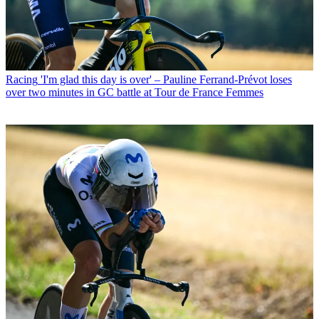
Racing
'I'm glad this day is over' – Pauline Ferrand-Prévot loses
over two minutes in GC battle at Tour de France Femmes