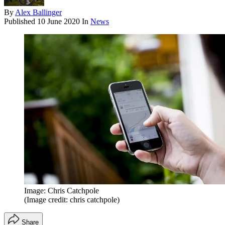
By
Alex Ballinger
Published
10 June 2020
In
News
Image: Chris Catchpole
(Image credit: chris catchpole)
Share