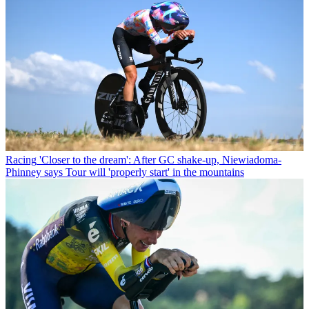
Racing
'Closer to the dream': After GC shake-up, Niewiadoma-
Phinney says Tour will 'properly start' in the mountains