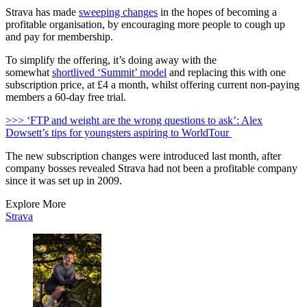
Strava has made
sweeping changes
in the hopes of becoming a
profitable organisation, by encouraging more people to cough up
and pay for membership.
To simplify the offering, it’s doing away with the
somewhat
shortlived ‘Summit’ model
and replacing this with one
subscription price, at £4 a month, whilst offering current non-paying
members a 60-day free trial.
>>> ‘FTP and weight are the wrong questions to ask’: Alex
Dowsett’s tips for youngsters aspiring to WorldTour
The new subscription changes were introduced last month, after
company bosses revealed Strava had not been a profitable company
since it was set up in 2009.
Explore More
Strava