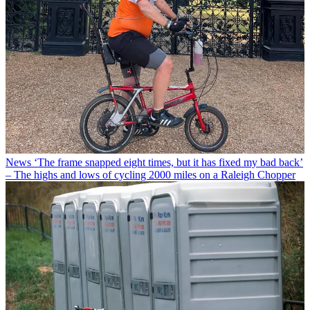
News
‘The frame snapped eight times, but it has fixed my bad back’
– The highs and lows of cycling 2000 miles on a Raleigh Chopper