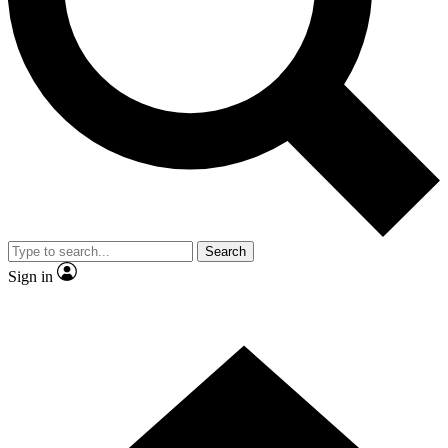
Contact me with news and offers from other Future
brands
By submitting your information you agree to the
Terms & Conditions
and
Privacy Policy
and are aged 16 or over.
Search
Sign in