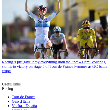
Racing
'I just gave it my everything until the line' – Demi Vollering
storms to victory on stage 5 of Tour de France Femmes as GC battle
erupts
Useful links
Racing
Tour de France
Giro d'Italia
Vuelta a España