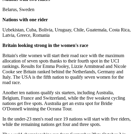
Belarus, Sweden
Nations with one rider
Uzbekistan, Cuba, Bolivia, Uruguay, Chile, Guatemala, Costa Rica,
Latvia, Greece, Romania
Britain looking strong in the women's race
Britain's elite women will start their road race with the maximum
allocation of seven spots thanks to their fourth spot in the UCI
rankings. Results for Emma Pooley, Lizzie Armitstead and Nicole
Cooke see Britain ranked behind the Netherlands, Germany and
Italy. The USA is the fifth nation to qualify seven women for the
road race.
Another ten nations qualify six starters, including Australia,
Belgium, France and Switzerland, while the five weakest cycling
nations get five spots. Australia get an extra spot for Bridie
O'Donnell winning the Oceana Tour.
In the under-23 men's road race 19 nations will start with five riders,
while the remaining nations get four and three spots.