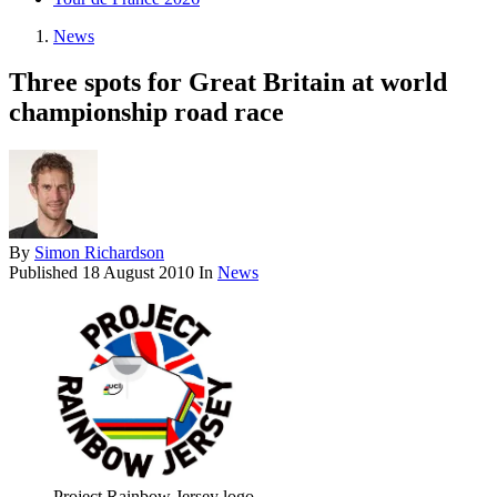
News
Three spots for Great Britain at world
championship road race
By
Simon Richardson
Published
18 August 2010
In
News
Project Rainbow Jersey logo