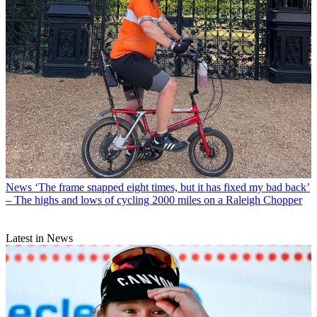
News
‘The frame snapped eight times, but it has fixed my bad back’
– The highs and lows of cycling 2000 miles on a Raleigh Chopper
Latest in News