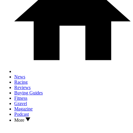
News
Racing
Reviews
Buying Guides
Fitness
Gravel
Magazine
Podcast
More