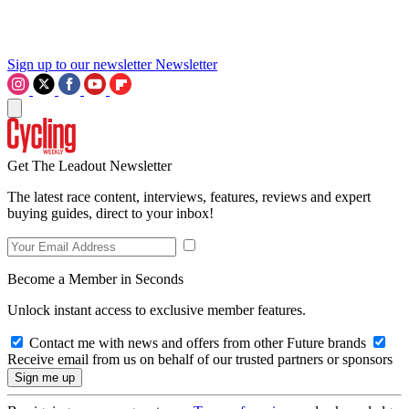
Sign up to our newsletter
Newsletter
Get The Leadout Newsletter
The latest race content, interviews, features, reviews and expert
buying guides, direct to your inbox!
Become a Member in Seconds
Unlock instant access to exclusive member features.
Contact me with news and offers from other Future brands
Receive email from us on behalf of our trusted partners or sponsors