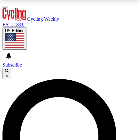
3
24/7
4K+
PREMIUM BENEFITS
ACCESS AVAILABLE
ACTIVE MEMBERS
Cycling Weekly
EST. 1891
US Edition
Expert Insights
Curated Newsle
Cycling advice, features and expert
Handpicked cycling new
journalism
highlights
Subscribe
×
GET CLUB ACCESS QUICK
For the quickest way to join, enter your email
below. We’ll send a confirmation email and sign
you up to Cycling Weekly newsletters with the
latest cycling news, riding advice and features.