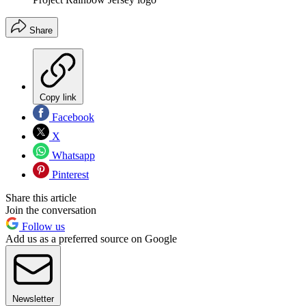
Share
Copy link
Facebook
X
Whatsapp
Pinterest
Share this article
Join the conversation
Follow us
Add us as a preferred source on Google
Newsletter