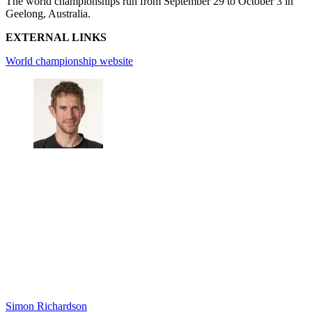
The world championships run from September 29 to October 3 in
Geelong, Australia.
EXTERNAL LINKS
World championship website
Simon Richardson