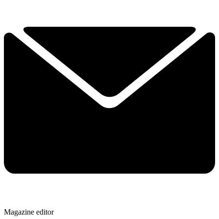
Magazine editor