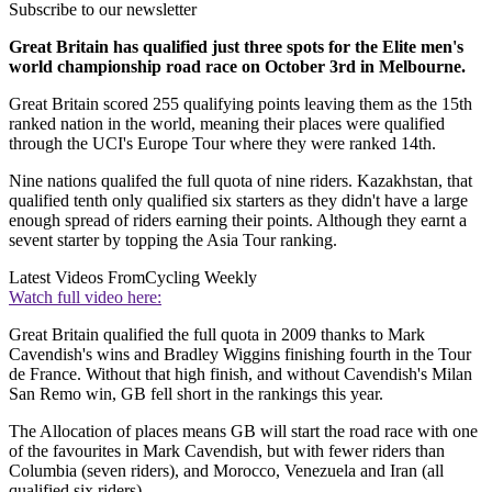
Subscribe to our newsletter
Great Britain has qualified just three spots for the Elite men's
world championship road race on October 3rd in Melbourne.
Great Britain scored 255 qualifying points leaving them as the 15th
ranked nation in the world, meaning their places were qualified
through the UCI's Europe Tour where they were ranked 14th.
Nine nations qualifed the full quota of nine riders. Kazakhstan, that
qualified tenth only qualified six starters as they didn't have a large
enough spread of riders earning their points. Although they earnt a
sevent starter by topping the Asia Tour ranking.
Latest Videos From
Cycling Weekly
Watch full video here:
Great Britain qualified the full quota in 2009 thanks to Mark
Cavendish's wins and Bradley Wiggins finishing fourth in the Tour
de France. Without that high finish, and without Cavendish's Milan
San Remo win, GB fell short in the rankings this year.
The Allocation of places means GB will start the road race with one
of the favourites in Mark Cavendish, but with fewer riders than
Columbia (seven riders), and Morocco, Venezuela and Iran (all
qualified six riders).