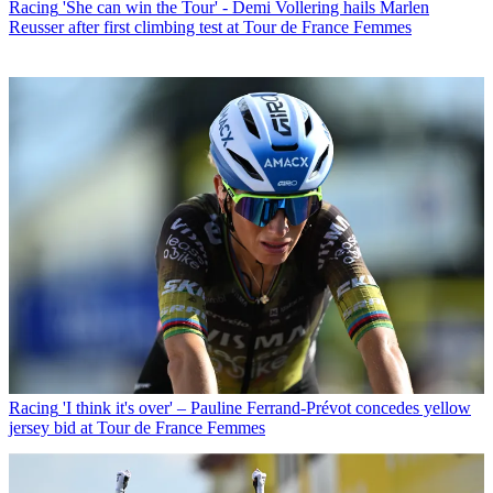
Racing
'She can win the Tour' - Demi Vollering hails Marlen
Reusser after first climbing test at Tour de France Femmes
Racing
'I think it's over' – Pauline Ferrand-Prévot concedes yellow
jersey bid at Tour de France Femmes