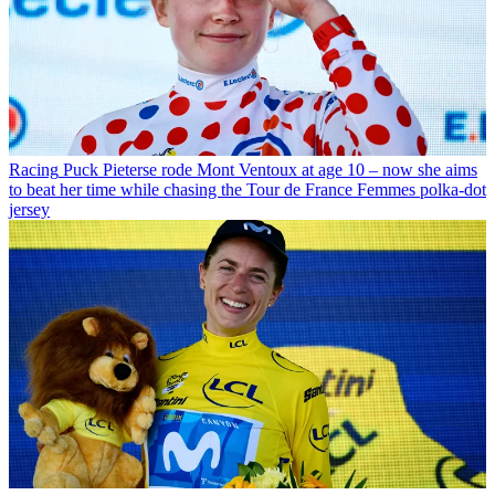
Racing
Puck Pieterse rode Mont Ventoux at age 10 – now she aims
to beat her time while chasing the Tour de France Femmes polka-dot
jersey