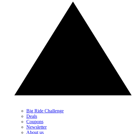
Big Ride Challenge
Deals
Coupons
Newsletter
About us