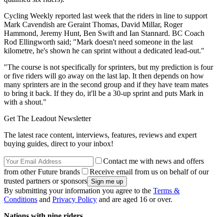
Cycling Weekly reported last week that the riders in line to support
Mark Cavendish are Geraint Thomas, David Millar, Roger
Hammond, Jeremy Hunt, Ben Swift and Ian Stannard. BC Coach
Rod Ellingworth said; "Mark doesn't need someone in the last
kilometre, he's shown he can sprint without a dedicated lead-out."
"The course is not specifically for sprinters, but my prediction is four
or five riders will go away on the last lap. It then depends on how
many sprinters are in the second group and if they have team mates
to bring it back. If they do, it'll be a 30-up sprint and puts Mark in
with a shout."
Get The Leadout Newsletter
The latest race content, interviews, features, reviews and expert
buying guides, direct to your inbox!
Contact me with news and offers
from other Future brands
Receive email from us on behalf of our
trusted partners or sponsors
By submitting your information you agree to the
Terms &
Conditions
and
Privacy Policy
and are aged 16 or over.
Nations with nine riders