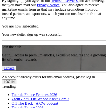
By signing up, you agree to our
Terms of services
and acknowledge
that you have read our
Privacy Notice
. You also agree to receive
marketing emails from us that may include promotions from our
trusted partners and sponsors, which you can unsubscribe from at
any time.
You are now subscribed
Your newsletter sign-up was successful
Join the club
Get full access to premium articles, exclusive features and a growing
list of member rewards.
Explore
An account already exists for this email address, please log in.
Trending
Tour de France Femmes 2026
Zwift - 27% Off Wahoo Kickr Core 2
Off The Back - A CW podcast
Tour de France 2026