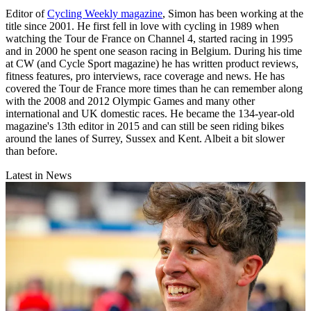
Editor of
Cycling Weekly magazine
, Simon has been working at the
title since 2001. He first fell in love with cycling in 1989 when
watching the Tour de France on Channel 4, started racing in 1995
and in 2000 he spent one season racing in Belgium. During his time
at CW (and Cycle Sport magazine) he has written product reviews,
fitness features, pro interviews, race coverage and news. He has
covered the Tour de France more times than he can remember along
with the 2008 and 2012 Olympic Games and many other
international and UK domestic races. He became the 134-year-old
magazine's 13th editor in 2015 and can still be seen riding bikes
around the lanes of Surrey, Sussex and Kent. Albeit a bit slower
than before.
Latest in News