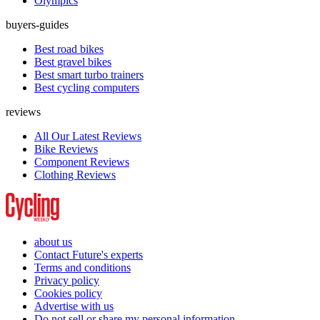
Olympics
buyers-guides
Best road bikes
Best gravel bikes
Best smart turbo trainers
Best cycling computers
reviews
All Our Latest Reviews
Bike Reviews
Component Reviews
Clothing Reviews
about us
Contact Future's experts
Terms and conditions
Privacy policy
Cookies policy
Advertise with us
Do not sell or share my personal information