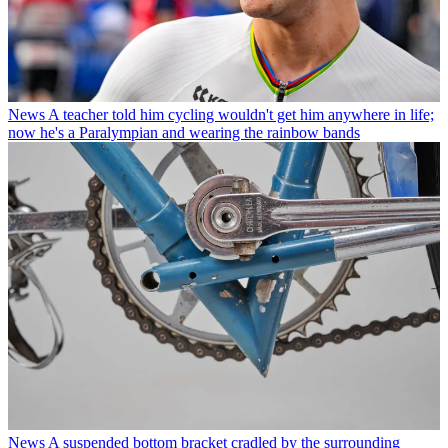
News
A teacher told him cycling wouldn't get him anywhere in life;
now he's a Paralympian and wearing the rainbow bands
News
A suspended bottom bracket cradled by the surrounding