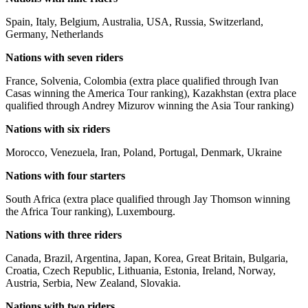
Spain, Italy, Belgium, Australia, USA, Russia, Switzerland,
Germany, Netherlands
Nations with seven riders
France, Solvenia, Colombia (extra place qualified through Ivan
Casas winning the America Tour ranking), Kazakhstan (extra place
qualified through Andrey Mizurov winning the Asia Tour ranking)
Nations with six riders
Morocco, Venezuela, Iran, Poland, Portugal, Denmark, Ukraine
Nations with four starters
South Africa (extra place qualified through Jay Thomson winning
the Africa Tour ranking), Luxembourg.
Nations with three riders
Canada, Brazil, Argentina, Japan, Korea, Great Britain, Bulgaria,
Croatia, Czech Republic, Lithuania, Estonia, Ireland, Norway,
Austria, Serbia, New Zealand, Slovakia.
Nations with two riders