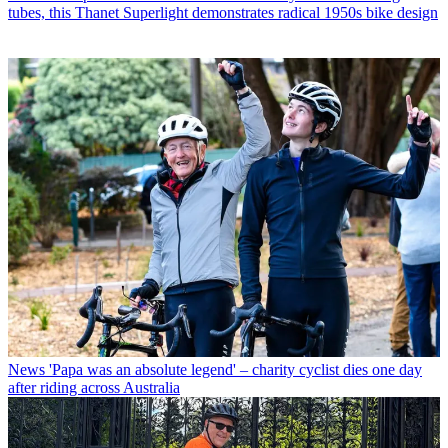
tubes, this Thanet Superlight demonstrates radical 1950s bike design
News
'Papa was an absolute legend' – charity cyclist dies one day
after riding across Australia