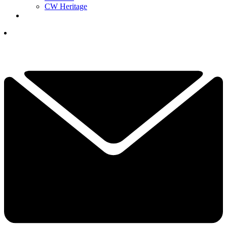
CW Heritage