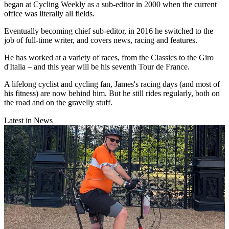
began at Cycling Weekly as a sub-editor in 2000 when the current
office was literally all fields.
Eventually becoming chief sub-editor, in 2016 he switched to the
job of full-time writer, and covers news, racing and features.
He has worked at a variety of races, from the Classics to the Giro
d'Italia – and this year will be his seventh Tour de France.
A lifelong cyclist and cycling fan, James's racing days (and most of
his fitness) are now behind him. But he still rides regularly, both on
the road and on the gravelly stuff.
Latest in News