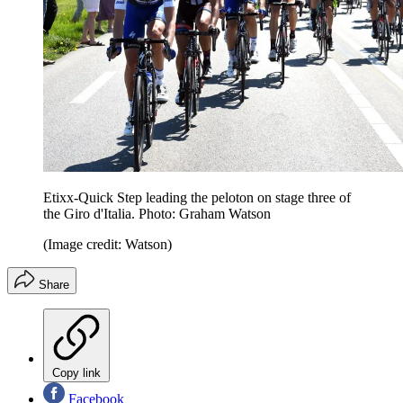
Etixx-Quick Step leading the peloton on stage three of
the Giro d'Italia. Photo: Graham Watson
(Image credit: Watson)
Share
Copy link
Facebook