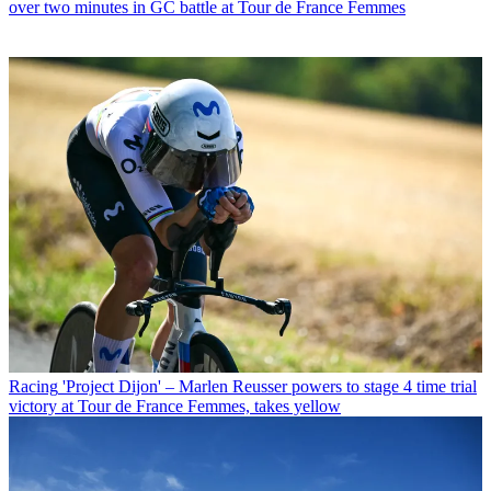
over two minutes in GC battle at Tour de France Femmes
Racing
'Project Dijon' – Marlen Reusser powers to stage 4 time trial
victory at Tour de France Femmes, takes yellow