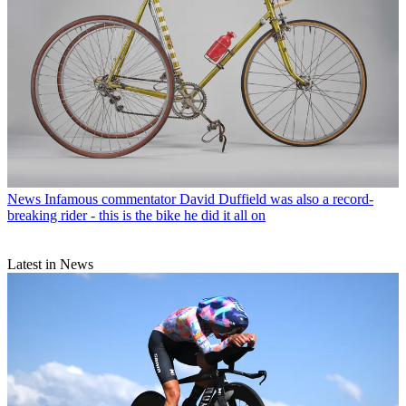
News
Infamous commentator David Duffield was also a record-
breaking rider - this is the bike he did it all on
Latest in News