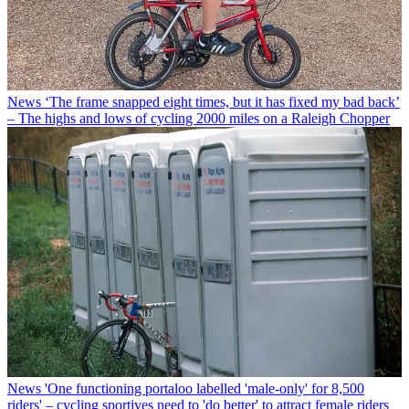
News
‘The frame snapped eight times, but it has fixed my bad back’
– The highs and lows of cycling 2000 miles on a Raleigh Chopper
News
'One functioning portaloo labelled 'male-only' for 8,500
riders' – cycling sportives need to 'do better' to attract female riders