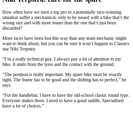
How often have we seen a top pro in a potentially race-winning
situation suffer a mechanical, only to be issued with a bike that’s the
wrong size and with more issues than the one that’s just been
discarded?
More races have been lost this way than any team mechanic might
want to think about, but you can be sure it won’t happen to Classics
star Niki Terpstra:
“I’m a really technical guy. I always pay a lot of attention to my
bike. It starts from the tyres and the contact with the ground.
"The position is really important. My spare bike must be exactly
right. The frame has to be good and the shifting has to perfect,” he
says.
“For the handlebar, I have to have the old-school classic round type.
Everyone makes them. I need to have a good saddle, Specialized
have a lot of choices.”