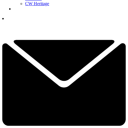
CW Heritage