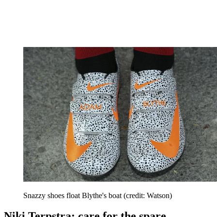
Snazzy shoes float Blythe's boat (credit: Watson)
Niki Terpstra: care for the spare