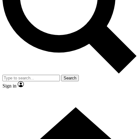
Contact me with news and offers from other Future brands
By submitting your information you agree to the
Terms & Conditions
and
Privacy Policy
and are aged 16 or over.
Search
Sign in