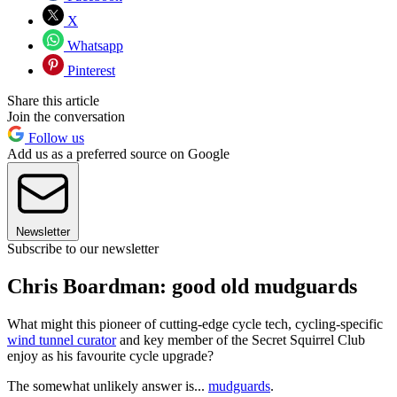
X
Whatsapp
Pinterest
Share this article
Join the conversation
Follow us
Add us as a preferred source on Google
Newsletter
Subscribe to our newsletter
Chris Boardman: good old mudguards
What might this pioneer of cutting-edge cycle tech, cycling-specific
wind tunnel curator
and key member of the Secret Squirrel Club
enjoy as his favourite cycle upgrade?
The somewhat unlikely answer is...
mudguards
.