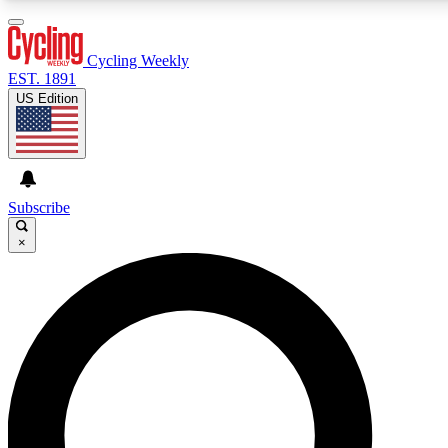
3
24/7
4K+
PREMIUM BENEFITS
ACCESS AVAILABLE
ACTIVE MEMBERS
Cycling Weekly
EST. 1891
US Edition
Expert Insights
Curated Newsle
Cycling advice, features and expert
Handpicked cycling new
journalism
highlights
Subscribe
×
GET CLUB ACCESS QUICK
For the quickest way to join, enter your email below. We’ll
send a confirmation email and sign you up to Cycling
Weekly newsletters with the latest cycling news, riding
advice and features.