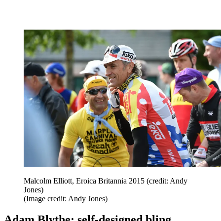
Malcolm Elliott, Eroica Britannia 2015 (credit: Andy
Jones)
(Image credit: Andy Jones)
Adam Blythe: self-designed bling