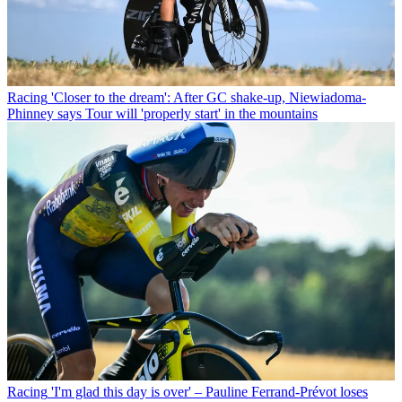
Racing
'Closer to the dream': After GC shake-up, Niewiadoma-
Phinney says Tour will 'properly start' in the mountains
Racing
'I'm glad this day is over' – Pauline Ferrand-Prévot loses