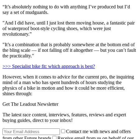
“It’s absolutely nothing to do with anything I’ve produced but I’d
say a set of mudguards.
"And I did have, until I just lost them moving house, a fantastic pair
of waterproof boot-style cycling shoes, which were just
revolutionary.”
"It’s a combination that is probably somewhere at the bottom end of
the bling scale — if not falling off it altogether — but you can’t fault
the practicality."
>>> Specialist bike fit: which approach is best?
However, when it comes to advice for the current pro, the inquiring
mind of a man who has spent hundreds of hours studying the
physics of a bike in motion and how it could be more efficient,
shines through:
Get The Leadout Newsletter
The latest race content, interviews, features, reviews and expert
buying guides, direct to your inbox!
Contact me with news and offers
from other Future brands
Receive email from us on behalf of our