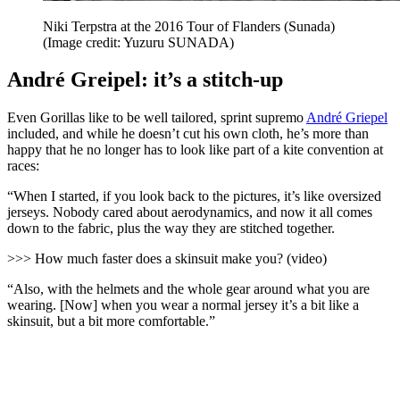
Niki Terpstra at the 2016 Tour of Flanders (Sunada)
(Image credit: Yuzuru SUNADA)
André Greipel: it’s a stitch-up
Even Gorillas like to be well tailored, sprint supremo
André Griepel
included, and while he doesn’t cut his own cloth, he’s more than
happy that he no longer has to look like part of a kite convention at
races:
“When I started, if you look back to the pictures, it’s like oversized
jerseys. Nobody cared about aerodynamics, and now it all comes
down to the fabric, plus the way they are stitched together.
>>> How much faster does a skinsuit make you? (video)
“Also, with the helmets and the whole gear around what you are
wearing. [Now] when you wear a normal jersey it’s a bit like a
skinsuit, but a bit more comfortable.”