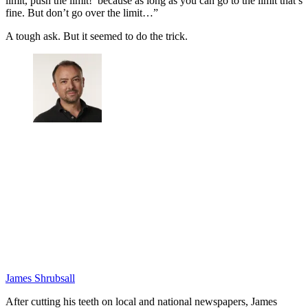
limit, push the limit!’ because as long as you can go to the limit that’s
fine. But don’t go over the limit…”
A tough ask. But it seemed to do the trick.
James Shrubsall
After cutting his teeth on local and national newspapers, James