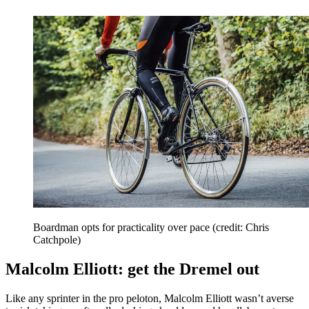
Boardman opts for practicality over pace (credit: Chris
Catchpole)
Malcolm Elliott: get the Dremel out
Like any sprinter in the pro peloton, Malcolm Elliott wasn’t averse