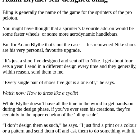
Bling is generally the name of the game for the sprinters of the pro
peloton.
You might have thought that a sprinter’s favourite add-on would be
some faster wheels, or some more aerodynamic handlebars.
But for Adam Blythe that’s not the case — his renowned Nike shoes
are his very personal, favourite upgrade.
“It’s just a shoe I’ve designed and sent off to Nike. I get about four
sets a year. I send in a different design every time and they generally,
within reason, send them to me.
"Every single pair of shoes I’ve got is a one-off,” he says.
Watch now: How to dress like a cyclist
While Blythe doesn’t have all the time in the world to get hands-on
during the design phase, if you’ve ever seen his creations, they’re
certainly in the upper echelon of the ‘bling scale’.
“I don’t design them as such,” he says. “I just find a print or a colour
or a pattern and send them off and ask them to do something with it.