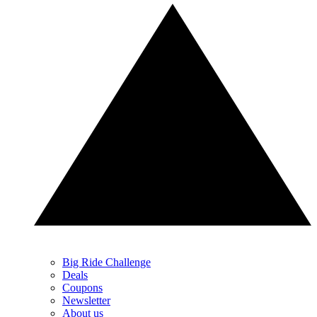
Big Ride Challenge
Deals
Coupons
Newsletter
About us