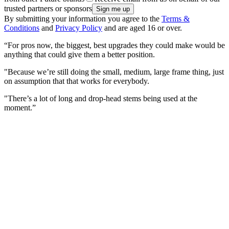
trusted partners or sponsors
By submitting your information you agree to the
Terms &
Conditions
and
Privacy Policy
and are aged 16 or over.
“For pros now, the biggest, best upgrades they could make would be
anything that could give them a better position.
"Because we’re still doing the small, medium, large frame thing, just
on assumption that that works for everybody.
"There’s a lot of long and drop-head stems being used at the
moment.”