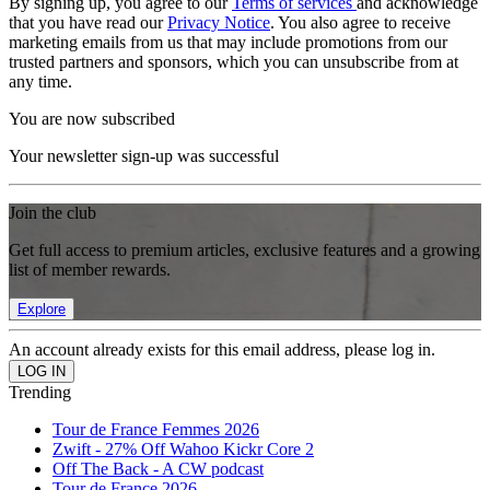
By signing up, you agree to our
Terms of services
and acknowledge
that you have read our
Privacy Notice
. You also agree to receive
marketing emails from us that may include promotions from our
trusted partners and sponsors, which you can unsubscribe from at
any time.
You are now subscribed
Your newsletter sign-up was successful
Join the club
Get full access to premium articles, exclusive features and a growing
list of member rewards.
Explore
An account already exists for this email address, please log in.
Trending
Tour de France Femmes 2026
Zwift - 27% Off Wahoo Kickr Core 2
Off The Back - A CW podcast
Tour de France 2026