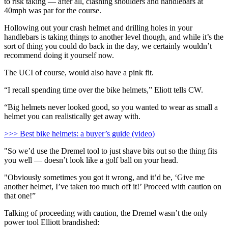
to risk taking — after all, clashing shoulders and handlebars at
40mph was par for the course.
Hollowing out your crash helmet and drilling holes in your
handlebars is taking things to another level though, and while it’s the
sort of thing you could do back in the day, we certainly wouldn’t
recommend doing it yourself now.
The UCI of course, would also have a pink fit.
“I recall spending time over the bike helmets,” Eliott tells CW.
“Big helmets never looked good, so you wanted to wear as small a
helmet you can realistically get away with.
>>> Best bike helmets: a buyer’s guide (video)
"So we’d use the Dremel tool to just shave bits out so the thing fits
you well — doesn’t look like a golf ball on your head.
"Obviously sometimes you got it wrong, and it’d be, ‘Give me
another helmet, I’ve taken too much off it!’ Proceed with caution on
that one!”
Talking of proceeding with caution, the Dremel wasn’t the only
power tool Elliott brandished: