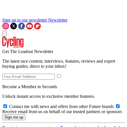
Sign up to our newsletter
Newsletter
Get The Leadout Newsletter
The latest race content, interviews, features, reviews and expert
buying guides, direct to your inbox!
Become a Member in Seconds
Unlock instant access to exclusive member features.
Contact me with news and offers from other Future brands
Receive email from us on behalf of our trusted partners or sponsors