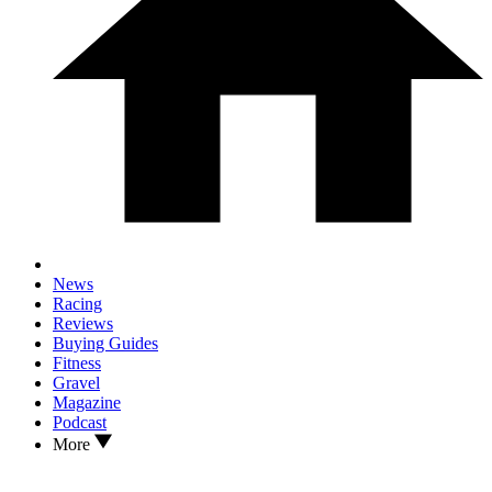
News
Racing
Reviews
Buying Guides
Fitness
Gravel
Magazine
Podcast
More