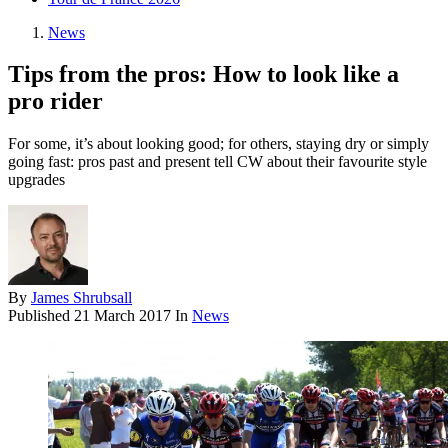
News
Tips from the pros: How to look like a
pro rider
For some, it’s about looking good; for others, staying dry or simply
going fast: pros past and present tell CW about their favourite style
upgrades
By
James Shrubsall
Published
21 March 2017
In
News