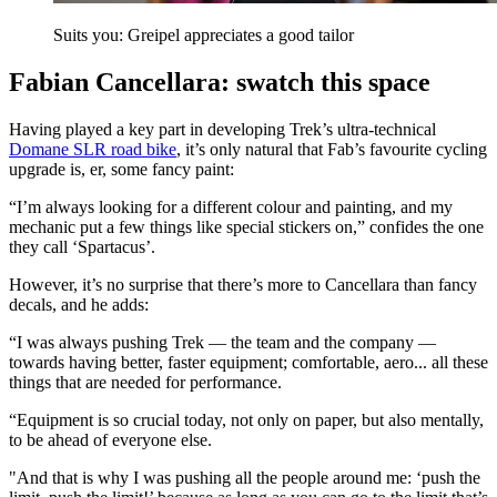
Suits you: Greipel appreciates a good tailor
Fabian Cancellara: swatch this space
Having played a key part in developing Trek’s ultra-technical
Domane SLR road bike
, it’s only natural that Fab’s favourite cycling
upgrade is, er, some fancy paint:
“I’m always looking for a different colour and painting, and my
mechanic put a few things like special stickers on,” confides the one
they call ‘Spartacus’.
However, it’s no surprise that there’s more to Cancellara than fancy
decals, and he adds:
“I was always pushing Trek — the team and the company —
towards having better, faster equipment; comfortable, aero... all these
things that are needed for performance.
“Equipment is so crucial today, not only on paper, but also mentally,
to be ahead of everyone else.
"And that is why I was pushing all the people around me: ‘push the