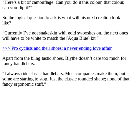
"Here’s a bit of camouflage. Can you do it this colour, that colour,
can you flip it?”
So the logical question to ask is what will his next creation look
like?
“Currently I’ve got snakeskin with gold swooshes on, the next ones
will have to be white to match the [Aqua Blue] kit.”
>>> Pro cyclists and their shoes: a never-ending love affair
Apart from the bling-tastic shoes, Blythe doesn’t care too much for
fancy handlebars:
“I always ride classic handlebars. Most companies make them, but
some are starting to stop. Just the classic rounded shape; none of that
fancy ergonomic stuff.”