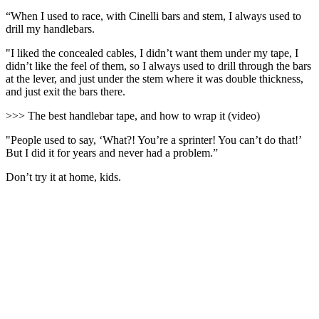
“When I used to race, with Cinelli bars and stem, I always used to
drill my handlebars.
"I liked the concealed cables, I didn’t want them under my tape, I
didn’t like the feel of them, so I always used to drill through the bars
at the lever, and just under the stem where it was double thickness,
and just exit the bars there.
>>> The best handlebar tape, and how to wrap it (video)
"People used to say, ‘What?! You’re a sprinter! You can’t do that!’
But I did it for years and never had a problem.”
Don’t try it at home, kids.