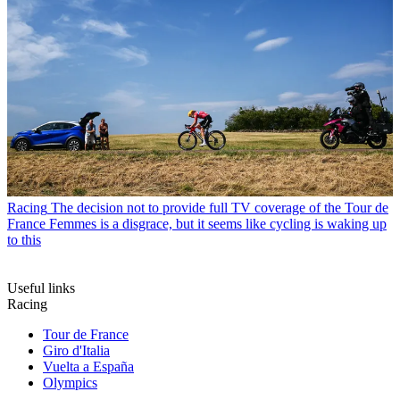
Racing
The decision not to provide full TV coverage of the Tour de
France Femmes is a disgrace, but it seems like cycling is waking up
to this
Useful links
Racing
Tour de France
Giro d'Italia
Vuelta a España
Olympics