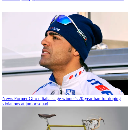
News
Former Giro d'Italia stage winner's 20-year ban for doping
violations at junior squad