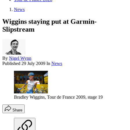
News
Wiggins staying put at Garmin-
Slipstream
By
Nigel Wynn
Published
29 July 2009
In
News
Bradley Wiggins, Tour de France 2009, stage 19
Share