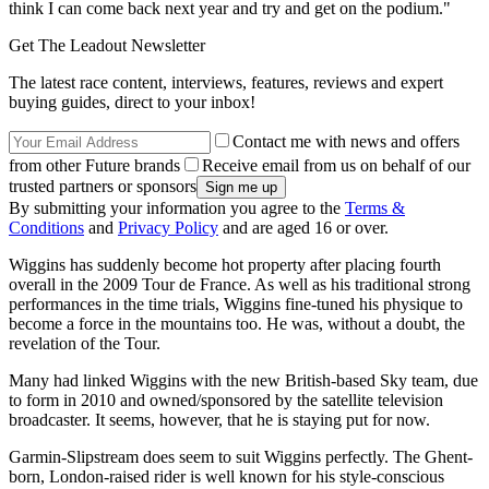
think I can come back next year and try and get on the podium."
Get The Leadout Newsletter
The latest race content, interviews, features, reviews and expert
buying guides, direct to your inbox!
Contact me with news and offers
from other Future brands
Receive email from us on behalf of our
trusted partners or sponsors
By submitting your information you agree to the
Terms &
Conditions
and
Privacy Policy
and are aged 16 or over.
Wiggins has suddenly become hot property after placing fourth
overall in the 2009 Tour de France. As well as his traditional strong
performances in the time trials, Wiggins fine-tuned his physique to
become a force in the mountains too. He was, without a doubt, the
revelation of the Tour.
Many had linked Wiggins with the new British-based Sky team, due
to form in 2010 and owned/sponsored by the satellite television
broadcaster. It seems, however, that he is staying put for now.
Garmin-Slipstream does seem to suit Wiggins perfectly. The Ghent-
born, London-raised rider is well known for his style-conscious