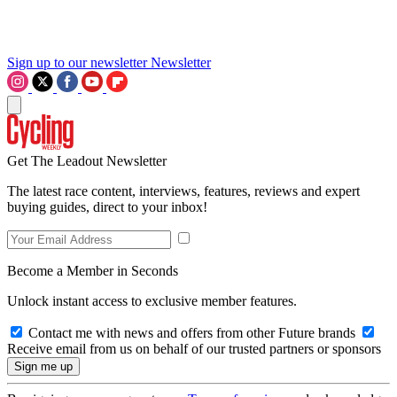
Sign up to our newsletter
Newsletter
Get The Leadout Newsletter
The latest race content, interviews, features, reviews and expert
buying guides, direct to your inbox!
Become a Member in Seconds
Unlock instant access to exclusive member features.
Contact me with news and offers from other Future brands
Receive email from us on behalf of our trusted partners or sponsors