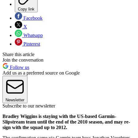
Copy link
Facebook
X
Whatsapp
Pinterest
Share this article
Join the conversation
Follow us
Add us as a preferred source on Google
Newsletter
Subscribe to our newsletter
Bradley Wiggins is staying with the US-based Garmin-
Slipstream team until the end of the 2010 season, and may re-
sign with the squad up to 2012.
The confirmation came via Garmin team boss Jonathan Vaughters,