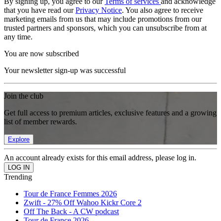
By signing up, you agree to our
Terms of services
and acknowledge
that you have read our
Privacy Notice
. You also agree to receive
marketing emails from us that may include promotions from our
trusted partners and sponsors, which you can unsubscribe from at
any time.
You are now subscribed
Your newsletter sign-up was successful
Join the club
Get full access to premium articles, exclusive features and a growing
list of member rewards.
Explore
An account already exists for this email address, please log in.
Trending
Tour de France Femmes 2026
Zwift - 27% Off Wahoo Kickr Core 2
Off The Back - A CW podcast
Tour de France 2026