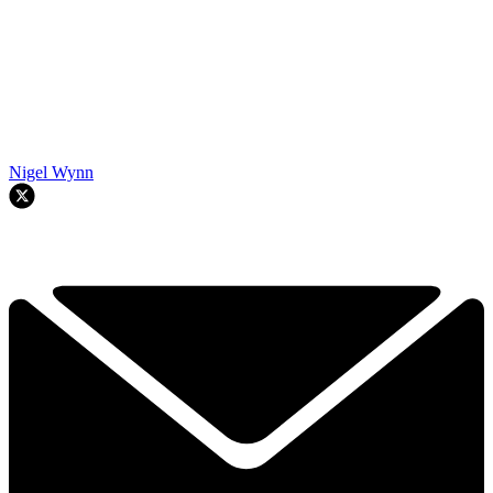
Nigel Wynn