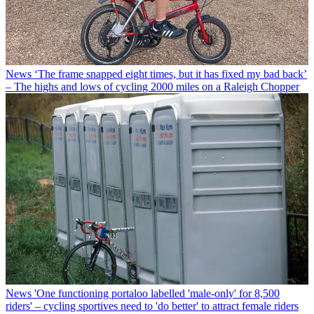
News
‘The frame snapped eight times, but it has fixed my bad back’
– The highs and lows of cycling 2000 miles on a Raleigh Chopper
News
'One functioning portaloo labelled 'male-only' for 8,500
riders' – cycling sportives need to 'do better' to attract female riders