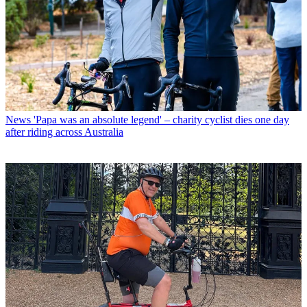
News
'Papa was an absolute legend' – charity cyclist dies one day
after riding across Australia