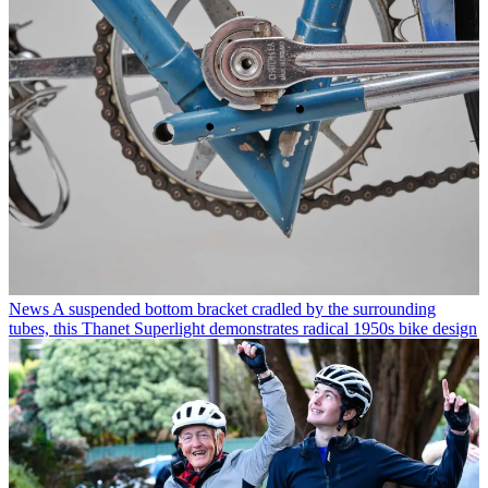
News
A suspended bottom bracket cradled by the surrounding
tubes, this Thanet Superlight demonstrates radical 1950s bike design