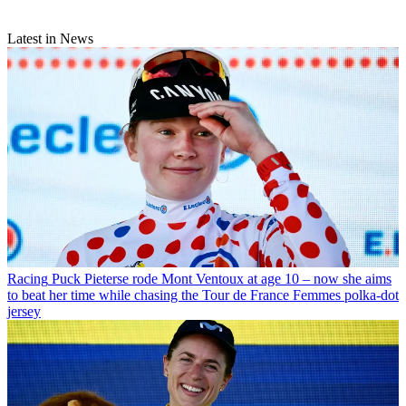
Latest in News
Racing
Puck Pieterse rode Mont Ventoux at age 10 – now she aims
to beat her time while chasing the Tour de France Femmes polka-dot
jersey