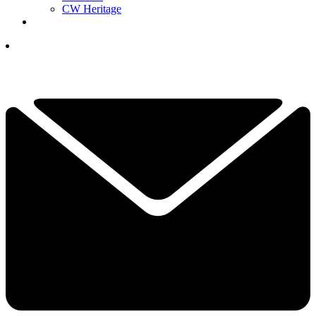
CW Heritage