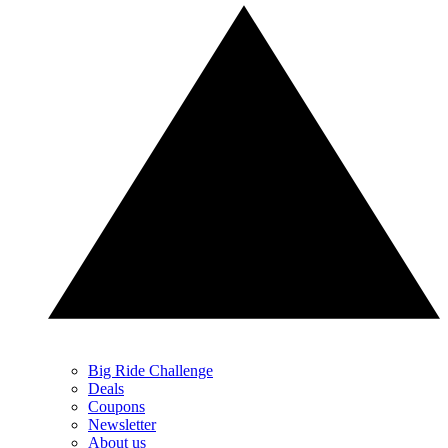
Big Ride Challenge
Deals
Coupons
Newsletter
About us