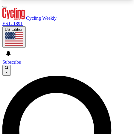
3
24/7
4K+
PREMIUM BENEFITS
ACCESS AVAILABLE
ACTIVE MEMBERS
Cycling Weekly
EST. 1891
US Edition
Expert Insights
Curated Newsle
Cycling advice, features and expert
Handpicked cycling new
journalism
highlights
Subscribe
×
GET CLUB ACCESS QUICK
For the quickest way to join, enter your email
below. We’ll send a confirmation email and sign
you up to Cycling Weekly newsletters with the
latest cycling news, riding advice and features.