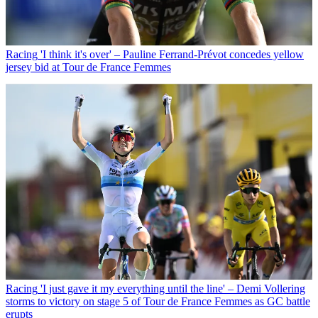
Racing
'I think it's over' – Pauline Ferrand-Prévot concedes yellow
jersey bid at Tour de France Femmes
Racing
'I just gave it my everything until the line' – Demi Vollering
storms to victory on stage 5 of Tour de France Femmes as GC battle
erupts