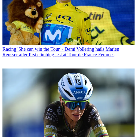
Racing
'She can win the Tour' - Demi Vollering hails Marlen
Reusser after first climbing test at Tour de France Femmes