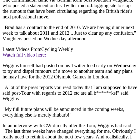
who posted a statement on his Twitter micro-blogging site to stop
the rumours that have been circulating regarding the British rider's
next professional move.
"Brad has a contract to the end of 2010. We are having dinner next
week to talk about 2011 and 2012... Just to clear up any confusion,"
Vaughters posted on Wednesday afternoon.
Latest Videos From
Cycling Weekly
Watch full video here:
Wiggins himself had posted on his Twitter feed early on Wednesday
to try and dispel rumours of a move to another team and any plans
he may have for the 2012 Olympic Games in London.
"A lot of the press reports you read today that I am supposed to have
said post-Tour with regards to 2012 etc are all b******ks!" said
Wiggins.
"My full future plans will be announced in the coming weeks,
everything else is merely rhubarb!"
In an interview with CW directly after the Tour, Wiggins had said
"The last three weeks have changed everything for me. Obviously I
really need to rethink about the next few years. And realistically, I