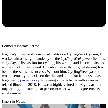
Former Associate Editor
Nigel Wynn worked as associate editor on CyclingWeekly.com, he
worked almost single-handedly on the
Cycling Weekly
website in its
early days. His passion for cycling, his writing and his creativity, as
well as his hard work and dedication, were the original driving force
behind the website’s success. Without him, CyclingWeekly.com
would certainly not exist on the size and scale that it enjoys today.
Nigel sadly
passed away
, following a brave battle with a cancer-
related illness, in 2018. He was a highly valued colleague, and more
importantly, an exceptional person to work with - his presence is
sorely missed.
Latest in News