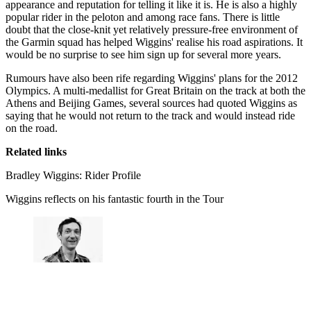
appearance and reputation for telling it like it is. He is also a highly
popular rider in the peloton and among race fans. There is little
doubt that the close-knit yet relatively pressure-free environment of
the Garmin squad has helped Wiggins' realise his road aspirations. It
would be no surprise to see him sign up for several more years.
Rumours have also been rife regarding Wiggins' plans for the 2012
Olympics. A multi-medallist for Great Britain on the track at both the
Athens and Beijing Games, several sources had quoted Wiggins as
saying that he would not return to the track and would instead ride
on the road.
Related links
Bradley Wiggins: Rider Profile
Wiggins reflects on his fantastic fourth in the Tour