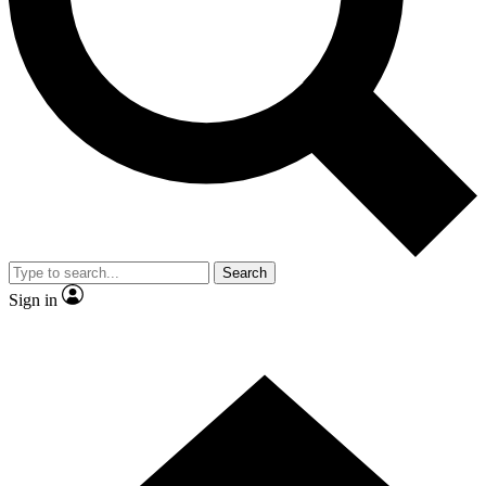
Contact me with news and offers from other Future
brands
By submitting your information you agree to the
Terms & Conditions
and
Privacy Policy
and are aged 16 or over.
Search
Sign in