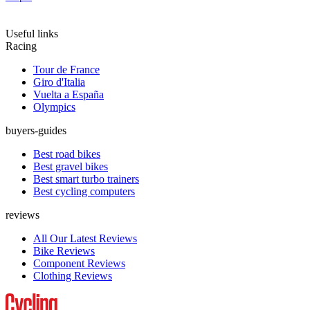
Useful links
Racing
Tour de France
Giro d'Italia
Vuelta a España
Olympics
buyers-guides
Best road bikes
Best gravel bikes
Best smart turbo trainers
Best cycling computers
reviews
All Our Latest Reviews
Bike Reviews
Component Reviews
Clothing Reviews