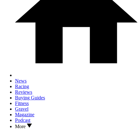
News
Racing
Reviews
Buying Guides
Fitness
Gravel
Magazine
Podcast
More