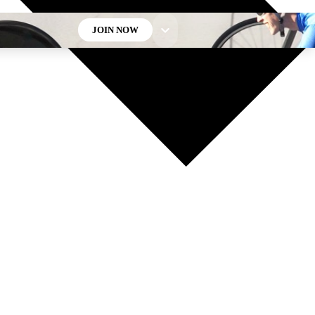
JOIN NOW
GET CLUB ACCESS QUICK
For the quickest way to join, enter your email below. We’ll
send a confirmation email and sign you up to Cycling
Weekly newsletters with the latest cycling news, riding
advice and features.
Contact me with news and offers from other Future brands
By submitting your information you agree to the
Terms & Conditions
and
Privacy Policy
and are aged 16 or over.