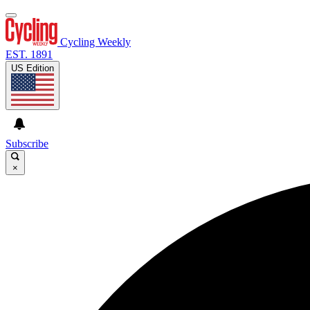
Cycling Weekly
EST. 1891
US Edition
Subscribe
×