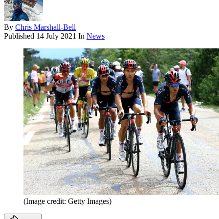
By
Chris Marshall-Bell
Published
14 July 2021
In
News
(Image credit: Getty Images)