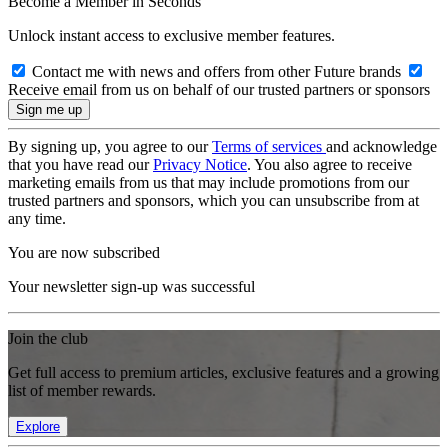
Become a Member in Seconds
Unlock instant access to exclusive member features.
Contact me with news and offers from other Future brands
Receive email from us on behalf of our trusted partners or sponsors
By signing up, you agree to our
Terms of services
and acknowledge
that you have read our
Privacy Notice
. You also agree to receive
marketing emails from us that may include promotions from our
trusted partners and sponsors, which you can unsubscribe from at
any time.
You are now subscribed
Your newsletter sign-up was successful
Join the club
Get full access to premium articles, exclusive features and a growing
list of member rewards.
Explore