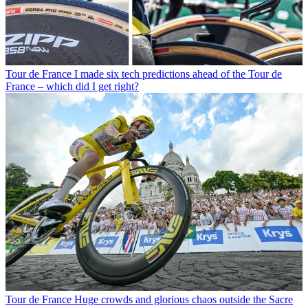
Tour de France
I made six tech predictions ahead of the Tour de
France – which did I get right?
Tour de France
Huge crowds and glorious chaos outside the Sacre