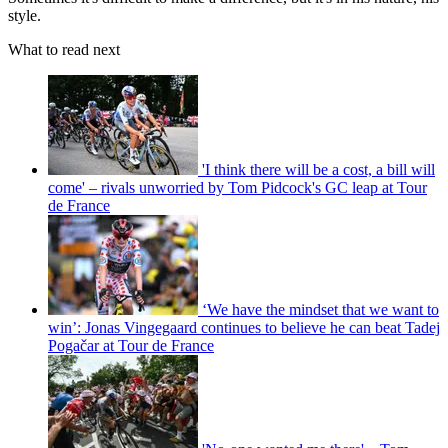
style.
What to read next
'I think there will be a cost, a bill will
come' – rivals unworried by Tom Pidcock's GC leap at Tour
de France
‘We have the mindset that we want to
win’: Jonas Vingegaard continues to believe he can beat Tadej
Pogačar at Tour de France