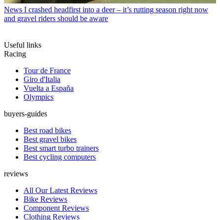
News
I crashed headfirst into a deer – it’s rutting season right now
and gravel riders should be aware
Useful links
Racing
Tour de France
Giro d'Italia
Vuelta a España
Olympics
buyers-guides
Best road bikes
Best gravel bikes
Best smart turbo trainers
Best cycling computers
reviews
All Our Latest Reviews
Bike Reviews
Component Reviews
Clothing Reviews