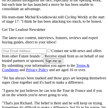
on occasions throughout the race, especially in the opening week,
but each time he has launched a move he has been unable to
consolidate an advantage.
His team-mate Michał Kwiatkowski told
Cycling Weekly
at the start
of stage 17: "I think he has been attacking too much, to be honest.
Get The Leadout Newsletter
The latest race content, interviews, features, reviews and expert
buying guides, direct to your inbox!
Contact me with news and offers
from other Future brands
Receive email from us on behalf of our
trusted partners or sponsors
By submitting your information you agree to the
Terms &
Conditions
and
Privacy Policy
and are aged 16 or over.
"He has always been marked and those guys are keeping themselves
super close together and it's hard to make a difference.
"I guess he just believes he can win the Tour de France and if you
sit on the wheels you're never going to win.
"That's just Richard. The belief is there and he will keep on trying.
Sometimes it's difficult to make a difference, but it's in his nature, his