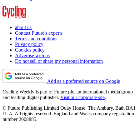
about us
Contact Future's experts
Terms and conditions
Privacy policy
Cookies policy
Advertise with us
Do not sell or share my personal information
Add as a preferred source on Google
Cycling Weekly is part of Future plc, an international media group
and leading digital publisher.
Visit our corporate site
.
© Future Publishing Limited Quay House, The Ambury, Bath BA1
1UA. All rights reserved. England and Wales company registration
number 2008885.