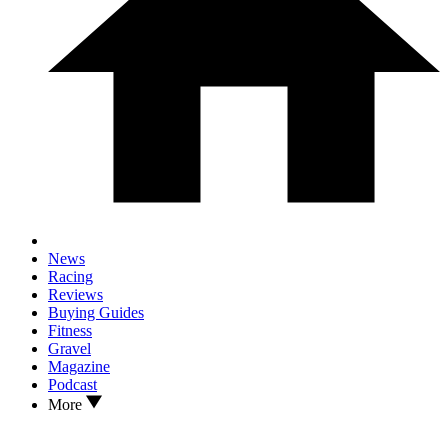
News
Racing
Reviews
Buying Guides
Fitness
Gravel
Magazine
Podcast
More