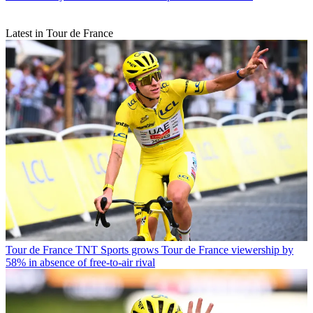
Latest in Tour de France
Tour de France
TNT Sports grows Tour de France viewership by
58% in absence of free-to-air rival