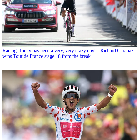
Racing
'Today has been a very, very crazy day' – Richard Carapaz
wins Tour de France stage 18 from the break