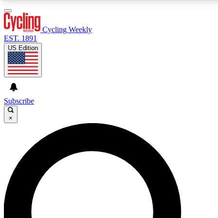
3
24/7
4K+
PREMIUM BENEFITS
ACCESS AVAILABLE
ACTIVE MEMBERS
Cycling Weekly
EST. 1891
US Edition
Expert Insights
Curated Newsle
Cycling advice, features and expert
Handpicked cycling new
journalism
highlights
Subscribe
×
GET CLUB ACCESS QUICK
For the quickest way to join, enter your email below. We’ll
send a confirmation email and sign you up to Cycling
Weekly newsletters with the latest cycling news, riding
advice and features.