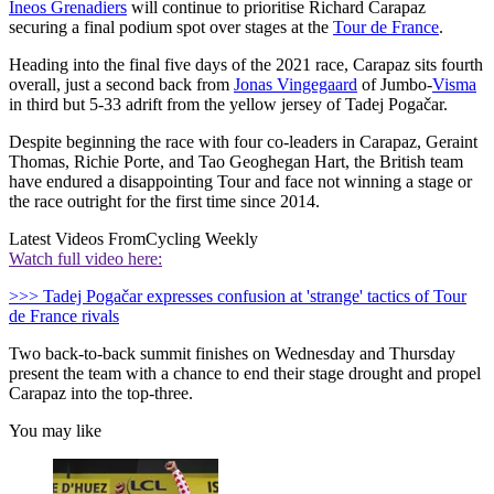
Ineos Grenadiers
will continue to prioritise Richard Carapaz
securing a final podium spot over stages at the
Tour de France
.
Heading into the final five days of the 2021 race, Carapaz sits fourth
overall, just a second back from
Jonas Vingegaard
of Jumbo-
Visma
in third but 5-33 adrift from the yellow jersey of Tadej Pogačar.
Despite beginning the race with four co-leaders in Carapaz, Geraint
Thomas, Richie Porte, and Tao Geoghegan Hart, the British team
have endured a disappointing Tour and face not winning a stage or
the race outright for the first time since 2014.
Latest Videos From
Cycling Weekly
Watch full video here:
>>> Tadej Pogačar expresses confusion at 'strange' tactics of Tour
de France rivals
Two back-to-back summit finishes on Wednesday and Thursday
present the team with a chance to end their stage drought and propel
Carapaz into the top-three.
You may like