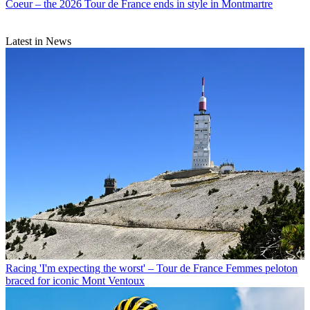
Coeur – the 2026 Tour de France ends in style in Montmartre
Latest in News
Racing
'I'm expecting the worst' – Tour de France Femmes peloton
braced for iconic Mont Ventoux