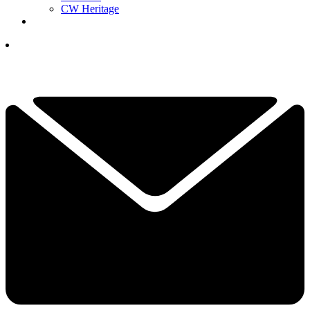
CW Heritage