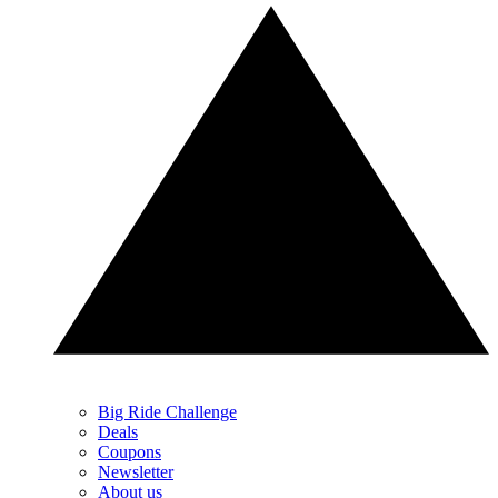
Big Ride Challenge
Deals
Coupons
Newsletter
About us