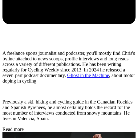
A freelance sports journalist and podcaster, you'll mostly find Chris's
byline attached to news scoops, profile interviews and long reads
across a variety of different publications. He has been writing
regularly for Cycling Weekly since 2013. In 2024 he released a
seven-part podcast documentary,
Ghost in the Machine
, about motor
doping in cycling.
Previously a ski, hiking and cycling guide in the Canadian Rockies
and Spanish Pyrenees, he almost certainly holds the record for the
most number of interviews conducted from snowy mountains. He
lives in Valencia, Spain.
Read more