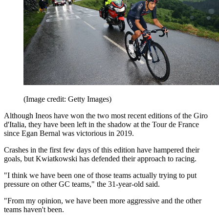
(Image credit: Getty Images)
Although Ineos have won the two most recent editions of the Giro
d'Italia, they have been left in the shadow at the Tour de France
since Egan Bernal was victorious in 2019.
Crashes in the first few days of this edition have hampered their
goals, but Kwiatkowski has defended their approach to racing.
"I think we have been one of those teams actually trying to put
pressure on other GC teams," the 31-year-old said.
"From my opinion, we have been more aggressive and the other
teams haven't been.