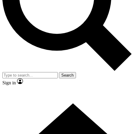
Contact me with news and offers from other Future brands
By submitting your information you agree to the
Terms & Conditions
and
Privacy Policy
and are aged 16 or over.
Search
Sign in