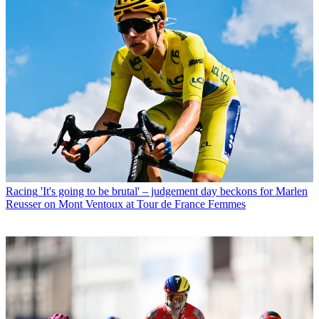
Racing
'It's going to be brutal' – judgement day beckons for Marlen
Reusser on Mont Ventoux at Tour de France Femmes