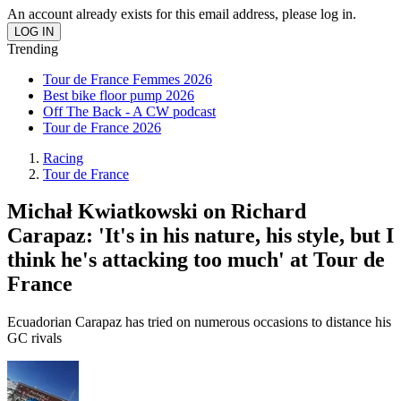
An account already exists for this email address, please log in.
Trending
Tour de France Femmes 2026
Best bike floor pump 2026
Off The Back - A CW podcast
Tour de France 2026
Racing
Tour de France
Michał Kwiatkowski on Richard
Carapaz: 'It's in his nature, his style, but I
think he's attacking too much' at Tour de
France
Ecuadorian Carapaz has tried on numerous occasions to distance his
GC rivals