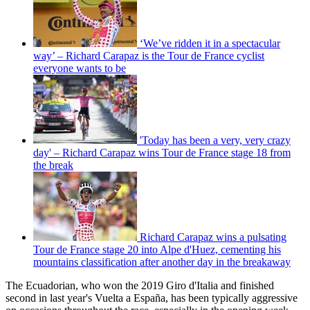
‘We’ve ridden it in a spectacular
way’ – Richard Carapaz is the Tour de France cyclist
everyone wants to be
'Today has been a very, very crazy
day' – Richard Carapaz wins Tour de France stage 18 from
the break
Richard Carapaz wins a pulsating
Tour de France stage 20 into Alpe d'Huez, cementing his
mountains classification after another day in the breakaway
The Ecuadorian, who won the 2019 Giro d'Italia and finished
second in last year's Vuelta a España, has been typically aggressive