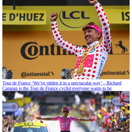
Tour de France
‘We’ve ridden it in a spectacular way’ – Richard
Carapaz is the Tour de France cyclist everyone wants to be