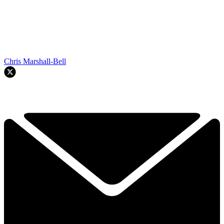
Chris Marshall-Bell