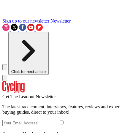
Sign up to our newsletter
Newsletter
Click for next article
Get The Leadout Newsletter
The latest race content, interviews, features, reviews and expert
buying guides, direct to your inbox!