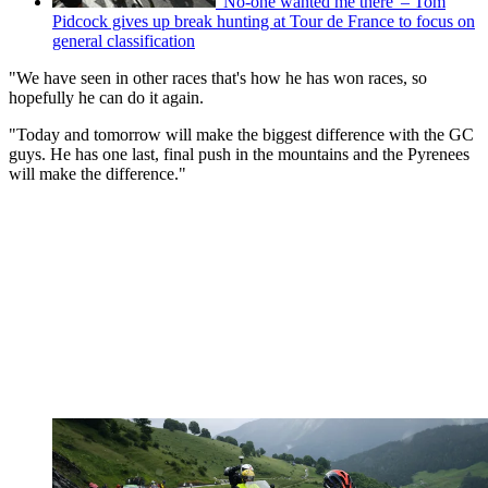
'No-one wanted me there' – Tom
Pidcock gives up break hunting at Tour de France to focus on
general classification
"We have seen in other races that's how he has won races, so
hopefully he can do it again.
"Today and tomorrow will make the biggest difference with the GC
guys. He has one last, final push in the mountains and the Pyrenees
will make the difference."