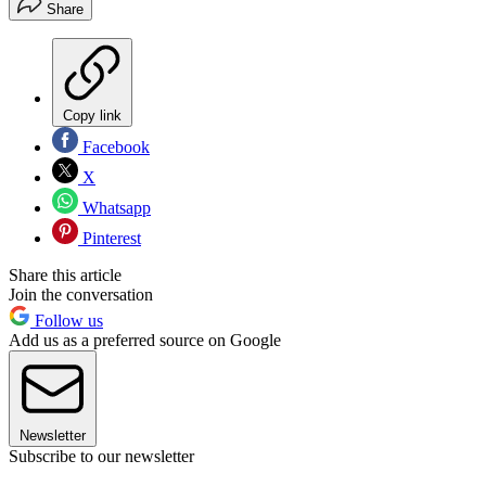
Share
Copy link
Facebook
X
Whatsapp
Pinterest
Share this article
Join the conversation
Follow us
Add us as a preferred source on Google
Newsletter
Subscribe to our newsletter