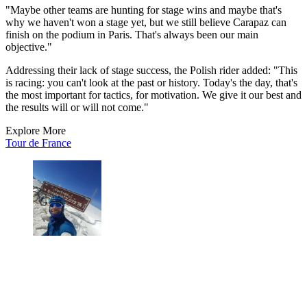
"Maybe other teams are hunting for stage wins and maybe that's
why we haven't won a stage yet, but we still believe Carapaz can
finish on the podium in Paris. That's always been our main
objective."
Addressing their lack of stage success, the Polish rider added: "This
is racing: you can't look at the past or history. Today's the day, that's
the most important for tactics, for motivation. We give it our best and
the results will or will not come."
Explore More
Tour de France