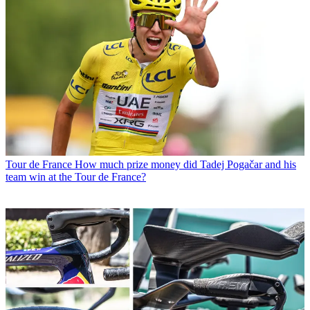
Tour de France
How much prize money did Tadej Pogačar and his
team win at the Tour de France?