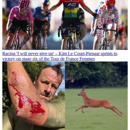
Racing
'I will never give up' – Kim Le Court-Pienaar sprints to
victory on stage six of the Tour de France Femmes