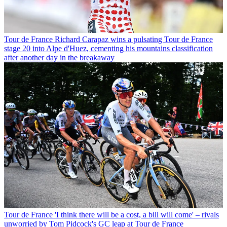
Tour de France
Richard Carapaz wins a pulsating Tour de France
stage 20 into Alpe d'Huez, cementing his mountains classification
after another day in the breakaway
Tour de France
'I think there will be a cost, a bill will come' – rivals
unworried by Tom Pidcock's GC leap at Tour de France