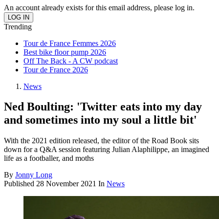
An account already exists for this email address, please log in.
Trending
Tour de France Femmes 2026
Best bike floor pump 2026
Off The Back - A CW podcast
Tour de France 2026
News
Ned Boulting: 'Twitter eats into my day
and sometimes into my soul a little bit'
With the 2021 edition released, the editor of the Road Book sits
down for a Q&A session featuring Julian Alaphilippe, an imagined
life as a footballer, and moths
By
Jonny Long
Published
28 November 2021
In
News