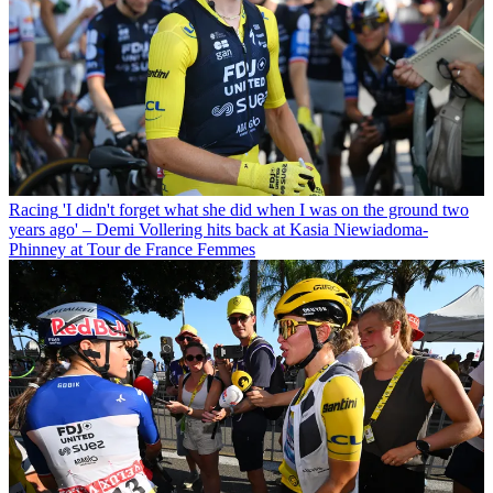
Racing
'I didn't forget what she did when I was on the ground two
years ago' – Demi Vollering hits back at Kasia Niewiadoma-
Phinney at Tour de France Femmes