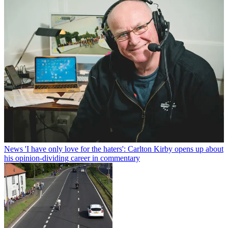
News
'I have only love for the haters': Carlton Kirby opens up about
his opinion-dividing career in commentary