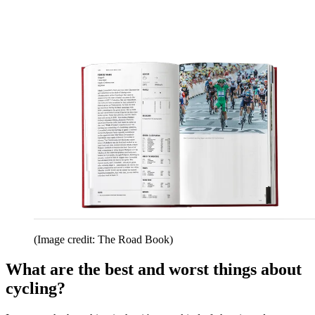
(Image credit: The Road Book)
What are the best and worst things about
cycling?