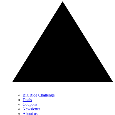
Big Ride Challenge
Deals
Coupons
Newsletter
About us