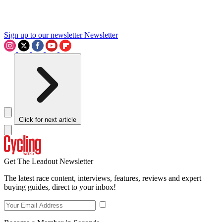
Sign up to our newsletter
Newsletter
Click for next article
Get The Leadout Newsletter
The latest race content, interviews, features, reviews and expert
buying guides, direct to your inbox!