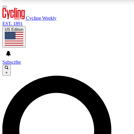
3
24/7
4K+
PREMIUM BENEFITS
ACCESS AVAILABLE
ACTIVE MEMBERS
Cycling Weekly
EST. 1891
US Edition
Expert Insights
Curated Newsle
Cycling advice, features and expert
Handpicked cycling new
journalism
highlights
Subscribe
×
GET CLUB ACCESS QUICK
For the quickest way to join, enter your email below. We’ll
send a confirmation email and sign you up to Cycling
Weekly newsletters with the latest cycling news, riding
advice and features.