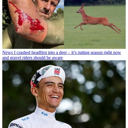
News
I crashed headfirst into a deer – it’s rutting season right now
and gravel riders should be aware