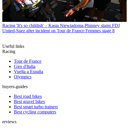
Racing
'It's so childish' – Kasia Niewiadoma-Phinney slams FDJ
United-Suez after incident on Tour de France Femmes stage 8
Useful links
Racing
Tour de France
Giro d'Italia
Vuelta a España
Olympics
buyers-guides
Best road bikes
Best gravel bikes
Best smart turbo trainers
Best cycling computers
reviews