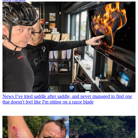
News
I’ve tried saddle after saddle, and never managed to find one
that doesn't feel like I'm sitting on a razor blade