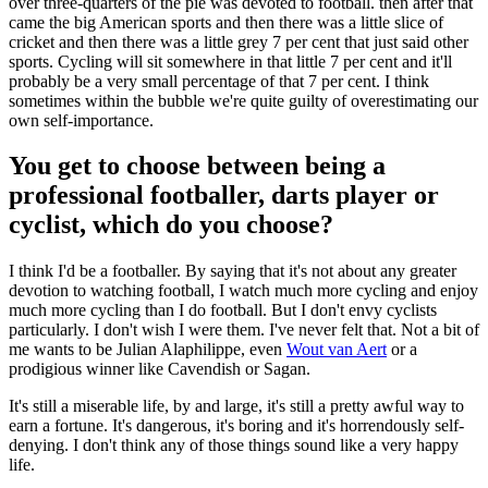
over three-quarters of the pie was devoted to football. then after that
came the big American sports and then there was a little slice of
cricket and then there was a little grey 7 per cent that just said other
sports. Cycling will sit somewhere in that little 7 per cent and it'll
probably be a very small percentage of that 7 per cent. I think
sometimes within the bubble we're quite guilty of overestimating our
own self-importance.
You get to choose between being a
professional footballer, darts player or
cyclist, which do you choose?
I think I'd be a footballer. By saying that it's not about any greater
devotion to watching football, I watch much more cycling and enjoy
much more cycling than I do football. But I don't envy cyclists
particularly. I don't wish I were them. I've never felt that. Not a bit of
me wants to be Julian Alaphilippe, even
Wout van Aert
or a
prodigious winner like Cavendish or Sagan.
It's still a miserable life, by and large, it's still a pretty awful way to
earn a fortune. It's dangerous, it's boring and it's horrendously self-
denying. I don't think any of those things sound like a very happy
life.