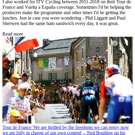
I also worked for ITV Cycling between 2011-2018 on their Tour de
France and Vuelta a España coverage. Sometimes I'd be helping the
producers make the programme and other times I'd be getting the
lunches. Just in case you were wondering - Phil Liggett and Paul
Sherwen had the same ham sandwich every day, it was great.
Read more
Tour de France
'We are thrilled by the freedoms we can enjoy now
we are fully in charge of our own content' – Ned Boulting on his