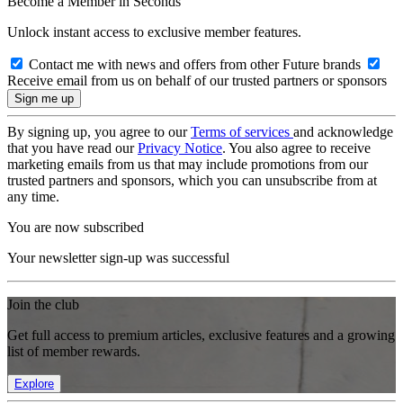
Become a Member in Seconds
Unlock instant access to exclusive member features.
Contact me with news and offers from other Future brands
Receive email from us on behalf of our trusted partners or sponsors
By signing up, you agree to our
Terms of services
and acknowledge
that you have read our
Privacy Notice
. You also agree to receive
marketing emails from us that may include promotions from our
trusted partners and sponsors, which you can unsubscribe from at
any time.
You are now subscribed
Your newsletter sign-up was successful
Join the club
Get full access to premium articles, exclusive features and a growing
list of member rewards.
Explore