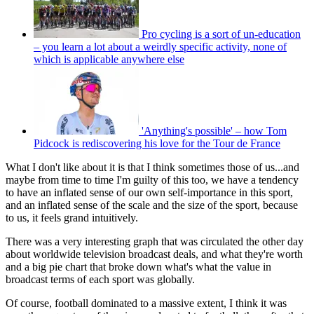
Pro cycling is a sort of un-education
– you learn a lot about a weirdly specific activity, none of
which is applicable anywhere else
'Anything's possible' – how Tom
Pidcock is rediscovering his love for the Tour de France
What I don't like about it is that I think sometimes those of us...and
maybe from time to time I'm guilty of this too, we have a tendency
to have an inflated sense of our own self-importance in this sport,
and an inflated sense of the scale and the size of the sport, because
to us, it feels grand intuitively.
There was a very interesting graph that was circulated the other day
about worldwide television broadcast deals, and what they're worth
and a big pie chart that broke down what's what the value in
broadcast terms of each sport was globally.
Of course, football dominated to a massive extent, I think it was