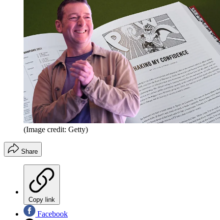
(Image credit: Getty)
Share
Copy link
Facebook