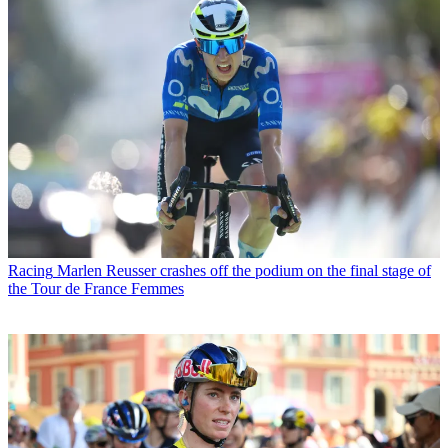
Racing
Marlen Reusser crashes off the podium on the final stage of
the Tour de France Femmes