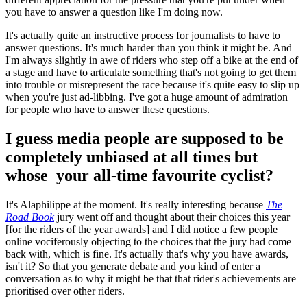
you have to answer a question like I'm doing now.
It's actually quite an instructive process for journalists to have to
answer questions. It's much harder than you think it might be. And
I'm always slightly in awe of riders who step off a bike at the end of
a stage and have to articulate something that's not going to get them
into trouble or misrepresent the race because it's quite easy to slip up
when you're just ad-libbing. I've got a huge amount of admiration
for people who have to answer these questions.
I guess media people are supposed to be
completely unbiased at all times but
whose your all-time favourite cyclist?
It's Alaphilippe at the moment. It's really interesting because
The
Road Book
jury went off and thought about their choices this year
[for the riders of the year awards] and I did notice a few people
online vociferously objecting to the choices that the jury had come
back with, which is fine. It's actually that's why you have awards,
isn't it? So that you generate debate and you kind of enter a
conversation as to why it might be that that rider's achievements are
prioritised over other riders.