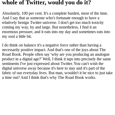
whole of Twitter, would you do it?
Absolutely, 100 per cent. It's a complete burden, most of the time.
And I say that as someone who's fortunate enough to have a
relatively benign Twitter universe. I don't get too much toxicity
coming my way, by and large. But nonetheless, I find it an
enormous pressure, and it eats into my day and sometimes eats into
my soul a little bit.
I do think on balance it's a negative force rather than having a
necessarily positive impact. And that's one of the joys about The
Road Book. People often say 'why are you producing an analogue
product in a digital age?' Well, I think it taps into precisely the same
sentiments I've just expressed about Twitter. You can't wish the
digital universe away because it's here to stay and it's part of the
fabric of our everyday lives. But man, wouldn't it be nice to just take
a time out? And I think that's why The Road Book works.