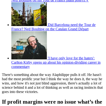
Ned Boulting on his Tour de France plans post-ITV
Did Barcelona need the Tour de
France? Ned Boulting on the Catalan Grand Départ
'I have only love for the haters':
Carlton Kirby opens up about his opinion-dividing career in
commentary
There's something about the way Alaphilippe pulls it off. He hasn't
had the most prolific year but I think the way he does it, the way he
wins, and how it's not just blind aggression, there's actually a lot of
science behind it and a lot of thinking as well as racing instincts that
goes into these victories.
If profit margins were no issue what’s the