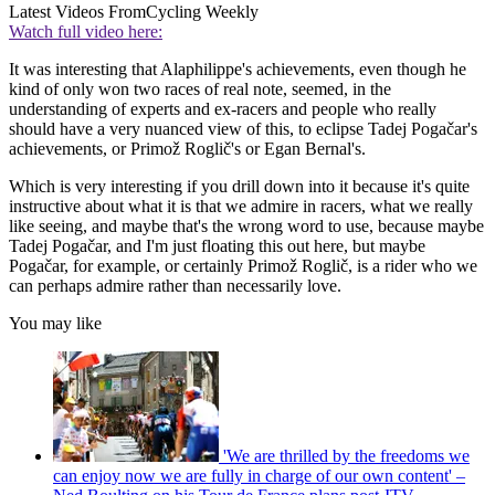
Latest Videos From
Cycling Weekly
Watch full video here:
It was interesting that Alaphilippe's achievements, even though he
kind of only won two races of real note, seemed, in the
understanding of experts and ex-racers and people who really
should have a very nuanced view of this, to eclipse Tadej Pogačar's
achievements, or Primož Roglič's or Egan Bernal's.
Which is very interesting if you drill down into it because it's quite
instructive about what it is that we admire in racers, what we really
like seeing, and maybe that's the wrong word to use, because maybe
Tadej Pogačar, and I'm just floating this out here, but maybe
Pogačar, for example, or certainly Primož Roglič, is a rider who we
can perhaps admire rather than necessarily love.
You may like
'We are thrilled by the freedoms we
can enjoy now we are fully in charge of our own content' –