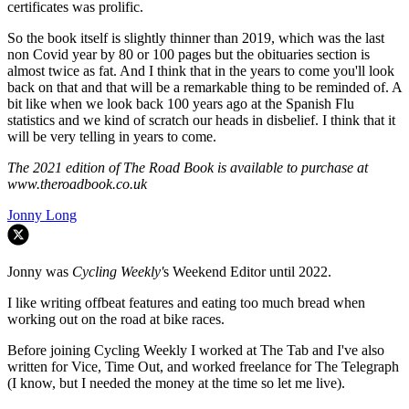
certificates was prolific.
So the book itself is slightly thinner than 2019, which was the last
non Covid year by 80 or 100 pages but the obituaries section is
almost twice as fat. And I think that in the years to come you'll look
back on that and that will be a remarkable thing to be reminded of. A
bit like when we look back 100 years ago at the Spanish Flu
statistics and we kind of scratch our heads in disbelief. I think that it
will be very telling in years to come.
The 2021 edition of The Road Book is available to purchase at
www.theroadbook.co.uk
Jonny Long
Jonny was
Cycling Weekly'
s Weekend Editor until 2022.
I like writing offbeat features and eating too much bread when
working out on the road at bike races.
Before joining Cycling Weekly I worked at The Tab and I've also
written for Vice, Time Out, and worked freelance for The Telegraph
(I know, but I needed the money at the time so let me live).