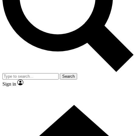
Contact me with news and offers from other Future brands
By submitting your information you agree to the
Terms & Conditions
and
Privacy Policy
and are aged 16 or over.
Search
Sign in