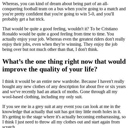
Whereas, you can kind of dream about being part of an all-
conquering football team on a bus when you're going to a match and
you're pretty confident that you're going to win 5-0, and you'll
probably get a hat trick.
That would be quite a good feeling, wouldn't it? To be Cristiano
Ronaldo would be quite a good feeling from time to time. You
actually enjoy your job. Whereas even the greatest riders don't really
enjoy their jobs, even when they're winning. They enjoy the job
being over but not much other than that, I don't think.
What’s the one thing right now that would
improve the quality of your life?
I think it would be an entire new wardrobe. Because I haven't really
bought any new clothes of any description for about five or six years
and we've recently had an attack of moths. Gone through all my
wool-based clothing, including my only suit.
If you see me in a grey suit at any event you can look at me in the
knowledge that actually that suit has got tiny little moth holes in it.
It's getting to the stage where it's actually becoming embarrassing, so
I think I just need to throw all my clothes out and start again from
scratch.