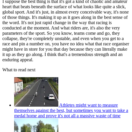
I suppose the best thing is that it's got a kind of chaotic and amateur
heart that beats beneath the surface of what looks like quite a slick,
global sport. And it's just, in almost every conceivable way, it's none
of those things. It's making it up as it goes along in the best sense of
the word. It's not just rapid change in the way that racing is
conducted at the moment. And what riders are, it's also the very
parameters of the sport. So you know, teams come and go, they
collapse, they're completely unstable, and even when you get to a
race and pin a number on, you have no idea what that race organiser
might have in store for you that day because they can literally make
it up as they go along. I think that's a tremendous strength and an
enduring appeal.
What to read next
Athletes might want to measure
themselves against the best, but sometimes you want to take a
medal home and prove it's not all a massive waste of time