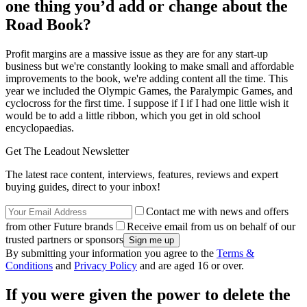
one thing you’d add or change about the
Road Book?
Profit margins are a massive issue as they are for any start-up
business but we're constantly looking to make small and affordable
improvements to the book, we're adding content all the time. This
year we included the Olympic Games, the Paralympic Games, and
cyclocross for the first time. I suppose if I if I had one little wish it
would be to add a little ribbon, which you get in old school
encyclopaedias.
Get The Leadout Newsletter
The latest race content, interviews, features, reviews and expert
buying guides, direct to your inbox!
Contact me with news and offers
from other Future brands
Receive email from us on behalf of our
trusted partners or sponsors
By submitting your information you agree to the
Terms &
Conditions
and
Privacy Policy
and are aged 16 or over.
If you were given the power to delete the