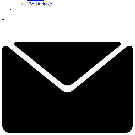
CW Heritage