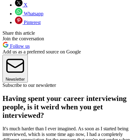
X
Whatsapp
Pinterest
Share this article
Join the conversation
Follow us
Add us as a preferred source on Google
Newsletter
Subscribe to our newsletter
Having spent your career interviewing
people, is it weird when you get
interviewed?
It's much harder than I ever imagined. As soon as I started being
interviewed, which is some time ago now, I had a completely
different appreciation for the pressure that you're put under when