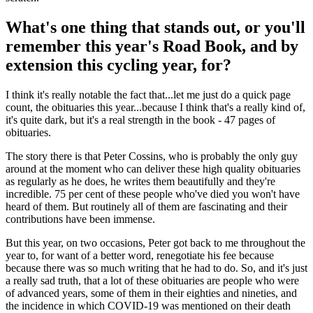
What's one thing that stands out, or you'll
remember this year's Road Book, and by
extension this cycling year, for?
I think it's really notable the fact that...let me just do a quick page
count, the obituaries this year...because I think that's a really kind of,
it's quite dark, but it's a real strength in the book - 47 pages of
obituaries.
The story there is that Peter Cossins, who is probably the only guy
around at the moment who can deliver these high quality obituaries
as regularly as he does, he writes them beautifully and they're
incredible. 75 per cent of these people who've died you won't have
heard of them. But routinely all of them are fascinating and their
contributions have been immense.
But this year, on two occasions, Peter got back to me throughout the
year to, for want of a better word, renegotiate his fee because
because there was so much writing that he had to do. So, and it's just
a really sad truth, that a lot of these obituaries are people who were
of advanced years, some of them in their eighties and nineties, and
the incidence in which COVID-19 was mentioned on their death