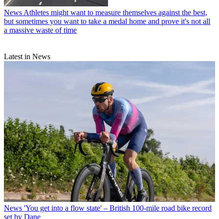
News
Athletes might want to measure themselves against the best,
but sometimes you want to take a medal home and prove it's not all
a massive waste of time
Latest in News
News
'You get into a flow state' – British 100-mile road bike record
set by Dane