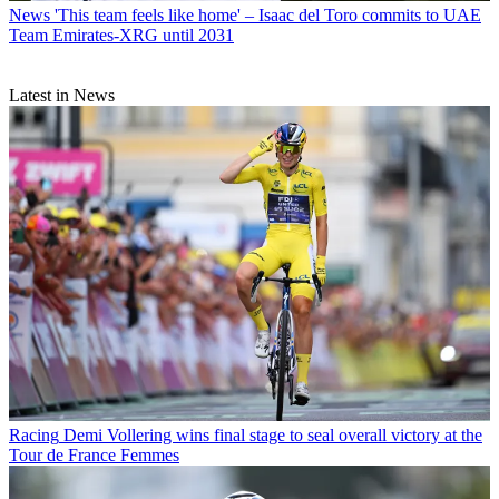
News
'This team feels like home' – Isaac del Toro commits to UAE
Team Emirates-XRG until 2031
Latest in News
Racing
Demi Vollering wins final stage to seal overall victory at the
Tour de France Femmes