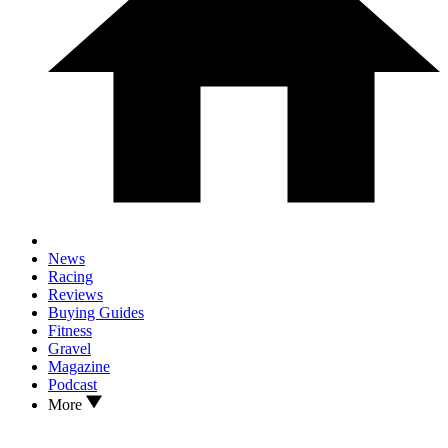
News
Racing
Reviews
Buying Guides
Fitness
Gravel
Magazine
Podcast
More