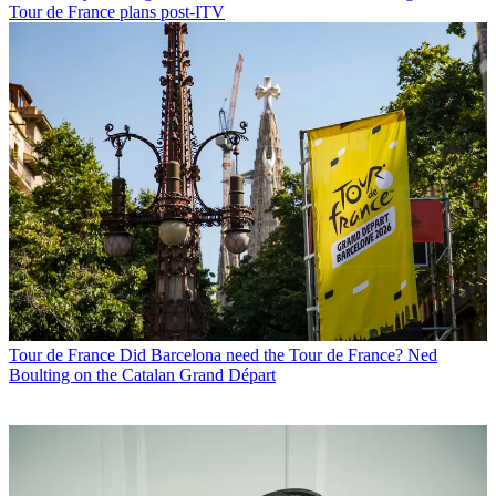
Tour de France plans post-ITV
Tour de France
Did Barcelona need the Tour de France? Ned
Boulting on the Catalan Grand Départ