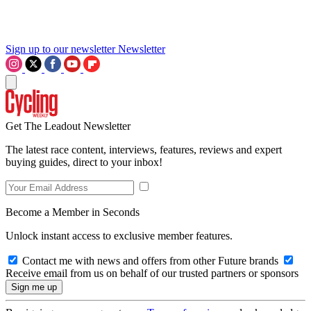
Sign up to our newsletter
Newsletter
Get The Leadout Newsletter
The latest race content, interviews, features, reviews and expert
buying guides, direct to your inbox!
Become a Member in Seconds
Unlock instant access to exclusive member features.
Contact me with news and offers from other Future brands
Receive email from us on behalf of our trusted partners or sponsors