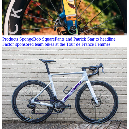
Products
SpongeBob SquarePants and Patrick Star to headline
Factor-sponsored team bikes at the Tour de France Femmes