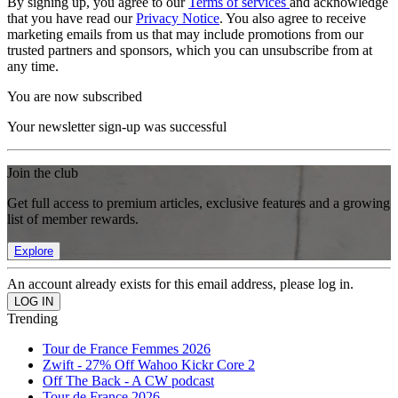
By signing up, you agree to our
Terms of services
and acknowledge
that you have read our
Privacy Notice
. You also agree to receive
marketing emails from us that may include promotions from our
trusted partners and sponsors, which you can unsubscribe from at
any time.
You are now subscribed
Your newsletter sign-up was successful
Join the club
Get full access to premium articles, exclusive features and a growing
list of member rewards.
Explore
An account already exists for this email address, please log in.
Trending
Tour de France Femmes 2026
Zwift - 27% Off Wahoo Kickr Core 2
Off The Back - A CW podcast
Tour de France 2026