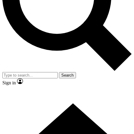
Contact me with news and offers from other Future brands
By submitting your information you agree to the
Terms & Conditions
and
Privacy Policy
and are aged 16 or over.
Search
Sign in