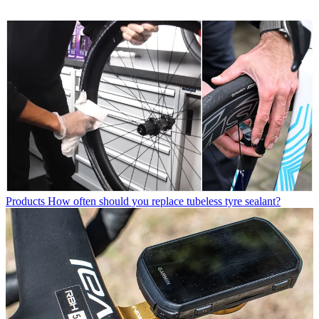
Products
How often should you replace tubeless tyre sealant?