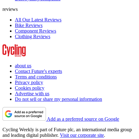
reviews
All Our Latest Reviews
Bike Reviews
Component Reviews
Clothing Reviews
about us
Contact Future's experts
Terms and conditions
Privacy policy
Cookies policy
Advertise with us
Do not sell or share my personal information
Add as a preferred source on Google
Cycling Weekly is part of Future plc, an international media group
and leading digital publisher.
Visit our corporate site
.