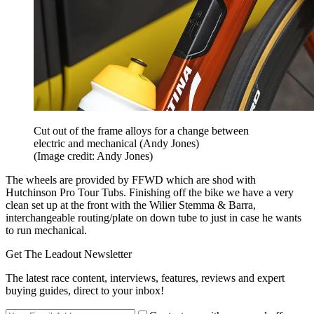
Cut out of the frame alloys for a change between
electric and mechanical (Andy Jones)
(Image credit: Andy Jones)
The wheels are provided by FFWD which are shod with
Hutchinson Pro Tour Tubs. Finishing off the bike we have a very
clean set up at the front with the Wilier Stemma & Barra,
interchangeable routing/plate on down tube to just in case he wants
to run mechanical.
Get The Leadout Newsletter
The latest race content, interviews, features, reviews and expert
buying guides, direct to your inbox!