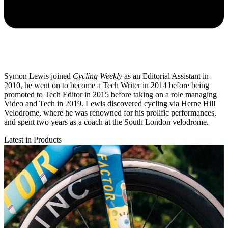
Symon Lewis joined
Cycling Weekly
as an Editorial Assistant in
2010, he went on to become a Tech Writer in 2014 before being
promoted to Tech Editor in 2015 before taking on a role managing
Video and Tech in 2019. Lewis discovered cycling via Herne Hill
Velodrome, where he was renowned for his prolific performances,
and spent two years as a coach at the South London velodrome.
Latest in Products