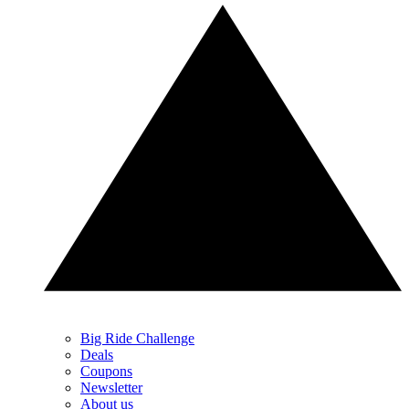
Big Ride Challenge
Deals
Coupons
Newsletter
About us