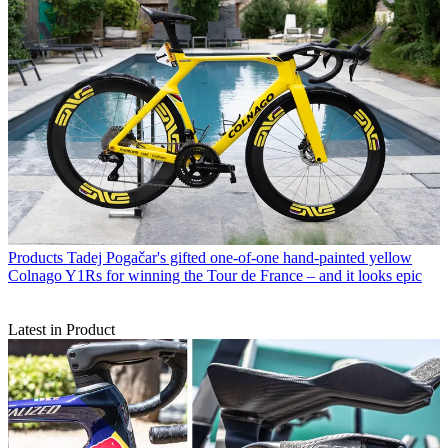
Products
Tadej Pogačar's gifted one-of-one hand-painted yellow
Colnago Y1Rs for winning the Tour de France – and it looks epic
Latest in Product