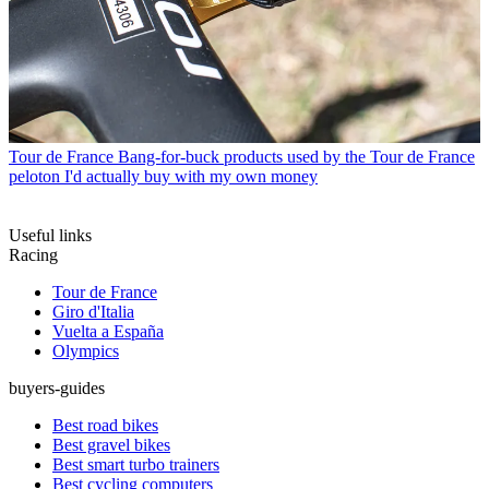
Tour de France
Bang-for-buck products used by the Tour de France
peloton I'd actually buy with my own money
Useful links
Racing
Tour de France
Giro d'Italia
Vuelta a España
Olympics
buyers-guides
Best road bikes
Best gravel bikes
Best smart turbo trainers
Best cycling computers