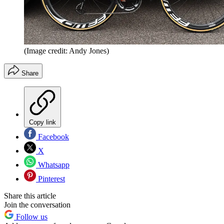
(Image credit: Andy Jones)
Share
Copy link
Facebook
X
Whatsapp
Pinterest
Share this article
Join the conversation
Follow us