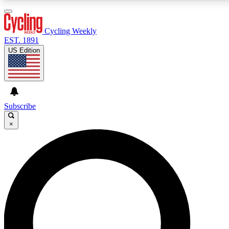
3
24/7
4K+
PREMIUM BENEFITS
ACCESS AVAILABLE
ACTIVE MEMBERS
Cycling Weekly
EST. 1891
US Edition
Expert Insights
Curated Newsle
Cycling advice, features and expert
Handpicked cycling new
journalism
highlights
Subscribe
×
GET CLUB ACCESS QUICK
For the quickest way to join, enter your email below. We’ll
send a confirmation email and sign you up to Cycling
Weekly newsletters with the latest cycling news, riding
advice and features.