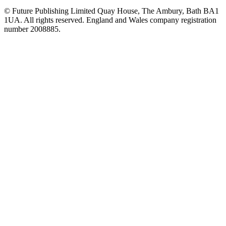
© Future Publishing Limited Quay House, The Ambury, Bath BA1
1UA. All rights reserved. England and Wales company registration
number 2008885.