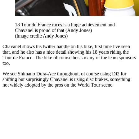
18 Tour de France races is a huge achievement and
Chavanel is proud of that (Andy Jones)
(Image credit: Andy Jones)
Chavanel shows his twitter handle on his bike, first time I've seen
that, and he also has a nice detail showing his 18 years riding the
Tour de France. The bike of course hosts many of the team sponsors
too.
We see Shimano Dura-Ace throughout, of course using Di2 for
shifting but surprisingly Chavanel is using disc brakes, something
not widely adopted by the pros on the World Tour scene.