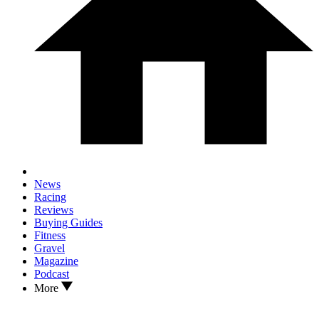
News
Racing
Reviews
Buying Guides
Fitness
Gravel
Magazine
Podcast
More