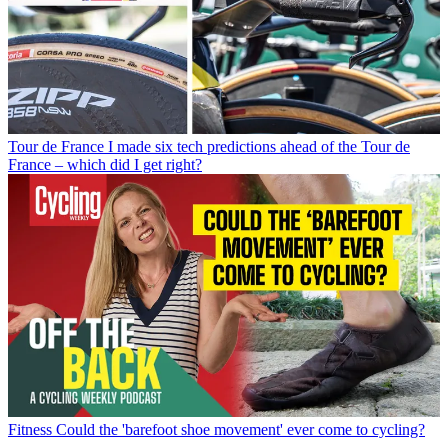
Tour de France
I made six tech predictions ahead of the Tour de
France – which did I get right?
Fitness
Could the 'barefoot shoe movement' ever come to cycling?