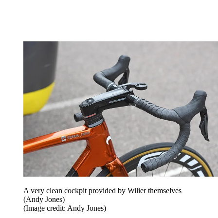
A very clean cockpit provided by Wilier themselves
(Andy Jones)
(Image credit: Andy Jones)