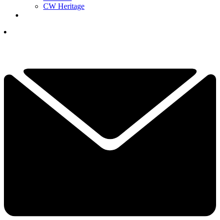
CW Heritage