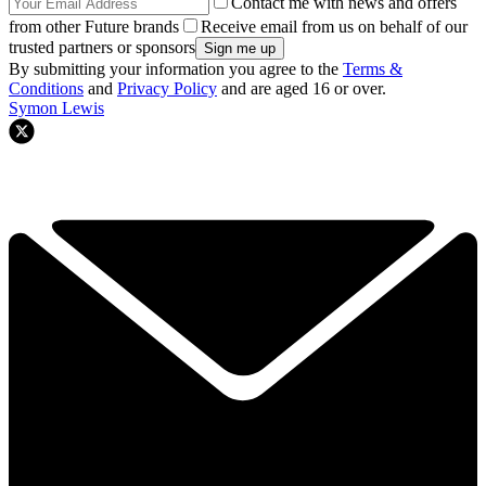
Contact me with news and offers
from other Future brands
Receive email from us on behalf of our
trusted partners or sponsors
By submitting your information you agree to the
Terms &
Conditions
and
Privacy Policy
and are aged 16 or over.
Symon Lewis