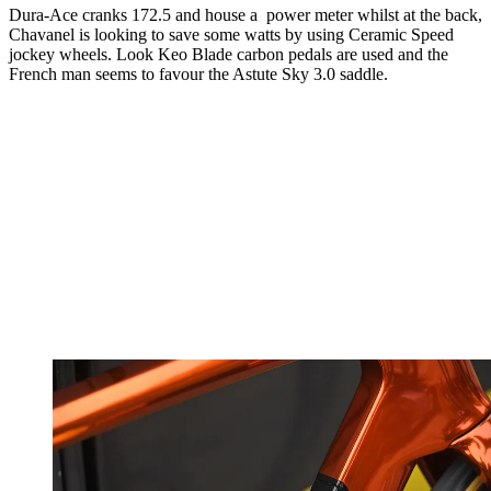
Dura-Ace cranks 172.5 and house a power meter whilst at the back,
Chavanel is looking to save some watts by using Ceramic Speed
jockey wheels. Look Keo Blade carbon pedals are used and the
French man seems to favour the Astute Sky 3.0 saddle.