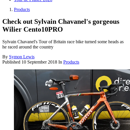
Products
Check out Sylvain Chavanel's gorgeous
Wilier Cento10PRO
Sylvain Chavanel's Tour of Britain race bike turned some heads as
he raced around the country
By
Symon Lewis
Published
10 September 2018
In
Products