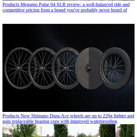
Products
Megamo Pulse 04 SLR review: a well-balanced ride and
competitive pricing from a brand you've probably never heard of
Products
New Shimano Dura-Ace wheels are up to 220g lighter and
gain replaceable bearing cups with improved waterproofing