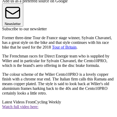
Add us as a preferred source on Google
Newsletter
Subscribe to our newsletter
Former three-time Tour de France stage winner, Sylvain Chavanel,
has a great style on the bike and that style continues with his race
bike that he used for the 2018
Tour of Britain
.
The Frenchman races for Direct Energie team who is supplied by
Wilier and in particular for Sylvain Chavanel, the Cento10PRO,
which is the brand's aero offering in the disc brake formula.
The colour scheme of the Wilier Cento10PRO is a lovely copper
finish with a chrome rear end. The Italian firm calls this Ramata and
means copper plated. The style is said to look back at Wilier's old
aluminium frames harking back to the 40s and the Cento10PRO
certainly looks a little retro.
Latest Videos From
Cycling Weekly
Watch full video here: