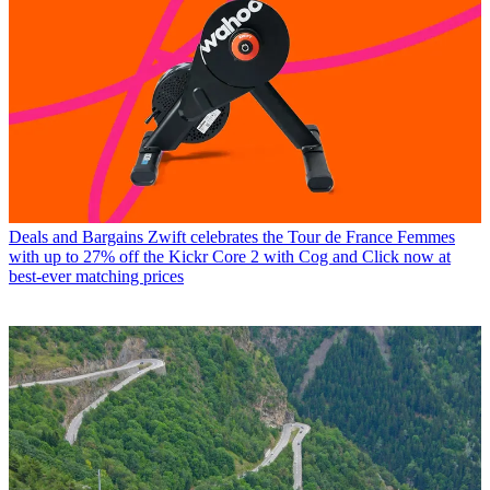
Deals and Bargains
Zwift celebrates the Tour de France Femmes
with up to 27% off the Kickr Core 2 with Cog and Click now at
best-ever matching prices