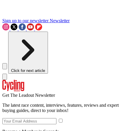
Sign up to our newsletter
Newsletter
Click for next article
Get The Leadout Newsletter
The latest race content, interviews, features, reviews and expert
buying guides, direct to your inbox!