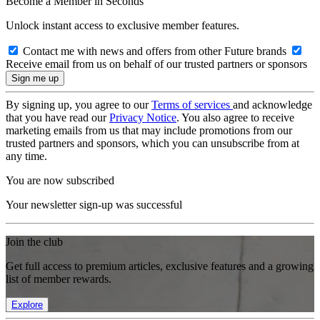
Become a Member in Seconds
Unlock instant access to exclusive member features.
Contact me with news and offers from other Future brands
Receive email from us on behalf of our trusted partners or sponsors
By signing up, you agree to our
Terms of services
and acknowledge
that you have read our
Privacy Notice
. You also agree to receive
marketing emails from us that may include promotions from our
trusted partners and sponsors, which you can unsubscribe from at
any time.
You are now subscribed
Your newsletter sign-up was successful
Join the club
Get full access to premium articles, exclusive features and a growing
list of member rewards.
Explore