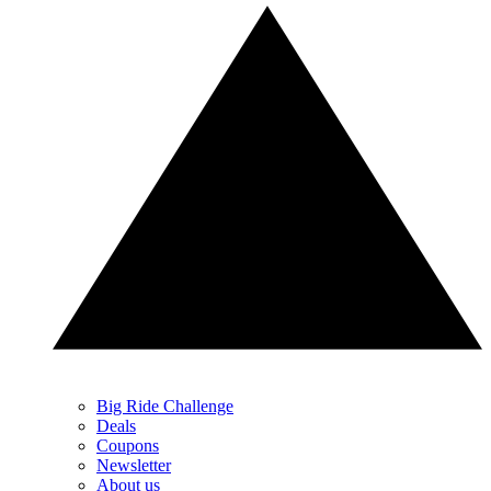
Big Ride Challenge
Deals
Coupons
Newsletter
About us