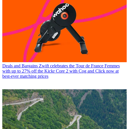
Deals and Bargains
Zwift celebrates the Tour de France Femmes
with up to 27% off the Kickr Core 2 with Cog and Click now at
best-ever matching prices