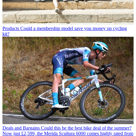
Products
Could a membership model save you money on cycling
kit?
Deals and Bargains
Could this be the best bike deal of the summer?
Now just £2,599, the Merida Scultura 6000 comes highly rated from