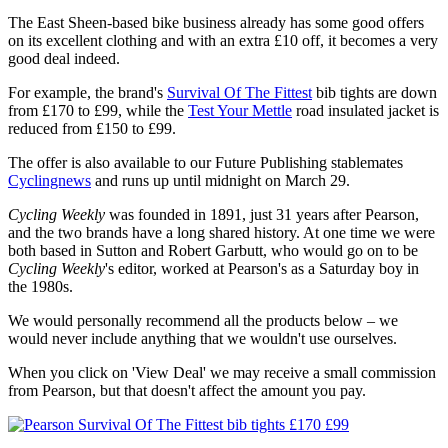
The East Sheen-based bike business already has some good offers
on its excellent clothing and with an extra £10 off, it becomes a very
good deal indeed.
For example, the brand's
Survival Of The Fittest
bib tights are down
from £170 to £99, while the
Test Your Mettle
road insulated jacket is
reduced from £150 to £99.
The offer is also available to our Future Publishing stablemates
Cyclingnews
and runs up until midnight on March 29.
Cycling Weekly
was founded in 1891, just 31 years after Pearson,
and the two brands have a long shared history. At one time we were
both based in Sutton and Robert Garbutt, who would go on to be
Cycling Weekly
's editor, worked at Pearson's as a Saturday boy in
the 1980s.
We would personally recommend all the products below – we
would never include anything that we wouldn't use ourselves.
When you click on 'View Deal' we may receive a small commission
from Pearson, but that doesn't affect the amount you pay.