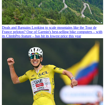
Deals and Bargains
Looking to scale mountains like the Tour de
France peloton? One of Garmin's best-selling bike computers – with
its ClimbPro feature – has hit its lowest price this year