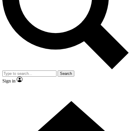
Contact me with news and offers from other Future
brands
By submitting your information you agree to the
Terms & Conditions
and
Privacy
Policy
and are aged 16 or over.
Search
Sign in