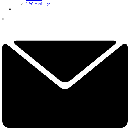
CW Heritage