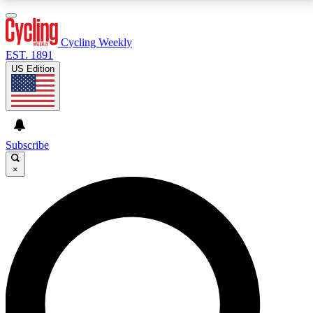
3
24/7
4K+
PREMIUM BENEFITS
ACCESS AVAILABLE
ACTIVE MEMBERS
Cycling Weekly
EST. 1891
US Edition
Expert Insights
Curated Newsle
Cycling advice, features and expert
Handpicked cycling new
journalism
highlights
Subscribe
×
GET CLUB ACCESS QUICK
For the quickest way to join, enter your email below.
We’ll send a confirmation email and sign you up to
Cycling Weekly newsletters with the latest cycling
news, riding advice and features.