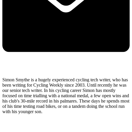
Simon Smythe is a hugely experienced cycling tech writer, who has
been writing for Cycling Weekly since 2003. Until recently he was
our senior tech writer. In his cycling career Simon has mostly
focused on time trialling with a national medal, a few open wins and
his club's 30-mile record in his palmares. These days he spends most
of his time testing road bikes, or on a tandem doing the school run
with his younger son.