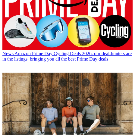
News
Amazon Prime Day Cycling Deals 2026: our deal-hunters are
in the listings, bringing you all the best Prime Day deals