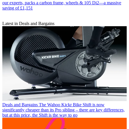
our experts, packs a carbon frame, wheels & 105 Di2—a massive
saving of £1,151
Latest in Deals and Bargains
Deals and Bargains
The Wahoo Kickr Bike Shift is now
significantly cheaper than its Pro sibling – there are key differences,
but at this price, the Shift is the way to go