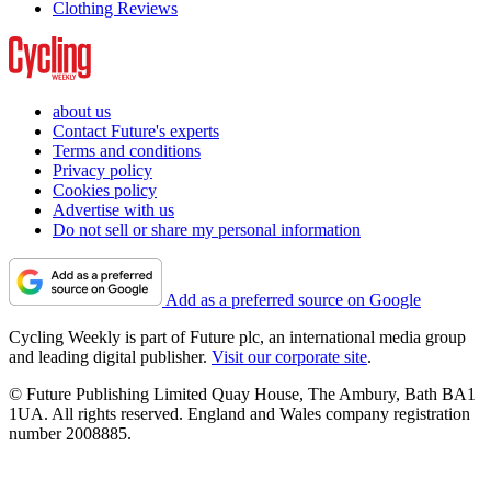
Clothing Reviews
about us
Contact Future's experts
Terms and conditions
Privacy policy
Cookies policy
Advertise with us
Do not sell or share my personal information
Add as a preferred source on Google
Cycling Weekly is part of Future plc, an international media group
and leading digital publisher.
Visit our corporate site
.
© Future Publishing Limited Quay House, The Ambury, Bath BA1
1UA. All rights reserved. England and Wales company registration
number 2008885.