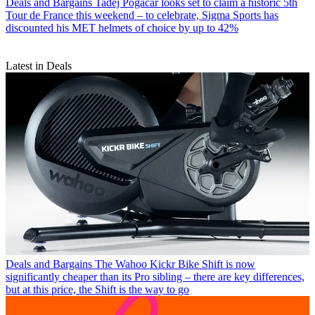
Deals and Bargains
Tadej Pogačar looks set to claim a historic 5th
Tour de France this weekend – to celebrate, Sigma Sports has
discounted his MET helmets of choice by up to 42%
Latest in Deals
Deals and Bargains
The Wahoo Kickr Bike Shift is now
significantly cheaper than its Pro sibling – there are key differences,
but at this price, the Shift is the way to go