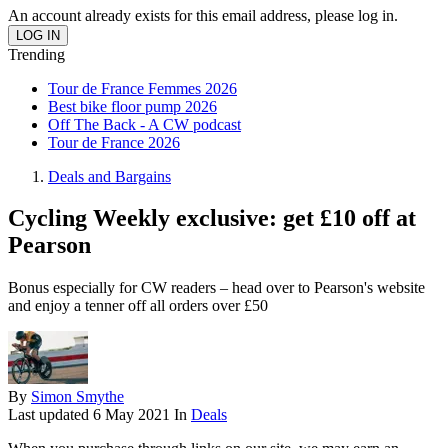
An account already exists for this email address, please log in.
Trending
Tour de France Femmes 2026
Best bike floor pump 2026
Off The Back - A CW podcast
Tour de France 2026
Deals and Bargains
Cycling Weekly exclusive: get £10 off at
Pearson
Bonus especially for CW readers – head over to Pearson's website
and enjoy a tenner off all orders over £50
By
Simon Smythe
Last updated
6 May 2021
In
Deals