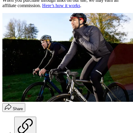
When you purchase through links on our site, we may earn an
affiliate commission.
Here’s how it works
.
Share