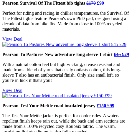
Pearson Survival Of The Fittest bib tights
£170
£99
Perfect for riding and racing in chillier temperatures, the Survival Of
The Fittest tights feature Pearson's own PhD pad, designed using a
decade of data from bike fits. Made from close to 100% recycled
materials.
View Deal
Pearson To Pastures New adventure long-sleeve T shirt
£45
£29
With a natural cotton feel but high-wicking, crease-resistant and
made from a blend of yarns that easily outlasts cotton, this long-
sleeve T also has an antibacterial finish. Only size small left, so
you're in luck if that's you!
View Deal
Pearson Test Your Mettle road insulated jersey
£150
£99
The Test Your Mettle jacket is perfect for cooler rides. A water-
repellent finish keeps rain out, while the back and arm sections are
made from a 100% recycled cosy Roubaix fabric. The warm,
insulating Polartec lining is also fully recycled.