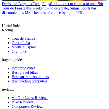
Deals and Bargains
Tadej Pogačar looks set to claim a historic 5th
Tour de France this weekend – to celebrate, Sigma Sports has
discounted his MET helmets of choice by up to 42%
Useful links
Racing
Tour de France
Giro d'Italia
Vuelta a España
Olympics
buyers-guides
Best road bikes
Best gravel bikes
Best smart turbo trainers
Best cycling computers
reviews
All Our Latest Reviews
Bike Reviews
Component Reviews