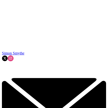
Simon Smythe