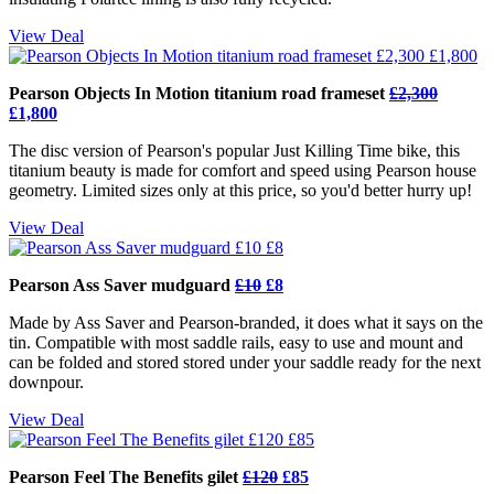
View Deal
Pearson Objects In Motion titanium road frameset
£2,300
£1,800
The disc version of Pearson's popular Just Killing Time bike, this
titanium beauty is made for comfort and speed using Pearson house
geometry. Limited sizes only at this price, so you'd better hurry up!
View Deal
Pearson Ass Saver mudguard
£10
£8
Made by Ass Saver and Pearson-branded, it does what it says on the
tin. Compatible with most saddle rails, easy to use and mount and
can be folded and stored stored under your saddle ready for the next
downpour.
View Deal
Pearson Feel The Benefits gilet
£120
£85