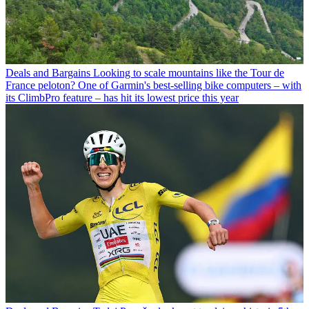
Deals and Bargains
Looking to scale mountains like the Tour de
France peloton? One of Garmin's best-selling bike computers – with
its ClimbPro feature – has hit its lowest price this year