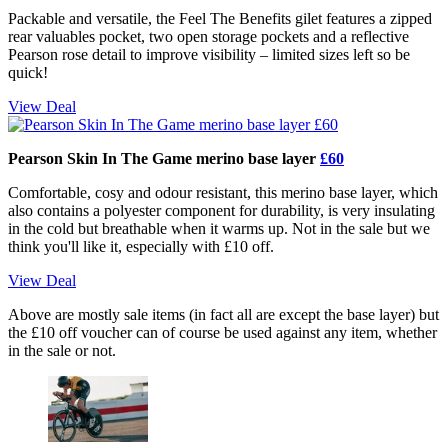
Packable and versatile, the Feel The Benefits gilet features a zipped
rear valuables pocket, two open storage pockets and a reflective
Pearson rose detail to improve visibility – limited sizes left so be
quick!
View Deal
Pearson Skin In The Game merino base layer
£60
Comfortable, cosy and odour resistant, this merino base layer, which
also contains a polyester component for durability, is very insulating
in the cold but breathable when it warms up. Not in the sale but we
think you'll like it, especially with £10 off.
View Deal
Above are mostly sale items (in fact all are except the base layer) but
the £10 off voucher can of course be used against any item, whether
in the sale or not.