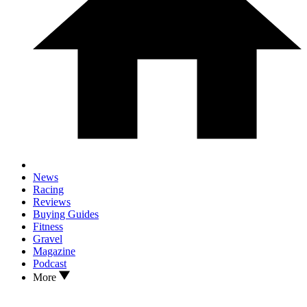
News
Racing
Reviews
Buying Guides
Fitness
Gravel
Magazine
Podcast
More