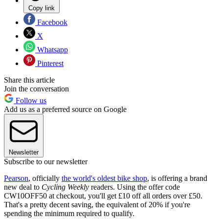
Copy link
Facebook
X
Whatsapp
Pinterest
Share this article
Join the conversation
Follow us
Add us as a preferred source on Google
Newsletter
Subscribe to our newsletter
Pearson
, officially
the world's oldest bike shop
, is offering a brand
new deal to
Cycling Weekly
readers. Using the offer code
CW10OFF50 at checkout, you'll get £10 off all orders over £50.
That's a pretty decent saving, the equivalent of 20% if you're
spending the minimum required to qualify.