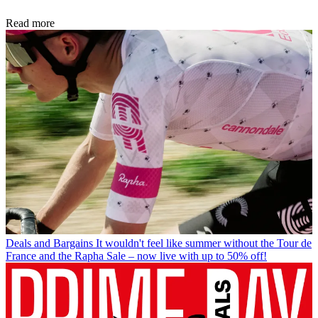
Read more
Deals and Bargains
It wouldn't feel like summer without the Tour de
France and the Rapha Sale – now live with up to 50% off!