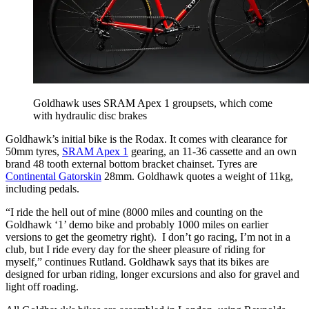
Goldhawk uses SRAM Apex 1 groupsets, which come
with hydraulic disc brakes
Goldhawk’s initial bike is the Rodax. It comes with clearance for
50mm tyres,
SRAM Apex 1
gearing, an 11-36 cassette and an own
brand 48 tooth external bottom bracket chainset. Tyres are
Continental Gatorskin
28mm. Goldhawk quotes a weight of 11kg,
including pedals.
“I ride the hell out of mine (8000 miles and counting on the
Goldhawk ‘1’ demo bike and probably 1000 miles on earlier
versions to get the geometry right). I don’t go racing, I’m not in a
club, but I ride every day for the sheer pleasure of riding for
myself,” continues Rutland. Goldhawk says that its bikes are
designed for urban riding, longer excursions and also for gravel and
light off roading.