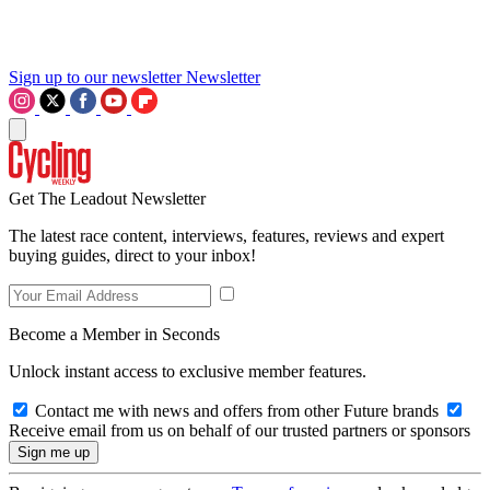
Sign up to our newsletter
Newsletter
Get The Leadout Newsletter
The latest race content, interviews, features, reviews and expert
buying guides, direct to your inbox!
Become a Member in Seconds
Unlock instant access to exclusive member features.
Contact me with news and offers from other Future brands
Receive email from us on behalf of our trusted partners or sponsors