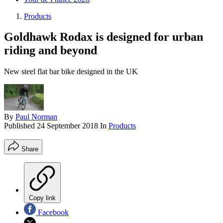
Products
Goldhawk Rodax is designed for urban
riding and beyond
New steel flat bar bike designed in the UK
By
Paul Norman
Published
24 September 2018
In
Products
Share
Copy link
Facebook