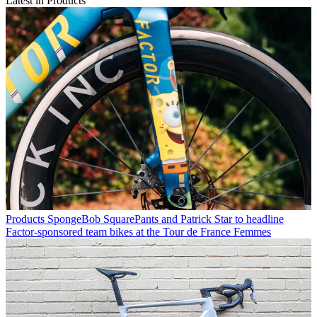
Latest in Products
Products
SpongeBob SquarePants and Patrick Star to headline
Factor-sponsored team bikes at the Tour de France Femmes