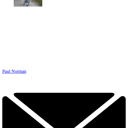
Paul Norman