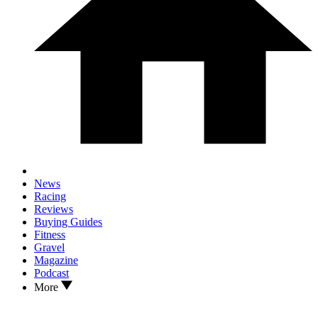
News
Racing
Reviews
Buying Guides
Fitness
Gravel
Magazine
Podcast
More