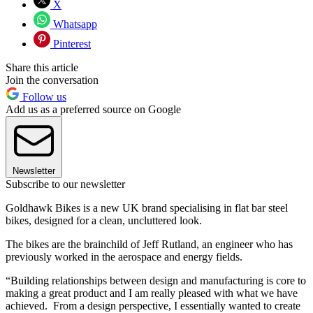
X
Whatsapp
Pinterest
Share this article
Join the conversation
Follow us
Add us as a preferred source on Google
Newsletter
Subscribe to our newsletter
Goldhawk Bikes is a new UK brand specialising in flat bar steel
bikes, designed for a clean, uncluttered look.
The bikes are the brainchild of Jeff Rutland, an engineer who has
previously worked in the aerospace and energy fields.
“Building relationships between design and manufacturing is core to
making a great product and I am really pleased with what we have
achieved. From a design perspective, I essentially wanted to create