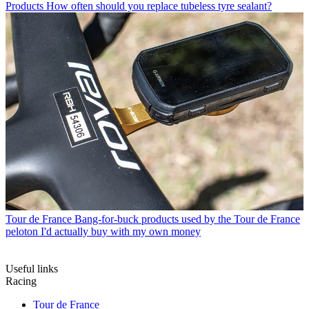
Products
How often should you replace tubeless tyre sealant?
Tour de France
Bang-for-buck products used by the Tour de France
peloton I'd actually buy with my own money
Useful links
Racing
Tour de France