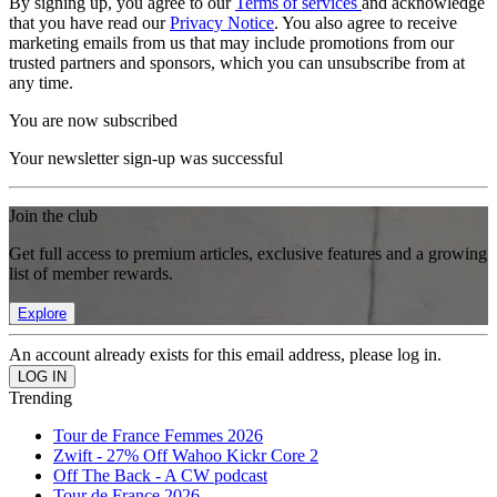
By signing up, you agree to our
Terms of services
and acknowledge
that you have read our
Privacy Notice
. You also agree to receive
marketing emails from us that may include promotions from our
trusted partners and sponsors, which you can unsubscribe from at
any time.
You are now subscribed
Your newsletter sign-up was successful
Join the club
Get full access to premium articles, exclusive features and a growing
list of member rewards.
Explore
An account already exists for this email address, please log in.
Trending
Tour de France Femmes 2026
Zwift - 27% Off Wahoo Kickr Core 2
Off The Back - A CW podcast
Tour de France 2026