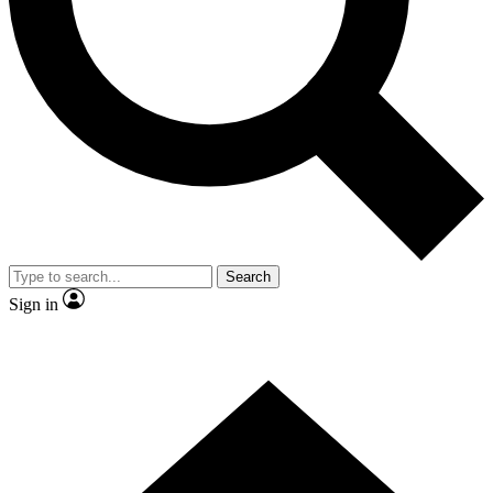
Contact me with news and offers from other Future
brands
By submitting your information you agree to the
Terms & Conditions
and
Privacy
Policy
and are aged 16 or over.
Search
Sign in