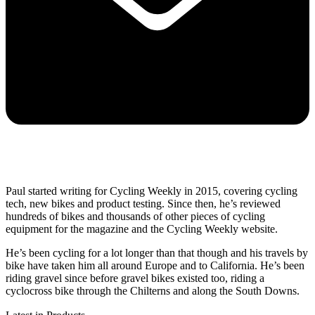
Paul started writing for Cycling Weekly in 2015, covering cycling
tech, new bikes and product testing. Since then, he’s reviewed
hundreds of bikes and thousands of other pieces of cycling
equipment for the magazine and the Cycling Weekly website.
He’s been cycling for a lot longer than that though and his travels by
bike have taken him all around Europe and to California. He’s been
riding gravel since before gravel bikes existed too, riding a
cyclocross bike through the Chilterns and along the South Downs.