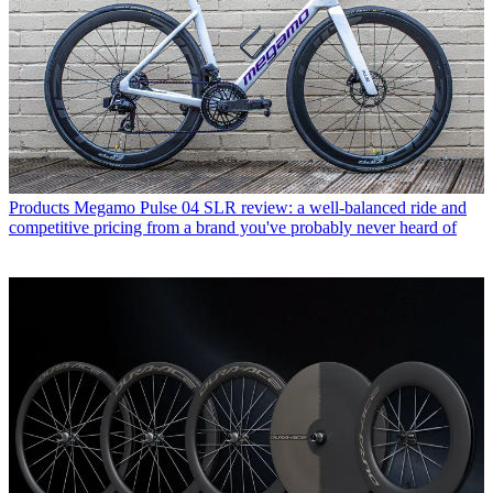
Products
Megamo Pulse 04 SLR review: a well-balanced ride and
competitive pricing from a brand you've probably never heard of