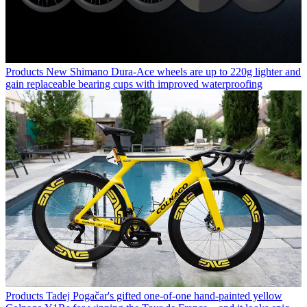
Products
New Shimano Dura-Ace wheels are up to 220g lighter and
gain replaceable bearing cups with improved waterproofing
Products
Tadej Pogačar's gifted one-of-one hand-painted yellow