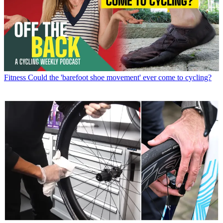
Fitness
Could the 'barefoot shoe movement' ever come to cycling?