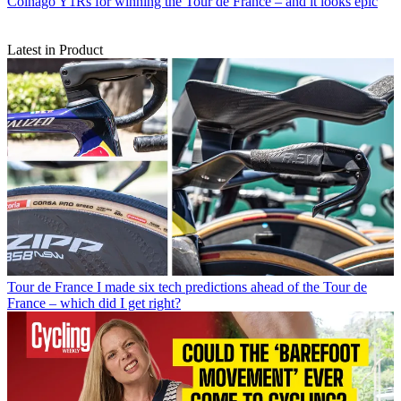
Colnago Y1Rs for winning the Tour de France – and it looks epic
Latest in Product
Tour de France
I made six tech predictions ahead of the Tour de
France – which did I get right?