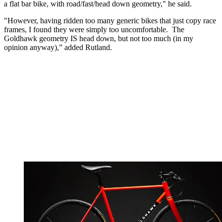
a flat bar bike, with road/fast/head down geometry," he said.
"However, having ridden too many generic bikes that just copy race
frames, I found they were simply too uncomfortable. The
Goldhawk geometry IS head down, but not too much (in my
opinion anyway),” added Rutland.