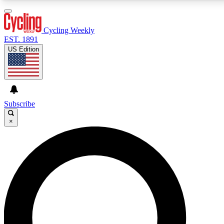
3
24/7
4K+
PREMIUM BENEFITS
ACCESS AVAILABLE
ACTIVE MEMBERS
Cycling Weekly
EST. 1891
US Edition
Expert Insights
Curated Newsle
Cycling advice, features and expert
Handpicked cycling new
journalism
highlights
Subscribe
×
GET CLUB ACCESS QUICK
For the quickest way to join, enter your email below.
We’ll send a confirmation email and sign you up to
Cycling Weekly newsletters with the latest cycling
news, riding advice and features.