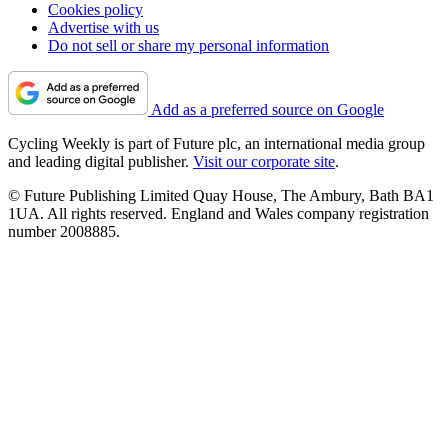
Cookies policy
Advertise with us
Do not sell or share my personal information
Add as a preferred source on Google
Cycling Weekly is part of Future plc, an international media group
and leading digital publisher.
Visit our corporate site
.
© Future Publishing Limited Quay House, The Ambury, Bath BA1
1UA. All rights reserved. England and Wales company registration
number 2008885.