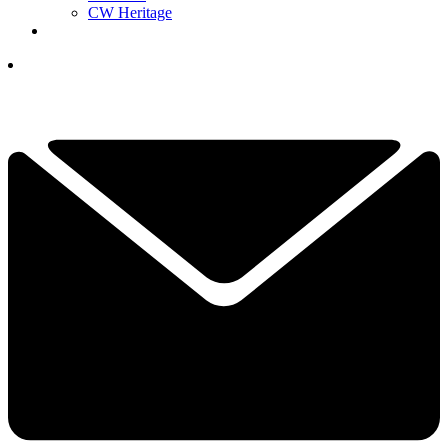
CW Heritage