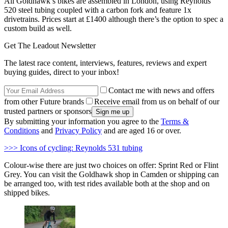
All Goldhawk’s bikes are assembled in London, using Reynolds
520 steel tubing coupled with a carbon fork and feature 1x
drivetrains. Prices start at £1400 although there’s the option to spec a
custom build as well.
Get The Leadout Newsletter
The latest race content, interviews, features, reviews and expert
buying guides, direct to your inbox!
Contact me with news and offers
from other Future brands
Receive email from us on behalf of our
trusted partners or sponsors
By submitting your information you agree to the
Terms &
Conditions
and
Privacy Policy
and are aged 16 or over.
>>> Icons of cycling: Reynolds 531 tubing
Colour-wise there are just two choices on offer: Sprint Red or Flint
Grey. You can visit the Goldhawk shop in Camden or shipping can
be arranged too, with test rides available both at the shop and on
shipped bikes.