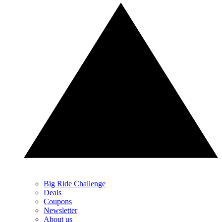
Big Ride Challenge
Deals
Coupons
Newsletter
About us