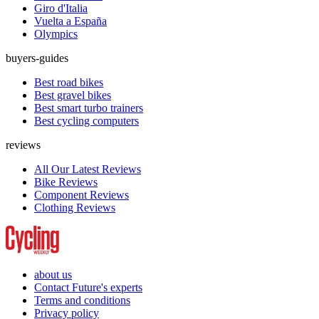
Giro d'Italia
Vuelta a España
Olympics
buyers-guides
Best road bikes
Best gravel bikes
Best smart turbo trainers
Best cycling computers
reviews
All Our Latest Reviews
Bike Reviews
Component Reviews
Clothing Reviews
about us
Contact Future's experts
Terms and conditions
Privacy policy