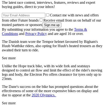
The latest race content, interviews, features, reviews and expert
buying guides, direct to your inbox!
Contact me with news and offers
from other Future brands
Receive email from us on behalf of our
trusted partners or sponsors
By submitting your information you agree to the
Terms &
Conditions
and
Privacy Policy
and are aged 16 or over.
The Danish team wore the Tempor helmet favoured by Bigham's
Huub Wattbike riders, also opting for Huub's heated trousers as they
awaited their turn to ride.
See more
Unlike the Hope track bike, with its wide fork and seatstays
designed to control air flow and limit the effect of the rider's moving
legs and body, the Electron Pro offers clearance for tyres only up to
23mm.
The Dane's success on the bike has prompted questions about the
effectiveness of some of the more expensive bikes on display and
due to appear at the
2020 Olympics.
See more