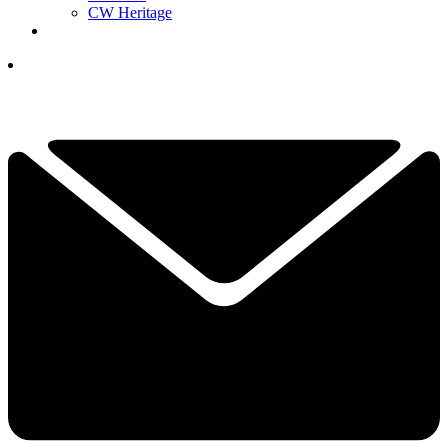
CW Heritage