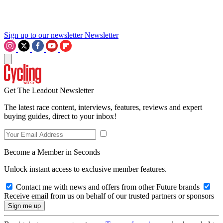
Sign up to our newsletter
Newsletter
Get The Leadout Newsletter
The latest race content, interviews, features, reviews and expert
buying guides, direct to your inbox!
Become a Member in Seconds
Unlock instant access to exclusive member features.
Contact me with news and offers from other Future brands
Receive email from us on behalf of our trusted partners or sponsors