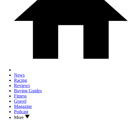
News
Racing
Reviews
Buying Guides
Fitness
Gravel
Magazine
Podcast
More