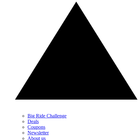
Big Ride Challenge
Deals
Coupons
Newsletter
About us