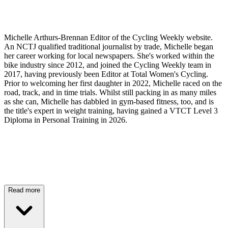
Michelle Arthurs-Brennan Editor of the Cycling Weekly website.
An NCTJ qualified traditional journalist by trade, Michelle began
her career working for local newspapers. She's worked within the
bike industry since 2012, and joined the Cycling Weekly team in
2017, having previously been Editor at Total Women's Cycling.
Prior to welcoming her first daughter in 2022, Michelle raced on the
road, track, and in time trials. Whilst still packing in as many miles
as she can, Michelle has dabbled in gym-based fitness, too, and is
the title's expert in weight training, having gained a VTCT Level 3
Diploma in Personal Training in 2026.
Read more