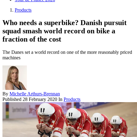
Products
Who needs a superbike? Danish pursuit
squad smash world record on bike a
fraction of the cost
The Danes set a world record on one of the more reasonably priced
machines
By
Michelle Arthurs-Brennan
Published
28 February 2020
In
Products