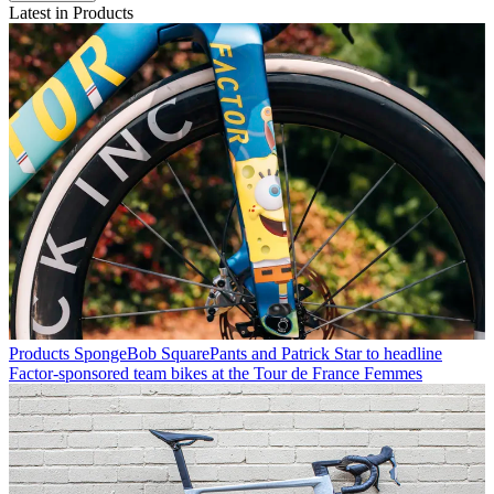
Latest in Products
Products
SpongeBob SquarePants and Patrick Star to headline
Factor-sponsored team bikes at the Tour de France Femmes