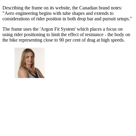
Describing the frame on its website, the Canadian brand notes:
"Aero engineering begins with tube shapes and extends to
considerations of rider position in both drop bar and pursuit setups."
The frame uses the 'Argon Fit System' which places a focus on
using rider positioning to limit the effect of resistance - the body on
the bike representing close to 90 per cent of drag at high speeds.