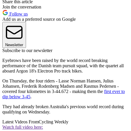
Share this article
Join the conversation
Follow us
Add us as a preferred source on Google
Newsletter
Subscribe to our newsletter
Eyebrows have been raised by the world record breaking
performance of the Danish team pursuit squad, with the quartet all
aboard Argon 18's Electron Pro track bikes.
On Thursday, the four riders - Lasse Norman Hansen, Julius
Johansen, Frederik Rodenberg Madsen and Rasmus Pedersen -
covered four kilometres in 3-44.672 - making them the
first ever to
dip below 3-45
.
They had already broken Australia's previous world record during
qualifying on Wednesday.
Latest Videos From
Cycling Weekly
Watch full video here: