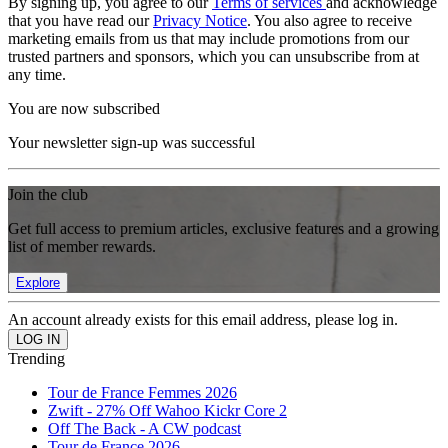
By signing up, you agree to our
Terms of services
and acknowledge
that you have read our
Privacy Notice
. You also agree to receive
marketing emails from us that may include promotions from our
trusted partners and sponsors, which you can unsubscribe from at
any time.
You are now subscribed
Your newsletter sign-up was successful
Join the club
Get full access to premium articles, exclusive features and a growing
list of member rewards.
Explore
An account already exists for this email address, please log in.
Trending
Tour de France Femmes 2026
Zwift - 27% Off Wahoo Kickr Core 2
Off The Back - A CW podcast
Tour de France 2026