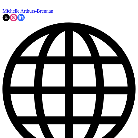
Michelle Arthurs-Brennan