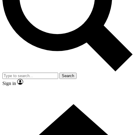
Contact me with news and offers from other Future
brands
By submitting your information you agree to the
Terms & Conditions
and
Privacy
Policy
and are aged 16 or over.
Search
Sign in