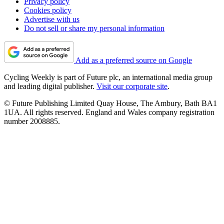
Privacy policy
Cookies policy
Advertise with us
Do not sell or share my personal information
Add as a preferred source on Google
Cycling Weekly is part of Future plc, an international media group
and leading digital publisher.
Visit our corporate site
.
© Future Publishing Limited Quay House, The Ambury, Bath BA1
1UA. All rights reserved. England and Wales company registration
number 2008885.