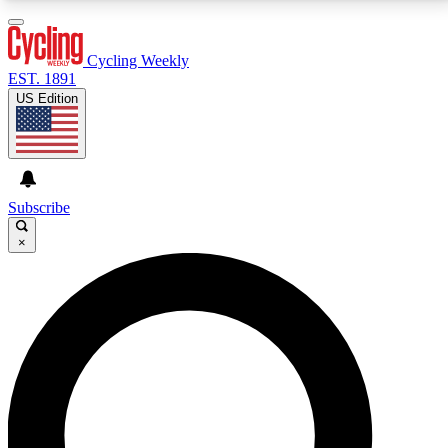
3
24/7
4K+
PREMIUM BENEFITS
ACCESS AVAILABLE
ACTIVE MEMBERS
Cycling Weekly
EST. 1891
US Edition
Expert Insights
Curated Newsle
Cycling advice, features and expert
Handpicked cycling new
journalism
highlights
Subscribe
×
GET CLUB ACCESS QUICK
For the quickest way to join, enter your email below.
We’ll send a confirmation email and sign you up to
Cycling Weekly newsletters with the latest cycling
news, riding advice and features.