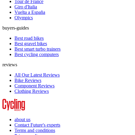
Tour de France
Giro d'Italia
Vuelta a España
Olympics
buyers-guides
Best road bikes
Best gravel bikes
Best smart turbo trainers
Best cycling computers
reviews
All Our Latest Reviews
Bike Reviews
Component Reviews
Clothing Reviews
about us
Contact Future's experts
Terms and conditions