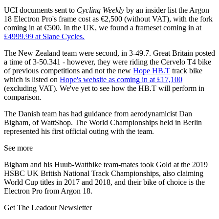
UCI documents sent to
Cycling Weekly
by an insider list the Argon
18 Electron Pro's frame cost as €2,500 (without VAT), with the fork
coming in at €500. In the UK, we found a frameset coming in at
£4999.99 at Slane Cycles.
The New Zealand team were second, in 3-49.7. Great Britain posted
a time of 3-50.341 - however, they were riding the Cervelo T4 bike
of previous competitions and not the new
Hope HB.T
track bike
which is listed on
Hope's website as coming in at £17,100
(excluding VAT). We've yet to see how the HB.T will perform in
comparison.
The Danish team has had guidance from aerodynamicist Dan
Bigham, of WattShop. The World Championships held in Berlin
represented his first official outing with the team.
See more
Bigham and his Huub-Wattbike team-mates took Gold at the 2019
HSBC UK British National Track Championships, also claiming
World Cup titles in 2017 and 2018, and their bike of choice is the
Electron Pro from Argon 18.
Get The Leadout Newsletter