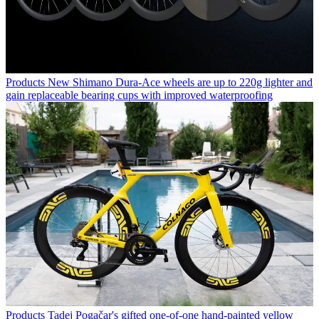
Products
New Shimano Dura-Ace wheels are up to 220g lighter and
gain replaceable bearing cups with improved waterproofing
Products
Tadej Pogačar's gifted one-of-one hand-painted yellow