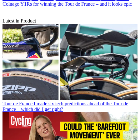
Colnago Y1Rs for winning the Tour de France – and it looks epic
Latest in Product
Tour de France
I made six tech predictions ahead of the Tour de
France – which did I get right?