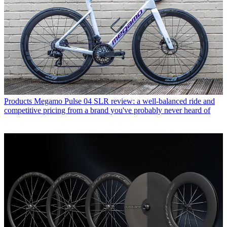
Products
Megamo Pulse 04 SLR review: a well-balanced ride and
competitive pricing from a brand you've probably never heard of