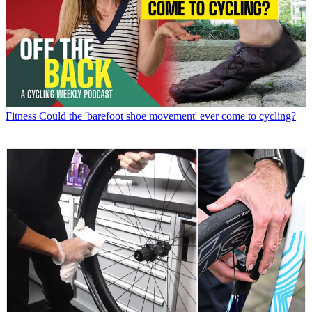
Fitness
Could the 'barefoot shoe movement' ever come to cycling?