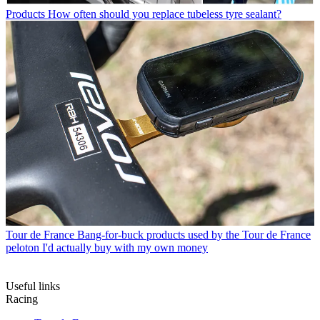
Products
How often should you replace tubeless tyre sealant?
Tour de France
Bang-for-buck products used by the Tour de France
peloton I'd actually buy with my own money
Useful links
Racing