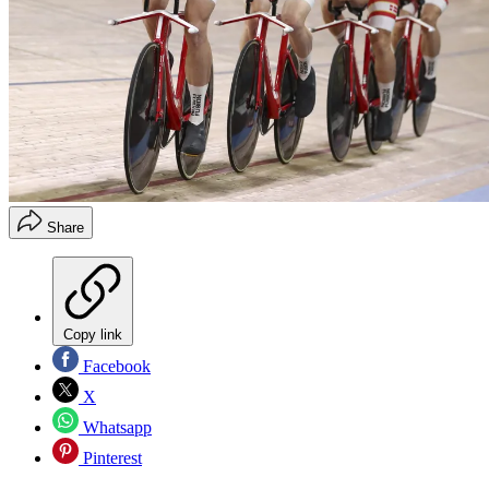
Share
Copy link
Facebook
X
Whatsapp
Pinterest