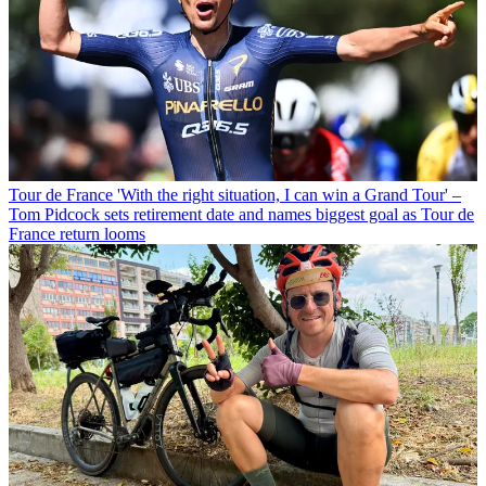
Tour de France
'With the right situation, I can win a Grand Tour' –
Tom Pidcock sets retirement date and names biggest goal as Tour de
France return looms