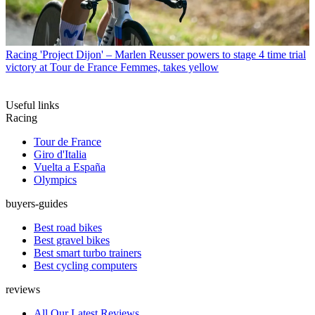
Racing
'Project Dijon' – Marlen Reusser powers to stage 4 time trial
victory at Tour de France Femmes, takes yellow
Useful links
Racing
Tour de France
Giro d'Italia
Vuelta a España
Olympics
buyers-guides
Best road bikes
Best gravel bikes
Best smart turbo trainers
Best cycling computers
reviews
All Our Latest Reviews