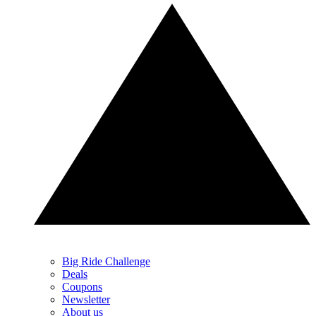
Big Ride Challenge
Deals
Coupons
Newsletter
About us