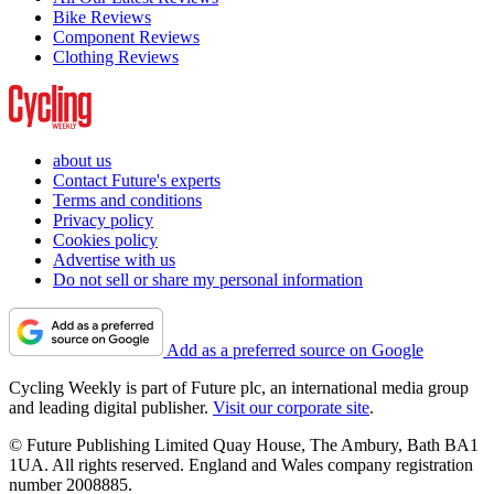
Bike Reviews
Component Reviews
Clothing Reviews
about us
Contact Future's experts
Terms and conditions
Privacy policy
Cookies policy
Advertise with us
Do not sell or share my personal information
Add as a preferred source on Google
Cycling Weekly is part of Future plc, an international media group
and leading digital publisher.
Visit our corporate site
.
© Future Publishing Limited Quay House, The Ambury, Bath BA1
1UA. All rights reserved. England and Wales company registration
number 2008885.