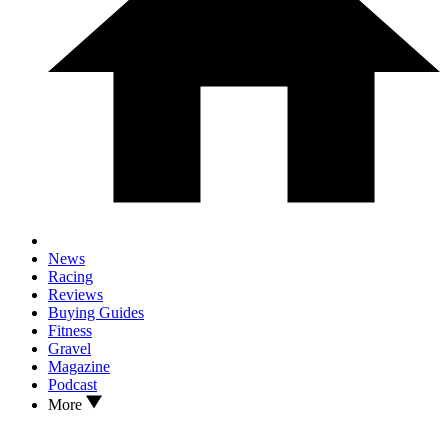
News
Racing
Reviews
Buying Guides
Fitness
Gravel
Magazine
Podcast
More