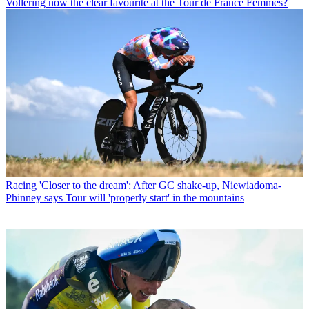
Vollering now the clear favourite at the Tour de France Femmes?
Racing
'Closer to the dream': After GC shake-up, Niewiadoma-
Phinney says Tour will 'properly start' in the mountains