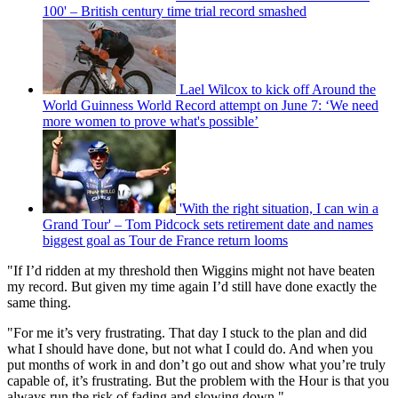
100' – British century time trial record smashed
Lael Wilcox to kick off Around the
World Guinness World Record attempt on June 7: ‘We need
more women to prove what's possible’
'With the right situation, I can win a
Grand Tour' – Tom Pidcock sets retirement date and names
biggest goal as Tour de France return looms
"If I’d ridden at my threshold then Wiggins might not have beaten
my record. But given my time again I’d still have done exactly the
same thing.
"For me it’s very frustrating. That day I stuck to the plan and did
what I should have done, but not what I could do. And when you
put months of work in and don’t go out and show what you’re truly
capable of, it’s frustrating. But the problem with the Hour is that you
always run the risk of fading and slowing down."