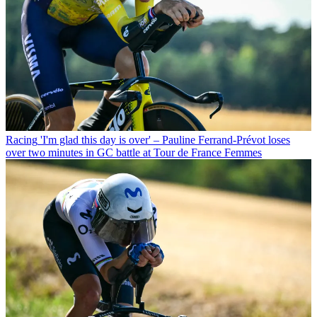
Racing
'I'm glad this day is over' – Pauline Ferrand-Prévot loses
over two minutes in GC battle at Tour de France Femmes