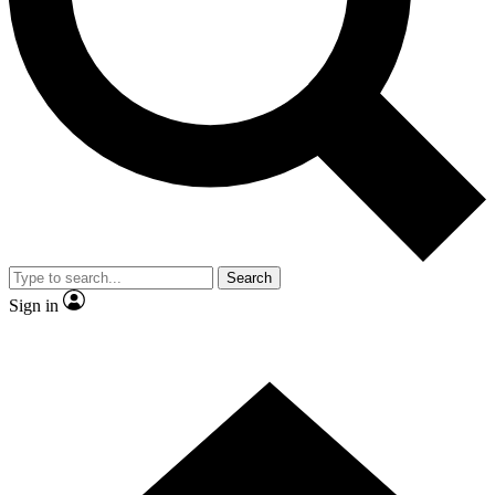
Contact me with news and offers from other Future brands
By submitting your information you agree to the
Terms & Conditions
and
Privacy Policy
and are aged 16 or over.
Search
Sign in