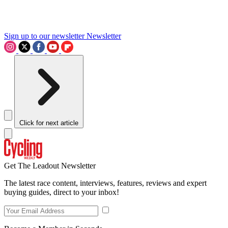
Sign up to our newsletter
Newsletter
Click for next article
Get The Leadout Newsletter
The latest race content, interviews, features, reviews and expert
buying guides, direct to your inbox!