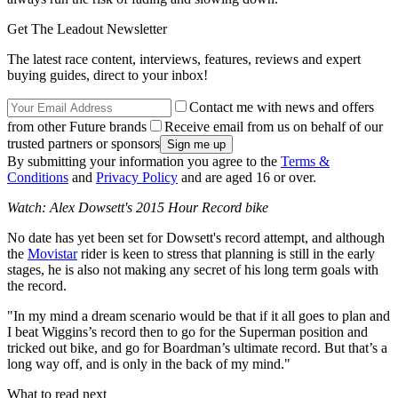
Get The Leadout Newsletter
The latest race content, interviews, features, reviews and expert
buying guides, direct to your inbox!
Contact me with news and offers
from other Future brands
Receive email from us on behalf of our
trusted partners or sponsors
By submitting your information you agree to the
Terms &
Conditions
and
Privacy Policy
and are aged 16 or over.
Watch: Alex Dowsett's 2015 Hour Record bike
No date has yet been set for Dowsett's record attempt, and although
the
Movistar
rider is keen to stress that planning is still in the early
stages, he is also not making any secret of his long term goals with
the record.
"In my mind a dream scenario would be that if it all goes to plan and
I beat Wiggins’s record then to go for the Superman position and
tricked out bike, and go for Boardman’s ultimate record. But that’s a
long way off, and is only in the back of my mind."
What to read next