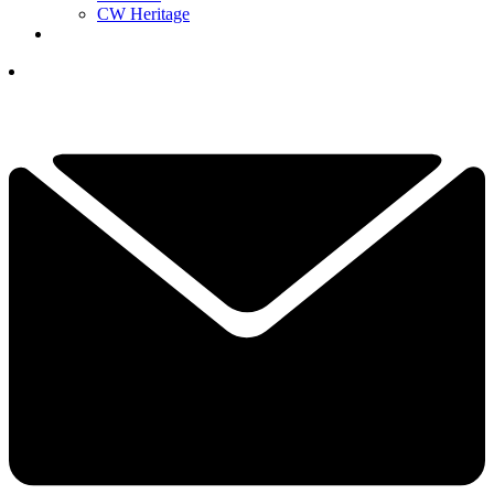
CW Heritage