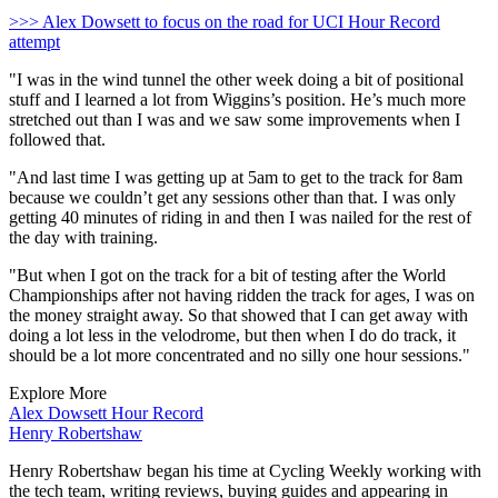
>>> Alex Dowsett to focus on the road for UCI Hour Record
attempt
"I was in the wind tunnel the other week doing a bit of positional
stuff and I learned a lot from Wiggins’s position. He’s much more
stretched out than I was and we saw some improvements when I
followed that.
"And last time I was getting up at 5am to get to the track for 8am
because we couldn’t get any sessions other than that. I was only
getting 40 minutes of riding in and then I was nailed for the rest of
the day with training.
"But when I got on the track for a bit of testing after the World
Championships after not having ridden the track for ages, I was on
the money straight away. So that showed that I can get away with
doing a lot less in the velodrome, but then when I do do track, it
should be a lot more concentrated and no silly one hour sessions."
Explore More
Alex Dowsett
Hour Record
Henry Robertshaw
Henry Robertshaw began his time at Cycling Weekly working with
the tech team, writing reviews, buying guides and appearing in