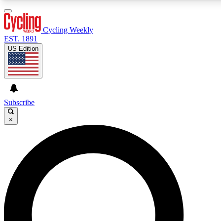
3
24/7
4K+
PREMIUM BENEFITS
ACCESS AVAILABLE
ACTIVE MEMBERS
Cycling Weekly
EST. 1891
US Edition
Expert Insights
Curated Newsle
Cycling advice, features and expert
Handpicked cycling new
journalism
highlights
Subscribe
×
GET CLUB ACCESS QUICK
For the quickest way to join, enter your email below. We’ll
send a confirmation email and sign you up to Cycling
Weekly newsletters with the latest cycling news, riding
advice and features.