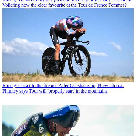
Vollering now the clear favourite at the Tour de France Femmes?
Racing
'Closer to the dream': After GC shake-up, Niewiadoma-
Phinney says Tour will 'properly start' in the mountains