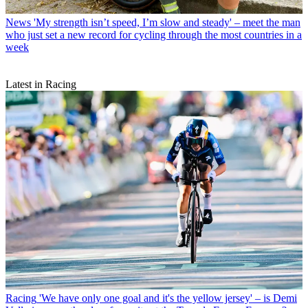
News
'My strength isn’t speed, I’m slow and steady' – meet the man
who just set a new record for cycling through the most countries in a
week
Latest in Racing
Racing
'We have only one goal and it's the yellow jersey' – is Demi