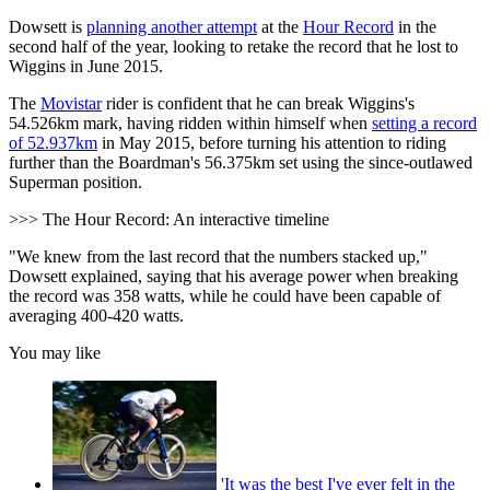
Dowsett is
planning another attempt
at the
Hour Record
in the
second half of the year, looking to retake the record that he lost to
Wiggins in June 2015.
The
Movistar
rider is confident that he can break Wiggins's
54.526km mark, having ridden within himself when
setting a record
of 52.937km
in May 2015, before turning his attention to riding
further than the Boardman's 56.375km set using the since-outlawed
Superman position.
>>> The Hour Record: An interactive timeline
"We knew from the last record that the numbers stacked up,"
Dowsett explained, saying that his average power when breaking
the record was 358 watts, while he could have been capable of
averaging 400-420 watts.
You may like
'It was the best I've ever felt in the