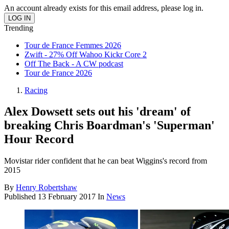
An account already exists for this email address, please log in.
Trending
Tour de France Femmes 2026
Zwift - 27% Off Wahoo Kickr Core 2
Off The Back - A CW podcast
Tour de France 2026
Racing
Alex Dowsett sets out his 'dream' of
breaking Chris Boardman's 'Superman'
Hour Record
Movistar rider confident that he can beat Wiggins's record from
2015
By
Henry Robertshaw
Published
13 February 2017
In
News