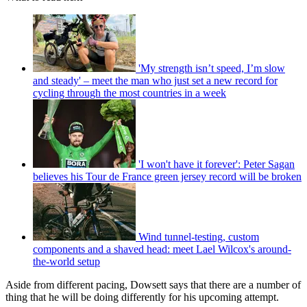
'My strength isn’t speed, I’m slow
and steady' – meet the man who just set a new record for
cycling through the most countries in a week
'I won't have it forever': Peter Sagan
believes his Tour de France green jersey record will be broken
Wind tunnel-testing, custom
components and a shaved head: meet Lael Wilcox's around-
the-world setup
Aside from different pacing, Dowsett says that there are a number of
thing that he will be doing differently for his upcoming attempt.