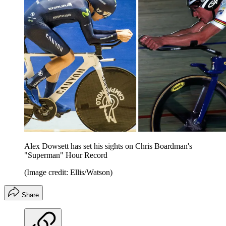
Alex Dowsett has set his sights on Chris Boardman's
"Superman" Hour Record
(Image credit: Ellis/Watson)
Share