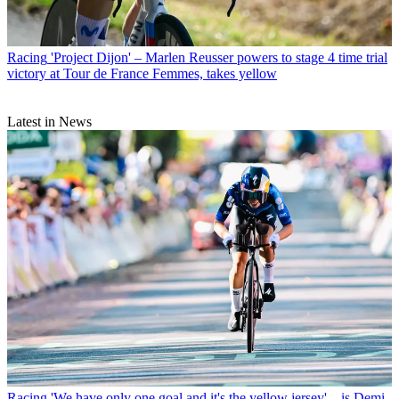
Racing
'Project Dijon' – Marlen Reusser powers to stage 4 time trial
victory at Tour de France Femmes, takes yellow
Latest in News
Racing
'We have only one goal and it's the yellow jersey' – is Demi