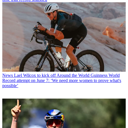
News
Lael Wilcox to kick off Around the World Guinness World
Record attempt on June 7: ‘We need more women to prove what's
possible’