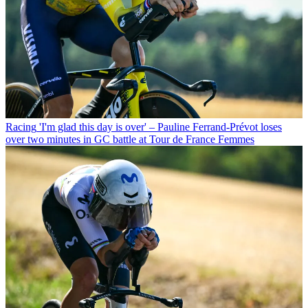
Racing
'I'm glad this day is over' – Pauline Ferrand-Prévot loses
over two minutes in GC battle at Tour de France Femmes