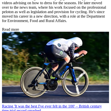
videos advising on how to dress for the seasons. He later moved
over to the news team, where his work focused on the professional
peloton as well as legislation and provision for cycling. He's since
moved his career in a new direction, with a role at the Department
for Environment, Food and Rural Affairs.
Read more
Racing
'It was the best I've ever felt in the 100' – British century
time trial record smashed