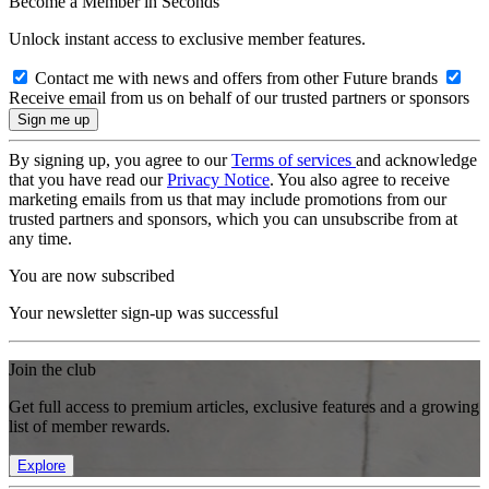
Become a Member in Seconds
Unlock instant access to exclusive member features.
Contact me with news and offers from other Future brands
Receive email from us on behalf of our trusted partners or sponsors
By signing up, you agree to our
Terms of services
and acknowledge
that you have read our
Privacy Notice
. You also agree to receive
marketing emails from us that may include promotions from our
trusted partners and sponsors, which you can unsubscribe from at
any time.
You are now subscribed
Your newsletter sign-up was successful
Join the club
Get full access to premium articles, exclusive features and a growing
list of member rewards.
Explore