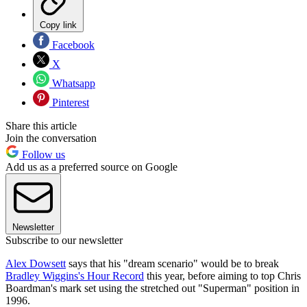
Copy link
Facebook
X
Whatsapp
Pinterest
Share this article
Join the conversation
Follow us
Add us as a preferred source on Google
Newsletter
Subscribe to our newsletter
Alex Dowsett
says that his "dream scenario" would be to break
Bradley Wiggins's Hour Record
this year, before aiming to top Chris
Boardman's mark set using the stretched out "Superman" position in
1996.