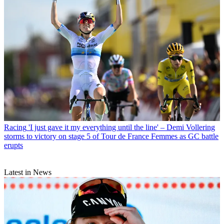
Racing
'I just gave it my everything until the line' – Demi Vollering
storms to victory on stage 5 of Tour de France Femmes as GC battle
erupts
Latest in News