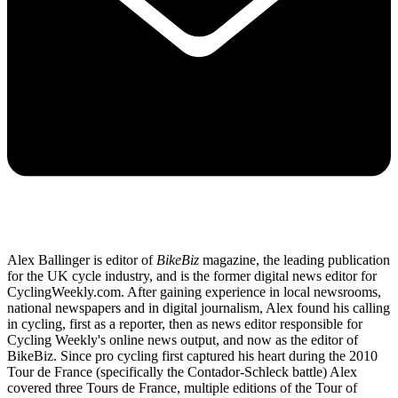
Alex Ballinger is editor of
BikeBiz
magazine, the leading publication
for the UK cycle industry, and is the former digital news editor for
CyclingWeekly.com. After gaining experience in local newsrooms,
national newspapers and in digital journalism, Alex found his calling
in cycling, first as a reporter, then as news editor responsible for
Cycling Weekly's online news output, and now as the editor of
BikeBiz. Since pro cycling first captured his heart during the 2010
Tour de France (specifically the Contador-Schleck battle) Alex
covered three Tours de France, multiple editions of the Tour of