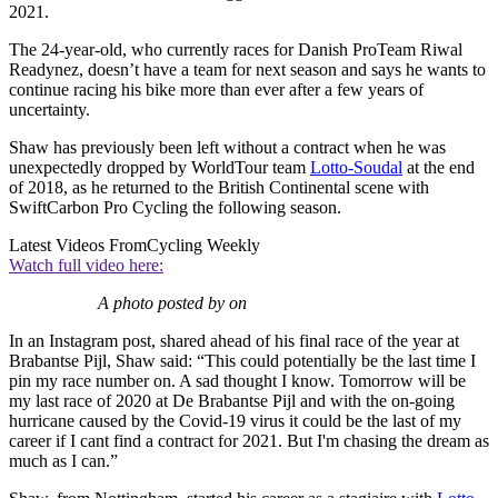
2021.
The 24-year-old, who currently races for Danish ProTeam Riwal
Readynez, doesn’t have a team for next season and says he wants to
continue racing his bike more than ever after a few years of
uncertainty.
Shaw has previously been left without a contract when he was
unexpectedly dropped by WorldTour team
Lotto-Soudal
at the end
of 2018, as he returned to the British Continental scene with
SwiftCarbon Pro Cycling the following season.
Latest Videos From
Cycling Weekly
Watch full video here:
A photo posted by on
In an Instagram post, shared ahead of his final race of the year at
Brabantse Pijl, Shaw said: “
This could potentially be the last time I
pin my race number on. A sad thought I know. Tomorrow will be
my last race of 2020 at De Brabantse Pijl and with the on-going
hurricane caused by the Covid-19 virus it could be the last of my
career if I cant find a contract for 2021. But I'm chasing the dream as
much as I can.”