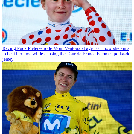
Racing
Puck Pieterse rode Mont Ventoux at age 10 – now she aims
to beat her time while chasing the Tour de France Femmes polka-dot
jersey