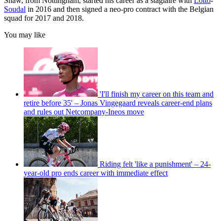
Shaw, from Nottingham, started his career as a stagiaire with
Lotto
-
Soudal
in 2016 and then signed a neo-pro contract with the Belgian
squad for 2017 and 2018.
You may like
'I'll finish my career on this team and
retire before 35' – Jonas Vingegaard reveals career-end plans
and rules out Netcompany-Ineos move
Riding felt 'like a punishment' – 24-
year-old pro ends career with immediate effect