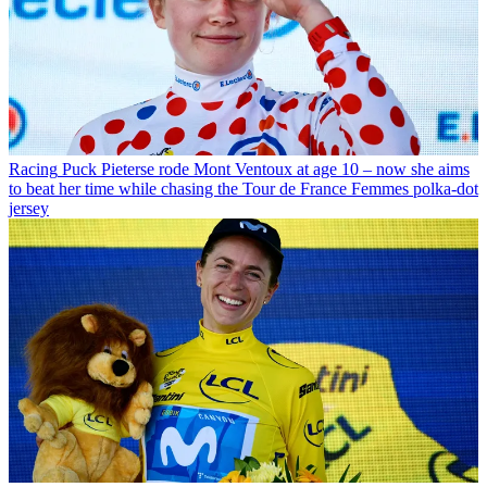
Racing
Puck Pieterse rode Mont Ventoux at age 10 – now she aims
to beat her time while chasing the Tour de France Femmes polka-dot
jersey