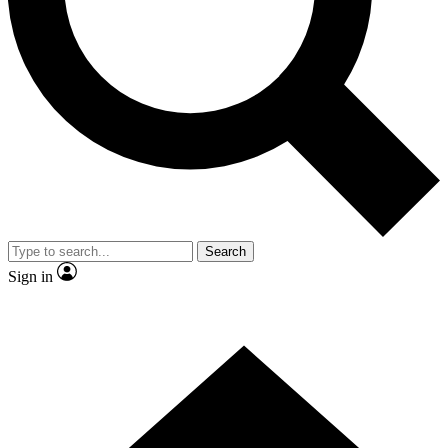
Contact me with news and offers from other Future brands
By submitting your information you agree to the
Terms & Conditions
and
Privacy Policy
and are aged 16 or over.
Search
Sign in