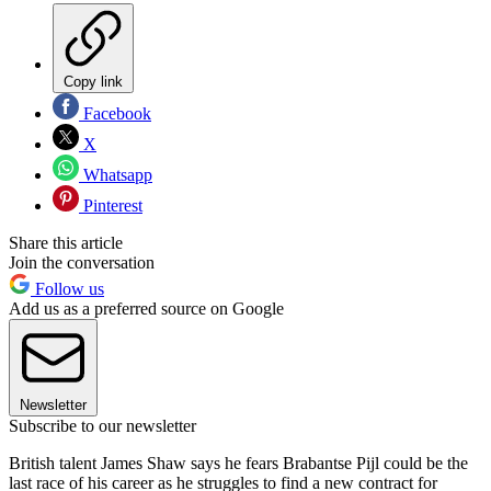
Copy link
Facebook
X
Whatsapp
Pinterest
Share this article
Join the conversation
Follow us
Add us as a preferred source on Google
Newsletter
Subscribe to our newsletter
British talent James Shaw says he fears Brabantse Pijl could be the
last race of his career as he struggles to find a new contract for