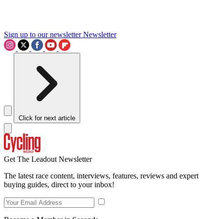
Sign up to our newsletter
Newsletter
Click for next article
Get The Leadout Newsletter
The latest race content, interviews, features, reviews and expert
buying guides, direct to your inbox!