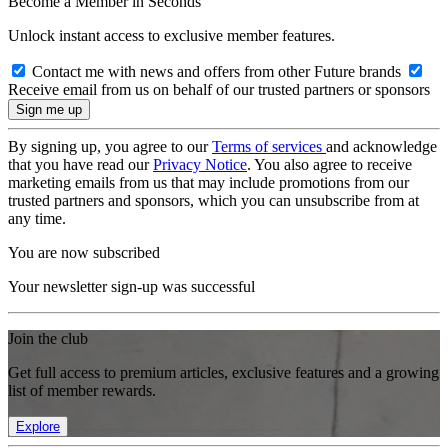
Become a Member in Seconds
Unlock instant access to exclusive member features.
Contact me with news and offers from other Future brands
Receive email from us on behalf of our trusted partners or sponsors
By signing up, you agree to our
Terms of services
and acknowledge
that you have read our
Privacy Notice
. You also agree to receive
marketing emails from us that may include promotions from our
trusted partners and sponsors, which you can unsubscribe from at
any time.
You are now subscribed
Your newsletter sign-up was successful
Join the club
Get full access to premium articles, exclusive features and a growing
list of member rewards.
Explore