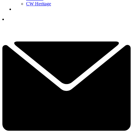
CW Heritage