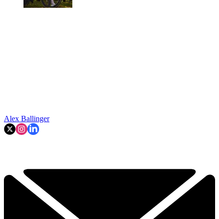
Alex Ballinger