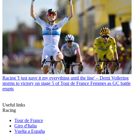
Racing
'I just gave it my everything until the line' – Demi Vollering
storms to victory on stage 5 of Tour de France Femmes as GC battle
erupts
Useful links
Racing
Tour de France
Giro d'Italia
Vuelta a España