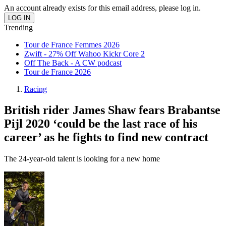
An account already exists for this email address, please log in.
Trending
Tour de France Femmes 2026
Zwift - 27% Off Wahoo Kickr Core 2
Off The Back - A CW podcast
Tour de France 2026
Racing
British rider James Shaw fears Brabantse
Pijl 2020 ‘could be the last race of his
career’ as he fights to find new contract
The 24-year-old talent is looking for a new home