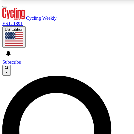
3
24/7
4K+
PREMIUM BENEFITS
ACCESS AVAILABLE
ACTIVE MEMBERS
Cycling Weekly
EST. 1891
US Edition
Expert Insights
Curated Newsle
Cycling advice, features and expert
Handpicked cycling new
journalism
highlights
Subscribe
×
GET CLUB ACCESS QUICK
For the quickest way to join, enter your email below. We’ll
send a confirmation email and sign you up to Cycling
Weekly newsletters with the latest cycling news, riding
advice and features.