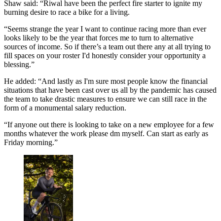
Shaw said: “Riwal have been the perfect fire starter to ignite my
burning desire to race a bike for a living.
“S
eems strange the year I want to continue racing more than ever
looks likely to be the year that forces me to turn to alternative
sources of income. So if there’s a team out there any at all trying to
fill spaces on your roster I'd honestly consider your opportunity a
blessing.”
He added: “And lastly as I'm sure most people know the financial
situations that have been cast over us all by the pandemic has caused
the team to take drastic measures to ensure we can still race in the
form of a monumental salary reduction.
“If anyone out there is looking to take on a new employee for a few
months whatever the work please dm myself. Can start as early as
Friday morning.”