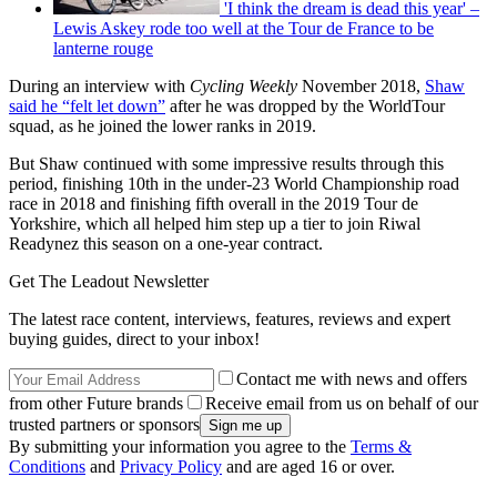
'I think the dream is dead this year' –
Lewis Askey rode too well at the Tour de France to be
lanterne rouge
During an interview with
Cycling Weekly
November 2018,
Shaw
said he “felt let down”
after he was dropped by the WorldTour
squad, as he joined the lower ranks in 2019.
But Shaw continued with some impressive results through this
period, finishing 10th in the under-23 World Championship road
race in 2018 and finishing fifth overall in the 2019 Tour de
Yorkshire, which all helped him step up a tier to join Riwal
Readynez this season on a one-year contract.
Get The Leadout Newsletter
The latest race content, interviews, features, reviews and expert
buying guides, direct to your inbox!
Contact me with news and offers
from other Future brands
Receive email from us on behalf of our
trusted partners or sponsors
By submitting your information you agree to the
Terms &
Conditions
and
Privacy Policy
and are aged 16 or over.