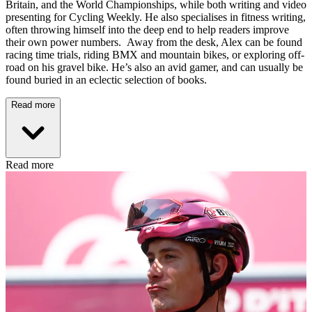
Britain, and the World Championships, while both writing and video
presenting for Cycling Weekly. He also specialises in fitness writing,
often throwing himself into the deep end to help readers improve
their own power numbers. Away from the desk, Alex can be found
racing time trials, riding BMX and mountain bikes, or exploring off-
road on his gravel bike. He’s also an avid gamer, and can usually be
found buried in an eclectic selection of books.
Read more
Read more