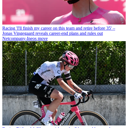
Racing
'I'll finish my career on this team and retire before 35' –
Jonas Vingegaard reveals career-end plans and rules out
Netcompany-Ineos move