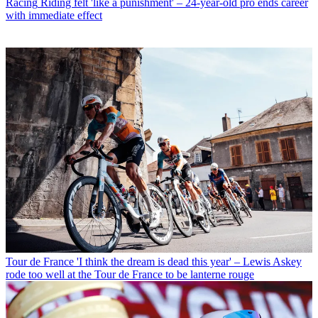
Racing
Riding felt 'like a punishment' – 24-year-old pro ends career
with immediate effect
Tour de France
'I think the dream is dead this year' – Lewis Askey
rode too well at the Tour de France to be lanterne rouge