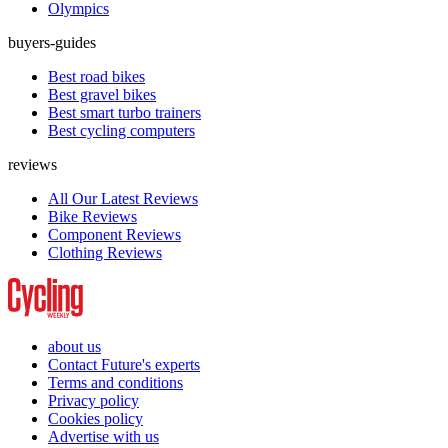
Olympics
buyers-guides
Best road bikes
Best gravel bikes
Best smart turbo trainers
Best cycling computers
reviews
All Our Latest Reviews
Bike Reviews
Component Reviews
Clothing Reviews
about us
Contact Future's experts
Terms and conditions
Privacy policy
Cookies policy
Advertise with us