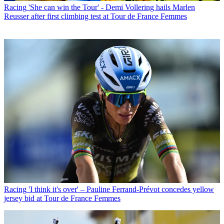
Racing
'She can win the Tour' - Demi Vollering hails Marlen
Reusser after first climbing test at Tour de France Femmes
Racing
'I think it's over' – Pauline Ferrand-Prévot concedes yellow
jersey bid at Tour de France Femmes