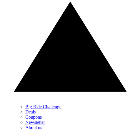
Big Ride Challenge
Deals
Coupons
Newsletter
About us