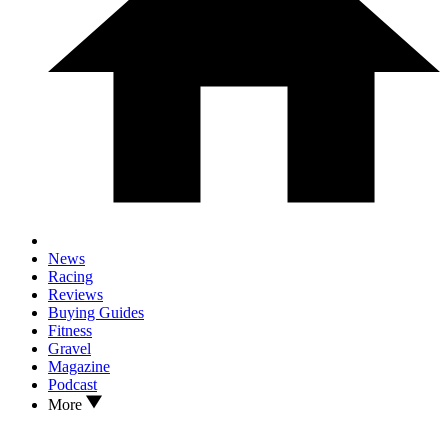
News
Racing
Reviews
Buying Guides
Fitness
Gravel
Magazine
Podcast
More