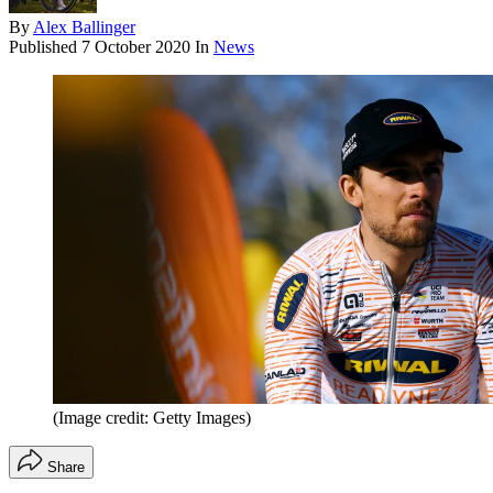
By
Alex Ballinger
Published
7 October 2020
In
News
(Image credit: Getty Images)
Share