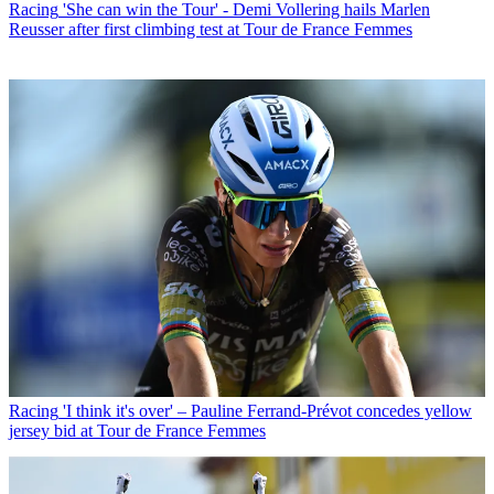
Racing
'She can win the Tour' - Demi Vollering hails Marlen
Reusser after first climbing test at Tour de France Femmes
Racing
'I think it's over' – Pauline Ferrand-Prévot concedes yellow
jersey bid at Tour de France Femmes