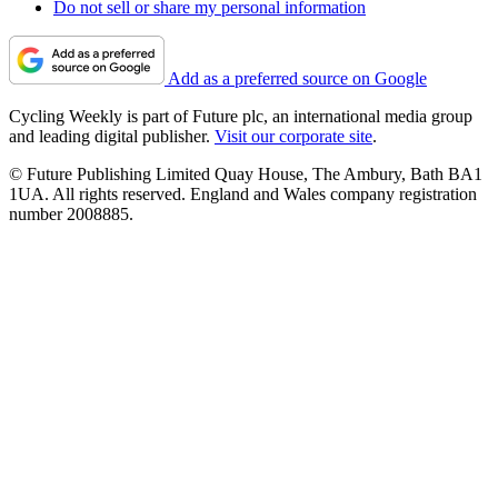
Do not sell or share my personal information
Add as a preferred source on Google
Cycling Weekly is part of Future plc, an international media group
and leading digital publisher.
Visit our corporate site
.
© Future Publishing Limited Quay House, The Ambury, Bath BA1
1UA. All rights reserved. England and Wales company registration
number 2008885.