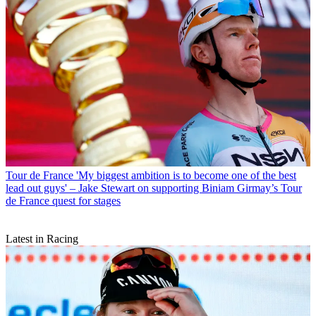
Tour de France
'My biggest ambition is to become one of the best
lead out guys' – Jake Stewart on supporting Biniam Girmay’s Tour
de France quest for stages
Latest in Racing