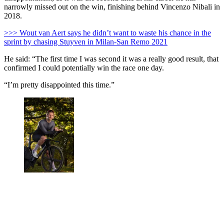
narrowly missed out on the win, finishing behind Vincenzo Nibali in
2018.
>>> Wout van Aert says he didn’t want to waste his chance in the
sprint by chasing Stuyven in Milan-San Remo 2021
He said: “The first time I was second it was a really good result, that
confirmed I could potentially win the race one day.
“I’m pretty disappointed this time.”