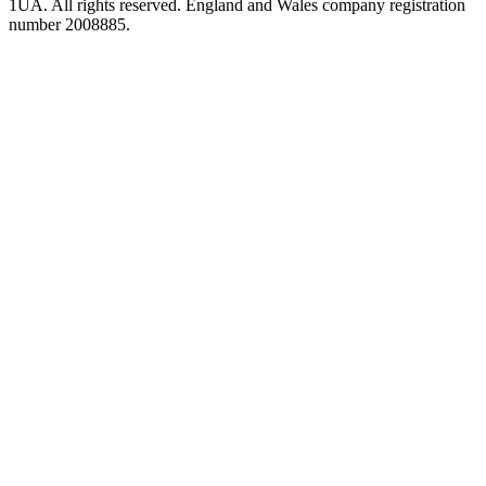
1UA. All rights reserved. England and Wales company registration
number 2008885.