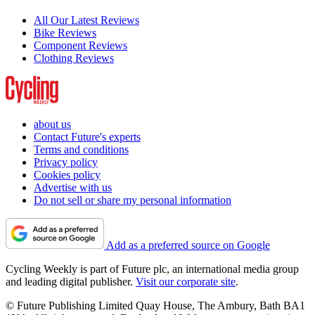
All Our Latest Reviews
Bike Reviews
Component Reviews
Clothing Reviews
about us
Contact Future's experts
Terms and conditions
Privacy policy
Cookies policy
Advertise with us
Do not sell or share my personal information
Add as a preferred source on Google
Cycling Weekly is part of Future plc, an international media group
and leading digital publisher.
Visit our corporate site
.
© Future Publishing Limited Quay House, The Ambury, Bath BA1