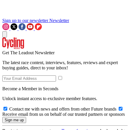
Sign up to our newsletter
Newsletter
Get The Leadout Newsletter
The latest race content, interviews, features, reviews and expert
buying guides, direct to your inbox!
Become a Member in Seconds
Unlock instant access to exclusive member features.
Contact me with news and offers from other Future brands
Receive email from us on behalf of our trusted partners or sponsors