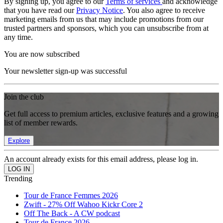
By signing up, you agree to our
Terms of services
and acknowledge
that you have read our
Privacy Notice
. You also agree to receive
marketing emails from us that may include promotions from our
trusted partners and sponsors, which you can unsubscribe from at
any time.
You are now subscribed
Your newsletter sign-up was successful
Join the club
Get full access to premium articles, exclusive features and a growing
list of member rewards.
Explore
An account already exists for this email address, please log in.
Trending
Tour de France Femmes 2026
Zwift - 27% Off Wahoo Kickr Core 2
Off The Back - A CW podcast
Tour de France 2026