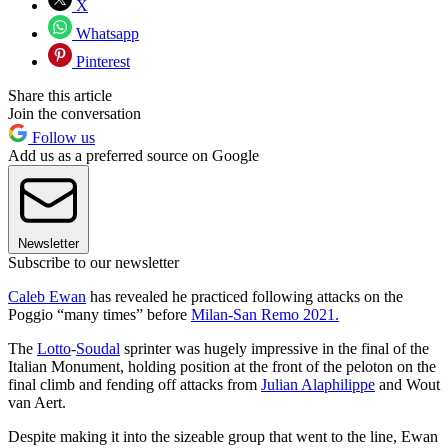
X
Whatsapp
Pinterest
Share this article
Join the conversation
Follow us
Add us as a preferred source on Google
Newsletter
Subscribe to our newsletter
Caleb Ewan
has revealed he practiced following attacks on the
Poggio “many times” before
Milan-San Remo 2021.
The
Lotto
-
Soudal
sprinter was hugely impressive in the final of the
Italian Monument, holding position at the front of the peloton on the
final climb and fending off attacks from
Julian Alaphilippe
and Wout
van Aert.
Despite making it into the sizeable group that went to the line, Ewan