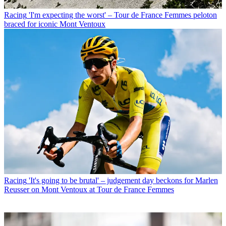
Racing
'I'm expecting the worst' – Tour de France Femmes peloton
braced for iconic Mont Ventoux
Racing
'It's going to be brutal' – judgement day beckons for Marlen
Reusser on Mont Ventoux at Tour de France Femmes