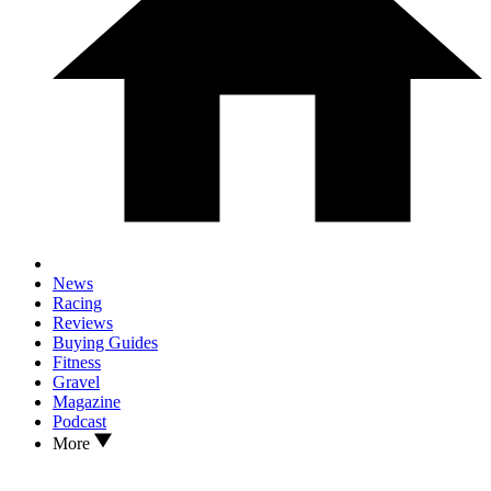
News
Racing
Reviews
Buying Guides
Fitness
Gravel
Magazine
Podcast
More