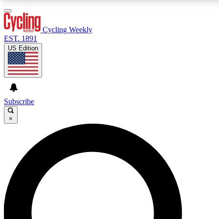
3
24/7
4K+
PREMIUM BENEFITS
ACCESS AVAILABLE
ACTIVE MEMBERS
Cycling Weekly
EST. 1891
US Edition
Expert Insights
Curated Newsle
Cycling advice, features and expert
Handpicked cycling new
journalism
highlights
Subscribe
×
GET CLUB ACCESS QUICK
For the quickest way to join, enter your email below. We’ll
send a confirmation email and sign you up to Cycling
Weekly newsletters with the latest cycling news, riding
advice and features.