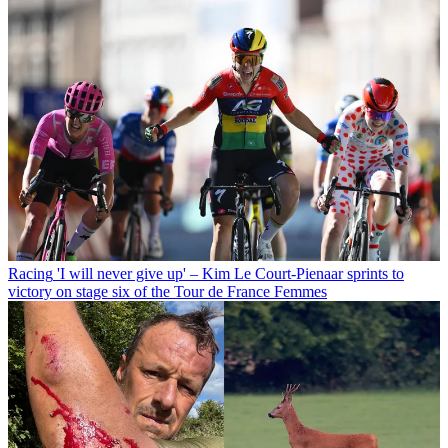
Racing
'I will never give up' – Kim Le Court-Pienaar sprints to
victory on stage six of the Tour de France Femmes