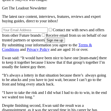
Get The Leadout Newsletter
The latest race content, interviews, features, reviews and expert
buying guides, direct to your inbox!
Contact me with news and offers
from other Future brands
Receive email from us on behalf of our
trusted partners or sponsors
By submitting your information you agree to the
Terms &
Conditions
and
Privacy Policy
and are aged 16 or over.
Ewan said: “It would have been nice to have one [team-mate] there
to keep it together because I know that if that group’s together I’m
usually the fastest guy there.
“It’s always a lottery in that situation because there’s always going
to be attacks and you have to just wait, because I can’t go to the
front and bring every attack back.
“I have to take the risk and I did what I had to do to win, in the end
we waited too long.”
Despite finishing second, Ewan said the result was a
disappointment, as it was the second time in his career he has