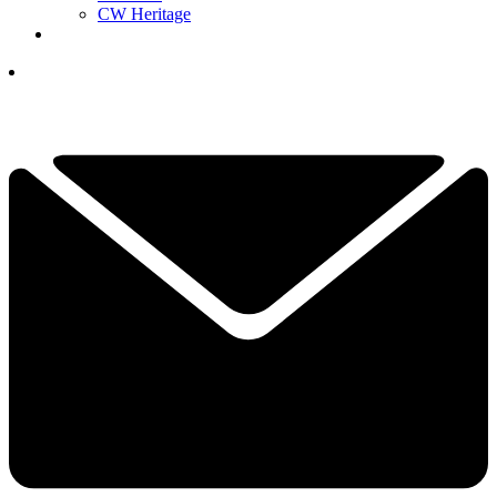
CW Heritage