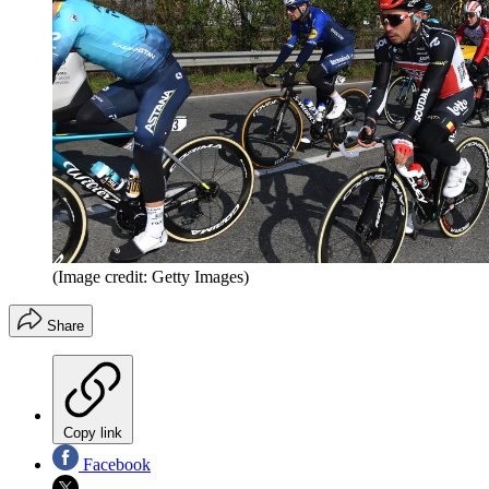
(Image credit: Getty Images)
Share
Copy link
Facebook