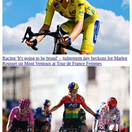
Racing
'It's going to be brutal' – judgement day beckons for Marlen
Reusser on Mont Ventoux at Tour de France Femmes