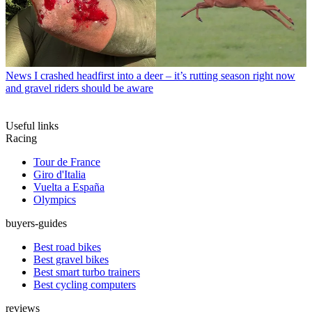
News
I crashed headfirst into a deer – it’s rutting season right now
and gravel riders should be aware
Useful links
Racing
Tour de France
Giro d'Italia
Vuelta a España
Olympics
buyers-guides
Best road bikes
Best gravel bikes
Best smart turbo trainers
Best cycling computers
reviews