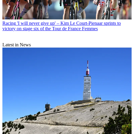
Racing
'I will never give up' – Kim Le Court-Pienaar sprints to
victory on stage six of the Tour de France Femmes
Latest in News