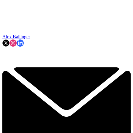
Alex Ballinger