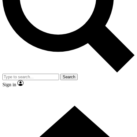
Contact me with news and offers from other Future brands
By submitting your information you agree to the
Terms & Conditions
and
Privacy Policy
and are aged 16 or over.
Search
Sign in