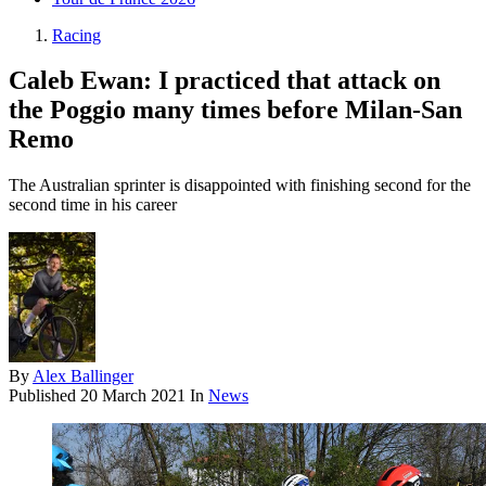
Racing
Caleb Ewan: I practiced that attack on
the Poggio many times before Milan-San
Remo
The Australian sprinter is disappointed with finishing second for the
second time in his career
By
Alex Ballinger
Published
20 March 2021
In
News