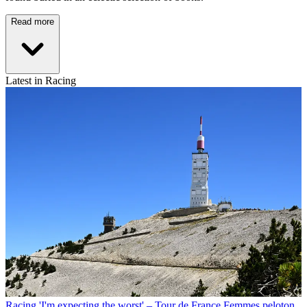
Read more
Latest in Racing
Racing
'I'm expecting the worst' – Tour de France Femmes peloton