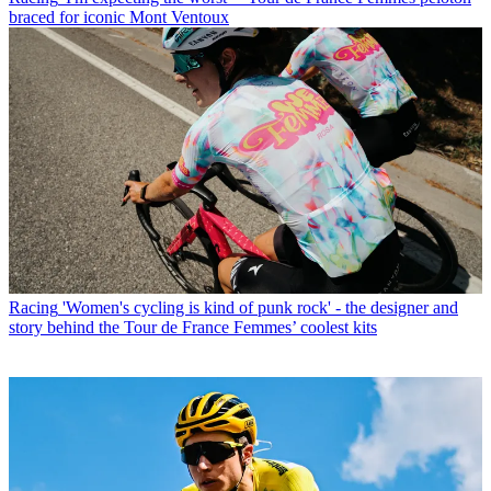
braced for iconic Mont Ventoux
Racing
'Women's cycling is kind of punk rock' - the designer and
story behind the Tour de France Femmes’ coolest kits