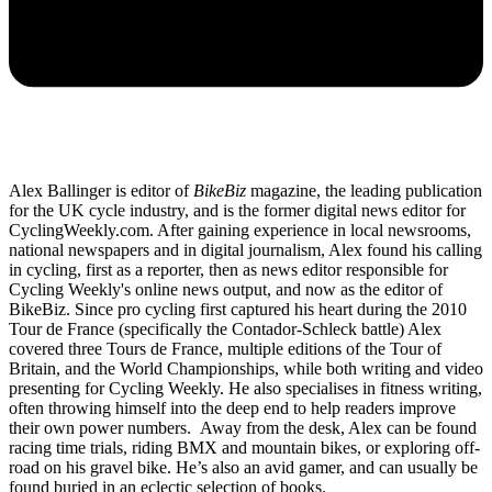
Alex Ballinger is editor of
BikeBiz
magazine, the leading publication
for the UK cycle industry, and is the former digital news editor for
CyclingWeekly.com. After gaining experience in local newsrooms,
national newspapers and in digital journalism, Alex found his calling
in cycling, first as a reporter, then as news editor responsible for
Cycling Weekly's online news output, and now as the editor of
BikeBiz. Since pro cycling first captured his heart during the 2010
Tour de France (specifically the Contador-Schleck battle) Alex
covered three Tours de France, multiple editions of the Tour of
Britain, and the World Championships, while both writing and video
presenting for Cycling Weekly. He also specialises in fitness writing,
often throwing himself into the deep end to help readers improve
their own power numbers. Away from the desk, Alex can be found
racing time trials, riding BMX and mountain bikes, or exploring off-
road on his gravel bike. He’s also an avid gamer, and can usually be
found buried in an eclectic selection of books.