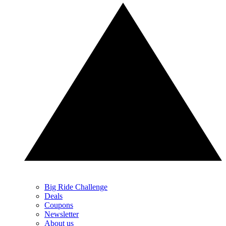
Big Ride Challenge
Deals
Coupons
Newsletter
About us