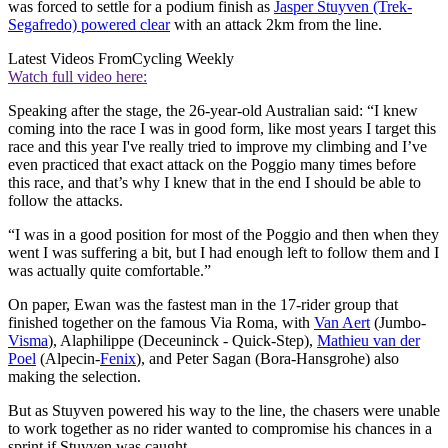
was forced to settle for a podium finish as
Jasper Stuyven (Trek-
Segafredo) powered clear
with an attack 2km from the line.
Latest Videos From
Cycling Weekly
Watch full video here:
Speaking after the stage, the 26-year-old Australian said: “I knew
coming into the race I was in good form, like most years I target this
race and this year I've really tried to improve my climbing and I’ve
even practiced that exact attack on the Poggio many times before
this race, and that’s why I knew that in the end I should be able to
follow the attacks.
“I was in a good position for most of the Poggio and then when they
went I was suffering a bit, but I had enough left to follow them and I
was actually quite comfortable.”
On paper, Ewan was the fastest man in the 17-rider group that
finished together on the famous Via Roma, with
Van Aert
(Jumbo-
Visma
), Alaphilippe (Deceuninck - Quick-Step),
Mathieu van der
Poel
(Alpecin-
Fenix
), and Peter Sagan (Bora-Hansgrohe) also
making the selection.
But as Stuyven powered his way to the line, the chasers were unable
to work together as no rider wanted to compromise his chances in a
sprint if Stuyven was caught.