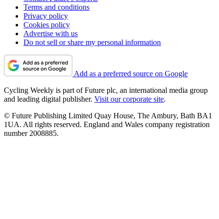
Terms and conditions
Privacy policy
Cookies policy
Advertise with us
Do not sell or share my personal information
Add as a preferred source on Google
Cycling Weekly is part of Future plc, an international media group
and leading digital publisher.
Visit our corporate site
.
© Future Publishing Limited Quay House, The Ambury, Bath BA1
1UA. All rights reserved. England and Wales company registration
number 2008885.