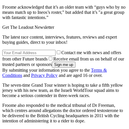
Froome acknowledged that it’s an older team with “guys who by no
means match up to Ineos’s roster,” but added that it’s "a great group
with fantastic intentions.”
Get The Leadout Newsletter
The latest race content, interviews, features, reviews and expert
buying guides, direct to your inbox!
Contact me with news and offers
from other Future brands
Receive email from us on behalf of our
trusted partners or sponsors
By submitting your information you agree to the
Terms &
Conditions
and
Privacy Policy
and are aged 16 or over.
The seven-time Grand Tour winner is hoping to take a fifth yellow
jersey with his new team, as the Israeli WorldTour squad aims to
become a serious contender in three-week races.
Froome also responded to the medical tribunal of Dr Freeman,
which centres around allegations the doctor ordered testosterone to
be delivered to the British Cycling headquarters in 2011 with the
intention of administering it to a rider to dope.