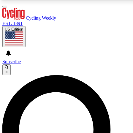
3
24/7
4K+
PREMIUM BENEFITS
ACCESS AVAILABLE
ACTIVE MEMBERS
Cycling Weekly
EST. 1891
US Edition
Expert Insights
Curated Newsle
Cycling advice, features and expert
Handpicked cycling new
journalism
highlights
Subscribe
×
GET CLUB ACCESS QUICK
For the quickest way to join, enter your email below. We’ll
send a confirmation email and sign you up to Cycling
Weekly newsletters with the latest cycling news, riding
advice and features.