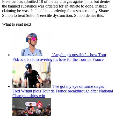
Freeman has admitted 18 of the 22 charges against him, but denies
the banned substance was ordered for an athlete to dope, instead
claiming he was “bullied” into ordering the testosterone by Shane
Sutton to treat Sutton’s erectile dysfunction. Sutton denies this.
What to read next
'Anything's possible' – how Tom
Pidcock is rediscovering his love for the Tour de France
'I've got my eye on some stages' –
Fred Wright plots Tour de France breakthrough after National
Championships win