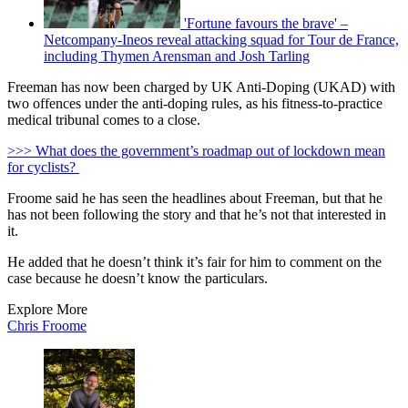
'Fortune favours the brave' –
Netcompany-Ineos reveal attacking squad for Tour de France,
including Thymen Arensman and Josh Tarling
Freeman has now been charged by UK Anti-Doping (UKAD) with
two offences under the anti-doping rules, as his fitness-to-practice
medical tribunal comes to a close.
>>> What does the government’s roadmap out of lockdown mean
for cyclists?
Froome said he has seen the headlines about Freeman, but that he
has not been following the story and that he’s not that interested in
it.
He added that he doesn’t think it’s fair for him to comment on the
case because he doesn’t know the particulars.
Explore More
Chris Froome