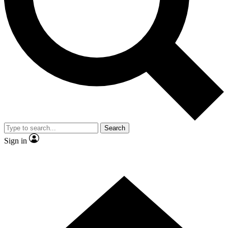
Contact me with news and offers from other Future brands
By submitting your information you agree to the
Terms & Conditions
and
Privacy Policy
and are aged 16 or over.
Search
Sign in