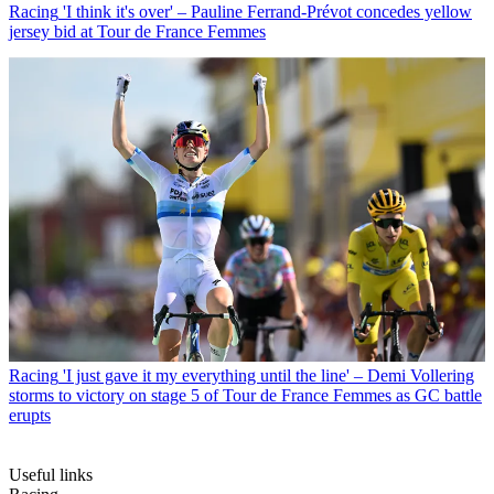
Racing
'I think it's over' – Pauline Ferrand-Prévot concedes yellow
jersey bid at Tour de France Femmes
Racing
'I just gave it my everything until the line' – Demi Vollering
storms to victory on stage 5 of Tour de France Femmes as GC battle
erupts
Useful links