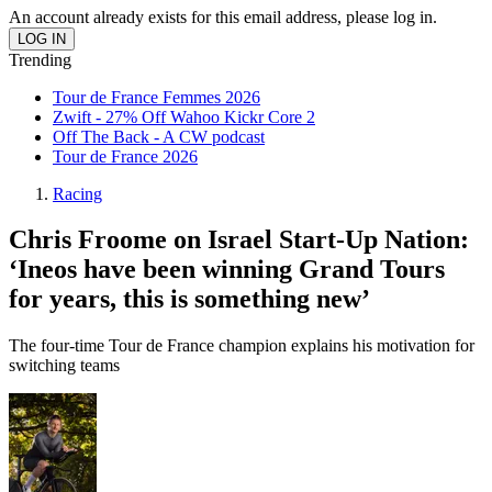
An account already exists for this email address, please log in.
Trending
Tour de France Femmes 2026
Zwift - 27% Off Wahoo Kickr Core 2
Off The Back - A CW podcast
Tour de France 2026
Racing
Chris Froome on Israel Start-Up Nation:
‘Ineos have been winning Grand Tours
for years, this is something new’
The four-time Tour de France champion explains his motivation for
switching teams