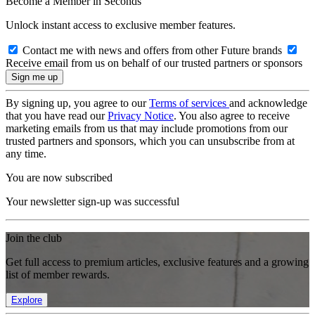
Become a Member in Seconds
Unlock instant access to exclusive member features.
Contact me with news and offers from other Future brands
Receive email from us on behalf of our trusted partners or sponsors
By signing up, you agree to our
Terms of services
and acknowledge
that you have read our
Privacy Notice
. You also agree to receive
marketing emails from us that may include promotions from our
trusted partners and sponsors, which you can unsubscribe from at
any time.
You are now subscribed
Your newsletter sign-up was successful
Join the club
Get full access to premium articles, exclusive features and a growing
list of member rewards.
Explore