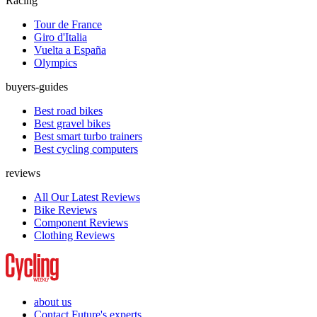
Racing
Tour de France
Giro d'Italia
Vuelta a España
Olympics
buyers-guides
Best road bikes
Best gravel bikes
Best smart turbo trainers
Best cycling computers
reviews
All Our Latest Reviews
Bike Reviews
Component Reviews
Clothing Reviews
about us
Contact Future's experts