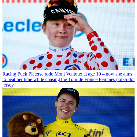
Racing
Puck Pieterse rode Mont Ventoux at age 10 – now she aims
to beat her time while chasing the Tour de France Femmes polka-dot
jersey