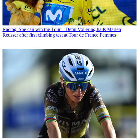
Racing
'She can win the Tour' - Demi Vollering hails Marlen
Reusser after first climbing test at Tour de France Femmes