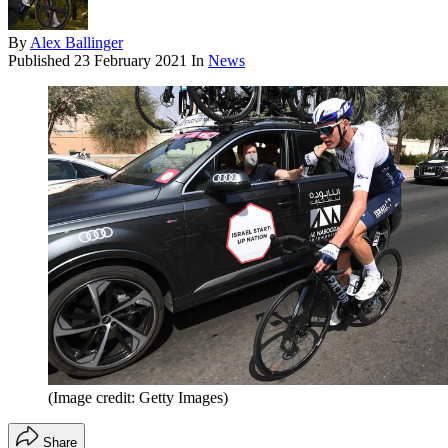
By
Alex Ballinger
Published
23 February 2021
In
News
(Image credit: Getty Images)
Share