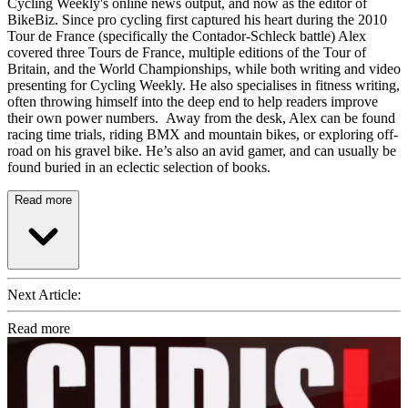
Cycling Weekly's online news output, and now as the editor of
BikeBiz. Since pro cycling first captured his heart during the 2010
Tour de France (specifically the Contador-Schleck battle) Alex
covered three Tours de France, multiple editions of the Tour of
Britain, and the World Championships, while both writing and video
presenting for Cycling Weekly. He also specialises in fitness writing,
often throwing himself into the deep end to help readers improve
their own power numbers. Away from the desk, Alex can be found
racing time trials, riding BMX and mountain bikes, or exploring off-
road on his gravel bike. He’s also an avid gamer, and can usually be
found buried in an eclectic selection of books.
Read more
Next Article:
Read more