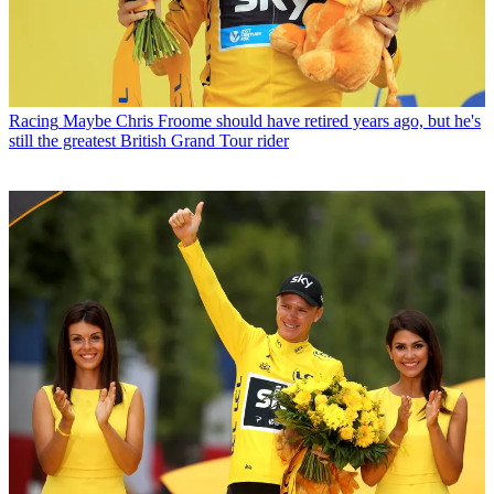
Racing
Maybe Chris Froome should have retired years ago, but he's
still the greatest British Grand Tour rider