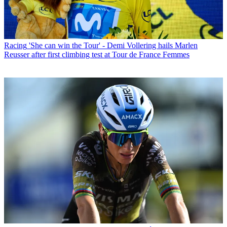
Racing
'She can win the Tour' - Demi Vollering hails Marlen
Reusser after first climbing test at Tour de France Femmes