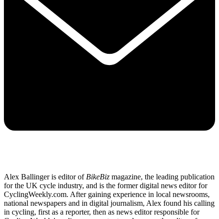
Alex Ballinger is editor of
BikeBiz
magazine, the leading publication
for the UK cycle industry, and is the former digital news editor for
CyclingWeekly.com. After gaining experience in local newsrooms,
national newspapers and in digital journalism, Alex found his calling
in cycling, first as a reporter, then as news editor responsible for