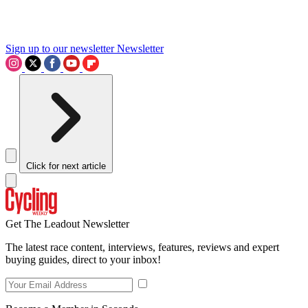
Sign up to our newsletter
Newsletter
Click for next article
Get The Leadout Newsletter
The latest race content, interviews, features, reviews and expert
buying guides, direct to your inbox!