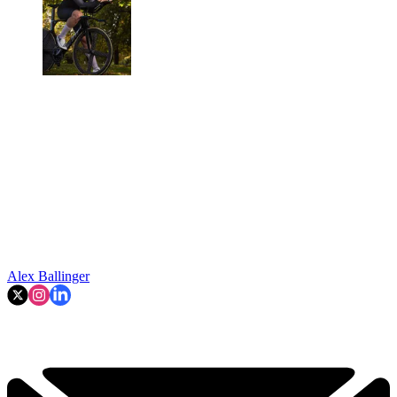
Alex Ballinger