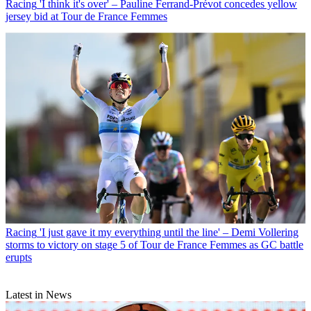
Racing
'I think it's over' – Pauline Ferrand-Prévot concedes yellow
jersey bid at Tour de France Femmes
Racing
'I just gave it my everything until the line' – Demi Vollering
storms to victory on stage 5 of Tour de France Femmes as GC battle
erupts
Latest in News