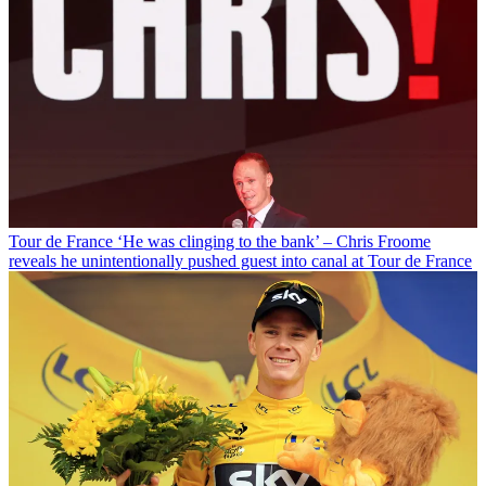
Tour de France
‘He was clinging to the bank’ – Chris Froome
reveals he unintentionally pushed guest into canal at Tour de France