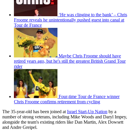
‘He was clinging to the bank’ – Chris
Froome reveals he unintentionally pushed guest into canal at
Tour de France
Maybe Chris Froome should have
retired years ago, but he's still the greatest British Grand Tour
rider
Four-time Tour de France winner
Chris Froome confirms retirement from cycling
The 35-year-old has been joined at
Israel Start-Up Nation
by a
number of strong veterans, including Mike Woods and Daryl Impey,
alongside the team's existing riders like Dan Martin, Alex Dowsett
and Andre Greipel.