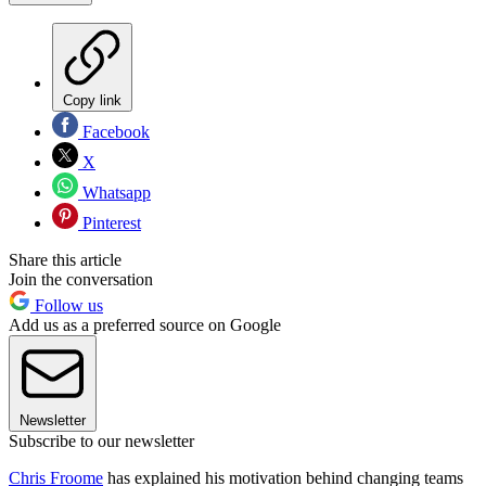
Copy link
Facebook
X
Whatsapp
Pinterest
Share this article
Join the conversation
Follow us
Add us as a preferred source on Google
Newsletter
Subscribe to our newsletter
Chris Froome
has explained his motivation behind changing teams