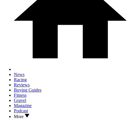
News
Racing
Reviews
Buying Guides
Fitness
Gravel
Magazine
Podcast
More