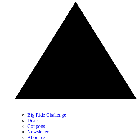
Big Ride Challenge
Deals
Coupons
Newsletter
About us