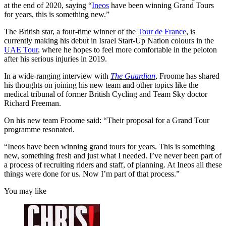
at the end of 2020, saying “
Ineos
have been winning Grand Tours
for years, this is something new.”
The British star, a four-time winner of the
Tour de France
, is
currently making his debut in Israel Start-Up Nation colours in the
UAE Tour
, where he hopes to feel more comfortable in the peloton
after his serious injuries in 2019.
In a wide-ranging interview with
The Guardian
, Froome has shared
his thoughts on joining his new team and other topics like the
medical tribunal of former British Cycling and Team Sky doctor
Richard Freeman.
On his new team Froome said: “
Their proposal for a Grand Tour
programme resonated.
“Ineos have been winning grand tours for years. This is something
new, something fresh and just what I needed. I’ve never been part of
a process of recruiting riders and staff, of planning. At Ineos all these
things were done for us. Now I’m part of that process.”
You may like