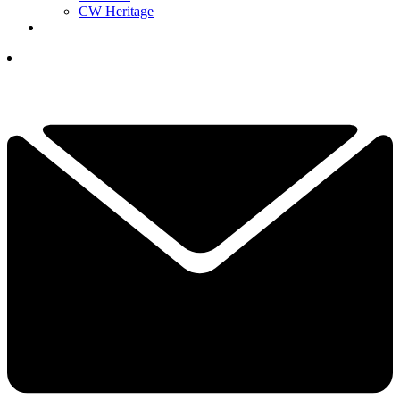
CW Heritage