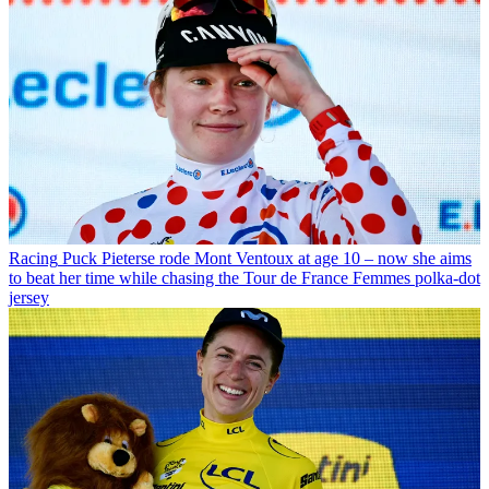
Racing
Puck Pieterse rode Mont Ventoux at age 10 – now she aims
to beat her time while chasing the Tour de France Femmes polka-dot
jersey