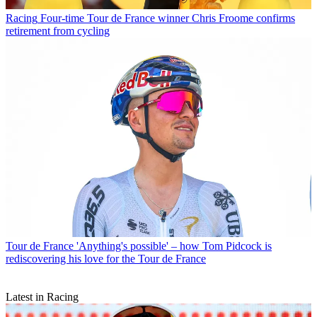
Racing
Four-time Tour de France winner Chris Froome confirms
retirement from cycling
Tour de France
'Anything's possible' – how Tom Pidcock is
rediscovering his love for the Tour de France
Latest in Racing