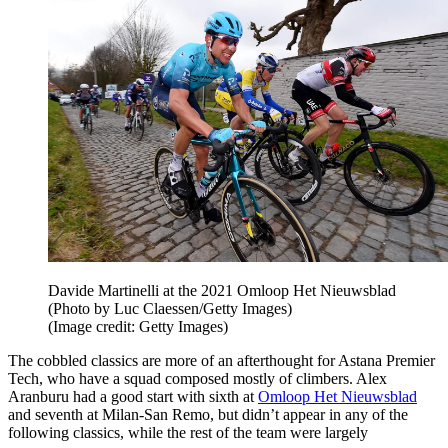
Davide Martinelli at the 2021 Omloop Het Nieuwsblad
(Photo by Luc Claessen/Getty Images)
(Image credit: Getty Images)
The cobbled classics are more of an afterthought for Astana Premier
Tech, who have a squad composed mostly of climbers. Alex
Aranburu had a good start with sixth at
Omloop Het Nieuwsblad
and seventh at Milan-San Remo, but didn’t appear in any of the
following classics, while the rest of the team were largely