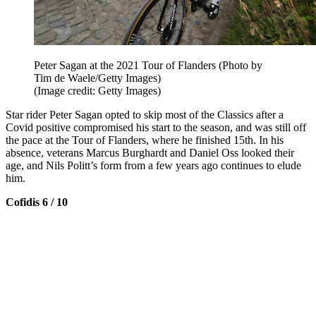
Peter Sagan at the 2021 Tour of Flanders (Photo by
Tim de Waele/Getty Images)
(Image credit: Getty Images)
Star rider Peter Sagan opted to skip most of the Classics after a
Covid positive compromised his start to the season, and was still off
the pace at the Tour of Flanders, where he finished 15th. In his
absence, veterans Marcus Burghardt and Daniel Oss looked their
age, and Nils Politt’s form from a few years ago continues to elude
him.
Cofidis 6 / 10