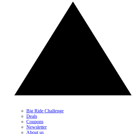
Big Ride Challenge
Deals
Coupons
Newsletter
About us