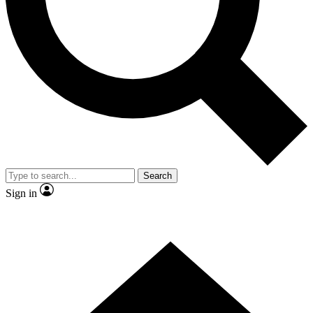
Contact me with news and offers from other Future
brands
By submitting your information you agree to the
Terms & Conditions
and
Privacy
Policy
and are aged 16 or over.
Search
Sign in