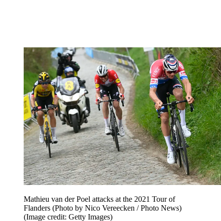
Mathieu van der Poel attacks at the 2021 Tour of
Flanders (Photo by Nico Vereecken / Photo News)
(Image credit: Getty Images)