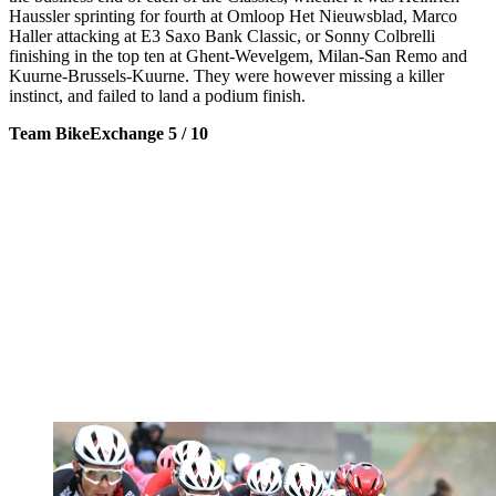
Haussler sprinting for fourth at Omloop Het Nieuwsblad, Marco
Haller attacking at E3 Saxo Bank Classic, or Sonny Colbrelli
finishing in the top ten at Ghent-Wevelgem, Milan-San Remo and
Kuurne-Brussels-Kuurne. They were however missing a killer
instinct, and failed to land a podium finish.
Team BikeExchange 5 / 10