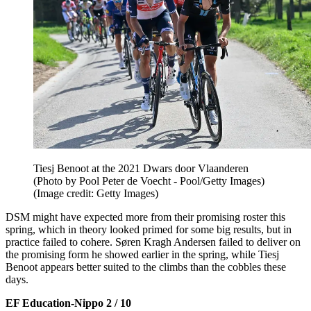
Tiesj Benoot at the 2021 Dwars door Vlaanderen
(Photo by Pool Peter de Voecht - Pool/Getty Images)
(Image credit: Getty Images)
DSM might have expected more from their promising roster this
spring, which in theory looked primed for some big results, but in
practice failed to cohere. Søren Kragh Andersen failed to deliver on
the promising form he showed earlier in the spring, while Tiesj
Benoot appears better suited to the climbs than the cobbles these
days.
EF Education-Nippo 2 / 10