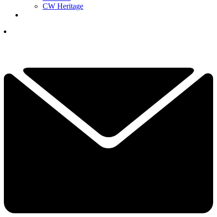
CW Heritage