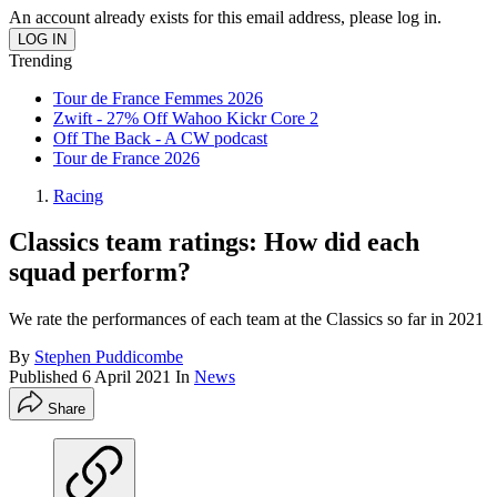
An account already exists for this email address, please log in.
Trending
Tour de France Femmes 2026
Zwift - 27% Off Wahoo Kickr Core 2
Off The Back - A CW podcast
Tour de France 2026
Racing
Classics team ratings: How did each
squad perform?
We rate the performances of each team at the Classics so far in 2021
By
Stephen Puddicombe
Published
6 April 2021
In
News
Share