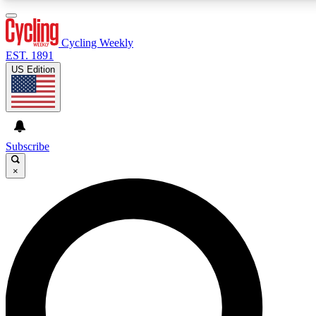
3
24/7
4K+
PREMIUM BENEFITS
ACCESS AVAILABLE
ACTIVE MEMBERS
Cycling Weekly
EST. 1891
US Edition
Expert Insights
Curated Newsle
Cycling advice, features and expert
Handpicked cycling new
journalism
highlights
Subscribe
×
GET CLUB ACCESS QUICK
For the quickest way to join, enter your email below.
We’ll send a confirmation email and sign you up to
Cycling Weekly newsletters with the latest cycling
news, riding advice and features.