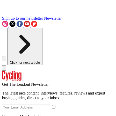
Sign up to our newsletter
Newsletter
Click for next article
Get The Leadout Newsletter
The latest race content, interviews, features, reviews and expert
buying guides, direct to your inbox!