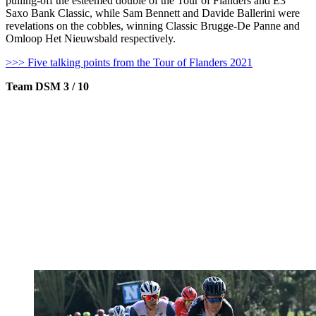
pulling-off the esteemed double of the Tour of Flanders and E3
Saxo Bank Classic, while Sam Bennett and Davide Ballerini were
revelations on the cobbles, winning Classic Brugge-De Panne and
Omloop Het Nieuwsbald respectively.
>>> Five talking points from the Tour of Flanders 2021
Team DSM 3 / 10