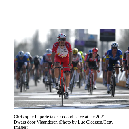
Christophe Laporte takes second place at the 2021
Dwars door Vlaanderen (Photo by Luc Claessen/Getty
Images)