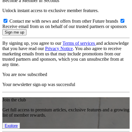
Become a Member in Seconds
Unlock instant access to exclusive member features.
Contact me with news and offers from other Future brands
Receive email from us on behalf of our trusted partners or sponsors
By signing up, you agree to our
Terms of services
and acknowledge
that you have read our
Privacy Notice
. You also agree to receive
marketing emails from us that may include promotions from our
trusted partners and sponsors, which you can unsubscribe from at
any time.
You are now subscribed
Your newsletter sign-up was successful
Join the club
Get full access to premium articles, exclusive features and a growing
list of member rewards.
Explore