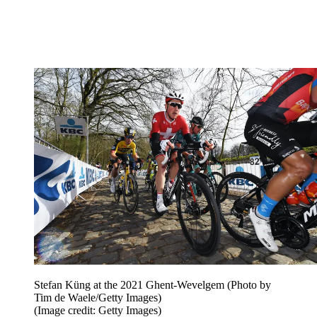
Stefan Küng at the 2021 Ghent-Wevelgem (Photo by
Tim de Waele/Getty Images)
(Image credit: Getty Images)