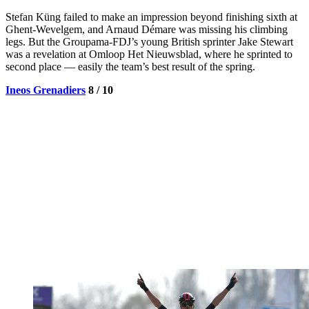
Stefan Küng failed to make an impression beyond finishing sixth at
Ghent-Wevelgem, and Arnaud Démare was missing his climbing
legs. But the Groupama-FDJ’s young British sprinter Jake Stewart
was a revelation at Omloop Het Nieuwsblad, where he sprinted to
second place — easily the team’s best result of the spring.
Ineos Grenadiers
8 / 10