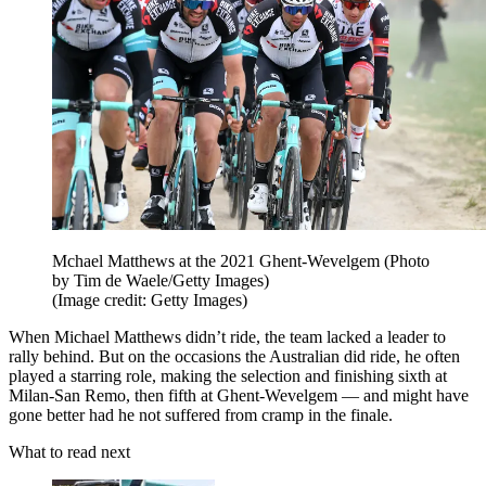
Mchael Matthews at the 2021 Ghent-Wevelgem (Photo
by Tim de Waele/Getty Images)
(Image credit: Getty Images)
When Michael Matthews didn’t ride, the team lacked a leader to
rally behind. But on the occasions the Australian did ride, he often
played a starring role, making the selection and finishing sixth at
Milan-San Remo, then fifth at Ghent-Wevelgem — and might have
gone better had he not suffered from cramp in the finale.
What to read next