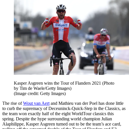
Kasper Asgreen wins the Tour of Flanders 2021 (Photo
by Tim de Waele/Getty Images)
(Image credit: Getty Images)
The rise of
Wout van Aert
and Mathieu van der Poel has done little
to curb the supremacy of Deceuninck-Quick-Step in the Classics, as
the team won exactly half of the eight WorldTour classics this
spring. Despite the hype surrounding world champion Julian
Alaphilippe, Kasper Asgreen turned out to be the team’s ace card,