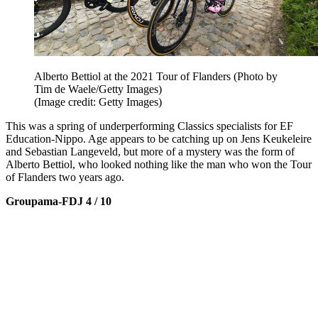
Alberto Bettiol at the 2021 Tour of Flanders (Photo by
Tim de Waele/Getty Images)
(Image credit: Getty Images)
This was a spring of underperforming Classics specialists for EF
Education-Nippo. Age appears to be catching up on Jens Keukeleire
and Sebastian Langeveld, but more of a mystery was the form of
Alberto Bettiol, who looked nothing like the man who won the Tour
of Flanders two years ago.
Groupama-FDJ 4 / 10