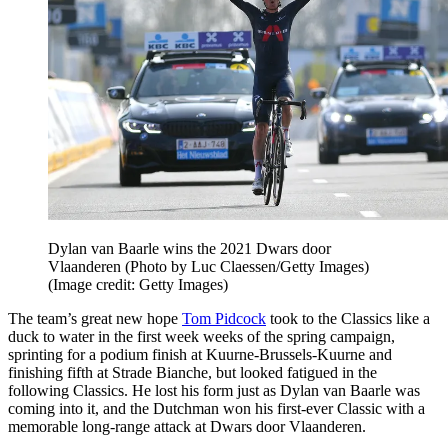
Dylan van Baarle wins the 2021 Dwars door
Vlaanderen (Photo by Luc Claessen/Getty Images)
(Image credit: Getty Images)
The team’s great new hope
Tom Pidcock
took to the Classics like a
duck to water in the first week weeks of the spring campaign,
sprinting for a podium finish at Kuurne-Brussels-Kuurne and
finishing fifth at Strade Bianche, but looked fatigued in the
following Classics. He lost his form just as Dylan van Baarle was
coming into it, and the Dutchman won his first-ever Classic with a
memorable long-range attack at Dwars door Vlaanderen.