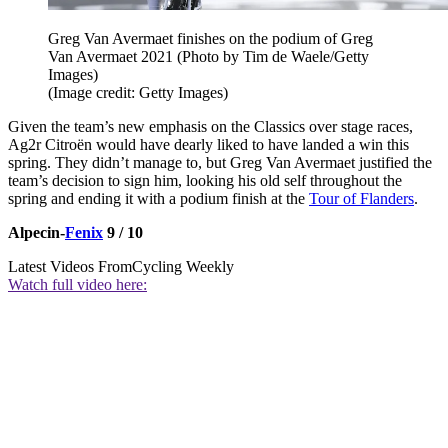
Greg Van Avermaet finishes on the podium of Greg
Van Avermaet 2021 (Photo by Tim de Waele/Getty
Images)
(Image credit: Getty Images)
Given the team’s new emphasis on the Classics over stage races,
Ag2r Citroën would have dearly liked to have landed a win this
spring. They didn’t manage to, but Greg Van Avermaet justified the
team’s decision to sign him, looking his old self throughout the
spring and ending it with a podium finish at the
Tour of Flanders
.
Alpecin-
Fenix
9 / 10
Latest Videos From
Cycling Weekly
Watch full video here: