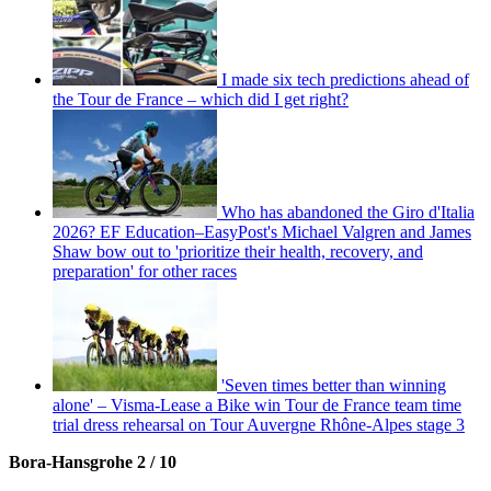
I made six tech predictions ahead of
the Tour de France – which did I get right?
Who has abandoned the Giro d'Italia
2026? EF Education–EasyPost's Michael Valgren and James
Shaw bow out to 'prioritize their health, recovery, and
preparation' for other races
'Seven times better than winning
alone' – Visma-Lease a Bike win Tour de France team time
trial dress rehearsal on Tour Auvergne Rhône-Alpes stage 3
Bora-Hansgrohe 2 / 10