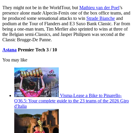
They might not be in the WorldTour, but
Mathieu van der Poel
’s
presence alone made Alpecin-Fenix one of the box office teams, and
he produced some sensational attacks to win
Strade Bianche
and
podium at the Tour of Flanders and E3 Saxo Bank Classic. Far from
being a one-man team, Tim Merlier also sprinted to wins at three of
the Belgian semi-Classics, and Jasper Philipsen was second at the
Classic Brugge-De Panne.
Astana
Premier Tech 3 / 10
You may like
Visma-Lease a Bike to Pinarello-
Q36.5: Your complete guide to the 23 teams of the 2026 Giro
d'Italia