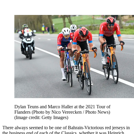
Dylan Teuns and Marco Haller at the 2021 Tour of
Flanders (Photo by Nico Vereecken / Photo News)
(Image credit: Getty Images)
There always seemed to be one of Bahrain-Victorious red jerseys in
the business end of each of the Classics, whether it was Heinrich