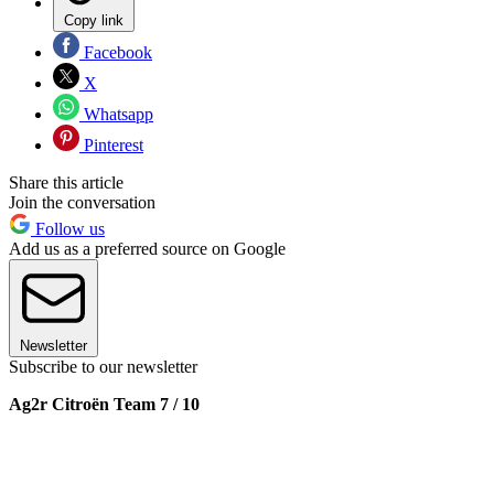
Copy link
Facebook
X
Whatsapp
Pinterest
Share this article
Join the conversation
Follow us
Add us as a preferred source on Google
Newsletter
Subscribe to our newsletter
Ag2r Citroën Team 7 / 10