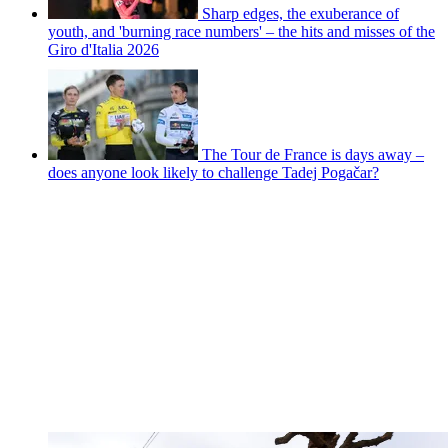
Sharp edges, the exuberance of
youth, and 'burning race numbers' – the hits and misses of the
Giro d'Italia 2026
The Tour de France is days away –
does anyone look likely to challenge Tadej Pogačar?