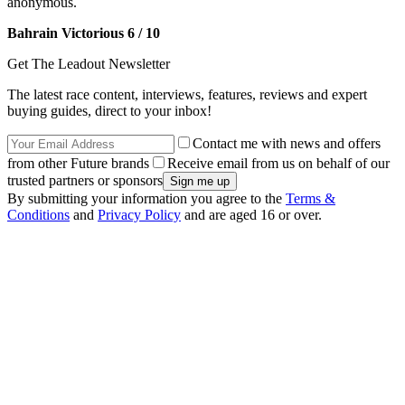
anonymous.
Bahrain Victorious 6 / 10
Get The Leadout Newsletter
The latest race content, interviews, features, reviews and expert
buying guides, direct to your inbox!
Contact me with news and offers
from other Future brands
Receive email from us on behalf of our
trusted partners or sponsors
By submitting your information you agree to the
Terms &
Conditions
and
Privacy Policy
and are aged 16 or over.