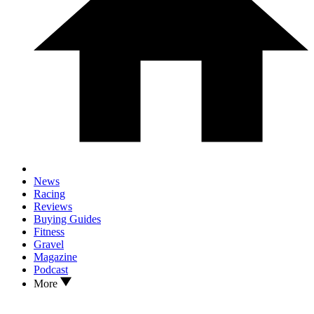
News
Racing
Reviews
Buying Guides
Fitness
Gravel
Magazine
Podcast
More