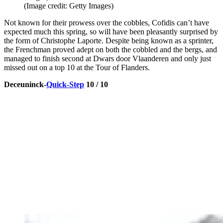
(Image credit: Getty Images)
Not known for their prowess over the cobbles, Cofidis can’t have
expected much this spring, so will have been pleasantly surprised by
the form of Christophe Laporte. Despite being known as a sprinter,
the Frenchman proved adept on both the cobbled and the bergs, and
managed to finish second at Dwars door Vlaanderen and only just
missed out on a top 10 at the Tour of Flanders.
Deceuninck-
Quick-Step
10 / 10