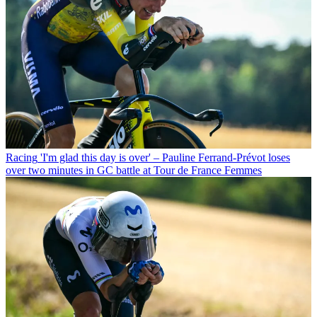
Racing
'I'm glad this day is over' – Pauline Ferrand-Prévot loses
over two minutes in GC battle at Tour de France Femmes