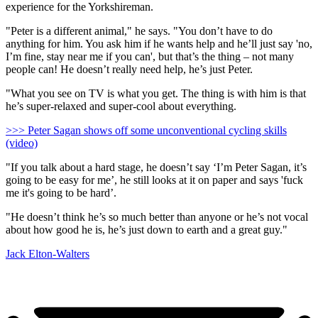
experience for the Yorkshireman.
"Peter is a different animal," he says. "You don’t have to do
anything for him. You ask him if he wants help and he’ll just say 'no,
I’m fine, stay near me if you can', but that’s the thing – not many
people can! He doesn’t really need help, he’s just Peter.
"What you see on TV is what you get. The thing is with him is that
he’s super-relaxed and super-cool about everything.
>>> Peter Sagan shows off some unconventional cycling skills
(video)
"If you talk about a hard stage, he doesn’t say ‘I’m Peter Sagan, it’s
going to be easy for me’, he still looks at it on paper and says 'fuck
me it's going to be hard’.
"He doesn’t think he’s so much better than anyone or he’s not vocal
about how good he is, he’s just down to earth and a great guy."
Jack Elton-Walters