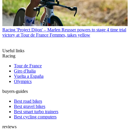
Racing
'Project Dijon' – Marlen Reusser powers to stage 4 time trial
victory at Tour de France Femmes, takes yellow
Useful links
Racing
Tour de France
Giro d'Italia
Vuelta a España
Olympics
buyers-guides
Best road bikes
Best gravel bikes
Best smart turbo trainers
Best cycling computers
reviews