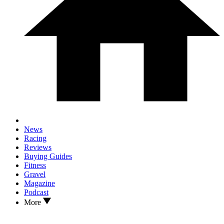
News
Racing
Reviews
Buying Guides
Fitness
Gravel
Magazine
Podcast
More