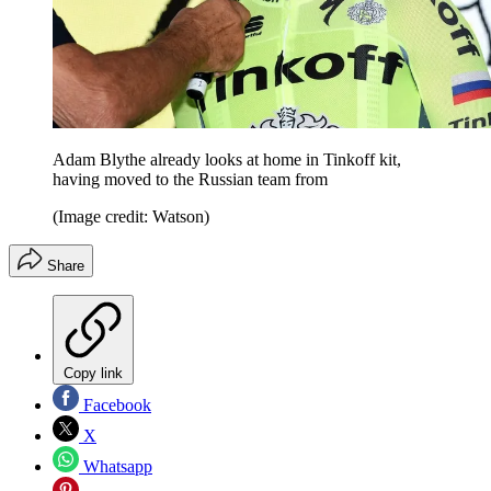
Adam Blythe already looks at home in Tinkoff kit,
having moved to the Russian team from
(Image credit: Watson)
Share
Copy link
Facebook
X
Whatsapp