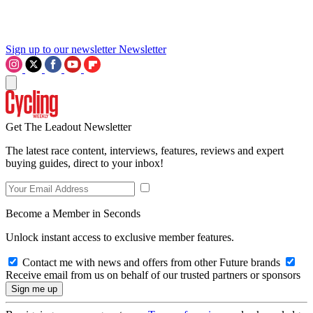
Sign up to our newsletter
Newsletter
Get The Leadout Newsletter
The latest race content, interviews, features, reviews and expert
buying guides, direct to your inbox!
Become a Member in Seconds
Unlock instant access to exclusive member features.
Contact me with news and offers from other Future brands
Receive email from us on behalf of our trusted partners or sponsors