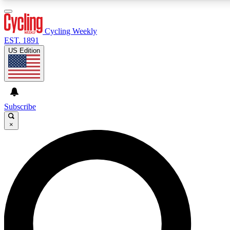
3
24/7
4K+
PREMIUM BENEFITS
ACCESS AVAILABLE
ACTIVE MEMBERS
Cycling Weekly
EST. 1891
US Edition
Expert Insights
Curated Newsle
Cycling advice, features and expert
Handpicked cycling new
journalism
highlights
Subscribe
×
GET CLUB ACCESS QUICK
For the quickest way to join, enter your email below. We’ll
send a confirmation email and sign you up to Cycling
Weekly newsletters with the latest cycling news, riding
advice and features.