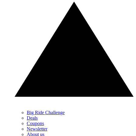
Big Ride Challenge
Deals
Coupons
Newsletter
About us