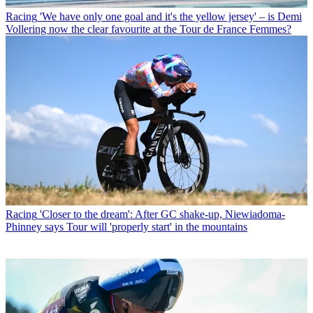
Racing
'We have only one goal and it's the yellow jersey' – is Demi
Vollering now the clear favourite at the Tour de France Femmes?
Racing
'Closer to the dream': After GC shake-up, Niewiadoma-
Phinney says Tour will 'properly start' in the mountains