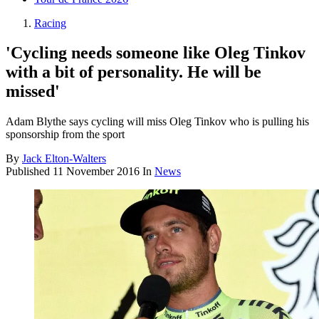
Racing
'Cycling needs someone like Oleg Tinkov
with a bit of personality. He will be
missed'
Adam Blythe says cycling will miss Oleg Tinkov who is pulling his
sponsorship from the sport
By
Jack Elton-Walters
Published
11 November 2016
In
News