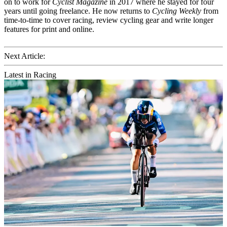
on to work for
Cyclist Magazine
in 2017 where he stayed for four
years until going freelance. He now returns to
Cycling Weekly
from
time-to-time to cover racing, review cycling gear and write longer
features for print and online.
Next Article:
Latest in Racing