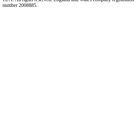
number 2008885.