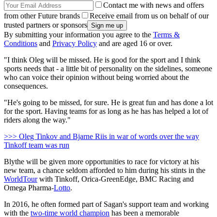
Contact me with news and offers
from other Future brands
Receive email from us on behalf of our
trusted partners or sponsors
By submitting your information you agree to the
Terms &
Conditions
and
Privacy Policy
and are aged 16 or over.
"I think Oleg will be missed. He is good for the sport and I think
sports needs that - a little bit of personality on the sidelines, someone
who can voice their opinion without being worried about the
consequences.
"He's going to be missed, for sure. He is great fun and has done a lot
for the sport. Having teams for as long as he has has helped a lot of
riders along the way."
>>> Oleg Tinkov and Bjarne Riis in war of words over the way
Tinkoff team was run
Blythe will be given more opportunities to race for victory at his
new team, a chance seldom afforded to him during his stints in the
WorldTour
with Tinkoff, Orica-GreenEdge, BMC Racing and
Omega Pharma-
Lotto
.
In 2016, he often formed part of Sagan's support team and working
with the
two-time world champion
has been a memorable