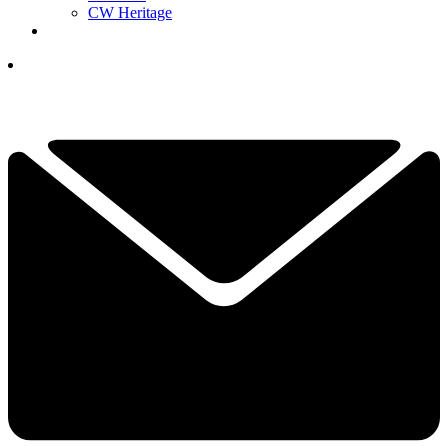
CW Heritage