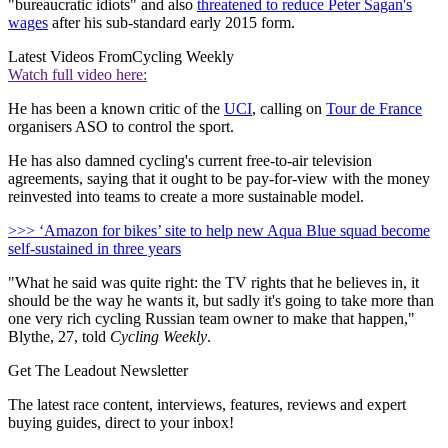
"bureaucratic idiots" and also
threatened to reduce Peter Sagan's
wages
after his sub-standard early 2015 form.
Latest Videos From
Cycling Weekly
Watch full video here:
He has been a known critic of the
UCI
, calling on
Tour de France
organisers ASO to control the sport.
He has also damned cycling's current free-to-air television
agreements, saying that it ought to be pay-for-view with the money
reinvested into teams to create a more sustainable model.
>>> ‘Amazon for bikes’ site to help new Aqua Blue squad become
self-sustained in three years
"What he said was quite right: the TV rights that he believes in, it
should be the way he wants it, but sadly it's going to take more than
one very rich cycling Russian team owner to make that happen,"
Blythe, 27, told
Cycling Weekly
.
Get The Leadout Newsletter
The latest race content, interviews, features, reviews and expert
buying guides, direct to your inbox!