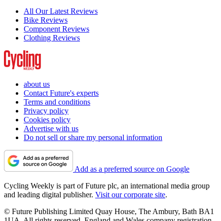
All Our Latest Reviews
Bike Reviews
Component Reviews
Clothing Reviews
about us
Contact Future's experts
Terms and conditions
Privacy policy
Cookies policy
Advertise with us
Do not sell or share my personal information
Add as a preferred source on Google
Cycling Weekly is part of Future plc, an international media group
and leading digital publisher.
Visit our corporate site
.
© Future Publishing Limited Quay House, The Ambury, Bath BA1
1UA. All rights reserved. England and Wales company registration