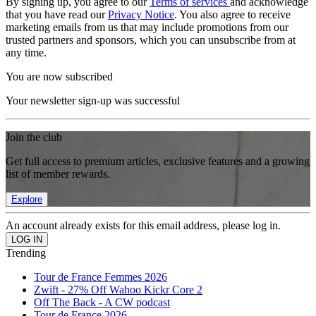
By signing up, you agree to our
Terms of services
and acknowledge
that you have read our
Privacy Notice
. You also agree to receive
marketing emails from us that may include promotions from our
trusted partners and sponsors, which you can unsubscribe from at
any time.
You are now subscribed
Your newsletter sign-up was successful
Join the club
Get full access to premium articles, exclusive features and a growing
list of member rewards.
Explore
An account already exists for this email address, please log in.
Trending
Tour de France Femmes 2026
Zwift - 27% Off Wahoo Kickr Core 2
Off The Back - A CW podcast
Tour de France 2026