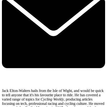
Jack Elton-Walters hails from the Isle of Wight, and would be quick
to tell anyone that it's his favourite place to ride. He has covered a
varied range of topics for
Cycling Weekly
, producing articles
focusing on tech, professional racing and cycling culture. He moved