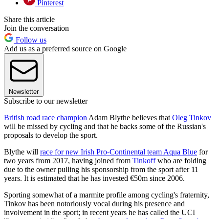
Pinterest
Share this article
Join the conversation
Follow us
Add us as a preferred source on Google
Newsletter
Subscribe to our newsletter
British road race champion
Adam Blythe believes that
Oleg Tinkov
will be missed by cycling and that he backs some of the Russian's
proposals to develop the sport.
Blythe will
race for new Irish Pro-Continental team Aqua Blue
for
two years from 2017, having joined from
Tinkoff
who are folding
due to the owner pulling his sponsorship from the sport after 11
years. It is estimated that he has invested €50m since 2006.
Sporting somewhat of a marmite profile among cycling's fraternity,
Tinkov has been notoriously vocal during his presence and
involvement in the sport; in recent years he has called the UCI