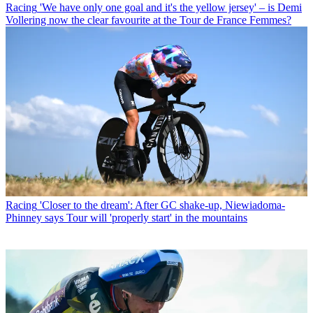
Racing
'We have only one goal and it's the yellow jersey' – is Demi
Vollering now the clear favourite at the Tour de France Femmes?
Racing
'Closer to the dream': After GC shake-up, Niewiadoma-
Phinney says Tour will 'properly start' in the mountains