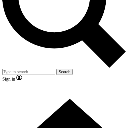
Contact me with news and offers from other Future brands
By submitting your information you agree to the
Terms & Conditions
and
Privacy Policy
and are aged 16 or over.
Search
Sign in