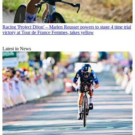
Racing
'Project Dijon' – Marlen Reusser powers to stage 4 time trial
victory at Tour de France Femmes, takes yellow
Latest in News