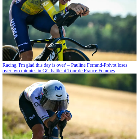
Racing
'I'm glad this day is over' – Pauline Ferrand-Prévot loses
over two minutes in GC battle at Tour de France Femmes