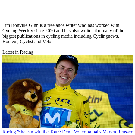
Tim Bonville-Ginn is a freelance writer who has worked with
Cycling Weekly since 2020 and has also written for many of the
biggest publications in cycling media including Cyclingnews,
Rouleur, Cyclist and Velo.
Latest in Racing
Racing
'She can win the Tour': Demi Vollering hails Marlen Reusser