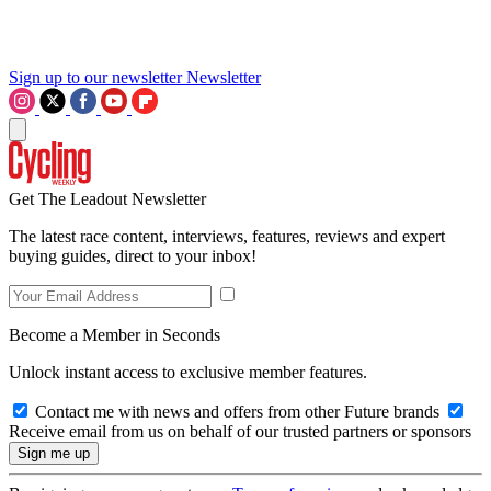
Sign up to our newsletter
Newsletter
Get The Leadout Newsletter
The latest race content, interviews, features, reviews and expert
buying guides, direct to your inbox!
Become a Member in Seconds
Unlock instant access to exclusive member features.
Contact me with news and offers from other Future brands
Receive email from us on behalf of our trusted partners or sponsors