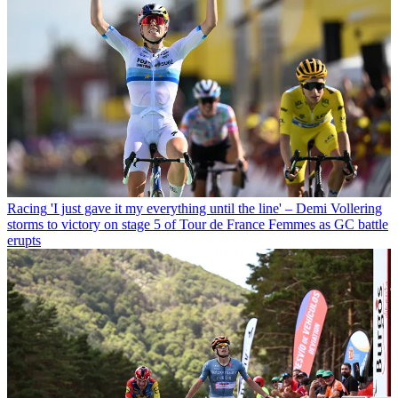
Racing
'I just gave it my everything until the line' – Demi Vollering
storms to victory on stage 5 of Tour de France Femmes as GC battle
erupts