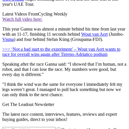
year's UAE Tour.
Latest Videos From
Cycling Weekly
Watch full video here:
This year Ganna was almost a minute behind his time from last year
with an 11-17, finishing 11 seconds behind
Wout van Aert
(Jumbo-
Visma
) and four behind Stefan Küng (Groupama-FDJ).
>>> ‘Not a bad start to the experiment’ – Wout van Aert wants to
race for overall wins again after Tirreno-Adriatico podium
Speaking after the race Ganna said: “I showed that I’m human, not a
robot, and that I can lose the race. My numbers were good, but
every day is different."
"I think the wind was the same for everyone I immediately felt my
legs weren’t great. I managed to pull back something but now we
can only think to the next chance.
Get The Leadout Newsletter
The latest race content, interviews, features, reviews and expert
buying guides, direct to your inbox!