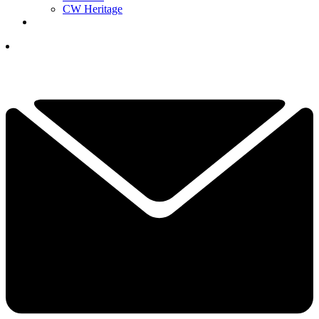
CW Heritage