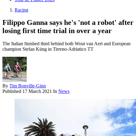
Racing
Filippo Ganna says he's 'not a robot' after
losing first time trial in over a year
The Italian finished third behind both Wout van Aert and European
champion Stefan Küng in Tirreno-Adriatico TT
By
Tim Bonville-Ginn
Published
17 March 2021
In
News