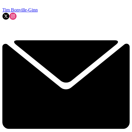
Tim Bonville-Ginn