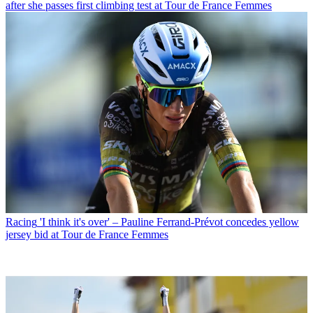
after she passes first climbing test at Tour de France Femmes
Racing
'I think it's over' – Pauline Ferrand-Prévot concedes yellow
jersey bid at Tour de France Femmes