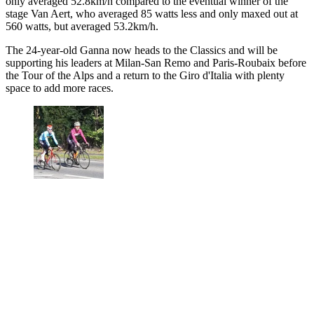
only averaged 52.8km/h compared to the eventual winner of the
stage Van Aert, who averaged 85 watts less and only maxed out at
560 watts, but averaged 53.2km/h.
The 24-year-old Ganna now heads to the Classics and will be
supporting his leaders at Milan-San Remo and Paris-Roubaix before
the Tour of the Alps and a return to the Giro d'Italia with plenty
space to add more races.