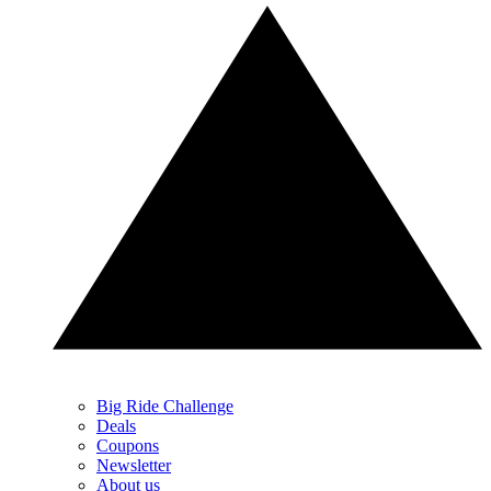
Big Ride Challenge
Deals
Coupons
Newsletter
About us