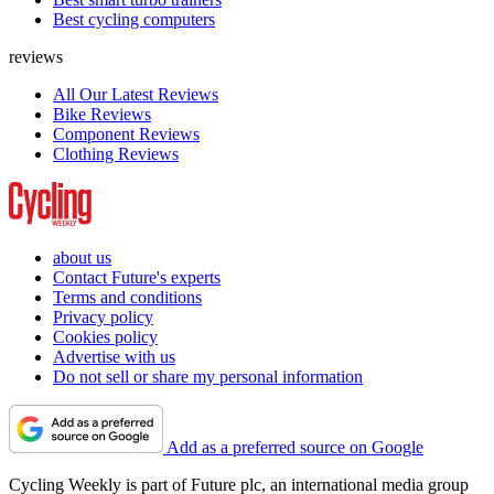
Best cycling computers
reviews
All Our Latest Reviews
Bike Reviews
Component Reviews
Clothing Reviews
about us
Contact Future's experts
Terms and conditions
Privacy policy
Cookies policy
Advertise with us
Do not sell or share my personal information
Add as a preferred source on Google
Cycling Weekly is part of Future plc, an international media group