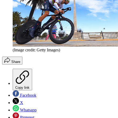
(Image credit: Getty Images)
Share
Copy link
Facebook
X
Whatsapp
Pinterest