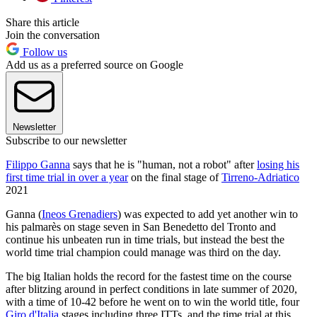
Share this article
Join the conversation
Follow us
Add us as a preferred source on Google
Newsletter
Subscribe to our newsletter
Filippo Ganna
says that he is "human, not a robot" after
losing his
first time trial in over a year
on the final stage of
Tirreno-Adriatico
2021
Ganna (
Ineos Grenadiers
) was expected to add yet another win to
his palmarès on stage seven in San Benedetto del Tronto and
continue his unbeaten run in time trials, but instead the best the
world time trial champion could manage was third on the day.
The big Italian holds the record for the fastest time on the course
after blitzing around in perfect conditions in late summer of 2020,
with a time of 10-42 before he went on to win the world title, four
Giro d'Italia
stages including three ITTs, and the time trial at this