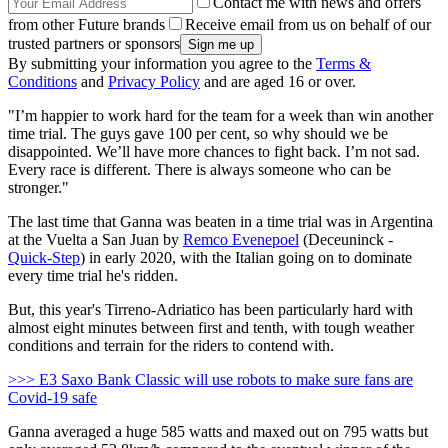
Contact me with news and offers
from other Future brands
Receive email from us on behalf of our
trusted partners or sponsors
By submitting your information you agree to the
Terms &
Conditions
and
Privacy Policy
and are aged 16 or over.
"I’m happier to work hard for the team for a week than win another
time trial. The guys gave 100 per cent, so why should we be
disappointed. We’ll have more chances to fight back. I’m not sad.
Every race is different. There is always someone who can be
stronger."
The last time that Ganna was beaten in a time trial was in Argentina
at the Vuelta a San Juan by
Remco Evenepoel
(Deceuninck -
Quick-Step
) in early 2020, with the Italian going on to dominate
every time trial he's ridden.
But, this year's Tirreno-Adriatico has been particularly hard with
almost eight minutes between first and tenth, with tough weather
conditions and terrain for the riders to contend with.
>>> E3 Saxo Bank Classic will use robots to make sure fans are
Covid-19 safe
Ganna averaged a huge 585 watts and maxed out on 795 watts but