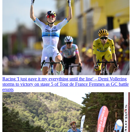
Racing
'I just gave it my everything until the line' – Demi Vollering
storms to victory on stage 5 of Tour de France Femmes as GC battle
erupts