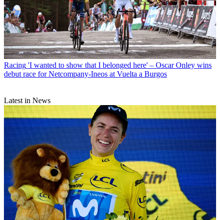
Racing
'I wanted to show that I belonged here' – Oscar Onley wins
debut race for Netcompany-Ineos at Vuelta a Burgos
Latest in News