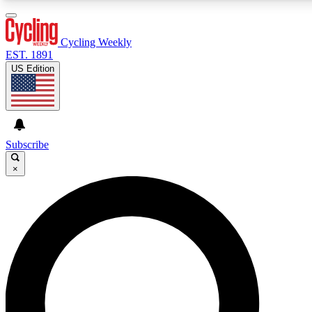
3
24/7
4K+
PREMIUM BENEFITS
ACCESS AVAILABLE
ACTIVE MEMBERS
Cycling Weekly
EST. 1891
US Edition
Expert Insights
Curated Newsle
Cycling advice, features and expert
Handpicked cycling new
journalism
highlights
Subscribe
×
GET CLUB ACCESS QUICK
For the quickest way to join, enter your email below. We’ll
send a confirmation email and sign you up to Cycling
Weekly newsletters with the latest cycling news, riding
advice and features.