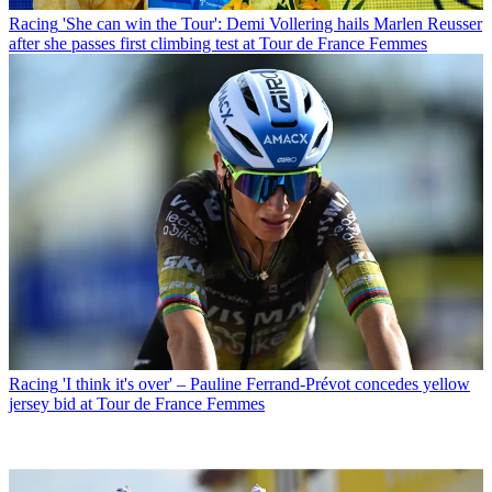
Racing
'She can win the Tour': Demi Vollering hails Marlen Reusser
after she passes first climbing test at Tour de France Femmes
Racing
'I think it's over' – Pauline Ferrand-Prévot concedes yellow
jersey bid at Tour de France Femmes