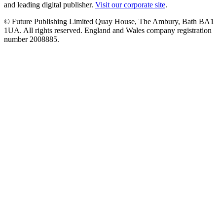
and leading digital publisher.
Visit our corporate site
.
© Future Publishing Limited Quay House, The Ambury, Bath BA1
1UA. All rights reserved. England and Wales company registration
number 2008885.