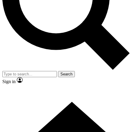
Contact me with news and offers from other Future brands
By submitting your information you agree to the
Terms & Conditions
and
Privacy Policy
and are aged 16 or over.
Search
Sign in