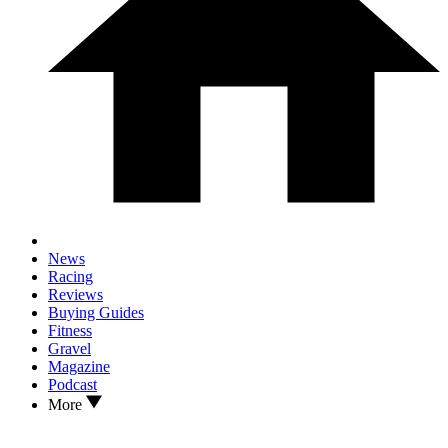
News
Racing
Reviews
Buying Guides
Fitness
Gravel
Magazine
Podcast
More