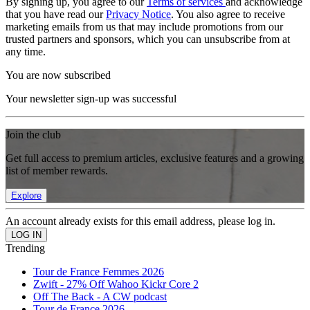
By signing up, you agree to our
Terms of services
and acknowledge
that you have read our
Privacy Notice
. You also agree to receive
marketing emails from us that may include promotions from our
trusted partners and sponsors, which you can unsubscribe from at
any time.
You are now subscribed
Your newsletter sign-up was successful
Join the club
Get full access to premium articles, exclusive features and a growing
list of member rewards.
Explore
An account already exists for this email address, please log in.
Trending
Tour de France Femmes 2026
Zwift - 27% Off Wahoo Kickr Core 2
Off The Back - A CW podcast
Tour de France 2026