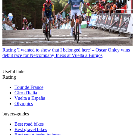
Racing
'I wanted to show that I belonged here' – Oscar Onley wins
debut race for Netcompany-Ineos at Vuelta a Burgos
Useful links
Racing
Tour de France
Giro d'Italia
Vuelta a España
Olympics
buyers-guides
Best road bikes
Best gravel bikes
Best smart turbo trainers