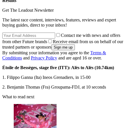
Results
Get The Leadout Newsletter
The latest race content, interviews, features, reviews and expert
buying guides, direct to your inbox!
Contact me with news and offers
from other Future brands
Receive email from us on behalf of our
trusted partners or sponsors
By submitting your information you agree to the
Terms &
Conditions
and
Privacy Policy
and are aged 16 or over.
Étoile de Bessèges, stage five (ITT): Alès to Alès (10.74km)
1. Filippo Ganna (Ita) Ineos Grenadiers, in 15-00
2. Benjamin Thomas (Fra) Groupama-FDJ, at 10 seconds
What to read next