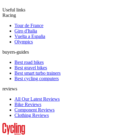
Useful links
Racing
Tour de France
Giro d'Italia
Vuelta a España
Olympics
buyers-guides
Best road bikes
Best gravel bikes
Best smart turbo trainers
Best cycling computers
reviews
All Our Latest Reviews
Bike Reviews
Component Reviews
Clothing Reviews