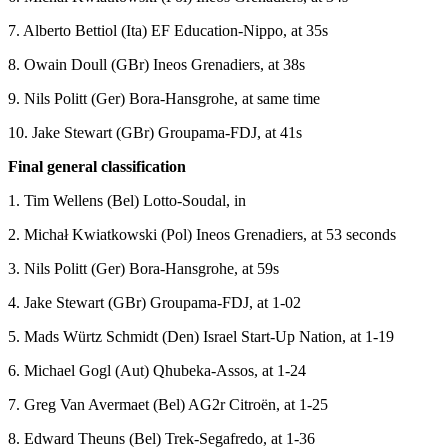
7. Alberto Bettiol (Ita) EF Education-Nippo, at 35s
8. Owain Doull (GBr) Ineos Grenadiers, at 38s
9. Nils Politt (Ger) Bora-Hansgrohe, at same time
10. Jake Stewart (GBr) Groupama-FDJ, at 41s
Final general classification
1. Tim Wellens (Bel) Lotto-Soudal, in
2. Michał Kwiatkowski (Pol) Ineos Grenadiers, at 53 seconds
3. Nils Politt (Ger) Bora-Hansgrohe, at 59s
4. Jake Stewart (GBr) Groupama-FDJ, at 1-02
5. Mads Würtz Schmidt (Den) Israel Start-Up Nation, at 1-19
6. Michael Gogl (Aut) Qhubeka-Assos, at 1-24
7. Greg Van Avermaet (Bel) AG2r Citroën, at 1-25
8. Edward Theuns (Bel) Trek-Segafredo, at 1-36