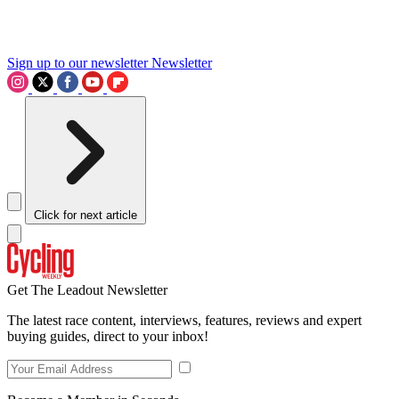
Sign up to our newsletter
Newsletter
Click for next article
Get The Leadout Newsletter
The latest race content, interviews, features, reviews and expert
buying guides, direct to your inbox!