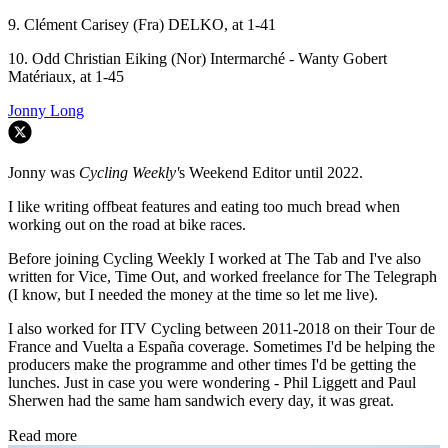
9. Clément Carisey (Fra) DELKO, at 1-41
10. Odd Christian Eiking (Nor) Intermarché - Wanty Gobert
Matériaux, at 1-45
Jonny Long
Jonny was
Cycling Weekly'
s Weekend Editor until 2022.
I like writing offbeat features and eating too much bread when
working out on the road at bike races.
Before joining Cycling Weekly I worked at The Tab and I've also
written for Vice, Time Out, and worked freelance for The Telegraph
(I know, but I needed the money at the time so let me live).
I also worked for ITV Cycling between 2011-2018 on their Tour de
France and Vuelta a España coverage. Sometimes I'd be helping the
producers make the programme and other times I'd be getting the
lunches. Just in case you were wondering - Phil Liggett and Paul
Sherwen had the same ham sandwich every day, it was great.
Read more