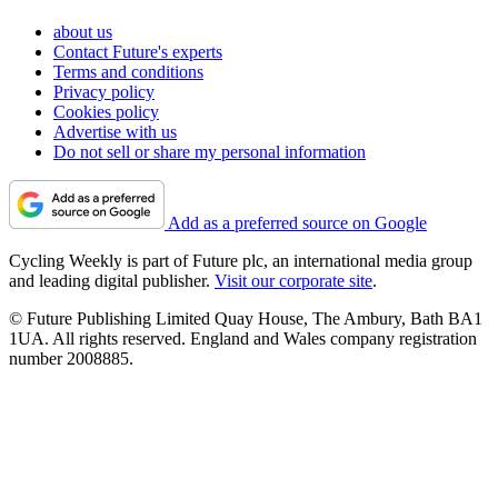
about us
Contact Future's experts
Terms and conditions
Privacy policy
Cookies policy
Advertise with us
Do not sell or share my personal information
Add as a preferred source on Google
Cycling Weekly is part of Future plc, an international media group
and leading digital publisher.
Visit our corporate site
.
© Future Publishing Limited Quay House, The Ambury, Bath BA1
1UA. All rights reserved. England and Wales company registration
number 2008885.