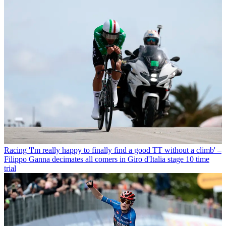
Racing
'I'm really happy to finally find a good TT without a climb' –
Filippo Ganna decimates all comers in Giro d'Italia stage 10 time
trial