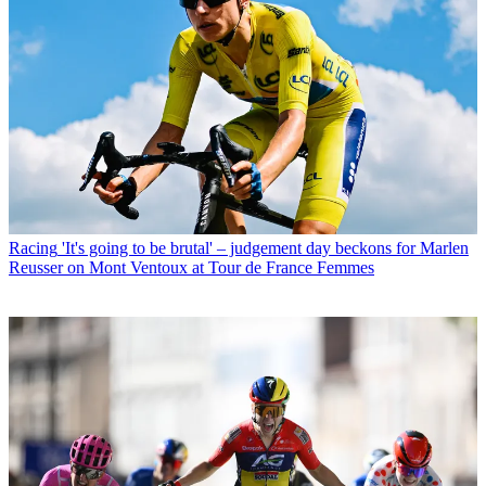
Racing
'It's going to be brutal' – judgement day beckons for Marlen
Reusser on Mont Ventoux at Tour de France Femmes