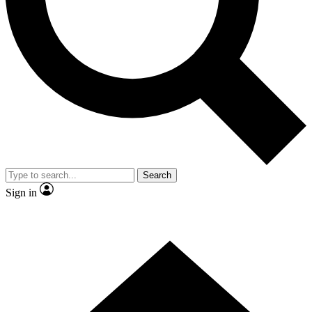
Contact me with news and offers from other Future brands
By submitting your information you agree to the
Terms & Conditions
and
Privacy Policy
and are aged 16 or over.
Search
Sign in