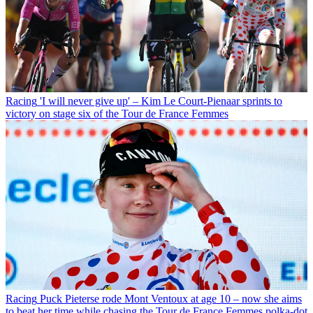
Racing
'I will never give up' – Kim Le Court-Pienaar sprints to
victory on stage six of the Tour de France Femmes
Racing
Puck Pieterse rode Mont Ventoux at age 10 – now she aims
to beat her time while chasing the Tour de France Femmes polka-dot