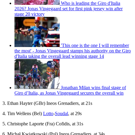
Who is leading the Giro d'Italia
2026? Jonas Vingegaard set for first pink jersey win after
stage 20 victory
'This one is the one I will remember
the most' - Jonas Vingegaard stamps his authority on the Giro
d'Italia taking the overall lead winning stage 14
Jonathan Milan wins final stage of
Giro d’Italia, as Jonas Vingegaard secures the overall win
3. Ethan Hayter (GBr) Ineos Grenadiers, at 21s
4. Tim Wellens (Bel)
Lotto
-
Soudal
, at 29s
5. Christophe Laporte (Fra) Cofidis, at 31s
6. Michał Kwiatkowski (Pol) Ineos Grenadiers, at 34s