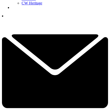
CW Heritage