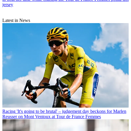
jersey
Latest in News
Racing
'It's going to be brutal' – judgement day beckons for Marlen
Reusser on Mont Ventoux at Tour de France Femmes