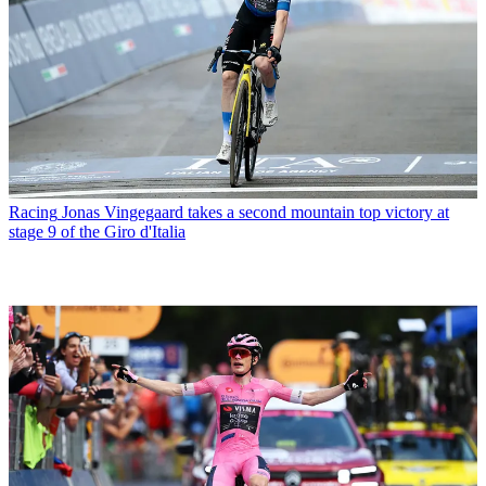
Racing
Jonas Vingegaard takes a second mountain top victory at
stage 9 of the Giro d'Italia