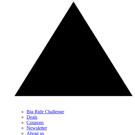
Big Ride Challenge
Deals
Coupons
Newsletter
About us