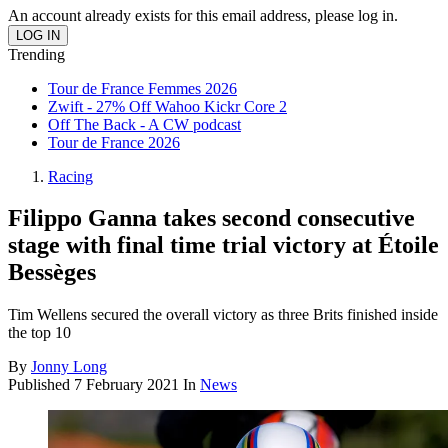
An account already exists for this email address, please log in.
Trending
Tour de France Femmes 2026
Zwift - 27% Off Wahoo Kickr Core 2
Off The Back - A CW podcast
Tour de France 2026
Racing
Filippo Ganna takes second consecutive
stage with final time trial victory at Étoile
Bessèges
Tim Wellens secured the overall victory as three Brits finished inside
the top 10
By
Jonny Long
Published
7 February 2021
In
News