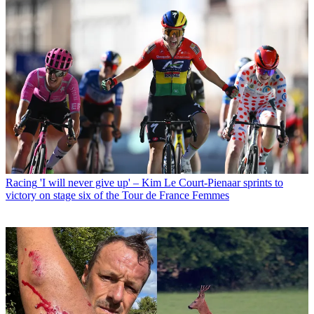
Racing
'I will never give up' – Kim Le Court-Pienaar sprints to
victory on stage six of the Tour de France Femmes