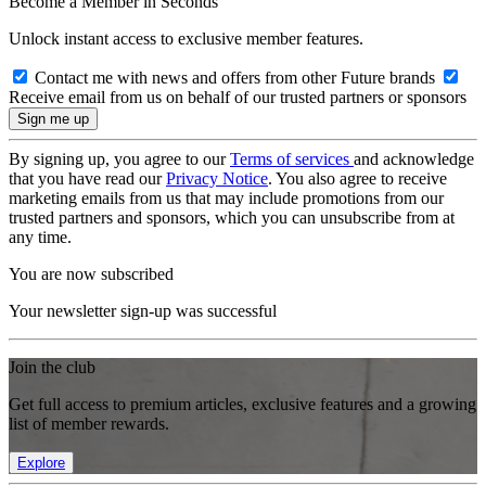
Become a Member in Seconds
Unlock instant access to exclusive member features.
Contact me with news and offers from other Future brands
Receive email from us on behalf of our trusted partners or sponsors
By signing up, you agree to our
Terms of services
and acknowledge
that you have read our
Privacy Notice
. You also agree to receive
marketing emails from us that may include promotions from our
trusted partners and sponsors, which you can unsubscribe from at
any time.
You are now subscribed
Your newsletter sign-up was successful
Join the club
Get full access to premium articles, exclusive features and a growing
list of member rewards.
Explore