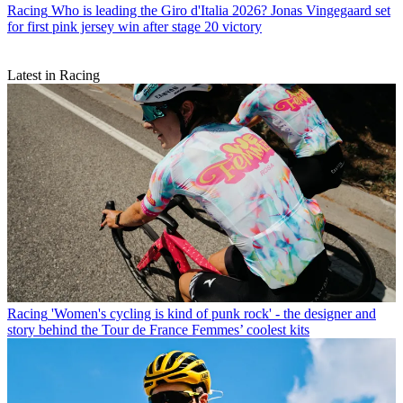
Racing
Who is leading the Giro d'Italia 2026? Jonas Vingegaard set
for first pink jersey win after stage 20 victory
Latest in Racing
Racing
'Women's cycling is kind of punk rock' - the designer and
story behind the Tour de France Femmes’ coolest kits