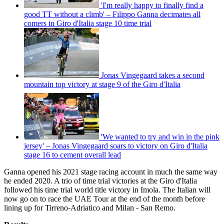
'I'm really happy to finally find a
good TT without a climb' – Filippo Ganna decimates all
comers in Giro d'Italia stage 10 time trial
Jonas Vingegaard takes a second
mountain top victory at stage 9 of the Giro d'Italia
'We wanted to try and win in the pink
jersey' – Jonas Vingegaard soars to victory on Giro d'Italia
stage 16 to cement overall lead
Ganna opened his 2021 stage racing account in much the same way
he ended 2020. A trio of time trial victories at the Giro d'Italia
followed his time trial world title victory in Imola. The Italian will
now go on to race the UAE Tour at the end of the month before
lining up for Tirreno-Adriatico and Milan - San Remo.