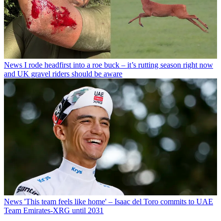
News
I rode headfirst into a roe buck – it’s rutting season right now
and UK gravel riders should be aware
News
'This team feels like home' – Isaac del Toro commits to UAE
Team Emirates-XRG until 2031