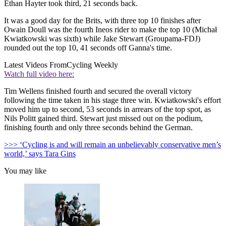
Ethan Hayter took third, 21 seconds back.
It was a good day for the Brits, with three top 10 finishes after
Owain Doull was the fourth Ineos rider to make the top 10 (Michał
Kwiatkowski was sixth) while Jake Stewart (Groupama-FDJ)
rounded out the top 10, 41 seconds off Ganna's time.
Latest Videos From
Cycling Weekly
Watch full video here:
Tim Wellens finished fourth and secured the overall victory
following the time taken in his stage three win. Kwiatkowski's effort
moved him up to second, 53 seconds in arrears of the top spot, as
Nils Politt gained third. Stewart just missed out on the podium,
finishing fourth and only three seconds behind the German.
>>> ‘Cycling is and will remain an unbelievably conservative men’s
world,’ says Tara Gins
You may like