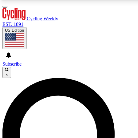
3
24/7
4K+
PREMIUM BENEFITS
ACCESS AVAILABLE
ACTIVE MEMBERS
Cycling Weekly
EST. 1891
US Edition
Expert Insights
Curated Newsle
Cycling advice, features and expert
Handpicked cycling new
journalism
highlights
Subscribe
×
GET CLUB ACCESS QUICK
For the quickest way to join, enter your email below. We’ll
send a confirmation email and sign you up to Cycling
Weekly newsletters with the latest cycling news, riding
advice and features.