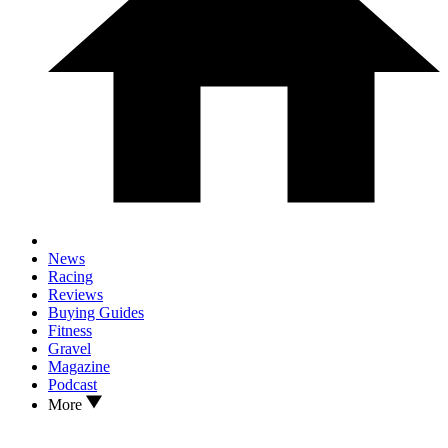
News
Racing
Reviews
Buying Guides
Fitness
Gravel
Magazine
Podcast
More