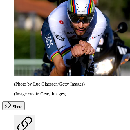
(Photo by Luc Claessen/Getty Images)
(Image credit: Getty Images)
Share