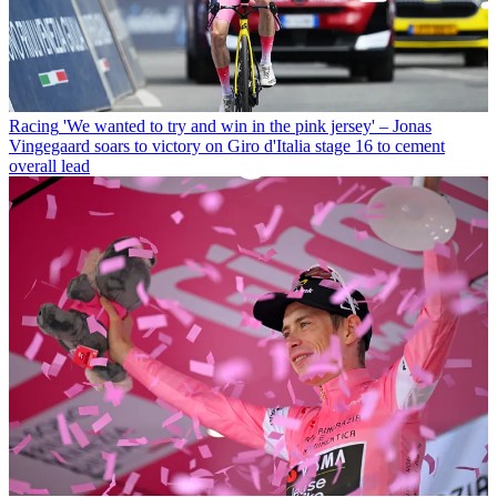
Racing
'We wanted to try and win in the pink jersey' – Jonas
Vingegaard soars to victory on Giro d'Italia stage 16 to cement
overall lead