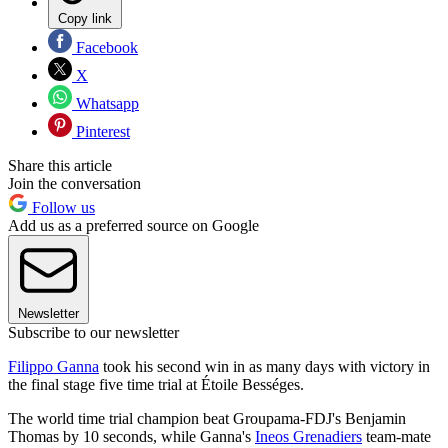
Copy link
Facebook
X
Whatsapp
Pinterest
Share this article
Join the conversation
Follow us
Add us as a preferred source on Google
Newsletter
Subscribe to our newsletter
Filippo Ganna
took his second win in as many days with victory in
the final stage five time trial at Étoile Bességes.
The world time trial champion beat Groupama-FDJ's Benjamin
Thomas by 10 seconds, while Ganna's
Ineos Grenadiers
team-mate