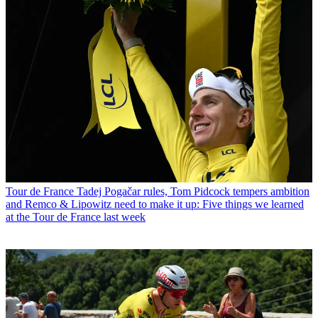
Tour de France
Tadej Pogačar rules, Tom Pidcock tempers ambition
and Remco & Lipowitz need to make it up: Five things we learned
at the Tour de France last week