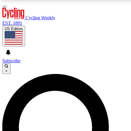
3
24/7
4K+
PREMIUM BENEFITS
ACCESS AVAILABLE
ACTIVE MEMBERS
Cycling Weekly
EST. 1891
US Edition
Expert Insights
Curated Newsle
Cycling advice, features and expert
Handpicked cycling new
journalism
highlights
Subscribe
×
GET CLUB ACCESS QUICK
For the quickest way to join, enter your email below.
We’ll send a confirmation email and sign you up to
Cycling Weekly newsletters with the latest cycling
news, riding advice and features.