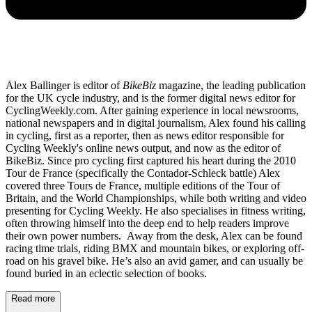
Alex Ballinger is editor of
BikeBiz
magazine, the leading publication
for the UK cycle industry, and is the former digital news editor for
CyclingWeekly.com. After gaining experience in local newsrooms,
national newspapers and in digital journalism, Alex found his calling
in cycling, first as a reporter, then as news editor responsible for
Cycling Weekly's online news output, and now as the editor of
BikeBiz. Since pro cycling first captured his heart during the 2010
Tour de France (specifically the Contador-Schleck battle) Alex
covered three Tours de France, multiple editions of the Tour of
Britain, and the World Championships, while both writing and video
presenting for Cycling Weekly. He also specialises in fitness writing,
often throwing himself into the deep end to help readers improve
their own power numbers. Away from the desk, Alex can be found
racing time trials, riding BMX and mountain bikes, or exploring off-
road on his gravel bike. He’s also an avid gamer, and can usually be
found buried in an eclectic selection of books.
Read more