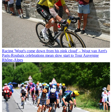
Racing
'Wout's come down from his pink cloud' – Wout van Aert's
Paris-Roubaix celebrations mean slow start to Tour Auvergne
Rhône-Alpes