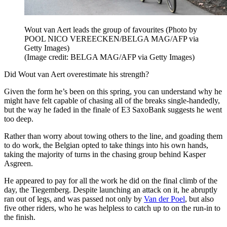
Wout van Aert leads the group of favourites (Photo by
POOL NICO VEREECKEN/BELGA MAG/AFP via
Getty Images)
(Image credit: BELGA MAG/AFP via Getty Images)
Did Wout van Aert overestimate his strength?
Given the form he’s been on this spring, you can understand why he
might have felt capable of chasing all of the breaks single-handedly,
but the way he faded in the finale of E3 SaxoBank suggests he went
too deep.
Rather than worry about towing others to the line, and goading them
to do work, the Belgian opted to take things into his own hands,
taking the majority of turns in the chasing group behind Kasper
Asgreen.
He appeared to pay for all the work he did on the final climb of the
day, the Tiegemberg. Despite launching an attack on it, he abruptly
ran out of legs, and was passed not only by
Van der Poel
, but also
five other riders, who he was helpless to catch up to on the run-in to
the finish.