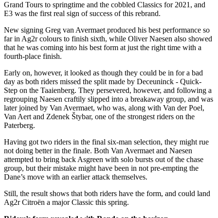
Grand Tours to springtime and the cobbled Classics for 2021, and
E3 was the first real sign of success of this rebrand.
New signing Greg van Avermaet produced his best performance so
far in Ag2r colours to finish sixth, while Oliver Naesen also showed
that he was coming into his best form at just the right time with a
fourth-place finish.
Early on, however, it looked as though they could be in for a bad
day as both riders missed the split made by Deceuninck - Quick-
Step on the Taaienberg. They persevered, however, and following a
regrouping Naesen craftily slipped into a breakaway group, and was
later joined by Van Avermaet, who was, along with Van der Poel,
Van Aert and Zdenek Štybar, one of the strongest riders on the
Paterberg.
Having got two riders in the final six-man selection, they might rue
not doing better in the finale. Both Van Avermaet and Naesen
attempted to bring back Asgreen with solo bursts out of the chase
group, but their mistake might have been in not pre-empting the
Dane’s move with an earlier attack themselves.
Still, the result shows that both riders have the form, and could land
Ag2r Citroën a major Classic this spring.