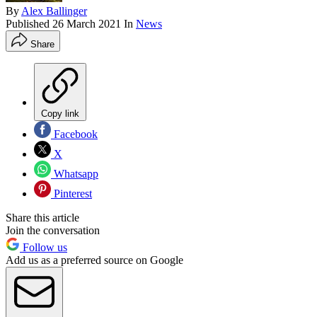
By
Alex Ballinger
Published
26 March 2021
In
News
Share
Copy link
Facebook
X
Whatsapp
Pinterest
Share this article
Join the conversation
Follow us
Add us as a preferred source on Google