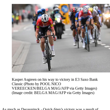
Kasper Asgreen on his way to victory in E3 Saxo Bank
Classic (Photo by POOL NICO
VEREECKEN/BELGA MAG/AFP via Getty Images)
(Image credit: BELGA MAG/AFP via Getty Images)
As much as Deceuninck - Quick-Step’s victory was a result of