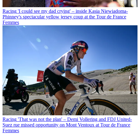
Racing
'I could see my dad crying' – inside Kasia Niewiadoma-
Phinney's spectacular yellow jersey coup at the Tour de France
Femmes
Racing
'That was not the plan' – Demi Vollering and FDJ United-
Suez rue missed opportunity on Mont Ventoux at Tour de France
Femmes