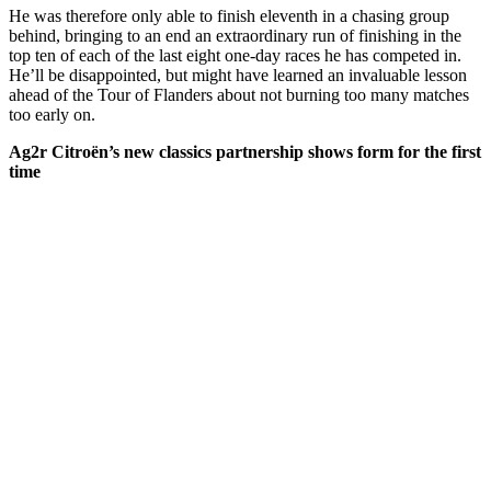
He was therefore only able to finish eleventh in a chasing group
behind, bringing to an end an extraordinary run of finishing in the
top ten of each of the last eight one-day races he has competed in.
He’ll be disappointed, but might have learned an invaluable lesson
ahead of the Tour of Flanders about not burning too many matches
too early on.
Ag2r Citroën’s new classics partnership shows form for the first
time