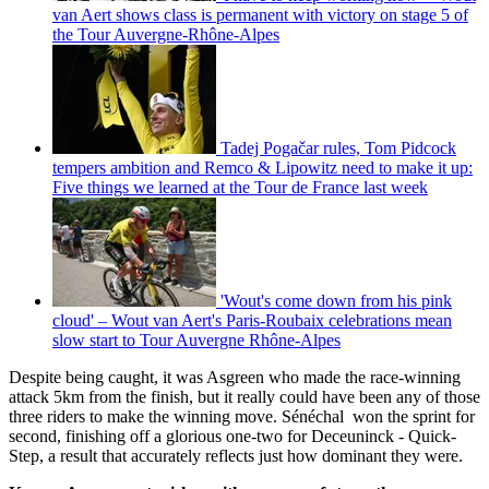
van Aert shows class is permanent with victory on stage 5 of
the Tour Auvergne-Rhône-Alpes
Tadej Pogačar rules, Tom Pidcock
tempers ambition and Remco & Lipowitz need to make it up:
Five things we learned at the Tour de France last week
'Wout's come down from his pink
cloud' – Wout van Aert's Paris-Roubaix celebrations mean
slow start to Tour Auvergne Rhône-Alpes
Despite being caught, it was Asgreen who made the race-winning
attack 5km from the finish, but it really could have been any of those
three riders to make the winning move. Sénéchal won the sprint for
second, finishing off a glorious one-two for Deceuninck - Quick-
Step, a result that accurately reflects just how dominant they were.