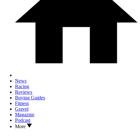
News
Racing
Reviews
Buying Guides
Fitness
Gravel
Magazine
Podcast
More