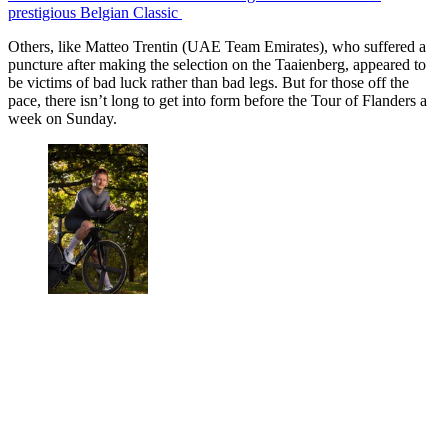
prestigious Belgian Classic
Others, like Matteo Trentin (UAE Team Emirates), who suffered a
puncture after making the selection on the Taaienberg, appeared to
be victims of bad luck rather than bad legs. But for those off the
pace, there isn’t long to get into form before the Tour of Flanders a
week on Sunday.