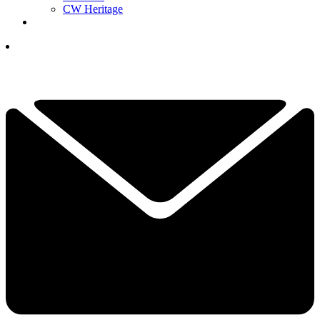
CW Heritage