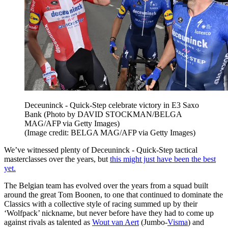
Deceuninck - Quick-Step celebrate victory in E3 Saxo
Bank (Photo by DAVID STOCKMAN/BELGA
MAG/AFP via Getty Images)
(Image credit: BELGA MAG/AFP via Getty Images)
We’ve witnessed plenty of Deceuninck - Quick-Step tactical
masterclasses over the years, but
t
his might just have been the best
yet.
The Belgian team has evolved over the years from a squad built
around the great Tom Boonen, to one that continued to dominate the
Classics with a collective style of racing summed up by their
‘Wolfpack’ nickname, but never before have they had to come up
against rivals as talented as
Wout van Aert
(Jumbo-
Visma
) and