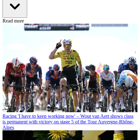
Read more
Racing
'I have to keep working now' – Wout van Aert shows class
is permanent with victory on stage 5 of the Tour Auvergne-Rhône-
Alpes