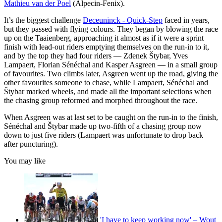
Mathieu van der Poel
(Alpecin-Fenix).
It’s the biggest challenge
Deceuninck - Quick-Step
faced in years,
but they passed with flying colours. They began by blowing the race
up on the Taaienberg, approaching it almost as if it were a sprint
finish with lead-out riders emptying themselves on the run-in to it,
and by the top they had four riders — Zdenek Štybar, Yves
Lampaert, Florian Sénéchal and Kasper Asgreen — in a small group
of favourites. Two climbs later, Asgreen went up the road, giving the
other favourites someone to chase, while Lampaert, Sénéchal and
Štybar marked wheels, and made all the important selections when
the chasing group reformed and morphed throughout the race.
When Asgreen was at last set to be caught on the run-in to the finish,
Sénéchal and Štybar made up two-fifth of a chasing group now
down to just five riders (Lampaert was unfortunate to drop back
after puncturing).
You may like
'I have to keep working now' – Wout