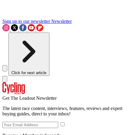
Sign up to our newsletter
Newsletter
Click for next article
Get The Leadout Newsletter
The latest race content, interviews, features, reviews and expert
buying guides, direct to your inbox!