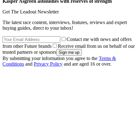
Kasper Asgreen astonishes with reserves of strength
Get The Leadout Newsletter
The latest race content, interviews, features, reviews and expert
buying guides, direct to your inbox!
Contact me with news and offers
from other Future brands
Receive email from us on behalf of our
trusted partners or sponsors
By submitting your information you agree to the
Terms &
Conditions
and
Privacy Policy
and are aged 16 or over.