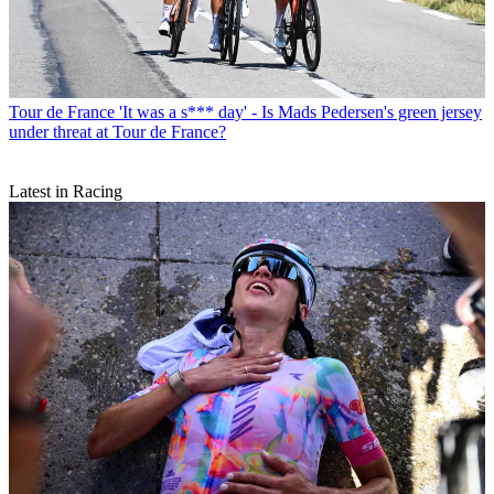
Tour de France
'It was a s*** day' - Is Mads Pedersen's green jersey
under threat at Tour de France?
Latest in Racing