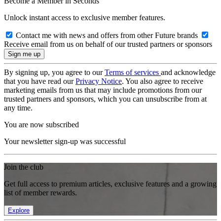
Become a Member in Seconds
Unlock instant access to exclusive member features.
Contact me with news and offers from other Future brands
Receive email from us on behalf of our trusted partners or sponsors
By signing up, you agree to our
Terms of services
and acknowledge
that you have read our
Privacy Notice
. You also agree to receive
marketing emails from us that may include promotions from our
trusted partners and sponsors, which you can unsubscribe from at
any time.
You are now subscribed
Your newsletter sign-up was successful
Join the club
Get full access to premium articles, exclusive features and a growing
list of member rewards.
Explore