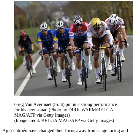
Greg Van Avermaet (front) put in a strong performance
for his new squad (Photo by DIRK WAEM/BELGA
MAG/AFP via Getty Images)
(Image credit: BELGA MAG/AFP via Getty Images)
Ag2r Citroén have changed their focus away from stage racing and