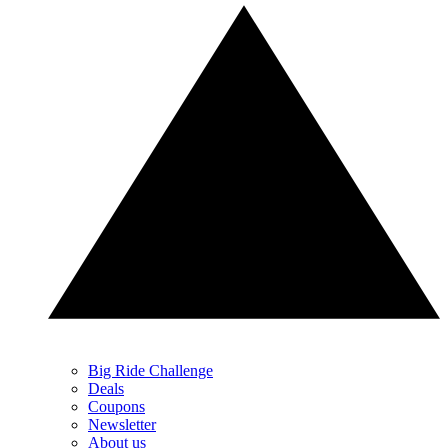
Big Ride Challenge
Deals
Coupons
Newsletter
About us