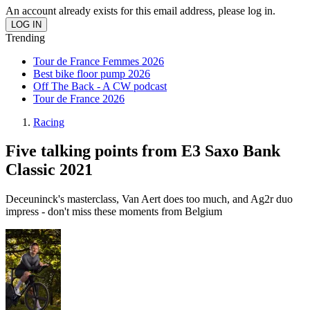
An account already exists for this email address, please log in.
Trending
Tour de France Femmes 2026
Best bike floor pump 2026
Off The Back - A CW podcast
Tour de France 2026
Racing
Five talking points from E3 Saxo Bank
Classic 2021
Deceuninck's masterclass, Van Aert does too much, and Ag2r duo
impress - don't miss these moments from Belgium