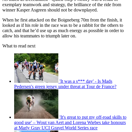
exemplary teamwork and strategy, the brilliance of the ride from
winner Kasper Asgreen should not be downplayed.
When he first attacked on the Boigneberg 70m from the finish, it
looked as if his role in the race was to be a rabbit for the others to
catch, and that he’d use up as much energy as possible in order to
allow his teammates to triumph later on.
What to read next
'It was a s*** day' - Is Mads
Pedersen's green jersey under threat at Tour de France?
'It's great to put my off-road skills to
good use' – Wout van Aert and Lorena Wiebes take honours
at Marly Grav UCI Gravel World Series race