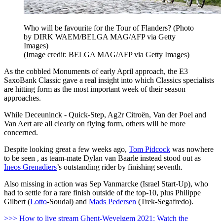
Who will be favourite for the Tour of Flanders? (Photo
by DIRK WAEM/BELGA MAG/AFP via Getty
Images)
(Image credit: BELGA MAG/AFP via Getty Images)
As the cobbled Monuments of early April approach, the E3
SaxoBank Classic gave a real insight into which Classics specialists
are hitting form as the most important week of their season
approaches.
While Deceuninck - Quick-Step, Ag2r Citroën, Van der Poel and
Van Aert are all clearly on flying form, others will be more
concerned.
Despite looking great a few weeks ago,
Tom Pidcock
was nowhere
to be seen , as team-mate Dylan van Baarle instead stood out as
Ineos Grenadiers
’s outstanding rider by finishing seventh.
Also missing in action was Sep Vanmarcke (Israel Start-Up), who
had to settle for a rare finish outside of the top-10, plus Philippe
Gilbert (
Lotto
-Soudal) and
Mads Pedersen
(Trek-Segafredo).
>>> How to live stream Ghent-Wevelgem 2021: Watch the