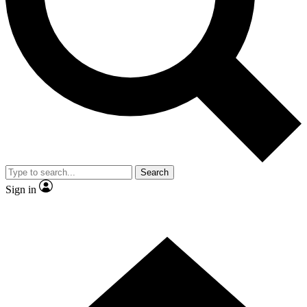
Contact me with news and offers from other Future
brands
By submitting your information you agree to the
Terms & Conditions
and
Privacy
Policy
and are aged 16 or over.
Search
Sign in