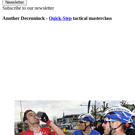
Newsletter
Subscribe to our newsletter
Another Deceuninck -
Quick-Step
tactical masterclass