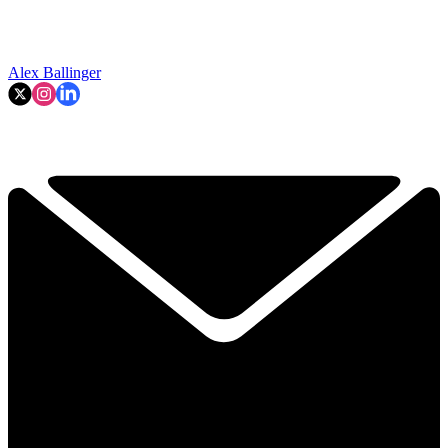
Alex Ballinger