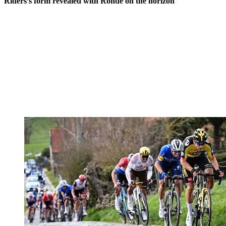
Riders’s form revealed with Ronde on the horizon