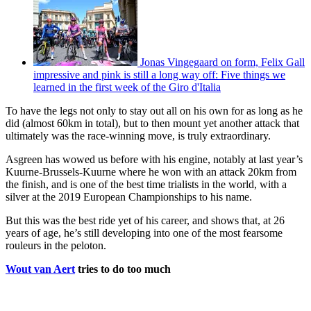
Jonas Vingegaard on form, Felix Gall
impressive and pink is still a long way off: Five things we
learned in the first week of the Giro d'Italia
To have the legs not only to stay out all on his own for as long as he
did (almost 60km in total), but to then mount yet another attack that
ultimately was the race-winning move, is truly extraordinary.
Asgreen has wowed us before with his engine, notably at last year’s
Kuurne-Brussels-Kuurne where he won with an attack 20km from
the finish, and is one of the best time trialists in the world, with a
silver at the 2019 European Championships to his name.
But this was the best ride yet of his career, and shows that, at 26
years of age, he’s still developing into one of the most fearsome
rouleurs in the peloton.
Wout van Aert
tries to do too much