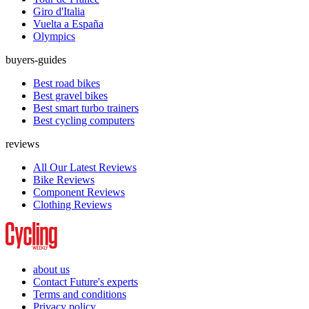
Giro d'Italia
Vuelta a España
Olympics
buyers-guides
Best road bikes
Best gravel bikes
Best smart turbo trainers
Best cycling computers
reviews
All Our Latest Reviews
Bike Reviews
Component Reviews
Clothing Reviews
about us
Contact Future's experts
Terms and conditions
Privacy policy