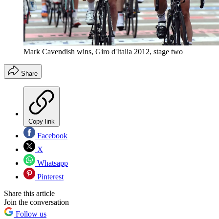
Mark Cavendish wins, Giro d'Italia 2012, stage two
Share
Copy link
Facebook
X
Whatsapp
Pinterest
Share this article
Join the conversation
Follow us