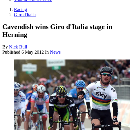
Racing
Giro d'Italia
Cavendish wins Giro d'Italia stage in
Herning
By
Nick Bull
Published
6 May 2012
In
News