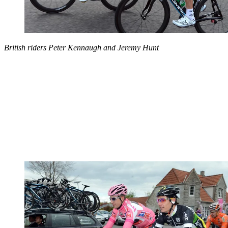
British riders Peter Kennaugh and Jeremy Hunt