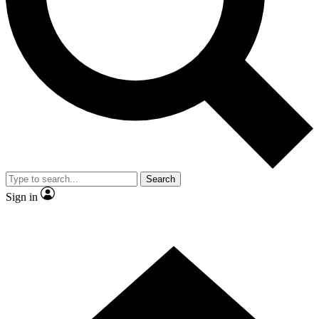
Contact me with news and offers from other Future brands
By submitting your information you agree to the
Terms & Conditions
and
Privacy Policy
and are aged 16 or over.
Search
Sign in