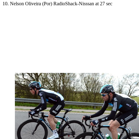
10. Nelson Oliveira (Por) RadioShack-Nisssan at 27 sec