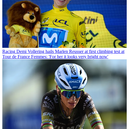
Racing
Demi Vollering hails Marlen Reusser at first climbing test at
Tour de France Femmes: 'For her it looks very bright now'