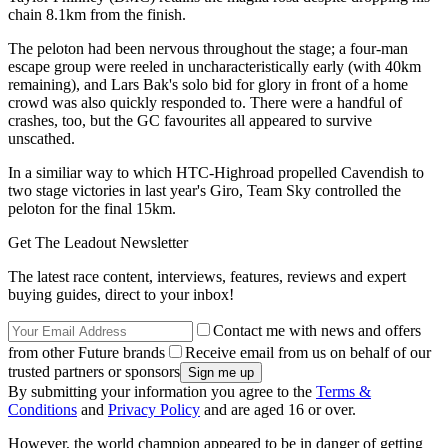
chain 8.1km from the finish.
The peloton had been nervous throughout the stage; a four-man
escape group were reeled in uncharacteristically early (with 40km
remaining), and Lars Bak's solo bid for glory in front of a home
crowd was also quickly responded to. There were a handful of
crashes, too, but the GC favourites all appeared to survive
unscathed.
In a similiar way to which HTC-Highroad propelled Cavendish to
two stage victories in last year's Giro, Team Sky controlled the
peloton for the final 15km.
Get The Leadout Newsletter
The latest race content, interviews, features, reviews and expert
buying guides, direct to your inbox!
Contact me with news and offers
from other Future brands
Receive email from us on behalf of our
trusted partners or sponsors
By submitting your information you agree to the
Terms &
Conditions
and
Privacy Policy
and are aged 16 or over.
However, the world champion appeared to be in danger of getting