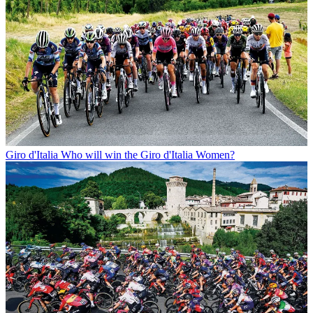
Giro d'Italia
Who will win the Giro d'Italia Women?