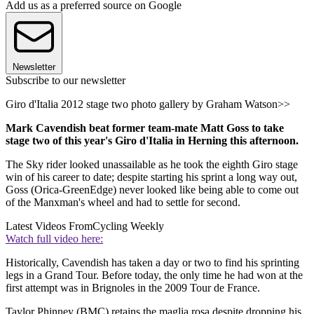
Add us as a preferred source on Google
Newsletter
Subscribe to our newsletter
Giro d'Italia 2012 stage two photo gallery by Graham Watson>>
Mark Cavendish beat former team-mate Matt Goss to take
stage two of this year's Giro d'Italia in Herning this afternoon.
The Sky rider looked unassailable as he took the eighth Giro stage
win of his career to date; despite starting his sprint a long way out,
Goss (Orica-GreenEdge) never looked like being able to come out
of the Manxman's wheel and had to settle for second.
Latest Videos From
Cycling Weekly
Watch full video here:
Historically, Cavendish has taken a day or two to find his sprinting
legs in a Grand Tour. Before today, the only time he had won at the
first attempt was in Brignoles in the 2009 Tour de France.
Taylor Phinney (BMC) retains the maglia rosa despite dropping his