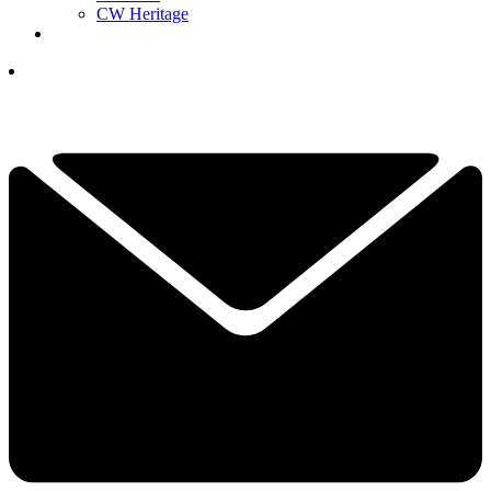
CW Heritage