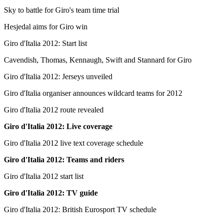
Sky to battle for Giro's team time trial
Hesjedal aims for Giro win
Giro d'Italia 2012: Start list
Cavendish, Thomas, Kennaugh, Swift and Stannard for Giro
Giro d'Italia 2012: Jerseys unveiled
Giro d'Italia organiser announces wildcard teams for 2012
Giro d'Italia 2012 route revealed
Giro d'Italia 2012: Live coverage
Giro d'Italia 2012 live text coverage schedule
Giro d'Italia 2012: Teams and riders
Giro d'Italia 2012 start list
Giro d'Italia 2012: TV guide
Giro d'Italia 2012: British Eurosport TV schedule