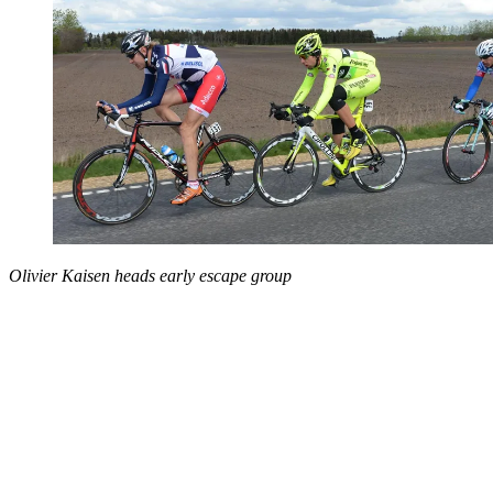
Olivier Kaisen heads early escape group