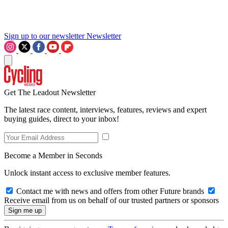
Sign up to our newsletter
Newsletter
Get The Leadout Newsletter
The latest race content, interviews, features, reviews and expert
buying guides, direct to your inbox!
Become a Member in Seconds
Unlock instant access to exclusive member features.
Contact me with news and offers from other Future brands
Receive email from us on behalf of our trusted partners or sponsors