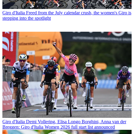
Giro d'Italia
Freed from the July calendar crush, the women's Giro is
stepping into the spotlight
Giro d'Italia
Demi Vollering, Elisa Longo Borghini, Anna van der
Breggen: Giro d'Italia Women 2026 full start list announced