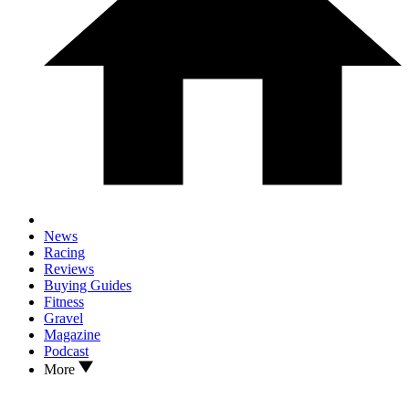
News
Racing
Reviews
Buying Guides
Fitness
Gravel
Magazine
Podcast
More