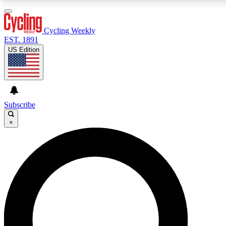
3
24/7
4K+
PREMIUM BENEFITS
ACCESS AVAILABLE
ACTIVE MEMBERS
Cycling Weekly
EST. 1891
US Edition
Expert Insights
Curated Newsle
Cycling advice, features and expert
Handpicked cycling new
journalism
highlights
Subscribe
×
GET CLUB ACCESS QUICK
For the quickest way to join, enter your email below. We’ll
send a confirmation email and sign you up to Cycling
Weekly newsletters with the latest cycling news, riding
advice and features.