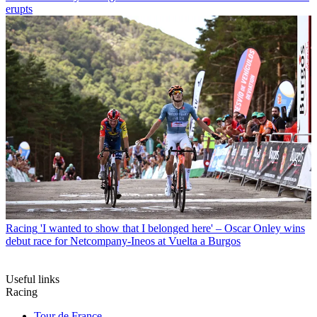
erupts
Racing
'I wanted to show that I belonged here' – Oscar Onley wins
debut race for Netcompany-Ineos at Vuelta a Burgos
Useful links
Racing
Tour de France