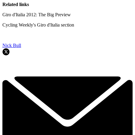
Related links
Giro d'Italia 2012: The Big Preview
Cycling Weekly's Giro d'Italia section
Nick Bull