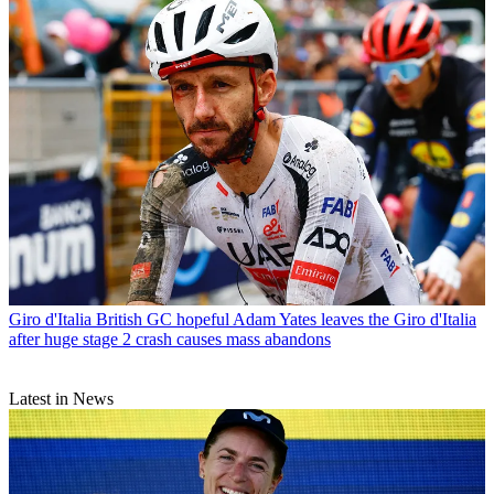
Giro d'Italia
British GC hopeful Adam Yates leaves the Giro d'Italia
after huge stage 2 crash causes mass abandons
Latest in News