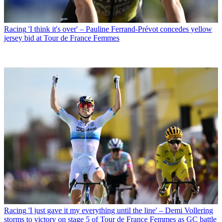
Racing
'I think it's over' – Pauline Ferrand-Prévot concedes yellow
jersey bid at Tour de France Femmes
Racing
'I just gave it my everything until the line' – Demi Vollering
storms to victory on stage 5 of Tour de France Femmes as GC battle