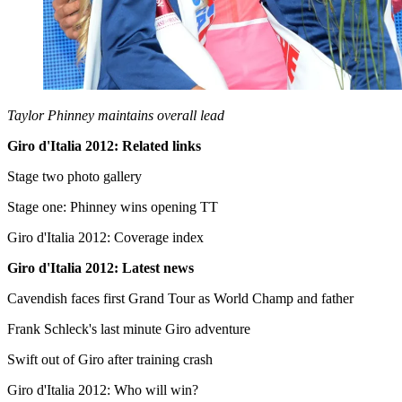
Taylor Phinney maintains overall lead
Giro d'Italia 2012: Related links
Stage two photo gallery
Stage one: Phinney wins opening TT
Giro d'Italia 2012: Coverage index
Giro d'Italia 2012: Latest news
Cavendish faces first Grand Tour as World Champ and father
Frank Schleck's last minute Giro adventure
Swift out of Giro after training crash
Giro d'Italia 2012: Who will win?