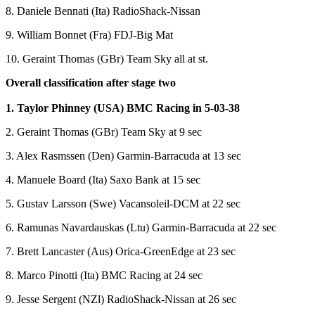
8. Daniele Bennati (Ita) RadioShack-Nissan
9. William Bonnet (Fra) FDJ-Big Mat
10. Geraint Thomas (GBr) Team Sky all at st.
Overall classification after stage two
1. Taylor Phinney (USA) BMC Racing in 5-03-38
2. Geraint Thomas (GBr) Team Sky at 9 sec
3. Alex Rasmssen (Den) Garmin-Barracuda at 13 sec
4. Manuele Board (Ita) Saxo Bank at 15 sec
5. Gustav Larsson (Swe) Vacansoleil-DCM at 22 sec
6. Ramunas Navardauskas (Ltu) Garmin-Barracuda at 22 sec
7. Brett Lancaster (Aus) Orica-GreenEdge at 23 sec
8. Marco Pinotti (Ita) BMC Racing at 24 sec
9. Jesse Sergent (NZl) RadioShack-Nissan at 26 sec