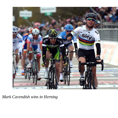
Mark Cavendish wins in Herning