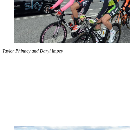
Taylor Phinney and Daryl Impey