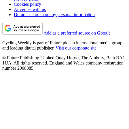
Cookies policy
Advertise with us
Do not sell or share my personal information
Add as a preferred source on Google
Cycling Weekly is part of Future plc, an international media group
and leading digital publisher.
Visit our corporate site
.
© Future Publishing Limited Quay House, The Ambury, Bath BA1
1UA. All rights reserved. England and Wales company registration
number 2008885.