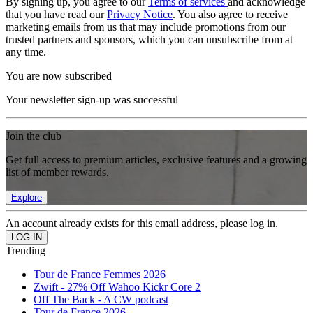
By signing up, you agree to our
Terms of services
and acknowledge
that you have read our
Privacy Notice
. You also agree to receive
marketing emails from us that may include promotions from our
trusted partners and sponsors, which you can unsubscribe from at
any time.
You are now subscribed
Your newsletter sign-up was successful
Join the club
Get full access to premium articles, exclusive features and a growing
list of member rewards.
Explore
An account already exists for this email address, please log in.
Trending
Tour de France Femmes 2026
Zwift - 27% Off Wahoo Kickr Core 2
Off The Back - A CW podcast
Tour de France 2026