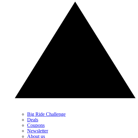
Big Ride Challenge
Deals
Coupons
Newsletter
About us