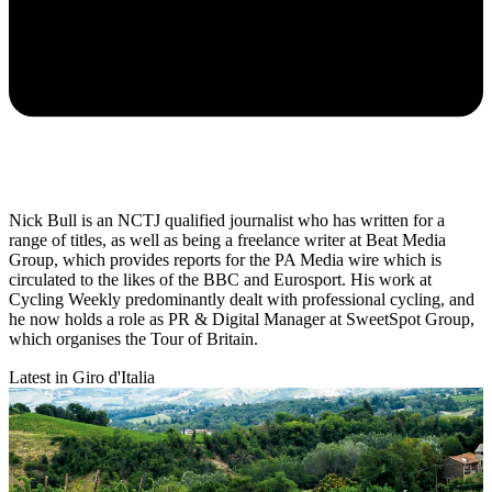
Nick Bull is an NCTJ qualified journalist who has written for a
range of titles, as well as being a freelance writer at Beat Media
Group, which provides reports for the PA Media wire which is
circulated to the likes of the BBC and Eurosport. His work at
Cycling Weekly predominantly dealt with professional cycling, and
he now holds a role as PR & Digital Manager at SweetSpot Group,
which organises the Tour of Britain.
Latest in Giro d'Italia