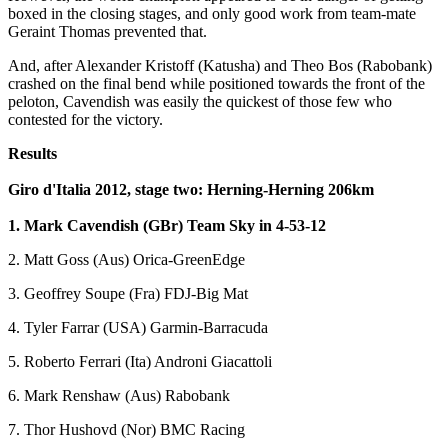
boxed in the closing stages, and only good work from team-mate
Geraint Thomas prevented that.
And, after Alexander Kristoff (Katusha) and Theo Bos (Rabobank)
crashed on the final bend while positioned towards the front of the
peloton, Cavendish was easily the quickest of those few who
contested for the victory.
Results
Giro d'Italia 2012, stage two: Herning-Herning 206km
1. Mark Cavendish (GBr) Team Sky in 4-53-12
2. Matt Goss (Aus) Orica-GreenEdge
3. Geoffrey Soupe (Fra) FDJ-Big Mat
4. Tyler Farrar (USA) Garmin-Barracuda
5. Roberto Ferrari (Ita) Androni Giacattoli
6. Mark Renshaw (Aus) Rabobank
7. Thor Hushovd (Nor) BMC Racing