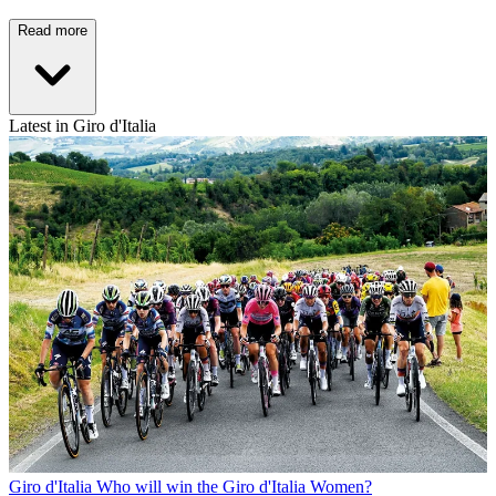
Read more
Latest in Giro d'Italia
Giro d'Italia
Who will win the Giro d'Italia Women?