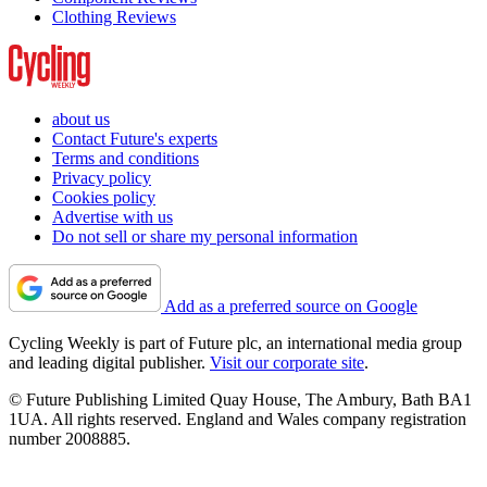
Clothing Reviews
about us
Contact Future's experts
Terms and conditions
Privacy policy
Cookies policy
Advertise with us
Do not sell or share my personal information
Add as a preferred source on Google
Cycling Weekly is part of Future plc, an international media group
and leading digital publisher.
Visit our corporate site
.
© Future Publishing Limited Quay House, The Ambury, Bath BA1
1UA. All rights reserved. England and Wales company registration
number 2008885.