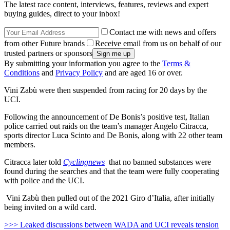
The latest race content, interviews, features, reviews and expert
buying guides, direct to your inbox!
Contact me with news and offers
from other Future brands
Receive email from us on behalf of our
trusted partners or sponsors
By submitting your information you agree to the
Terms &
Conditions
and
Privacy Policy
and are aged 16 or over.
Vini Zabù were then suspended from racing for 20 days by the
UCI.
Following the announcement of De Bonis’s positive test, Italian
police carried out raids on the team’s manager Angelo Citracca,
sports director Luca Scinto and De Bonis, along with 22 other team
members.
Citracca later told
Cyclingnews
that no banned substances were
found during the searches and that the team were fully cooperating
with police and the UCI.
Vini Zabù then pulled out of the 2021 Giro d’Italia, after initially
being invited on a wild card.
>>> Leaked discussions between WADA and UCI reveals tension