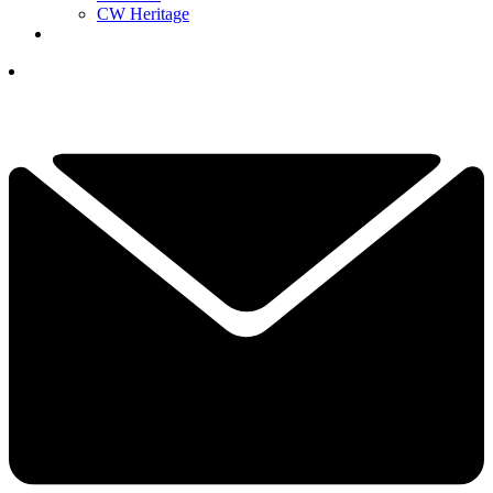
CW Heritage