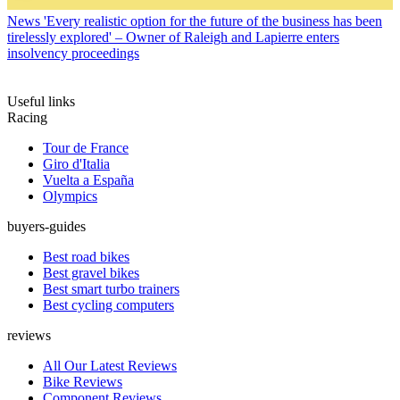
News
'Every realistic option for the future of the business has been
tirelessly explored' – Owner of Raleigh and Lapierre enters
insolvency proceedings
Useful links
Racing
Tour de France
Giro d'Italia
Vuelta a España
Olympics
buyers-guides
Best road bikes
Best gravel bikes
Best smart turbo trainers
Best cycling computers
reviews
All Our Latest Reviews
Bike Reviews
Component Reviews