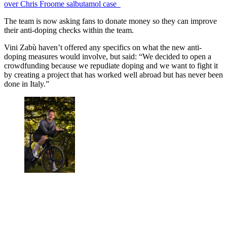
over Chris Froome salbutamol case
The team is
now asking fans to donate money so they can improve
their anti-doping checks within the team.
Vini Zabù haven’t offered any specifics on what the new anti-
doping measures would involve, but said: “We decided to open a
crowdfunding because we repudiate doping and we want to fight it
by creating a project that has worked well abroad but has never been
done in Italy.”