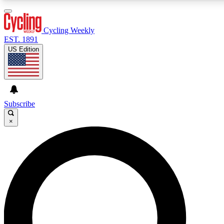
3
24/7
4K+
PREMIUM BENEFITS
ACCESS AVAILABLE
ACTIVE MEMBERS
Cycling Weekly
EST. 1891
US Edition
Expert Insights
Curated Newsle
Cycling advice, features and expert
Handpicked cycling new
journalism
highlights
Subscribe
×
GET CLUB ACCESS QUICK
For the quickest way to join, enter your email below. We’ll
send a confirmation email and sign you up to Cycling
Weekly newsletters with the latest cycling news, riding
advice and features.