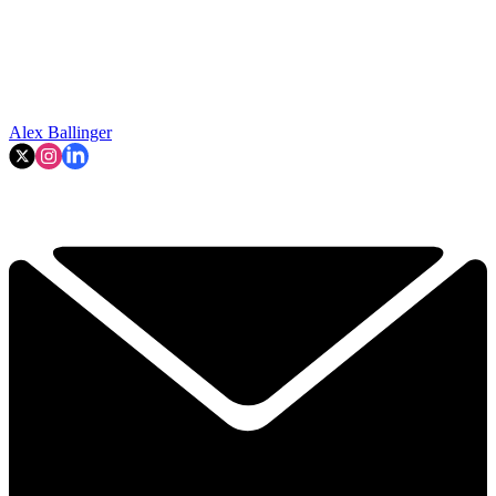
Alex Ballinger