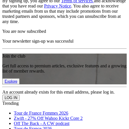
By signing up, you agree to our
Terms of services
and acknowledge
that you have read our
Privacy Notice
. You also agree to receive
marketing emails from us that may include promotions from our
trusted partners and sponsors, which you can unsubscribe from at
any time.
You are now subscribed
Your newsletter sign-up was successful
Join the club
Get full access to premium articles, exclusive features and a growing
list of member rewards.
Explore
An account already exists for this email address, please log in.
Trending
Tour de France Femmes 2026
Zwift - 27% Off Wahoo Kickr Core 2
Off The Back - A CW podcast
Tour de France 2026