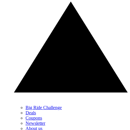
Big Ride Challenge
Deals
Coupons
Newsletter
About us