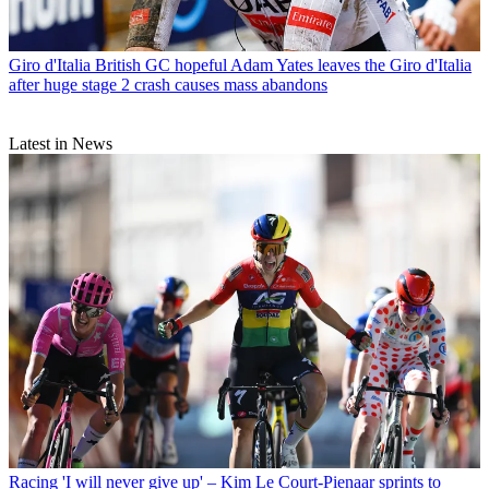
Giro d'Italia
British GC hopeful Adam Yates leaves the Giro d'Italia
after huge stage 2 crash causes mass abandons
Latest in News
Racing
'I will never give up' – Kim Le Court-Pienaar sprints to