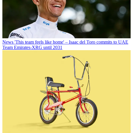
News
'This team feels like home' – Isaac del Toro commits to UAE
Team Emirates-XRG until 2031