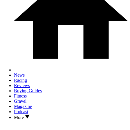
News
Racing
Reviews
Buying Guides
Fitness
Gravel
Magazine
Podcast
More