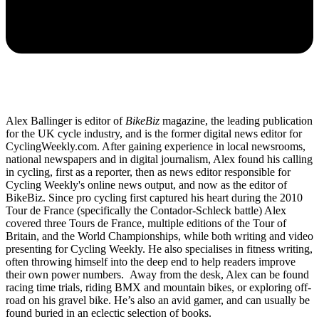
Alex Ballinger is editor of
BikeBiz
magazine, the leading publication
for the UK cycle industry, and is the former digital news editor for
CyclingWeekly.com. After gaining experience in local newsrooms,
national newspapers and in digital journalism, Alex found his calling
in cycling, first as a reporter, then as news editor responsible for
Cycling Weekly's online news output, and now as the editor of
BikeBiz. Since pro cycling first captured his heart during the 2010
Tour de France (specifically the Contador-Schleck battle) Alex
covered three Tours de France, multiple editions of the Tour of
Britain, and the World Championships, while both writing and video
presenting for Cycling Weekly. He also specialises in fitness writing,
often throwing himself into the deep end to help readers improve
their own power numbers. Away from the desk, Alex can be found
racing time trials, riding BMX and mountain bikes, or exploring off-
road on his gravel bike. He’s also an avid gamer, and can usually be
found buried in an eclectic selection of books.