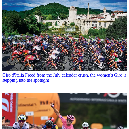
Giro d'Italia
Freed from the July calendar crush, the women's Giro is
stepping into the spotlight