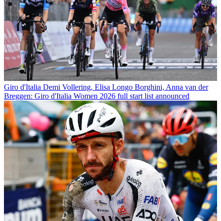
Giro d'Italia
Demi Vollering, Elisa Longo Borghini, Anna van der
Breggen: Giro d'Italia Women 2026 full start list announced