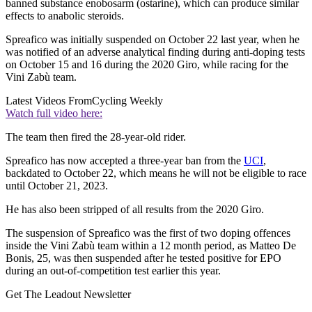
banned substance enobosarm (ostarine), which can produce similar
effects to anabolic steroids.
Spreafico was initially suspended on October 22 last year, when he
was notified of an adverse analytical finding during anti-doping tests
on October 15 and 16 during the 2020 Giro, while racing for the
Vini Zabù team.
Latest Videos From
Cycling Weekly
Watch full video here:
The team then fired the 28-year-old rider.
Spreafico has now accepted a three-year ban from the
UCI
,
backdated to October 22, which means he will not be eligible to race
until October 21, 2023.
He has also been stripped of all results from the 2020 Giro.
The suspension of Spreafico was the first of two doping offences
inside the Vini Zabù team within a 12 month period, as Matteo De
Bonis, 25, was then suspended after he tested positive for EPO
during an out-of-competition test earlier this year.
Get The Leadout Newsletter