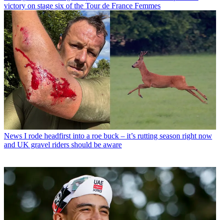
victory on stage six of the Tour de France Femmes
News
I rode headfirst into a roe buck – it’s rutting season right now
and UK gravel riders should be aware