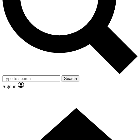
Contact me with news and offers from other Future brands
By submitting your information you agree to the
Terms & Conditions
and
Privacy Policy
and are aged 16 or over.
Search
Sign in