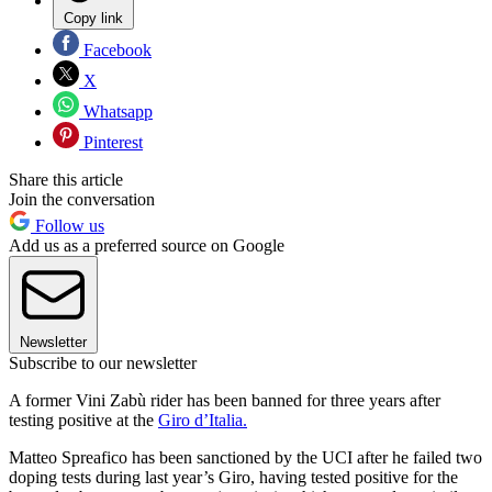
Copy link
Facebook
X
Whatsapp
Pinterest
Share this article
Join the conversation
Follow us
Add us as a preferred source on Google
Newsletter
Subscribe to our newsletter
A former Vini Zabù rider has been banned for three years after
testing positive at the
Giro d’Italia.
Matteo Spreafico has been sanctioned by the UCI after he failed two
doping tests during last year’s Giro, having tested positive for the