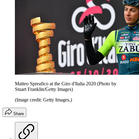
Matteo Spreafico at the Giro d'Italia 2020 (Photo by
Stuart Franklin/Getty Images)
(Image credit: Getty Images,)
Share