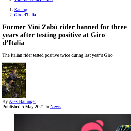
Racing
Giro d'Italia
Former Vini Zabù rider banned for three
years after testing positive at Giro
d’Italia
The Italian rider tested positive twice during last year’s Giro
By
Alex Ballinger
Published
5 May 2021
In
News