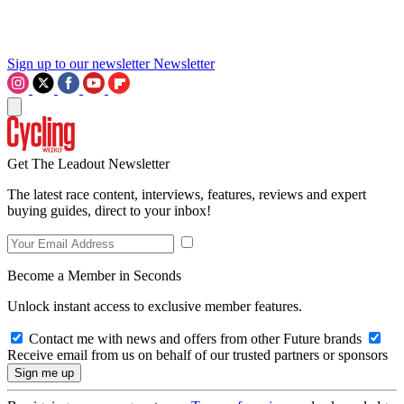
Sign up to our newsletter
Newsletter
Get The Leadout Newsletter
The latest race content, interviews, features, reviews and expert
buying guides, direct to your inbox!
Become a Member in Seconds
Unlock instant access to exclusive member features.
Contact me with news and offers from other Future brands
Receive email from us on behalf of our trusted partners or sponsors