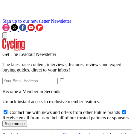
Sign up to our newsletter
Newsletter
Get The Leadout Newsletter
The latest race content, interviews, features, reviews and expert
buying guides, direct to your inbox!
Become a Member in Seconds
Unlock instant access to exclusive member features.
Contact me with news and offers from other Future brands
Receive email from us on behalf of our trusted partners or sponsors