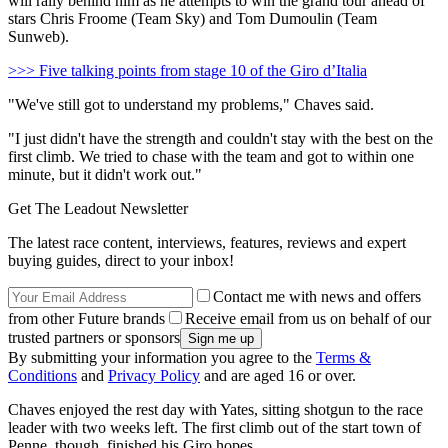
will rally behind him as he attempts to win the grand tour ahead of
stars Chris Froome (Team Sky) and Tom Dumoulin (Team
Sunweb).
>>> Five talking points from stage 10 of the Giro d’Italia
"We've still got to understand my problems," Chaves said.
"I just didn't have the strength and couldn't stay with the best on the
first climb. We tried to chase with the team and got to within one
minute, but it didn't work out."
Get The Leadout Newsletter
The latest race content, interviews, features, reviews and expert
buying guides, direct to your inbox!
Contact me with news and offers
from other Future brands
Receive email from us on behalf of our
trusted partners or sponsors
By submitting your information you agree to the
Terms &
Conditions
and
Privacy Policy
and are aged 16 or over.
Chaves enjoyed the rest day with Yates, sitting shotgun to the race
leader with two weeks left. The first climb out of the start town of
Penne, though, finished his Giro hopes.