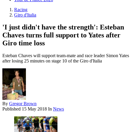
Racing
Giro d'Italia
'I just didn't have the strength': Esteban
Chaves turns full support to Yates after
Giro time loss
Esteban Chaves will support team-mate and race leader Simon Yates
after losing 25 minutes on stage 10 of the Giro d'Italia
By
Gregor Brown
Published
15 May 2018
In
News