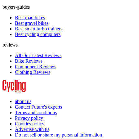
buyers-guides
Best road bikes
Best gravel bikes
Best smart turbo trainers
Best cycling computers
reviews
All Our Latest Reviews
Bike Reviews
Component Reviews
Clothing Reviews
about us
Contact Future's experts
Terms and conditions
Privacy policy
Cookies policy
Advertise with us
Do not sell or share my personal information