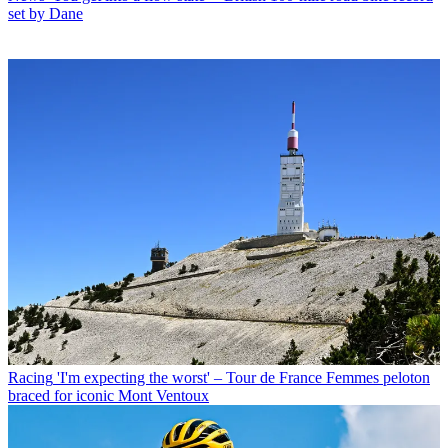
set by Dane
Racing
'I'm expecting the worst' – Tour de France Femmes peloton
braced for iconic Mont Ventoux