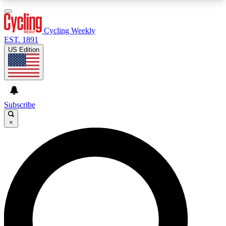
3
24/7
4K+
PREMIUM BENEFITS
ACCESS AVAILABLE
ACTIVE MEMBERS
Cycling Weekly
EST. 1891
US Edition
Expert Insights
Curated Newsle
Cycling advice, features and expert
Handpicked cycling new
journalism
highlights
Subscribe
×
GET CLUB ACCESS QUICK
For the quickest way to join, enter your email
below. We’ll send a confirmation email and sign
you up to Cycling Weekly newsletters with the
latest cycling news, riding advice and features.