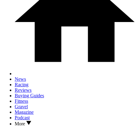
News
Racing
Reviews
Buying Guides
Fitness
Gravel
Magazine
Podcast
More