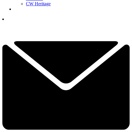
CW Heritage