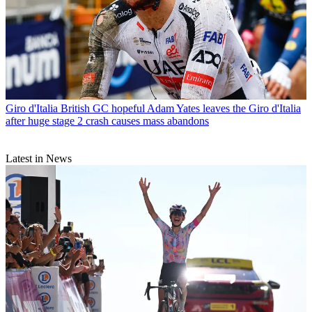
Giro d'Italia
British GC hopeful Adam Yates leaves the Giro d'Italia
after huge stage 2 crash causes mass abandons
Latest in News