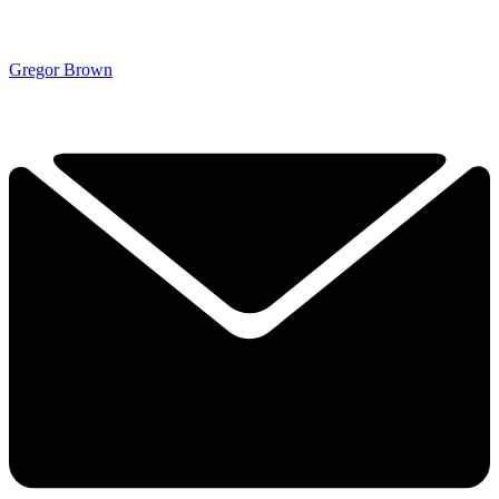
Gregor Brown