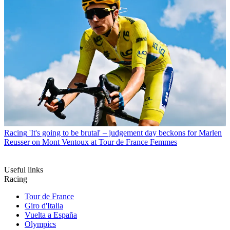
Racing
'It's going to be brutal' – judgement day beckons for Marlen
Reusser on Mont Ventoux at Tour de France Femmes
Useful links
Racing
Tour de France
Giro d'Italia
Vuelta a España
Olympics