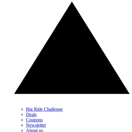
Big Ride Challenge
Deals
Coupons
Newsletter
About us