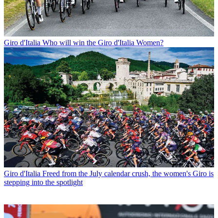
Giro d'Italia
Who will win the Giro d'Italia Women?
Giro d'Italia
Freed from the July calendar crush, the women's Giro is
stepping into the spotlight