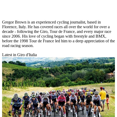
Gregor Brown is an experienced cycling journalist, based in
Florence, Italy. He has covered races all over the world for over a
decade - following the Giro, Tour de France, and every major race
since 2006. His love of cycling began with freestyle and BMX,
before the 1998 Tour de France led him to a deep appreciation of the
road racing season.
Latest in Giro d'Italia