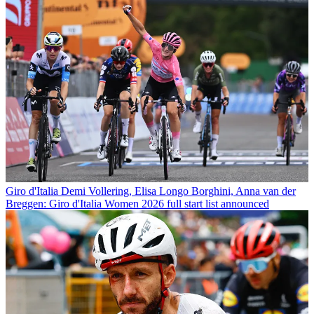
Giro d'Italia
Demi Vollering, Elisa Longo Borghini, Anna van der
Breggen: Giro d'Italia Women 2026 full start list announced