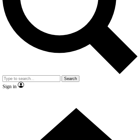
Contact me with news and offers from other Future
brands
By submitting your information you agree to the
Terms & Conditions
and
Privacy Policy
and are aged 16 or over.
Search
Sign in