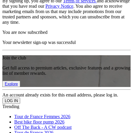
By signing up, you agree to our
Terms of services
and acknowledge
that you have read our
Privacy Notice
. You also agree to receive
marketing emails from us that may include promotions from our
trusted partners and sponsors, which you can unsubscribe from at
any time.
You are now subscribed
Your newsletter sign-up was successful
Join the club
Get full access to premium articles, exclusive features and a growing
list of member rewards.
Explore
An account already exists for this email address, please log in.
Trending
Tour de France Femmes 2026
Best bike floor pump 2026
Off The Back - A CW podcast
Tour de France 2026