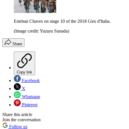
Esteban Chaves on stage 10 of the 2018 Giro d'Italia.
(Image credit: Yuzuru Sunada)
Share
Copy link
Facebook
X
Whatsapp
Pinterest
Share this article
Join the conversation
Follow us