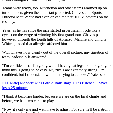
Teams were ready, too. Mitchelton and other teams warmed up on
turbo trainers given the hard start predicted. Chaves and Sports
Director Matt White had even driven the first 100 kilometres on the
rest day.
Yates, as he has since the race started in Jerusalem, rode like a
cyclist on the verge of winning his first grand tour. Chaves paid,
however, through the tough hills of Abruzzo, Marche and Umbria.
White guessed that allergies affected him.
With Chaves now clearly out of the overall picture, any question of
team leadership is answered.
"I'm confident that I'm going well, I have great legs, but not going to
think this is going to be easy. My rivals are extremely strong. I'm
confident, but I understand what I'm trying to achieve," Yates said.
>>> Matej Mohoric wins Giro d’Italia stage 10 as Esteban Chaves
loses 25 minutes
"I think it becomes harder, because we are on the final climbs and
before, we had two cards to play.
"Now it's only me and we'll have to adjust. For sure he'll be a strong