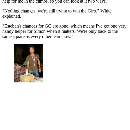
help for me in the climbs, so you can look at it two ways."
"Nothing changes, we're still trying to win the Giro," White
explained.
"Esteban's chances for GC are gone, which means I've got one very
handy helper for Simon when it matters. We're only back to the
same square as every other team now."