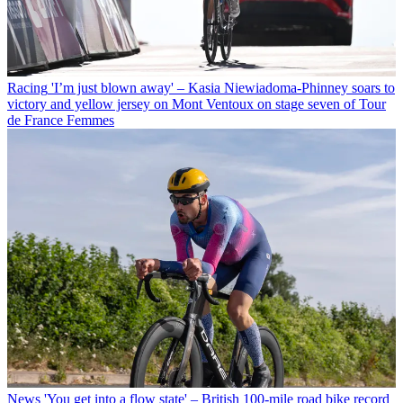
Racing
'I’m just blown away' – Kasia Niewiadoma-Phinney soars to
victory and yellow jersey on Mont Ventoux on stage seven of Tour
de France Femmes
News
'You get into a flow state' – British 100-mile road bike record