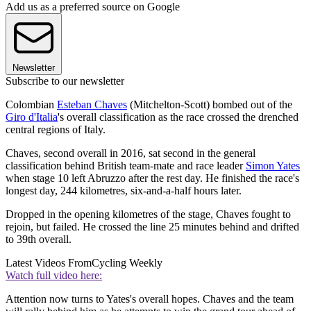
Add us as a preferred source on Google
Newsletter
Subscribe to our newsletter
Colombian
Esteban Chaves
(Mitchelton-Scott) bombed out of the
Giro d'Italia
's overall classification as the race crossed the drenched
central regions of Italy.
Chaves, second overall in 2016, sat second in the general
classification behind British team-mate and race leader
Simon Yates
when stage 10 left Abruzzo after the rest day. He finished the race's
longest day, 244 kilometres, six-and-a-half hours later.
Dropped in the opening kilometres of the stage, Chaves fought to
rejoin, but failed. He crossed the line 25 minutes behind and drifted
to 39th overall.
Latest Videos From
Cycling Weekly
Watch full video here:
Attention now turns to Yates's overall hopes. Chaves and the team