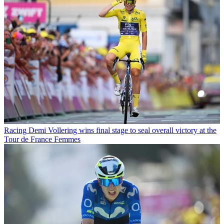
Racing
Demi Vollering wins final stage to seal overall victory at the
Tour de France Femmes