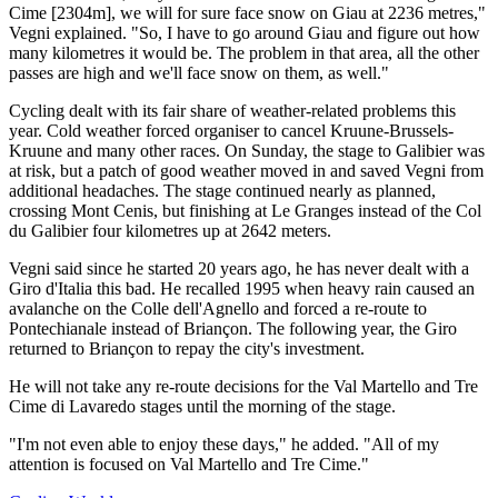
Cime [2304m], we will for sure face snow on Giau at 2236 metres,"
Vegni explained. "So, I have to go around Giau and figure out how
many kilometres it would be. The problem in that area, all the other
passes are high and we'll face snow on them, as well."
Cycling dealt with its fair share of weather-related problems this
year. Cold weather forced organiser to cancel Kruune-Brussels-
Kruune and many other races. On Sunday, the stage to Galibier was
at risk, but a patch of good weather moved in and saved Vegni from
additional headaches. The stage continued nearly as planned,
crossing Mont Cenis, but finishing at Le Granges instead of the Col
du Galibier four kilometres up at 2642 meters.
Vegni said since he started 20 years ago, he has never dealt with a
Giro d'Italia this bad. He recalled 1995 when heavy rain caused an
avalanche on the Colle dell'Agnello and forced a re-route to
Pontechianale instead of Briançon. The following year, the Giro
returned to Briançon to repay the city's investment.
He will not take any re-route decisions for the Val Martello and Tre
Cime di Lavaredo stages until the morning of the stage.
"I'm not even able to enjoy these days," he added. "All of my
attention is focused on Val Martello and Tre Cime."