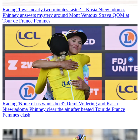
Racing
'I was nearly two minutes faster' – Kasia Niewiadoma-
Phinney answers mystery around Mont Ventoux Strava QOM at
Tour de France Femmes
Racing
'None of us wants beef': Demi Vollering and Kasia
Niewiadoma-Phinney clear the air after heated Tour de France
Femmes clash