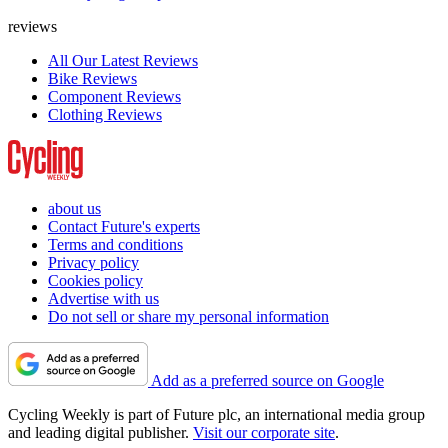
reviews
All Our Latest Reviews
Bike Reviews
Component Reviews
Clothing Reviews
about us
Contact Future's experts
Terms and conditions
Privacy policy
Cookies policy
Advertise with us
Do not sell or share my personal information
Add as a preferred source on Google
Cycling Weekly is part of Future plc, an international media group
and leading digital publisher.
Visit our corporate site
.