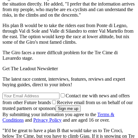
the situation directly. He added, "I prefer that the information arrives
from my people, who maybe are ex-cyclists and can understand the
risks, in the climbs and on the descents."
His plan B would be to take the riders east from Ponte di Legno,
through Val di Sole and Valle di Silandro to enter Val Martello from
the east. The option would keep the race at lower altitude, but nix
some of the Giro's most famed climbs.
The Giro faces a more difficult problem for the Tre Cime di
Lavaredo stage.
Get The Leadout Newsletter
The latest race content, interviews, features, reviews and expert
buying guides, direct to your inbox!
Contact me with news and offers
from other Future brands
Receive email from us on behalf of our
trusted partners or sponsors
By submitting your information you agree to the
Terms &
Conditions
and
Privacy Policy
and are aged 16 or over.
"It'd be great to have a plan B that would take us to Tre Croci,
below Tre Cime, but you have to climb Giau. If it is snowing on Tre