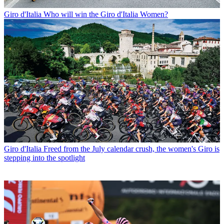
Giro d'Italia
Who will win the Giro d'Italia Women?
Giro d'Italia
Freed from the July calendar crush, the women's Giro is
stepping into the spotlight