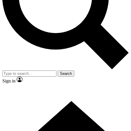
Contact me with news and offers from other Future brands
By submitting your information you agree to the
Terms & Conditions
and
Privacy Policy
and are aged 16 or over.
Search
Sign in