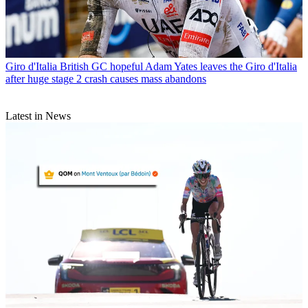
Giro d'Italia
British GC hopeful Adam Yates leaves the Giro d'Italia
after huge stage 2 crash causes mass abandons
Latest in News