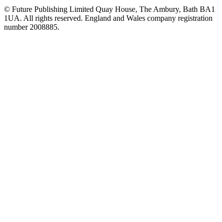
© Future Publishing Limited Quay House, The Ambury, Bath BA1
1UA. All rights reserved. England and Wales company registration
number 2008885.