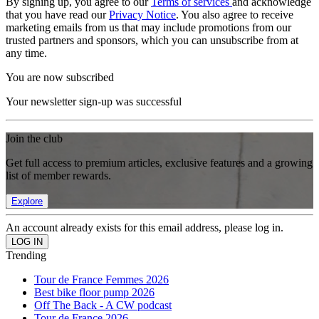
By signing up, you agree to our
Terms of services
and acknowledge
that you have read our
Privacy Notice
. You also agree to receive
marketing emails from us that may include promotions from our
trusted partners and sponsors, which you can unsubscribe from at
any time.
You are now subscribed
Your newsletter sign-up was successful
Join the club
Get full access to premium articles, exclusive features and a growing
list of member rewards.
Explore
An account already exists for this email address, please log in.
Trending
Tour de France Femmes 2026
Best bike floor pump 2026
Off The Back - A CW podcast
Tour de France 2026