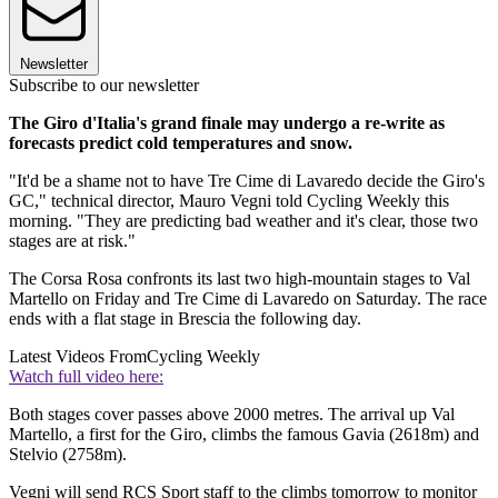
Newsletter
Subscribe to our newsletter
The Giro d'Italia's grand finale may undergo a re-write as
forecasts predict cold temperatures and snow.
"It'd be a shame not to have Tre Cime di Lavaredo decide the Giro's
GC," technical director, Mauro Vegni told Cycling Weekly this
morning. "They are predicting bad weather and it's clear, those two
stages are at risk."
The Corsa Rosa confronts its last two high-mountain stages to Val
Martello on Friday and Tre Cime di Lavaredo on Saturday. The race
ends with a flat stage in Brescia the following day.
Latest Videos From
Cycling Weekly
Watch full video here:
Both stages cover passes above 2000 metres. The arrival up Val
Martello, a first for the Giro, climbs the famous Gavia (2618m) and
Stelvio (2758m).
Vegni will send RCS Sport staff to the climbs tomorrow to monitor