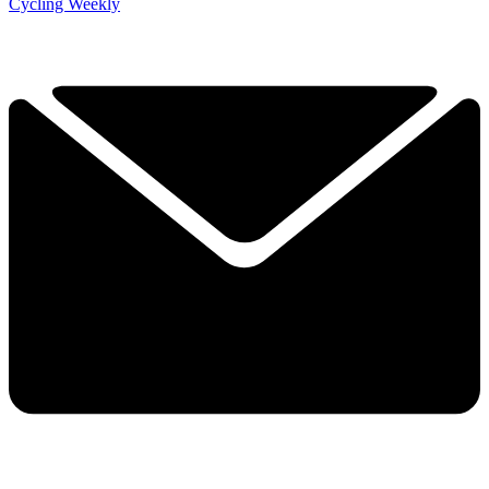
Cycling Weekly