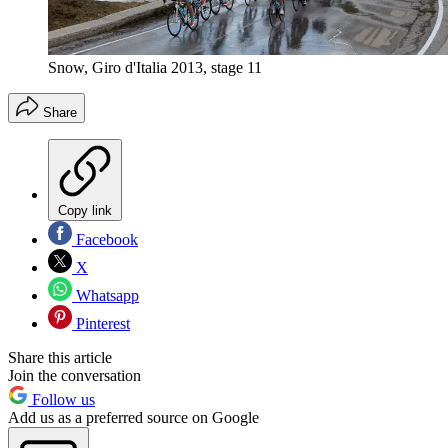
Snow, Giro d'Italia 2013, stage 11
Share
Copy link
Facebook
X
Whatsapp
Pinterest
Share this article
Join the conversation
Follow us
Add us as a preferred source on Google