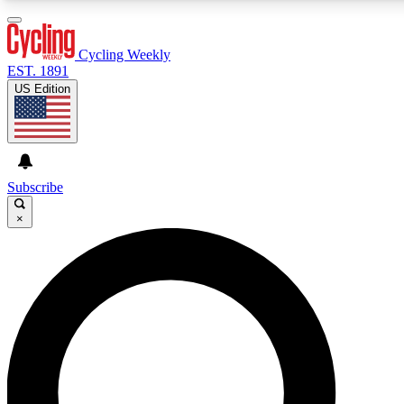
3
24/7
4K+
PREMIUM BENEFITS
ACCESS AVAILABLE
ACTIVE MEMBERS
Cycling Weekly
EST. 1891
US Edition
Expert Insights
Curated Newsle
Cycling advice, features and expert
Handpicked cycling new
journalism
highlights
Subscribe
×
GET CLUB ACCESS QUICK
For the quickest way to join, enter your email below. We’ll
send a confirmation email and sign you up to Cycling
Weekly newsletters with the latest cycling news, riding
advice and features.