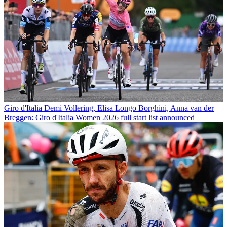
Giro d'Italia
Demi Vollering, Elisa Longo Borghini, Anna van der
Breggen: Giro d'Italia Women 2026 full start list announced