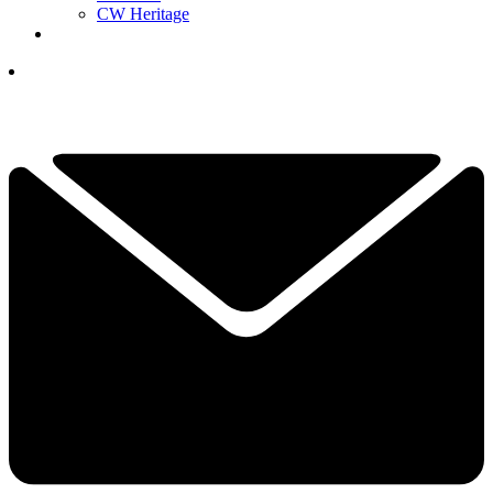
CW Heritage