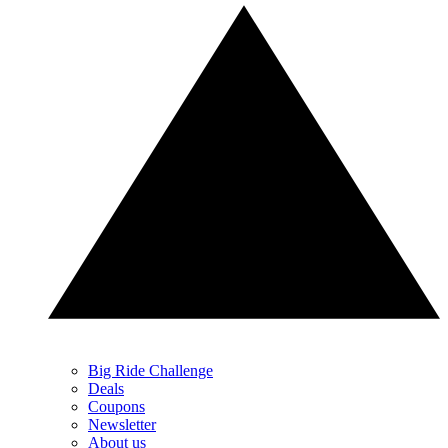
Big Ride Challenge
Deals
Coupons
Newsletter
About us