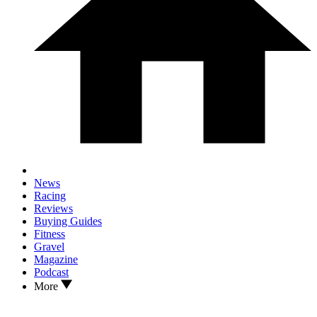
News
Racing
Reviews
Buying Guides
Fitness
Gravel
Magazine
Podcast
More