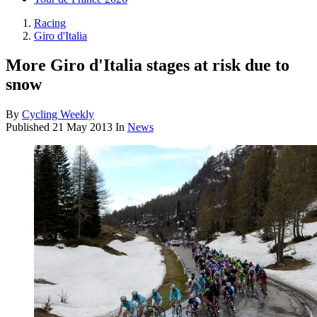
Racing
Giro d'Italia
More Giro d'Italia stages at risk due to
snow
By
Cycling Weekly
Published
21 May 2013
In
News