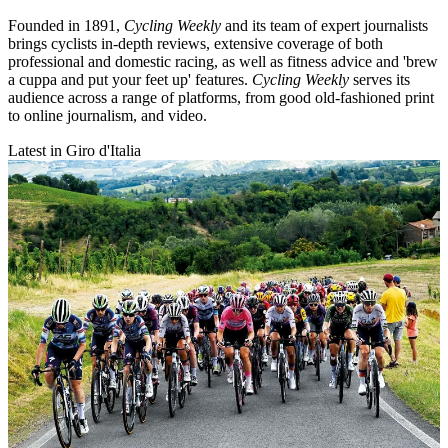
Founded in 1891,
Cycling Weekly
and its team of expert journalists
brings cyclists in-depth reviews, extensive coverage of both
professional and domestic racing, as well as fitness advice and 'brew
a cuppa and put your feet up' features.
Cycling Weekly
serves its
audience across a range of platforms, from good old-fashioned print
to online journalism, and video.
Latest in Giro d'Italia