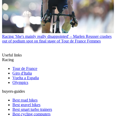
Racing
'She's mainly really disappointed' – Marlen Reusser crashes
out of podium spot on final stage of Tour de France Femmes
Useful links
Racing
Tour de France
Giro d'Italia
Vuelta a España
Olympics
buyers-guides
Best road bikes
Best gravel bikes
Best smart turbo trainers
Best cycling computers