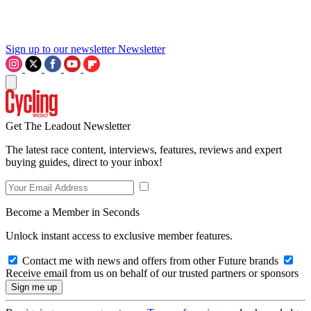
Sign up to our newsletter
Newsletter
Get The Leadout Newsletter
The latest race content, interviews, features, reviews and expert
buying guides, direct to your inbox!
Become a Member in Seconds
Unlock instant access to exclusive member features.
Contact me with news and offers from other Future brands
Receive email from us on behalf of our trusted partners or sponsors