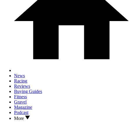
News
Racing
Reviews
Buying Guides
Fitness
Gravel
Magazine
Podcast
More