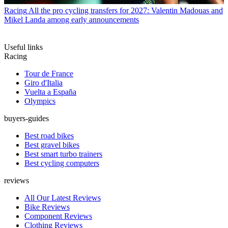
Racing
All the pro cycling transfers for 2027: Valentin Madouas and
Mikel Landa among early announcements
Useful links
Racing
Tour de France
Giro d'Italia
Vuelta a España
Olympics
buyers-guides
Best road bikes
Best gravel bikes
Best smart turbo trainers
Best cycling computers
reviews
All Our Latest Reviews
Bike Reviews
Component Reviews
Clothing Reviews