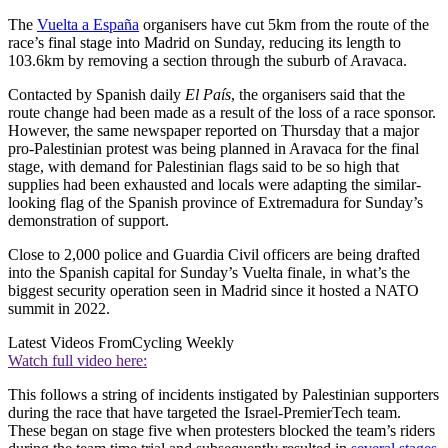
The
Vuelta a España
organisers have cut 5km from the route of the
race’s final stage into Madrid on Sunday, reducing its length to
103.6km by removing a section through the suburb of Aravaca.
Contacted by Spanish daily
El País
, the organisers said that the
route change had been made as a result of the loss of a race sponsor.
However, the same newspaper reported on Thursday that a major
pro-Palestinian protest was being planned in Aravaca for the final
stage, with demand for Palestinian flags said to be so high that
supplies had been exhausted and locals were adapting the similar-
looking flag of the Spanish province of Extremadura for Sunday’s
demonstration of support.
Close to 2,000 police and Guardia Civil officers are being drafted
into the Spanish capital for Sunday’s Vuelta finale, in what’s the
biggest security operation seen in Madrid since it hosted a NATO
summit in 2022.
Latest Videos From
Cycling Weekly
Watch full video here:
This follows a string of incidents instigated by Palestinian supporters
during the race that have targeted the Israel-PremierTech team.
These began on stage five when protesters blocked the team’s riders