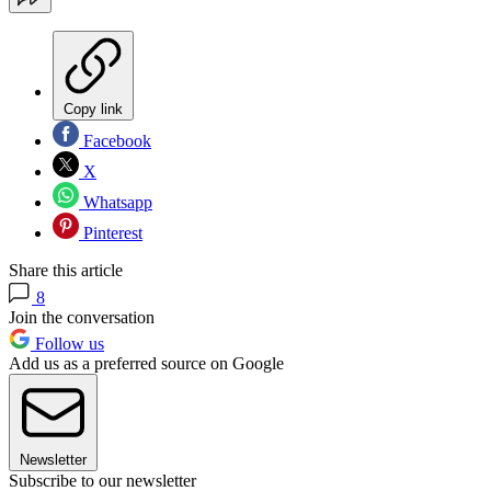
Copy link
Facebook
X
Whatsapp
Pinterest
Share this article
8
Join the conversation
Follow us
Add us as a preferred source on Google
Newsletter
Subscribe to our newsletter