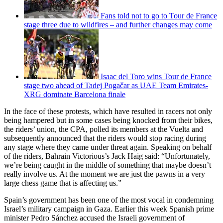
Fans told not to go to Tour de France
stage three due to wildfires – and further changes may come
Isaac del Toro wins Tour de France
stage two ahead of Tadej Pogačar as UAE Team Emirates-
XRG dominate Barcelona finale
In the face of these protests, which have resulted in racers not only
being hampered but in some cases being knocked from their bikes,
the riders’ union, the CPA, polled its members at the Vuelta and
subsequently announced that the riders would stop racing during
any stage where they came under threat again. Speaking on behalf
of the riders, Bahrain Victorious’s Jack Haig said: “Unfortunately,
we’re being caught in the middle of ­something that maybe doesn’t
really involve us. At the moment we are just the pawns in a very
large chess game that is affecting us.”
Spain’s government has been one of the most vocal in condemning
Israel’s military campaign in Gaza. Earlier this week Spanish prime
minister Pedro Sánchez accused the Israeli government of