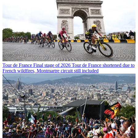
Tour de France
Final stage of 2026 Tour de France shortened due to
French wildfires, Montmartre circuit still included