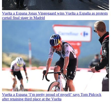
Vuelta a Espana
Jonas Vingegaard wins Vuelta a España as protests
curtail final stage in Madrid
Vuelta a Espana
‘I’m pretty proud of myself’ says Tom Pidcock
after retaining third place at the Vuelta