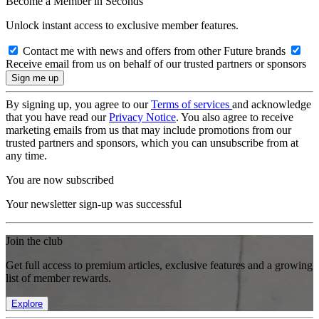
Become a Member in Seconds
Unlock instant access to exclusive member features.
Contact me with news and offers from other Future brands
Receive email from us on behalf of our trusted partners or sponsors
By signing up, you agree to our
Terms of services
and acknowledge
that you have read our
Privacy Notice
. You also agree to receive
marketing emails from us that may include promotions from our
trusted partners and sponsors, which you can unsubscribe from at
any time.
You are now subscribed
Your newsletter sign-up was successful
Join the club
Get full access to premium articles, exclusive features and a growing
list of member rewards.
Explore