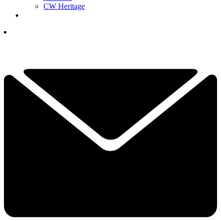
CW Heritage