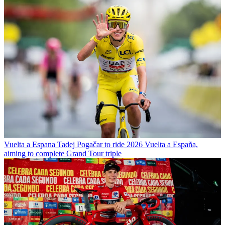
Vuelta a Espana
Tadej Pogačar to ride 2026 Vuelta a España,
aiming to complete Grand Tour triple