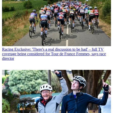
Racing
Exclusive: 'There's a real discussion to be had' – full TV
coverage being considered for Tour de France Femmes, says race
director