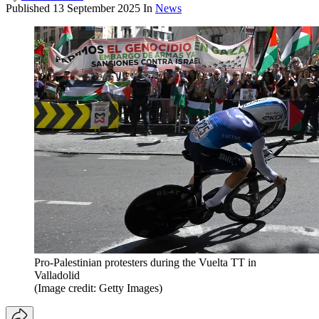
Published
13 September 2025
In
News
Pro-Palestinian protesters during the Vuelta TT in
Valladolid
(Image credit: Getty Images)