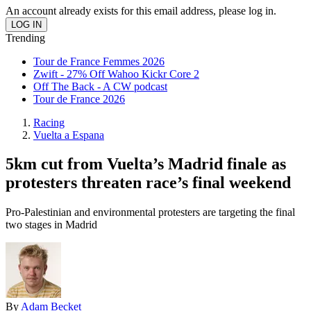
An account already exists for this email address, please log in.
Trending
Tour de France Femmes 2026
Zwift - 27% Off Wahoo Kickr Core 2
Off The Back - A CW podcast
Tour de France 2026
Racing
Vuelta a Espana
5km cut from Vuelta’s Madrid finale as
protesters threaten race’s final weekend
Pro-Palestinian and environmental protesters are targeting the final
two stages in Madrid
By
Adam Becket