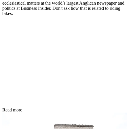
ecclesiastical matters at the world’s largest Anglican newspaper and
politics at Business Insider. Don't ask how that is related to riding
bikes.
Read more