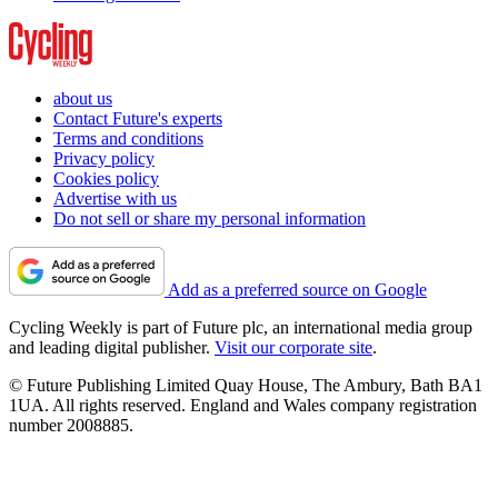
about us
Contact Future's experts
Terms and conditions
Privacy policy
Cookies policy
Advertise with us
Do not sell or share my personal information
Add as a preferred source on Google
Cycling Weekly is part of Future plc, an international media group
and leading digital publisher.
Visit our corporate site
.
© Future Publishing Limited Quay House, The Ambury, Bath BA1
1UA. All rights reserved. England and Wales company registration
number 2008885.