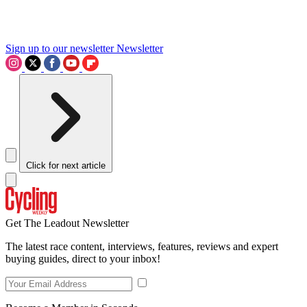
Sign up to our newsletter
Newsletter
Click for next article
Get The Leadout Newsletter
The latest race content, interviews, features, reviews and expert
buying guides, direct to your inbox!