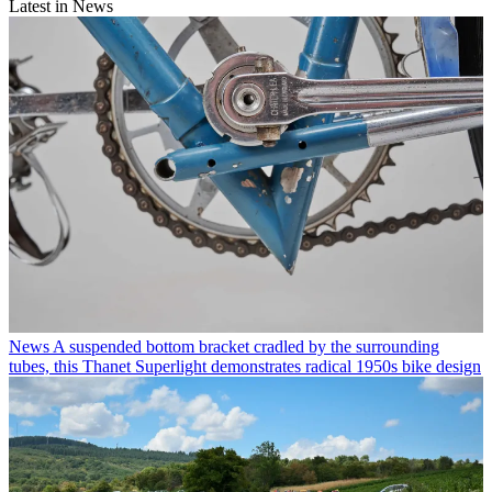
Latest in News
News
A suspended bottom bracket cradled by the surrounding
tubes, this Thanet Superlight demonstrates radical 1950s bike design