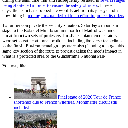
during the team time trial and subsequently resulted in
several stages
being shortened in order to ensure the safety of riders
. In recent
days, the team has dropped the word Israel from its jerseys and is
now riding in
monogram-branded kit in an effort to protect its riders
.
To further complicate the security situation, Saturday’s mountain
stage to the Bola del Mundo summit north of Madrid was under
threat from two sets of protesters. Pro-Palestinian demonstrators
were set to gather at three locations, including the very steep climb
to the finish. Environmental groups were also planning to target this
same key section of the route to protest against the race’s impact in
what is a protected area of the Guadarrama National Park.
You may like
Final stage of 2026 Tour de France
shortened due to French wildfires, Montmartre circuit still
included