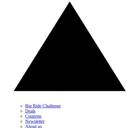
Big Ride Challenge
Deals
Coupons
Newsletter
About us