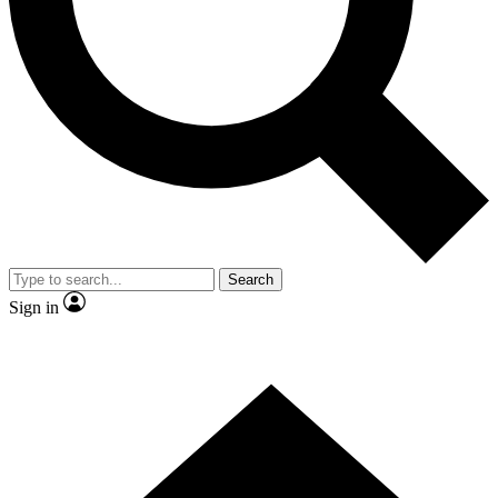
Contact me with news and offers from other Future brands
By submitting your information you agree to the
Terms & Conditions
and
Privacy Policy
and are aged 16 or over.
Search
Sign in