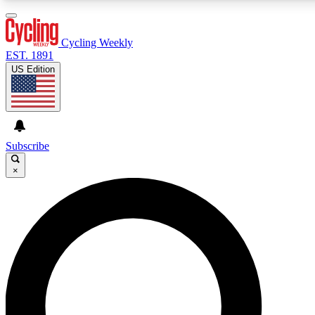
3
24/7
4K+
PREMIUM BENEFITS
ACCESS AVAILABLE
ACTIVE MEMBERS
Cycling Weekly
EST. 1891
US Edition
Expert Insights
Curated Newsle
Cycling advice, features and expert
Handpicked cycling new
journalism
highlights
Subscribe
×
GET CLUB ACCESS QUICK
For the quickest way to join, enter your email below. We’ll
send a confirmation email and sign you up to Cycling
Weekly newsletters with the latest cycling news, riding
advice and features.