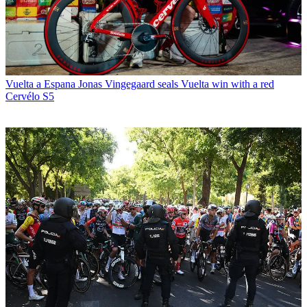
Vuelta a Espana
Jonas Vingegaard seals Vuelta win with a red
Cervélo S5