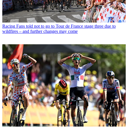
Racing
Fans told not to go to Tour de France stage three due to
wildfires – and further changes may come