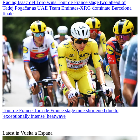
Racing
Isaac del Toro wins Tour de France stage two ahead of
Tadej Pogačar as UAE Team Emirates-XRG dominate Barcelona
finale
Tour de France
Tour de France stage nine shortened due to
'exceptionally intense' heatwave
Latest in Vuelta a Espana