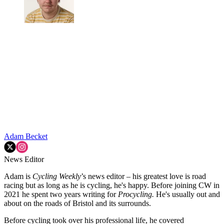
Adam Becket
News Editor
Adam is
Cycling Weekly
’s news editor – his greatest love is road
racing but as long as he is cycling, he's happy. Before joining CW in
2021 he spent two years writing for
Procycling.
He's usually out and
about on the roads of Bristol and its surrounds.
Before cycling took over his professional life, he covered