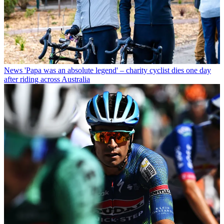
News
'Papa was an absolute legend' – charity cyclist dies one day
after riding across Australia