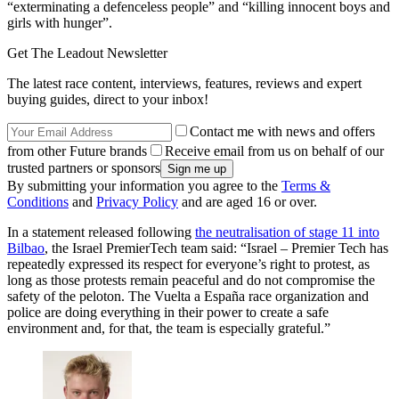
“exterminating a defenceless people” and “killing innocent boys and
girls with hunger”.
Get The Leadout Newsletter
The latest race content, interviews, features, reviews and expert
buying guides, direct to your inbox!
Contact me with news and offers
from other Future brands
Receive email from us on behalf of our
trusted partners or sponsors
By submitting your information you agree to the
Terms &
Conditions
and
Privacy Policy
and are aged 16 or over.
In a statement released following
the neutralisation of stage 11 into
Bilbao
, the Israel PremierTech team said: “Israel – Premier Tech has
repeatedly expressed its respect for everyone’s right to protest, as
long as those protests remain peaceful and do not compromise the
safety of the peloton. The Vuelta a España race organization and
police are doing everything in their power to create a safe
environment and, for that, the team is especially grateful.”