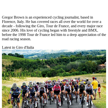
Gregor Brown is an experienced cycling journalist, based in
Florence, Italy. He has covered races all over the world for over a
decade - following the Giro, Tour de France, and every major race
since 2006. His love of cycling began with freestyle and BMX,
before the 1998 Tour de France led him to a deep appreciation of the
road racing season.
Latest in Giro d'Italia