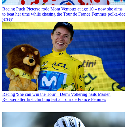
Racing
Puck Pieterse rode Mont Ventoux at age 10 – now she aims
to beat her time while chasing the Tour de France Femmes polka-dot
jersey
Racing
'She can win the Tour' - Demi Vollering hails Marlen
Reusser after first climbing test at Tour de France Femmes