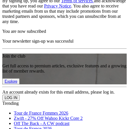
By signing up, you agree to our
Terms of services
and acknowledge
that you have read our
Privacy Notice
. You also agree to receive
marketing emails from us that may include promotions from our
trusted partners and sponsors, which you can unsubscribe from at
any time.
You are now subscribed
Your newsletter sign-up was successful
Join the club
Get full access to premium articles, exclusive features and a growing
list of member rewards.
Explore
An account already exists for this email address, please log in.
Trending
Tour de France Femmes 2026
Zwift - 27% Off Wahoo Kickr Core 2
Off The Back - A CW podcast
Tour de France 2026