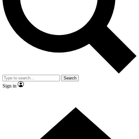
Contact me with news and offers from other Future brands
By submitting your information you agree to the
Terms & Conditions
and
Privacy Policy
and are aged 16 or over.
Search
Sign in