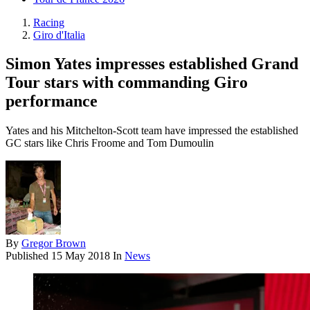
Racing
Giro d'Italia
Simon Yates impresses established Grand
Tour stars with commanding Giro
performance
Yates and his Mitchelton-Scott team have impressed the established
GC stars like Chris Froome and Tom Dumoulin
By
Gregor Brown
Published
15 May 2018
In
News