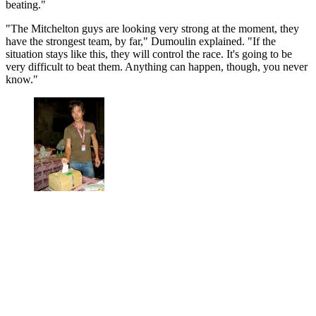
beating."
"The Mitchelton guys are looking very strong at the moment, they
have the strongest team, by far," Dumoulin explained. "If the
situation stays like this, they will control the race. It's going to be
very difficult to beat them. Anything can happen, though, you never
know."