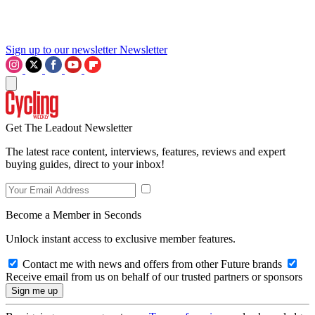
Sign up to our newsletter
Newsletter
Get The Leadout Newsletter
The latest race content, interviews, features, reviews and expert
buying guides, direct to your inbox!
Become a Member in Seconds
Unlock instant access to exclusive member features.
Contact me with news and offers from other Future brands
Receive email from us on behalf of our trusted partners or sponsors