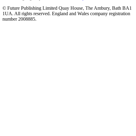
© Future Publishing Limited Quay House, The Ambury, Bath BA1
1UA. All rights reserved. England and Wales company registration
number 2008885.