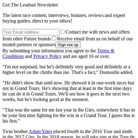
Get The Leadout Newsletter
The latest race content, interviews, features, reviews and expert
buying guides, direct to your inbox!
Contact me with news and offers
from other Future brands
Receive email from us on behalf of our
trusted partners or sponsors
By submitting your information you agree to the
Terms &
Conditions
and
Privacy Policy
and are aged 16 or over.
"I'm not surprised, but he's definitely very good and definitely at a
higher level on the climbs than me. That's a fact," Dumoulin added.
"He didn't show that until now. He showed it in one-week races but
not in Grand Tours. He's showing that at least in the first nine days
he can do it in Grand Tours. We'll see how it goes in the next two
weeks, but he's looking good at the moment.
"That was the same for me last year in the Giro, somewhere it has to
be your first time fighting for the win in a Grand Tour. I guess this is
his first."
Twin brother
Adam Yates
placed fourth in the 2016 Tour and ninth
in the 2017 Giro. In the 2018 season, he will take aim at the Tour de