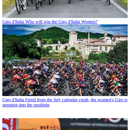
Giro d'Italia
Who will win the Giro d'Italia Women?
Giro d'Italia
Freed from the July calendar crush, the women's Giro is
stepping into the spotlight