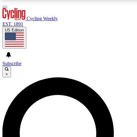
3
24/7
4K+
PREMIUM BENEFITS
ACCESS AVAILABLE
ACTIVE MEMBERS
Cycling Weekly
EST. 1891
US Edition
Expert Insights
Curated Newsle
Cycling advice, features and expert
Handpicked cycling new
journalism
highlights
Subscribe
×
GET CLUB ACCESS QUICK
For the quickest way to join, enter your email below. We’ll
send a confirmation email and sign you up to Cycling
Weekly newsletters with the latest cycling news, riding
advice and features.