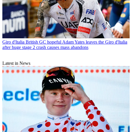
Giro d'Italia
British GC hopeful Adam Yates leaves the Giro d'Italia
after huge stage 2 crash causes mass abandons
Latest in News