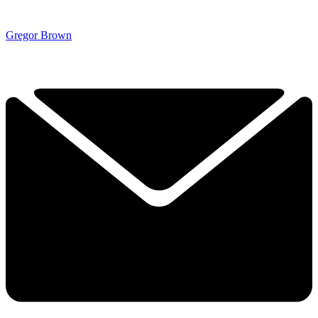
Gregor Brown