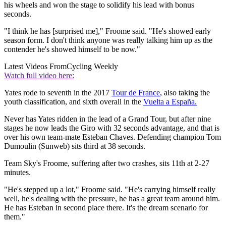
his wheels and won the stage to solidify his lead with bonus
seconds.
"I think he has [surprised me]," Froome said. "He's showed early
season form. I don't think anyone was really talking him up as the
contender he's showed himself to be now."
Latest Videos From
Cycling Weekly
Watch full video here:
Yates rode to seventh in the 2017
Tour de France
, also taking the
youth classification, and sixth overall in the
Vuelta a España.
Never has Yates ridden in the lead of a Grand Tour, but after nine
stages he now leads the Giro with 32 seconds advantage, and that is
over his own team-mate Esteban Chaves. Defending champion Tom
Dumoulin (Sunweb) sits third at 38 seconds.
Team Sky's Froome, suffering after two crashes, sits 11th at 2-27
minutes.
"He's stepped up a lot," Froome said. "He's carrying himself really
well, he's dealing with the pressure, he has a great team around him.
He has Esteban in second place there. It's the dream scenario for
them."