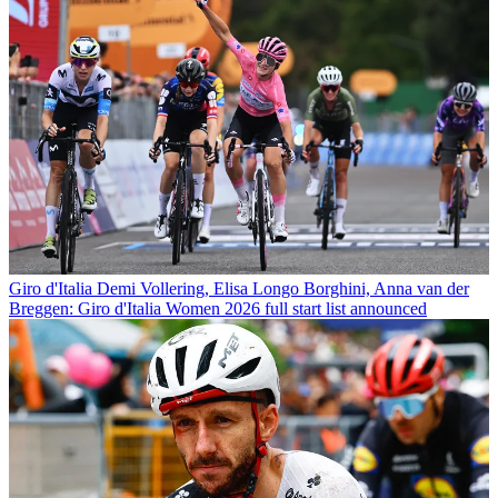
Giro d'Italia
Demi Vollering, Elisa Longo Borghini, Anna van der
Breggen: Giro d'Italia Women 2026 full start list announced