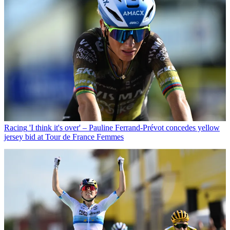
Racing
'I think it's over' – Pauline Ferrand-Prévot concedes yellow
jersey bid at Tour de France Femmes