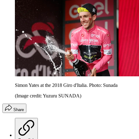
Simon Yates at the 2018 Giro d'Italia. Photo: Sunada
(Image credit: Yuzuru SUNADA)
Share