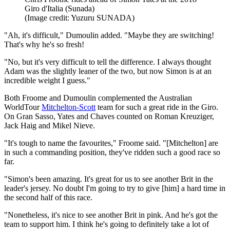
Giro d'Italia (Sunada)
(Image credit: Yuzuru SUNADA)
"Ah, it's difficult," Dumoulin added. "Maybe they are switching!
That's why he's so fresh!
"No, but it's very difficult to tell the difference. I always thought
Adam was the slightly leaner of the two, but now Simon is at an
incredible weight I guess."
Both Froome and Dumoulin complemented the Australian
WorldTour
Mitchelton-Scott
team for such a great ride in the Giro.
On Gran Sasso, Yates and Chaves counted on Roman Kreuziger,
Jack Haig and Mikel Nieve.
"It's tough to name the favourites," Froome said. "[Mitchelton] are
in such a commanding position, they've ridden such a good race so
far.
"Simon's been amazing. It's great for us to see another Brit in the
leader's jersey. No doubt I'm going to try to give [him] a hard time in
the second half of this race.
"Nonetheless, it's nice to see another Brit in pink. And he's got the
team to support him. I think he's going to definitely take a lot of