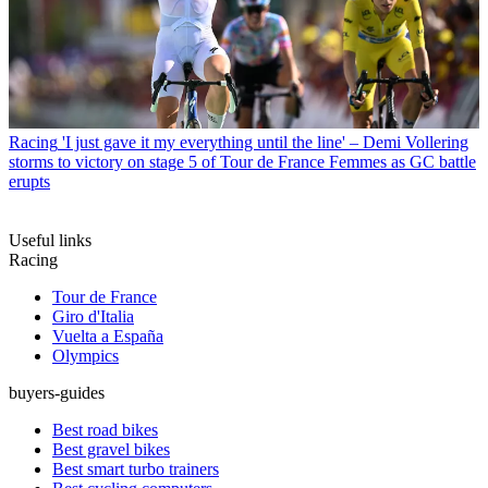
Racing
'I just gave it my everything until the line' – Demi Vollering
storms to victory on stage 5 of Tour de France Femmes as GC battle
erupts
Useful links
Racing
Tour de France
Giro d'Italia
Vuelta a España
Olympics
buyers-guides
Best road bikes
Best gravel bikes
Best smart turbo trainers