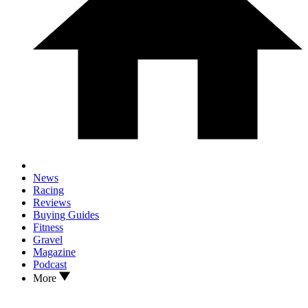
News
Racing
Reviews
Buying Guides
Fitness
Gravel
Magazine
Podcast
More