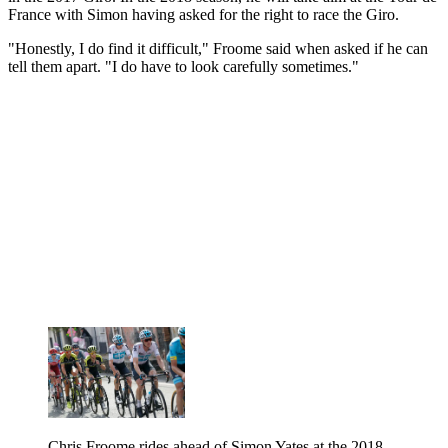
France with Simon having asked for the right to race the Giro.
"Honestly, I do find it difficult," Froome said when asked if he can
tell them apart. "I do have to look carefully sometimes."
Chris Froome rides ahead of Simon Yates at the 2018