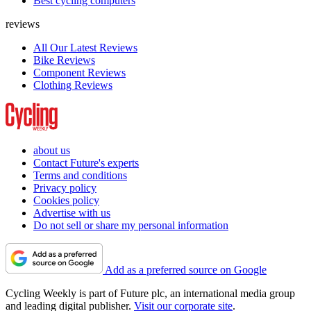
Best cycling computers
reviews
All Our Latest Reviews
Bike Reviews
Component Reviews
Clothing Reviews
about us
Contact Future's experts
Terms and conditions
Privacy policy
Cookies policy
Advertise with us
Do not sell or share my personal information
Add as a preferred source on Google
Cycling Weekly is part of Future plc, an international media group
and leading digital publisher.
Visit our corporate site
.