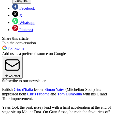
Copy link
Facebook
X
Whatsapp
Pinterest
Share this article
Join the conversation
Follow us
Add us as a preferred source on Google
Newsletter
Subscribe to our newsletter
British
Giro d'Italia
leader
Simon Yates
(Mitchelton-Scott) has
impressed both
Chris Froome
and
Tom Dumoulin
with his Grand
Tour improvement.
Yates took the pink jersey lead with a hard acceleration at the end of
stage six up Mount Etna. On Gran Sasso, he rode the favourites off