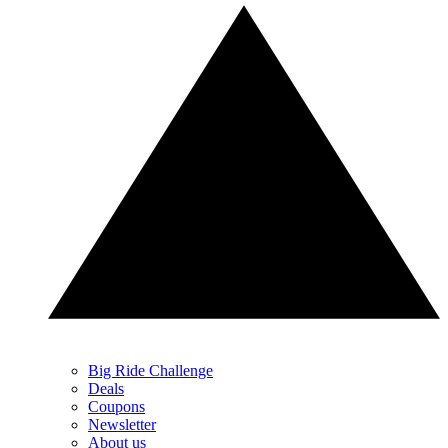
Big Ride Challenge
Deals
Coupons
Newsletter
About us