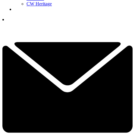
CW Heritage