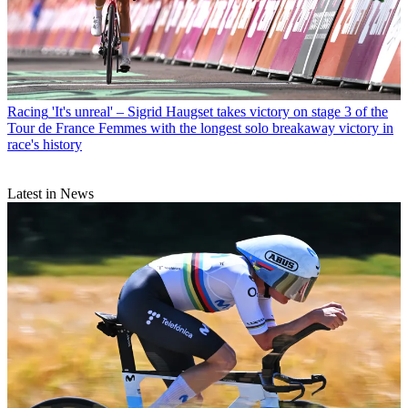
Racing
'It's unreal' – Sigrid Haugset takes victory on stage 3 of the
Tour de France Femmes with the longest solo breakaway victory in
race's history
Latest in News