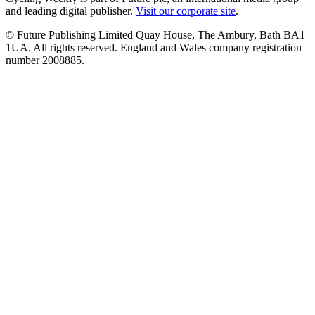
and leading digital publisher.
Visit our corporate site
.
© Future Publishing Limited Quay House, The Ambury, Bath BA1
1UA. All rights reserved. England and Wales company registration
number 2008885.