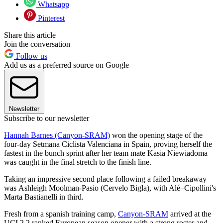
Whatsapp
Pinterest
Share this article
Join the conversation
Follow us
Add us as a preferred source on Google
Newsletter
Subscribe to our newsletter
Hannah Barnes (Canyon-SRAM)
won the opening stage of the
four-day Setmana Ciclista Valenciana in Spain, proving herself the
fastest in the bunch sprint after her team mate Kasia Niewiadoma
was caught in the final stretch to the finish line.
Taking an impressive second place following a failed breakaway
was Ashleigh Moolman-Pasio (Cervelo Bigla), with Alé–Cipollini's
Marta Bastianelli in third.
Fresh from a spanish training camp,
Canyon-SRAM
arrived at the
UCI 2.2 ranked European season opener with a strong roster and