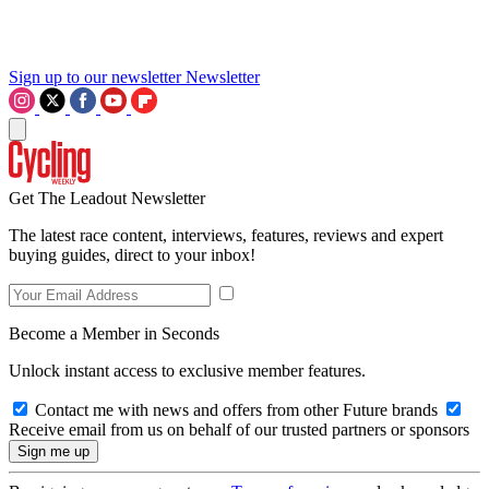
Sign up to our newsletter
Newsletter
Get The Leadout Newsletter
The latest race content, interviews, features, reviews and expert
buying guides, direct to your inbox!
Become a Member in Seconds
Unlock instant access to exclusive member features.
Contact me with news and offers from other Future brands
Receive email from us on behalf of our trusted partners or sponsors