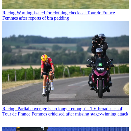
Racing
Warning issued for clothing checks at Tour de France
Femmes after reports of bra padding
Racing
'Partial coverage is no longer enough' – TV broadcasts of
Tour de France Femmes criticised after missing stage-winning attack