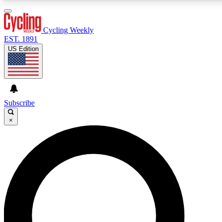
3
24/7
4K+
PREMIUM BENEFITS
ACCESS AVAILABLE
ACTIVE MEMBERS
Cycling Weekly
EST. 1891
US Edition
Expert Insights
Curated Newsle
Cycling advice, features and expert
Handpicked cycling new
journalism
highlights
Subscribe
×
GET CLUB ACCESS QUICK
For the quickest way to join, enter your email below. We’ll
send a confirmation email and sign you up to Cycling
Weekly newsletters with the latest cycling news, riding
advice and features.