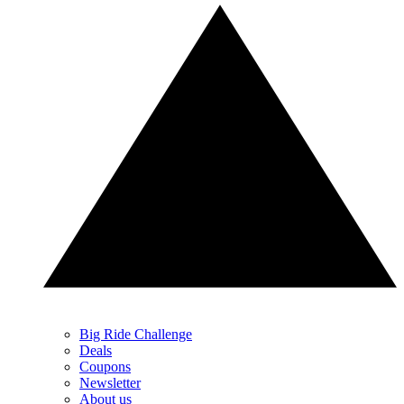
Big Ride Challenge
Deals
Coupons
Newsletter
About us