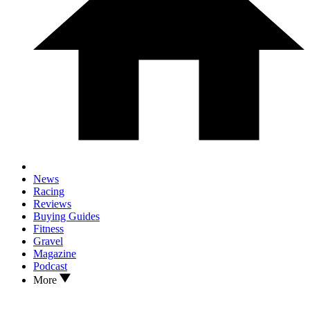
News
Racing
Reviews
Buying Guides
Fitness
Gravel
Magazine
Podcast
More