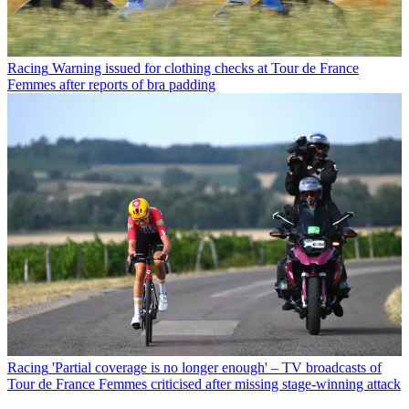
Racing
Warning issued for clothing checks at Tour de France
Femmes after reports of bra padding
Racing
'Partial coverage is no longer enough' – TV broadcasts of
Tour de France Femmes criticised after missing stage-winning attack