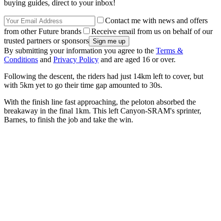
buying guides, direct to your inbox!
Contact me with news and offers
from other Future brands
Receive email from us on behalf of our
trusted partners or sponsors
By submitting your information you agree to the
Terms &
Conditions
and
Privacy Policy
and are aged 16 or over.
Following the descent, the riders had just 14km left to cover, but
with 5km yet to go their time gap amounted to 30s.
With the finish line fast approaching, the peloton absorbed the
breakaway in the final 1km. This left Canyon-SRAM's sprinter,
Barnes, to finish the job and take the win.