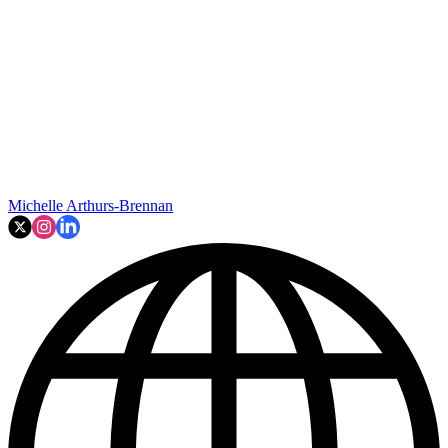
Michelle Arthurs-Brennan