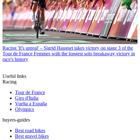
Racing
'It's unreal' – Sigrid Haugset takes victory on stage 3 of the
Tour de France Femmes with the longest solo breakaway victory in
race's history
Useful links
Racing
Tour de France
Giro d'Italia
Vuelta a España
Olympics
buyers-guides
Best road bikes
Best gravel bikes