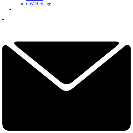
CW Heritage