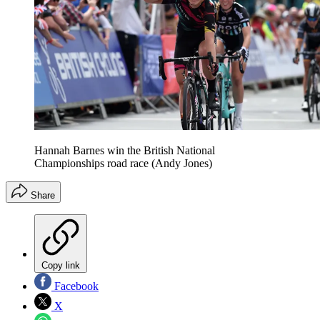
Hannah Barnes win the British National
Championships road race (Andy Jones)
Share
Copy link
Facebook
X