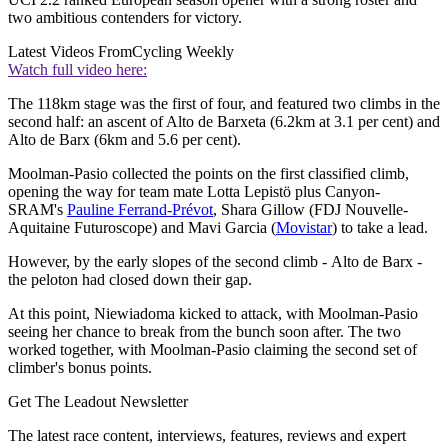
two ambitious contenders for victory.
Latest Videos From
Cycling Weekly
Watch full video here:
The 118km stage was the first of four, and featured two climbs in the
second half: an ascent of Alto de Barxeta (6.2km at 3.1 per cent) and
Alto de Barx (6km and 5.6 per cent).
Moolman-Pasio collected the points on the first classified climb,
opening the way for team mate Lotta Lepistö plus Canyon-
SRAM's
Pauline Ferrand-Prévot
, Shara Gillow (FDJ Nouvelle-
Aquitaine Futuroscope) and Mavi Garcia (
Movistar
) to take a lead.
However, by the early slopes of the second climb - Alto de Barx -
the peloton had closed down their gap.
At this point, Niewiadoma kicked to attack, with Moolman-Pasio
seeing her chance to break from the bunch soon after. The two
worked together, with Moolman-Pasio claiming the second set of
climber's bonus points.
Get The Leadout Newsletter
The latest race content, interviews, features, reviews and expert