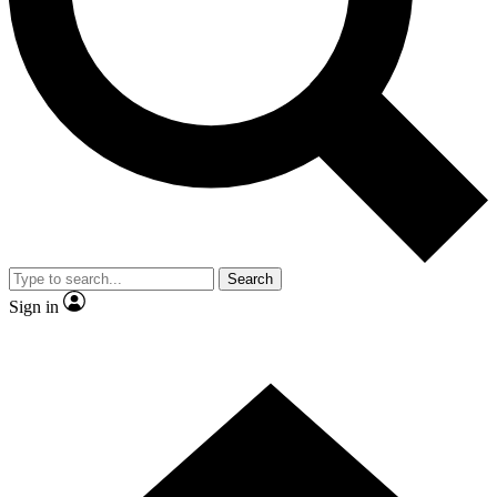
Contact me with news and offers from other Future brands
By submitting your information you agree to the
Terms & Conditions
and
Privacy Policy
and are aged 16 or over.
Search
Sign in