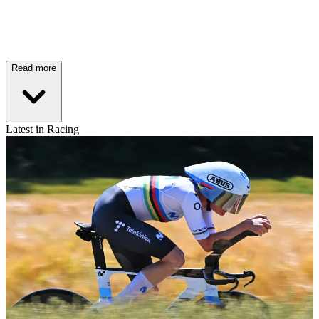
Read more
Latest in Racing