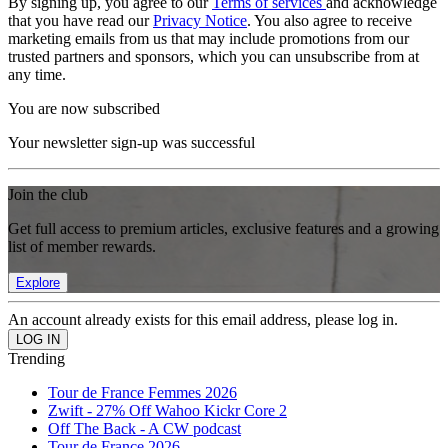
By signing up, you agree to our
Terms of services
and acknowledge
that you have read our
Privacy Notice
. You also agree to receive
marketing emails from us that may include promotions from our
trusted partners and sponsors, which you can unsubscribe from at
any time.
You are now subscribed
Your newsletter sign-up was successful
Join the club
Get full access to premium articles, exclusive features and a growing
list of member rewards.
Explore
An account already exists for this email address, please log in.
Trending
Tour de France Femmes 2026
Zwift - 27% Off Wahoo Kickr Core 2
Off The Back - A CW podcast
Tour de France 2026