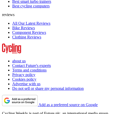
Best smart turbo trainers
Best cycling computers
reviews
All Our Latest Reviews
Bike Reviews
Component Reviews
Clothing Reviews
about us
Contact Future's experts
Terms and conditions
Privacy policy
Cookies policy
Advertise with us
Do not sell or share my personal information
Add as a preferred source on Google
Cycling Weekly is part of Future plc, an international media group