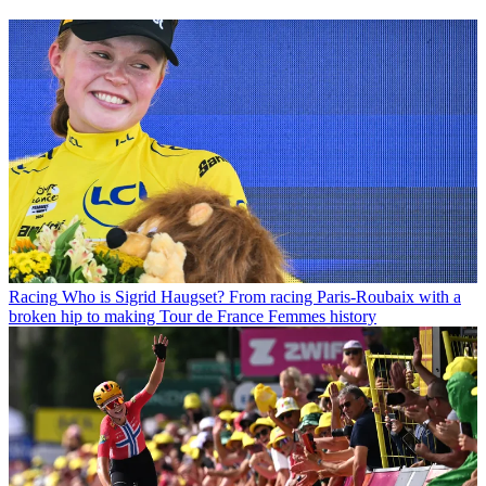
Racing
Who is Sigrid Haugset? From racing Paris-Roubaix with a
broken hip to making Tour de France Femmes history