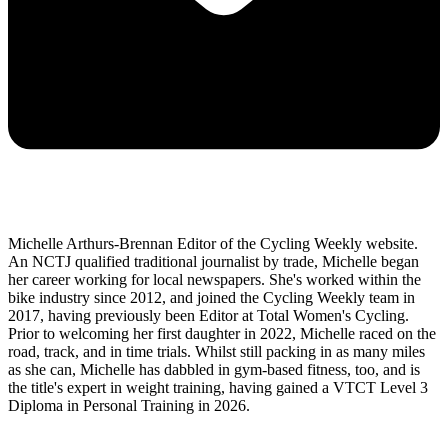
Michelle Arthurs-Brennan Editor of the Cycling Weekly website.
An NCTJ qualified traditional journalist by trade, Michelle began
her career working for local newspapers. She's worked within the
bike industry since 2012, and joined the Cycling Weekly team in
2017, having previously been Editor at Total Women's Cycling.
Prior to welcoming her first daughter in 2022, Michelle raced on the
road, track, and in time trials. Whilst still packing in as many miles
as she can, Michelle has dabbled in gym-based fitness, too, and is
the title's expert in weight training, having gained a VTCT Level 3
Diploma in Personal Training in 2026.