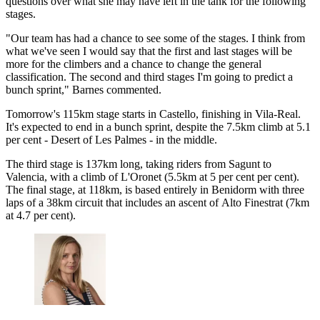
questions over what she may have left in the tank for the following
stages.
"Our team has had a chance to see some of the stages. I think from
what we've seen I would say that the first and last stages will be
more for the climbers and a chance to change the general
classification. The second and third stages I'm going to predict a
bunch sprint," Barnes commented.
Tomorrow's 115km stage starts in Castello, finishing in Vila-Real.
It's expected to end in a bunch sprint, despite the 7.5km climb at 5.1
per cent - Desert of Les Palmes - in the middle.
The third stage is 137km long, taking riders from Sagunt to
Valencia, with a climb of L'Oronet (5.5km at 5 per cent per cent).
The final stage, at 118km, is based entirely in Benidorm with three
laps of a 38km circuit that includes an ascent of Alto Finestrat (7km
at 4.7 per cent).