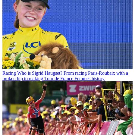
Racing
Who is Sigrid Haugset? From racing Paris-Roubaix with a
broken hip to making Tour de France Femmes history