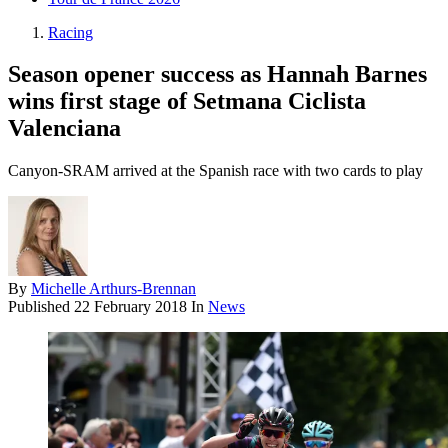
Racing
Season opener success as Hannah Barnes
wins first stage of Setmana Ciclista
Valenciana
Canyon-SRAM arrived at the Spanish race with two cards to play
By
Michelle Arthurs-Brennan
Published
22 February 2018
In
News