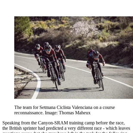
The team for Setmana Ciclista Valenciana on a course
reconnaissance. Image: Thomas Maheux
Speaking from the Canyon-SRAM training camp before the race,
the British sprinter had predicted a very different race - which leaves