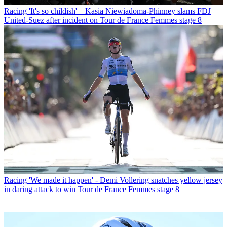
Racing
'It's so childish' – Kasia Niewiadoma-Phinney slams FDJ
United-Suez after incident on Tour de France Femmes stage 8
Racing
'We made it happen' - Demi Vollering snatches yellow jersey
in daring attack to win Tour de France Femmes stage 8