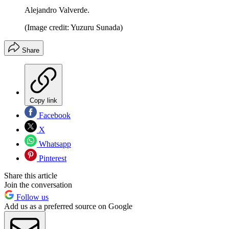
Alejandro Valverde.
(Image credit: Yuzuru Sunada)
Share
Copy link
Facebook
X
Whatsapp
Pinterest
Share this article
Join the conversation
Follow us
Add us as a preferred source on Google