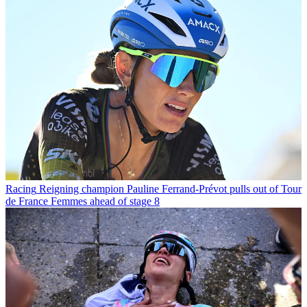
Racing
Reigning champion Pauline Ferrand-Prévot pulls out of Tour
de France Femmes ahead of stage 8