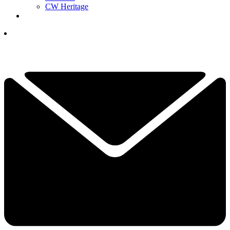
CW Heritage