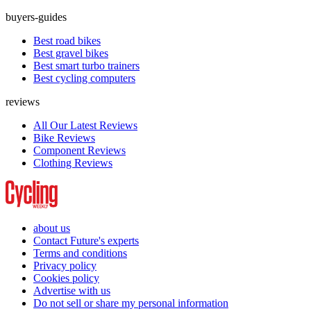
buyers-guides
Best road bikes
Best gravel bikes
Best smart turbo trainers
Best cycling computers
reviews
All Our Latest Reviews
Bike Reviews
Component Reviews
Clothing Reviews
about us
Contact Future's experts
Terms and conditions
Privacy policy
Cookies policy
Advertise with us
Do not sell or share my personal information