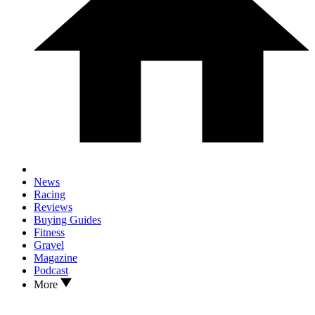
News
Racing
Reviews
Buying Guides
Fitness
Gravel
Magazine
Podcast
More