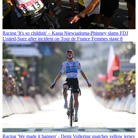
Racing
'It's so childish' – Kasia Niewiadoma-Phinney slams FDJ
United-Suez after incident on Tour de France Femmes stage 8
Racing
'We made it happen' - Demi Vollering snatches yellow jersey