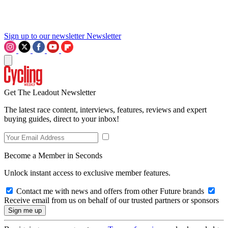
Sign up to our newsletter
Newsletter
Get The Leadout Newsletter
The latest race content, interviews, features, reviews and expert
buying guides, direct to your inbox!
Become a Member in Seconds
Unlock instant access to exclusive member features.
Contact me with news and offers from other Future brands
Receive email from us on behalf of our trusted partners or sponsors