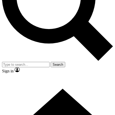
Contact me with news and offers from other Future
brands
By submitting your information you agree to the
Terms & Conditions
and
Privacy Policy
and are aged 16 or over.
Search
Sign in