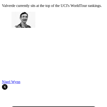
Valverde currently sits at the top of the UCI's WorldTour rankings.
Nigel Wynn