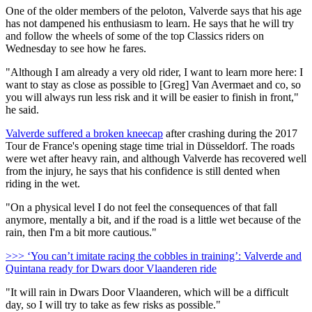
One of the older members of the peloton, Valverde says that his age
has not dampened his enthusiasm to learn. He says that he will try
and follow the wheels of some of the top Classics riders on
Wednesday to see how he fares.
"Although I am already a very old rider, I want to learn more here: I
want to stay as close as possible to [Greg] Van Avermaet and co, so
you will always run less risk and it will be easier to finish in front,"
he said.
Valverde suffered a broken kneecap
after crashing during the 2017
Tour de France's opening stage time trial in Düsseldorf. The roads
were wet after heavy rain, and although Valverde has recovered well
from the injury, he says that his confidence is still dented when
riding in the wet.
"On a physical level I do not feel the consequences of that fall
anymore, mentally a bit, and if the road is a little wet because of the
rain, then I'm a bit more cautious."
>>> ‘You can’t imitate racing the cobbles in training’: Valverde and
Quintana ready for Dwars door Vlaanderen ride
"It will rain in Dwars Door Vlaanderen, which will be a difficult
day, so I will try to take as few risks as possible."