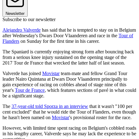
Newsletter
Subscribe to our newsletter
Alejandro Valverde
has said that he is tempted to stay on in Belgium
after Wednesday's Dwars Door Vlaanderen and race in the
Tour of
Flanders
on Sunday for the first time in his career.
The Spaniard is currently enjoying strong form after bouncing back
from a serious knee injury sustained on the opening stage of the
2017 Tour de France that wrecked the latter half of last season.
Valverde has joined
Movistar
team-mate and fellow Grand Tour
leader Nairo Quintana at Dwars Door Vlaanderen principally to
gain experience of racing on cobbles ahead of stage nine of this
year's
Tour de France
, which features sections of pavé in what could
be a significant stage.
The
37-year-old told Sporza in an interview
that it wasn't "100 per
cent excluded" that he would ride the Tour of Flanders, even though
he hasn't been named on
Movistar
's provisional roster for the race.
However, with limited time spent racing on Belgium's cobbled roads
in his lengthy career, Valverde says he may lack the experience to be