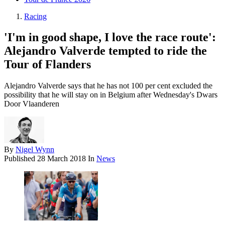
Racing
'I'm in good shape, I love the race route':
Alejandro Valverde tempted to ride the
Tour of Flanders
Alejandro Valverde says that he has not 100 per cent excluded the
possibility that he will stay on in Belgium after Wednesday's Dwars
Door Vlaanderen
By
Nigel Wynn
Published
28 March 2018
In
News