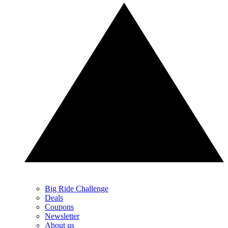
Big Ride Challenge
Deals
Coupons
Newsletter
About us