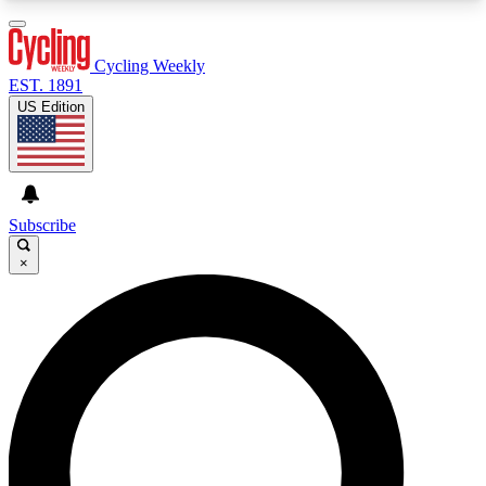
3
24/7
4K+
PREMIUM BENEFITS
ACCESS AVAILABLE
ACTIVE MEMBERS
Cycling Weekly
EST. 1891
US Edition
Expert Insights
Curated Newsle
Cycling advice, features and expert
Handpicked cycling new
journalism
highlights
Subscribe
×
GET CLUB ACCESS QUICK
For the quickest way to join, enter your email
below. We’ll send a confirmation email and sign
you up to Cycling Weekly newsletters with the
latest cycling news, riding advice and features.