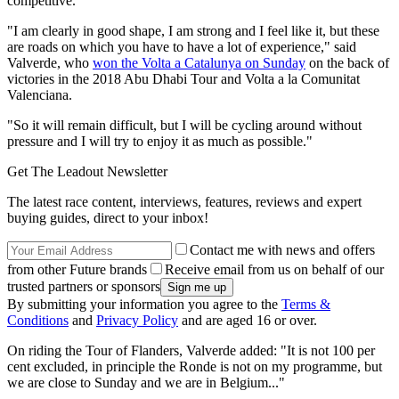
competitive.
"I am clearly in good shape, I am strong and I feel like it, but these
are roads on which you have to have a lot of experience," said
Valverde, who
won the Volta a Catalunya on Sunday
on the back of
victories in the 2018 Abu Dhabi Tour and Volta a la Comunitat
Valenciana.
"So it will remain difficult, but I will be cycling around without
pressure and I will try to enjoy it as much as possible."
Get The Leadout Newsletter
The latest race content, interviews, features, reviews and expert
buying guides, direct to your inbox!
Contact me with news and offers
from other Future brands
Receive email from us on behalf of our
trusted partners or sponsors
By submitting your information you agree to the
Terms &
Conditions
and
Privacy Policy
and are aged 16 or over.
On riding the Tour of Flanders, Valverde added: "It is not 100 per
cent excluded, in principle the Ronde is not on my programme, but
we are close to Sunday and we are in Belgium..."