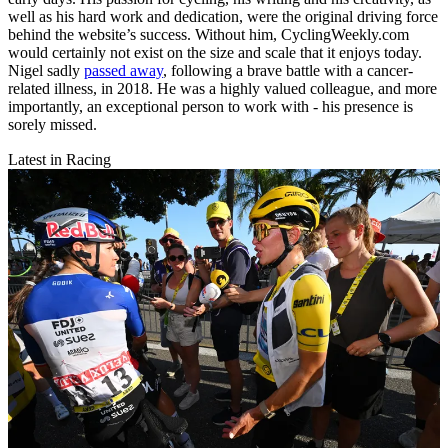
well as his hard work and dedication, were the original driving force
behind the website’s success. Without him, CyclingWeekly.com
would certainly not exist on the size and scale that it enjoys today.
Nigel sadly
passed away
, following a brave battle with a cancer-
related illness, in 2018. He was a highly valued colleague, and more
importantly, an exceptional person to work with - his presence is
sorely missed.
Latest in Racing