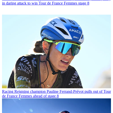
in daring attack to win Tour de France Femmes stage 8
Racing
Reigning champion Pauline Ferrand-Prévot pulls out of Tour
de France Femmes ahead of stage 8