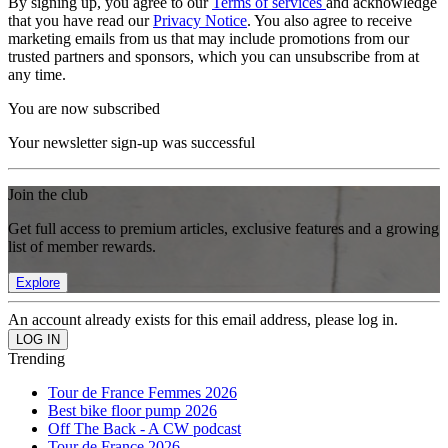
By signing up, you agree to our
Terms of services
and acknowledge
that you have read our
Privacy Notice
. You also agree to receive
marketing emails from us that may include promotions from our
trusted partners and sponsors, which you can unsubscribe from at
any time.
You are now subscribed
Your newsletter sign-up was successful
Join the club
Get full access to premium articles, exclusive features and a growing
list of member rewards.
Explore
An account already exists for this email address, please log in.
Trending
Tour de France Femmes 2026
Best bike floor pump 2026
Off The Back - A CW podcast
Tour de France 2026