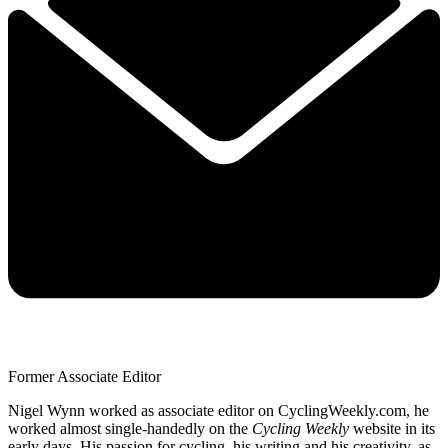
Former Associate Editor
Nigel Wynn worked as associate editor on CyclingWeekly.com, he
worked almost single-handedly on the
Cycling Weekly
website in its
early days. His passion for cycling, his writing and his creativity, as