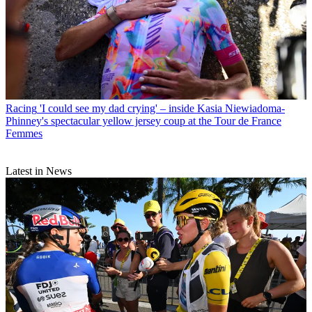
Racing
'I could see my dad crying' – inside Kasia Niewiadoma-
Phinney's spectacular yellow jersey coup at the Tour de France
Femmes
Latest in News