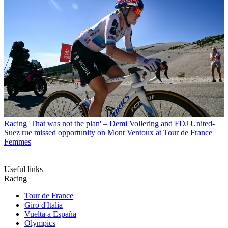
Racing
'That was not the plan' – Demi Vollering and FDJ United-
Suez rue missed opportunity on Mont Ventoux at Tour de France
Femmes
Useful links
Racing
Tour de France
Giro d'Italia
Vuelta a España
Olympics